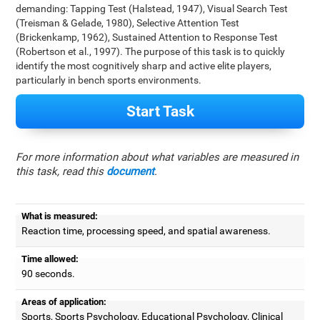
demanding: Tapping Test (Halstead, 1947), Visual Search Test
(Treisman & Gelade, 1980), Selective Attention Test
(Brickenkamp, 1962), Sustained Attention to Response Test
(Robertson et al., 1997). The purpose of this task is to quickly
identify the most cognitively sharp and active elite players,
particularly in bench sports environments.
Start Task
For more information about what variables are measured in
this task, read this
document
.
What is measured:
Reaction time, processing speed, and spatial awareness.
Time allowed:
90 seconds.
Areas of application:
Sports, Sports Psychology, Educational Psychology, Clinical