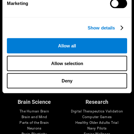
Marketing
CogniFit App
Show details
Allow all
Allow selection
Follow us
Deny
Brain Science
Research
The Human Brain
Digital Therapeutics Validation
Brain and Mind
Computer Games
Parts of the Brain
Healthy Older Adults Trial
Neurons
Navy Pilots