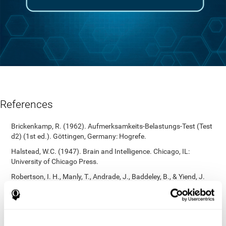
References
Brickenkamp, R. (1962). Aufmerksamkeits-Belastungs-Test (Test
d2) (1st ed.). Göttingen, Germany: Hogrefe.
Halstead, W.C. (1947). Brain and Intelligence. Chicago, IL:
University of Chicago Press.
Robertson, I. H., Manly, T., Andrade, J., Baddeley, B., & Yiend, J.
(1997). `Oops!’: Performance correlates of everyday attentional
failures in traumatic brain injured and normal subjects.
Neuropsychologia, 35(6), 747-758.
https://doi.org/10.1016/s0028-3932(97)00015-8