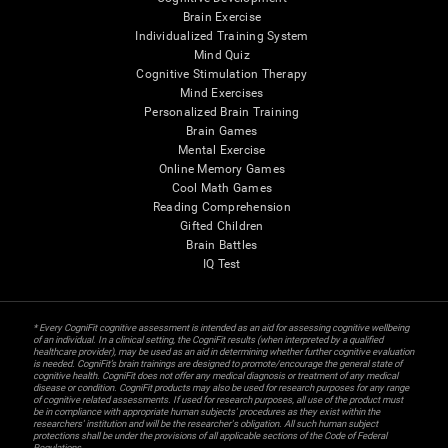
Brain Exercise
Individualized Training System
Mind Quiz
Cognitive Stimulation Therapy
Mind Exercises
Personalized Brain Training
Brain Games
Mental Exercise
Online Memory Games
Cool Math Games
Reading Comprehension
Gifted Children
Brain Battles
IQ Test
* Every CogniFit cognitive assessment is intended as an aid for assessing cognitive wellbeing
of an individual. In a clinical setting, the CogniFit results (when interpreted by a qualified
healthcare provider), may be used as an aid in determining whether further cognitive evaluation
is needed. CogniFit’s brain trainings are designed to promote/encourage the general state of
cognitive health. CogniFit does not offer any medical diagnosis or treatment of any medical
disease or condition. CogniFit products may also be used for research purposes for any range
of cognitive related assessments. If used for research purposes, all use of the product must
be in compliance with appropriate human subjects' procedures as they exist within the
researchers' institution and will be the researcher's obligation. All such human subject
protections shall be under the provisions of all applicable sections of the Code of Federal
Regulations.