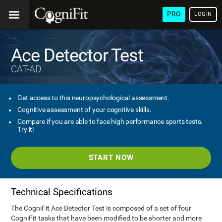
PRO
LOGIN
Ace Detector Test
CAT-AD
Get access to this neuropsychological assessment.
Cognitive assessment of your cognitive skills.
Compare if you are able to face high performance sports tests.
Try it!
START NOW
Technical Specifications
The CogniFit Ace Detector Test is composed of a set of four
CogniFit tasks that have been modified to be shorter and more