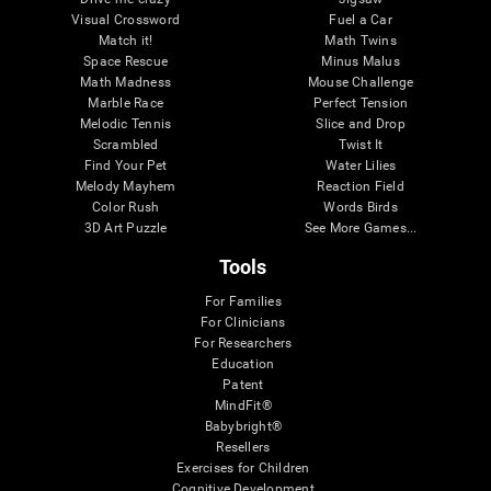
Visual Crossword
Fuel a Car
Match it!
Math Twins
Space Rescue
Minus Malus
Math Madness
Mouse Challenge
Marble Race
Perfect Tension
Melodic Tennis
Slice and Drop
Scrambled
Twist It
Find Your Pet
Water Lilies
Melody Mayhem
Reaction Field
Color Rush
Words Birds
3D Art Puzzle
See More Games...
Tools
For Families
For Clinicians
For Researchers
Education
Patent
MindFit®
Babybright®
Resellers
Exercises for Children
Cognitive Development