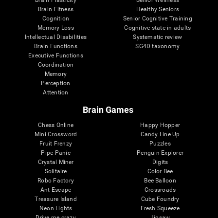
Brain Plasticity
Senior Wellness
Brain Fitness
Healthy Seniors
Cognition
Senior Cognitive Training
Memory Loss
Cognitive state in adults
Intellectual Disabilities
Systematic review
Brain Functions
SG4D taxonomy
Executive Functions
Coordination
Memory
Perception
Attention
Brain Games
Chess Online
Happy Hopper
Mini Crossword
Candy Line Up
Fruit Frenzy
Puzzles
Pipe Panic
Penguin Explorer
Crystal Miner
Digits
Solitaire
Color Bee
Robo Factory
Bee Balloon
Ant Escape
Crossroads
Treasure Island
Cube Foundry
Neon Lights
Fresh Squeeze
Drive me crazy
Jigsaw