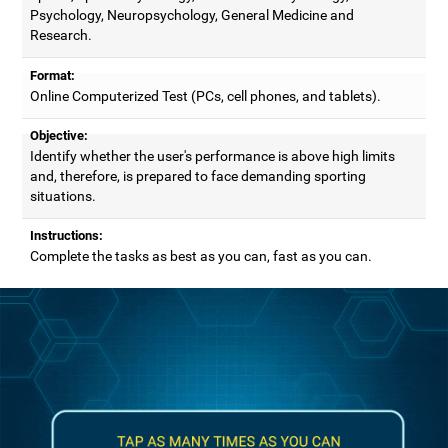
Psychology, Neuropsychology, General Medicine and
Research.
Format:
Online Computerized Test (PCs, cell phones, and tablets).
Objective:
Identify whether the user's performance is above high limits
and, therefore, is prepared to face demanding sporting
situations.
Instructions:
Complete the tasks as best as you can, fast as you can.