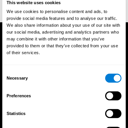
This website uses cookies
Treisman, A., & Gelade, G. A. (1980). A feature-integration theory
of attention. CognitivePsychology , 12 (1), 97-136.
We use cookies to personalise content and ads, to
https://doi.org/10.1016/0010-0285(80)90005-5
provide social media features and to analyse our traffic.
We also share information about your use of our site with
our social media, advertising and analytics partners who
may combine it with other information that you’ve
provided to them or that they’ve collected from your use
of their services.
Consent
Necessary
Selection
Preferences
Statistics