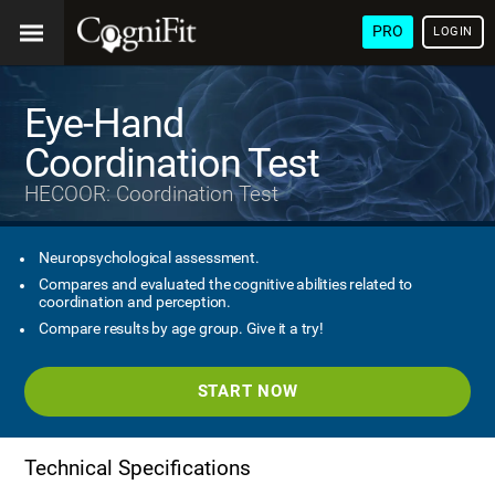
PRO
LOGIN
Eye-Hand
Coordination Test
HECOOR: Coordination Test
Neuropsychological assessment.
Compares and evaluated the cognitive abilities related to
coordination and perception.
Compare results by age group. Give it a try!
START NOW
Technical Specifications