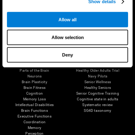
Show details
Allow all
Follow us
Allow selection
Brain Science
Research
Deny
The Human Brain
Digital Therapeutics Validation
Brain and Mind
Computer Games
Parts of the Brain
Healthy Older Adults Trial
Neurons
Navy Pilots
Brain Plasticity
Senior Wellness
Brain Fitness
Healthy Seniors
Cognition
Senior Cognitive Training
Memory Loss
Cognitive state in adults
Intellectual Disabilities
Systematic review
Brain Functions
SG4D taxonomy
Executive Functions
Coordination
Memory
Perception