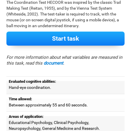
The Coordination Test HECOOR was inspired by the classic Trail
Making Test (Reitan, 1955), and by the Vienna Test System
(Whiteside, 2002). The test-taker is required to track, with the
mouse (or on-screen digital joystick, if using a mobile device), a
ball moving in an undetermined itinerary.
Start task
For more information about what variables are measured in
this task, read this
document
.
Evaluated cognitive abilities:
Hand-eye coordination.
Time allowed:
Between approximately 55 and 60 seconds.
Areas of application:
Educational Psychology, Clinical Psychology,
Neuropsychology, General Medicine and Research.