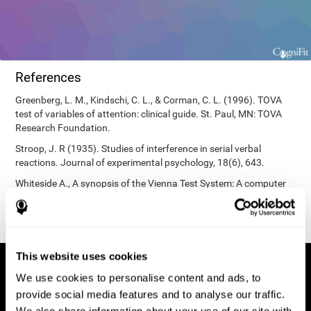
References
Greenberg, L. M., Kindschi, C. L., & Corman, C. L. (1996). TOVA
test of variables of attention: clinical guide. St. Paul, MN: TOVA
Research Foundation.
Stroop, J. R (1935). Studies of interference in serial verbal
reactions. Journal of experimental psychology, 18(6), 643.
Whiteside A., A synopsis of the Vienna Test System: A computer
aided psychological diagnosis. JOPED, 2002, 5 (1), 41–50.
This website uses cookies
We use cookies to personalise content and ads, to
provide social media features and to analyse our traffic.