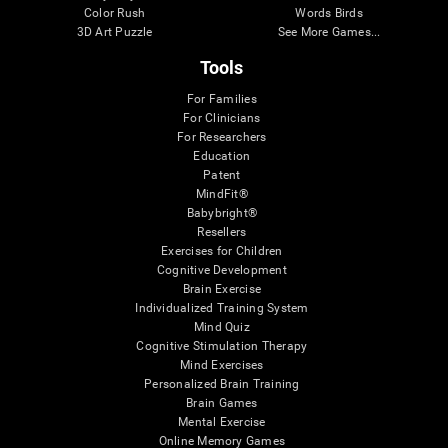
Color Rush
Words Birds
3D Art Puzzle
See More Games...
Tools
For Families
For Clinicians
For Researchers
Education
Patent
MindFit®
Babybright®
Resellers
Exercises for Children
Cognitive Development
Brain Exercise
Individualized Training System
Mind Quiz
Cognitive Stimulation Therapy
Mind Exercises
Personalized Brain Training
Brain Games
Mental Exercise
Online Memory Games