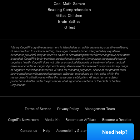
Cool Math Games
Reading Comprehension
Gifted Children
Brain Battles
IQ Test
* Every CogniFit cognitive assessment is intended as an aid for assessing cognitive wellbeing
of an individual. In a clinical setting, the CogniFit results (when interpreted by a qualified
healthcare provider), may be used as an aid in determining whether further cognitive evaluation
is needed. CogniFit’s brain trainings are designed to promote/encourage the general state of
cognitive health. CogniFit does not offer any medical diagnosis or treatment of any medical
disease or condition. CogniFit products may also be used for research purposes for any range
of cognitive related assessments. If used for research purposes, all use of the product must
be in compliance with appropriate human subjects' procedures as they exist within the
researchers' institution and will be the researcher's obligation. All such human subject
protections shall be under the provisions of all applicable sections of the Code of Federal
Regulations.
Terms of Service
Privacy Policy
Management Team
CogniFit Newsroom
Media Kit
Become an Affiliate
Become a Reseller
Contact us
Help
Accessibility Statement
Trust Center
Need help?