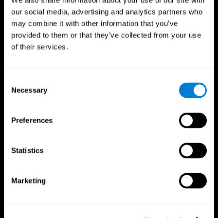
We also share information about your use of our site with
our social media, advertising and analytics partners who
may combine it with other information that you’ve
provided to them or that they’ve collected from your use
of their services.
Consent
Necessary
Selection
Preferences
CogniFit App
Statistics
Marketing