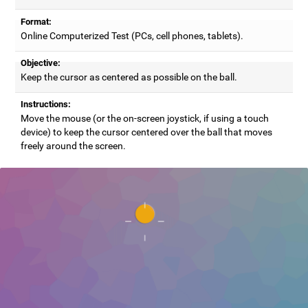
Format:
Online Computerized Test (PCs, cell phones, tablets).
Objective:
Keep the cursor as centered as possible on the ball.
Instructions:
Move the mouse (or the on-screen joystick, if using a touch
device) to keep the cursor centered over the ball that moves
freely around the screen.