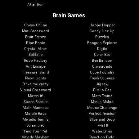
Attention
Brain Games
Chess Online
Happy Hopper
Mini Crossword
Candy Line Up
Fruit Frenzy
Puzzles
Pipe Panic
Penguin Explorer
Crystal Miner
Digits
Solitaire
Color Bee
Robo Factory
Bee Balloon
Ant Escape
Crossroads
Treasure Island
Cube Foundry
Neon Lights
Fresh Squeeze
Drive me crazy
Jigsaw
Visual Crossword
Fuel a Car
Match it!
Math Twins
Space Rescue
Minus Malus
Math Madness
Mouse Challenge
Marble Race
Perfect Tension
Melodic Tennis
Slice and Drop
Scrambled
Twist It
Find Your Pet
Water Lilies
Melody Mayhem
Reaction Field