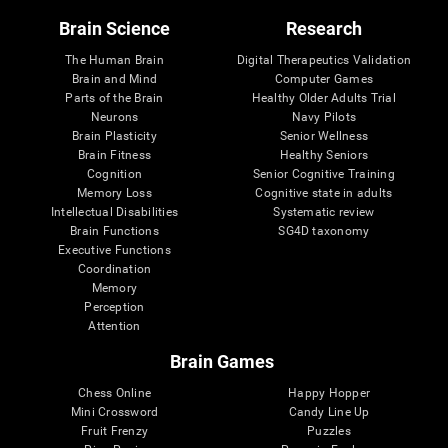
Brain Science
Research
The Human Brain
Digital Therapeutics Validation
Brain and Mind
Computer Games
Parts of the Brain
Healthy Older Adults Trial
Neurons
Navy Pilots
Brain Plasticity
Senior Wellness
Brain Fitness
Healthy Seniors
Cognition
Senior Cognitive Training
Memory Loss
Cognitive state in adults
Intellectual Disabilities
Systematic review
Brain Functions
SG4D taxonomy
Executive Functions
Coordination
Memory
Perception
Attention
Brain Games
Chess Online
Happy Hopper
Mini Crossword
Candy Line Up
Fruit Frenzy
Puzzles