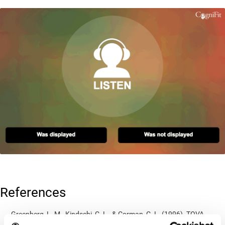
References
Greenberg, L. M., Kindschi, C. L., & Corman, C. L. (1996). TOVA
test of variables of attention: clinical guide. St. Paul, MN: TOVA