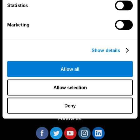
Statistics
Marketing
CogniFit App
Show details
Allow all
Allow selection
Deny
Follow us