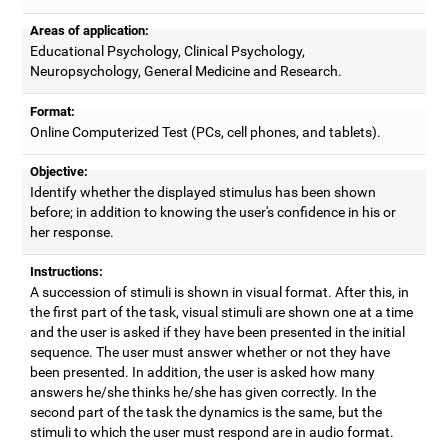
Areas of application:
Educational Psychology, Clinical Psychology,
Neuropsychology, General Medicine and Research.
Format:
Online Computerized Test (PCs, cell phones, and tablets).
Objective:
Identify whether the displayed stimulus has been shown
before; in addition to knowing the user's confidence in his or
her response.
Instructions:
A succession of stimuli is shown in visual format. After this, in
the first part of the task, visual stimuli are shown one at a time
and the user is asked if they have been presented in the initial
sequence. The user must answer whether or not they have
been presented. In addition, the user is asked how many
answers he/she thinks he/she has given correctly. In the
second part of the task the dynamics is the same, but the
stimuli to which the user must respond are in audio format.