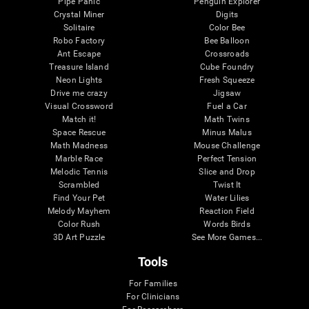
Pipe Panic
Penguin Explorer
Crystal Miner
Digits
Solitaire
Color Bee
Robo Factory
Bee Balloon
Ant Escape
Crossroads
Treasure Island
Cube Foundry
Neon Lights
Fresh Squeeze
Drive me crazy
Jigsaw
Visual Crossword
Fuel a Car
Match it!
Math Twins
Space Rescue
Minus Malus
Math Madness
Mouse Challenge
Marble Race
Perfect Tension
Melodic Tennis
Slice and Drop
Scrambled
Twist It
Find Your Pet
Water Lilies
Melody Mayhem
Reaction Field
Color Rush
Words Birds
3D Art Puzzle
See More Games...
Tools
For Families
For Clinicians