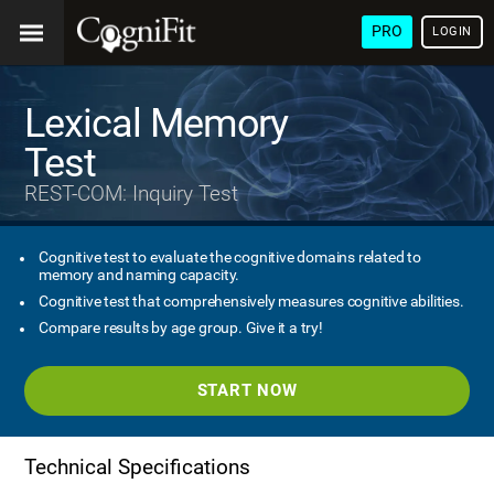
PRO
LOGIN
Lexical Memory
Test
REST-COM: Inquiry Test
Cognitive test to evaluate the cognitive domains related to
memory and naming capacity.
Cognitive test that comprehensively measures cognitive abilities.
Compare results by age group. Give it a try!
START NOW
Technical Specifications