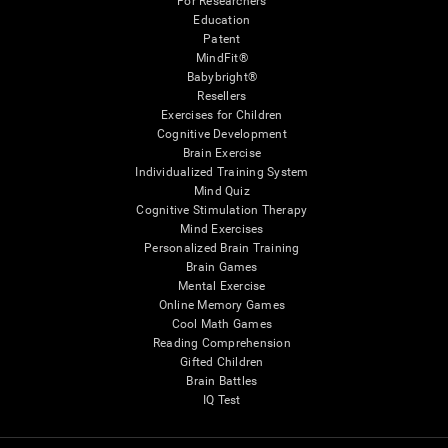
For Researchers
Education
Patent
MindFit®
Babybright®
Resellers
Exercises for Children
Cognitive Development
Brain Exercise
Individualized Training System
Mind Quiz
Cognitive Stimulation Therapy
Mind Exercises
Personalized Brain Training
Brain Games
Mental Exercise
Online Memory Games
Cool Math Games
Reading Comprehension
Gifted Children
Brain Battles
IQ Test