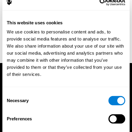
Research Foundation.
Kaplan, E., Goodglass, H., Weintraub, S. (1983). Boston Naming
Test. Philadelphia: Lea & Febiger.
This website uses cookies
Schmidt, M. (1994). Rey auditory verbal learning test: a
We use cookies to personalise content and ads, to
handbook. Los Angeles: Western Psychological Services.
provide social media features and to analyse our traffic.
Wechsler, D. (1997). WAIS-III: Wechsler Adult Intelligence Scale -
We also share information about your use of our site with
Third edition administration and scoring manual. San Antonio,
our social media, advertising and analytics partners who
TX: Psychological Corporation.
may combine it with other information that you’ve
provided to them or that they’ve collected from your use
of their services.
Consent
Necessary
Selection
Preferences