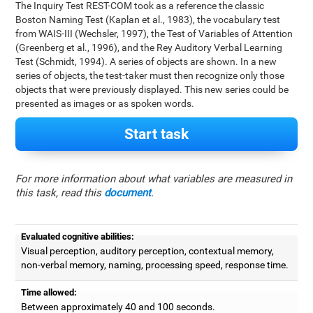
The Inquiry Test REST-COM took as a reference the classic
Boston Naming Test (Kaplan et al., 1983), the vocabulary test
from WAIS-III (Wechsler, 1997), the Test of Variables of Attention
(Greenberg et al., 1996), and the Rey Auditory Verbal Learning
Test (Schmidt, 1994). A series of objects are shown. In a new
series of objects, the test-taker must then recognize only those
objects that were previously displayed. This new series could be
presented as images or as spoken words.
Start task
For more information about what variables are measured in
this task, read this
document
.
Evaluated cognitive abilities:
Visual perception, auditory perception, contextual memory,
non-verbal memory, naming, processing speed, response time.
Time allowed:
Between approximately 40 and 100 seconds.