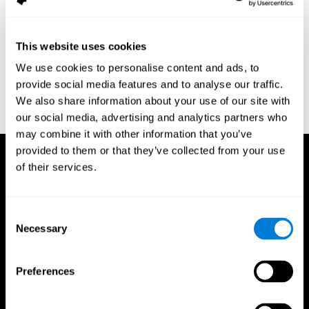
assessment of response inhibition in adults with ADHD. Journal
of Clinical and Experimental Neuropsychology 23(3): pp. 362-71.
Conners, C. K. (1989). Manual for Conners’ rating scales. North
This website uses cookies
Tonawanda, NY: Multi-Health Systems.
We use cookies to personalise content and ads, to
Dinges, D. I, & Powell, J. W. (1985). Microcomputer analysis of
provide social media features and to analyse our traffic.
performance on a portable, simple visual RT task sustained
We also share information about your use of our site with
operations. Behavior Research Methods, Instrumentation, and
Computers, 17, 652–655
our social media, advertising and analytics partners who
may combine it with other information that you’ve
provided to them or that they’ve collected from your use
of their services.
Consent
Necessary
Selection
Preferences