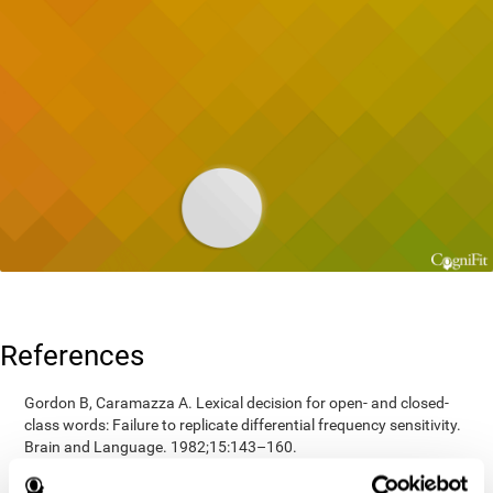
References
Gordon B, Caramazza A. Lexical decision for open- and closed-
class words: Failure to replicate differential frequency sensitivity.
Brain and Language. 1982;15:143–160.
Epstein, Johnson, Varia, Conners (2001). Neuropsychological