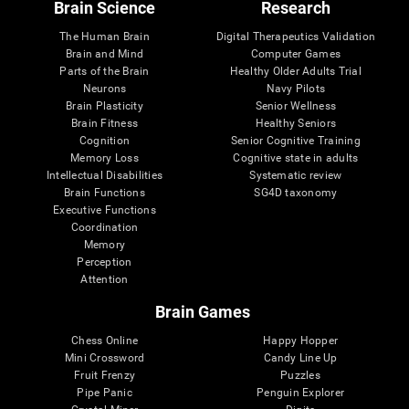
Brain Science
Research
The Human Brain
Digital Therapeutics Validation
Brain and Mind
Computer Games
Parts of the Brain
Healthy Older Adults Trial
Neurons
Navy Pilots
Brain Plasticity
Senior Wellness
Brain Fitness
Healthy Seniors
Cognition
Senior Cognitive Training
Memory Loss
Cognitive state in adults
Intellectual Disabilities
Systematic review
Brain Functions
SG4D taxonomy
Executive Functions
Coordination
Memory
Perception
Attention
Brain Games
Chess Online
Happy Hopper
Mini Crossword
Candy Line Up
Fruit Frenzy
Puzzles
Pipe Panic
Penguin Explorer