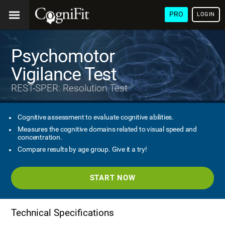
PRO
LOGIN
Psychomotor
Vigilance Test
REST-SPER: Resolution Test
Cognitive assessment to evaluate cognitive abilities.
Measures the cognitive domains related to visual speed and
concentration.
Compare results by age group. Give it a try!
START NOW
Technical Specifications