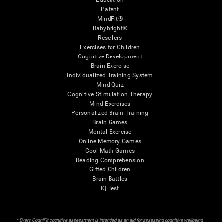
Education
Patent
MindFit®
Babybright®
Resellers
Exercises for Children
Cognitive Development
Brain Exercise
Individualized Training System
Mind Quiz
Cognitive Stimulation Therapy
Mind Exercises
Personalized Brain Training
Brain Games
Mental Exercise
Online Memory Games
Cool Math Games
Reading Comprehension
Gifted Children
Brain Battles
IQ Test
* Every CogniFit cognitive assessment is intended as an aid for assessing cognitive wellbeing