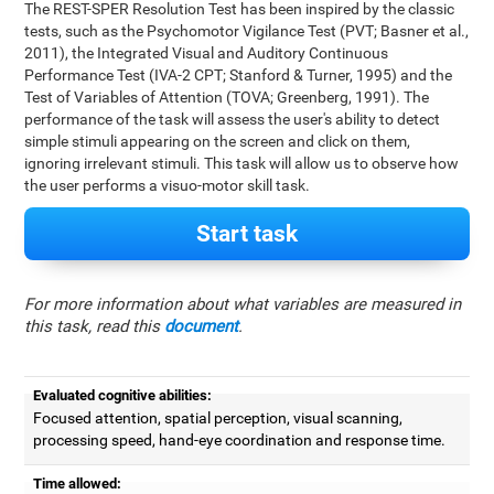
The REST-SPER Resolution Test has been inspired by the classic
tests, such as the Psychomotor Vigilance Test (PVT; Basner et al.,
2011), the Integrated Visual and Auditory Continuous
Performance Test (IVA-2 CPT; Stanford & Turner, 1995) and the
Test of Variables of Attention (TOVA; Greenberg, 1991). The
performance of the task will assess the user's ability to detect
simple stimuli appearing on the screen and click on them,
ignoring irrelevant stimuli. This task will allow us to observe how
the user performs a visuo-motor skill task.
Start task
For more information about what variables are measured in
this task, read this
document
.
Evaluated cognitive abilities:
Focused attention, spatial perception, visual scanning,
processing speed, hand-eye coordination and response time.
Time allowed: