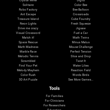
Crystal Miner
Digits
Solitaire
Color Bee
Robo Factory
Bee Balloon
Ant Escape
Crossroads
Treasure Island
Cube Foundry
Neon Lights
Fresh Squeeze
Drive me crazy
Jigsaw
Visual Crossword
Fuel a Car
Match it!
Math Twins
Space Rescue
Minus Malus
Math Madness
Mouse Challenge
Marble Race
Perfect Tension
Melodic Tennis
Slice and Drop
Scrambled
Twist It
Find Your Pet
Water Lilies
Melody Mayhem
Reaction Field
Color Rush
Words Birds
3D Art Puzzle
See More Games...
Tools
For Families
For Clinicians
For Researchers