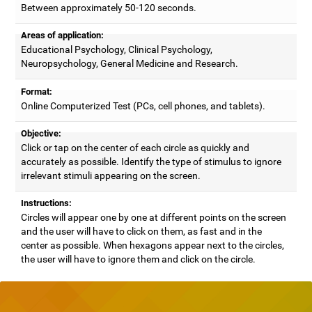
Between approximately 50-120 seconds.
Areas of application:
Educational Psychology, Clinical Psychology,
Neuropsychology, General Medicine and Research.
Format:
Online Computerized Test (PCs, cell phones, and tablets).
Objective:
Click or tap on the center of each circle as quickly and
accurately as possible. Identify the type of stimulus to ignore
irrelevant stimuli appearing on the screen.
Instructions:
Circles will appear one by one at different points on the screen
and the user will have to click on them, as fast and in the
center as possible. When hexagons appear next to the circles,
the user will have to ignore them and click on the circle.