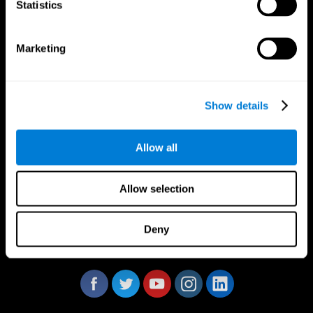
Statistics
Marketing
CogniFit App
Show details
Allow all
Allow selection
Deny
Follow us