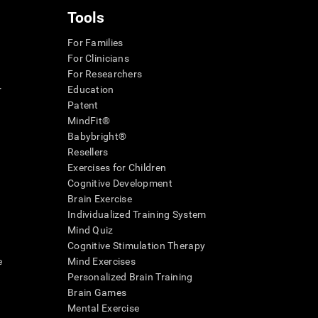
Tools
For Families
For Clinicians
For Researchers
r
Education
Patent
MindFit®
Babybright®
Resellers
Exercises for Children
Cognitive Development
Brain Exercise
Individualized Training System
Mind Quiz
Cognitive Stimulation Therapy
e
Mind Exercises
Personalized Brain Training
Brain Games
Mental Exercise