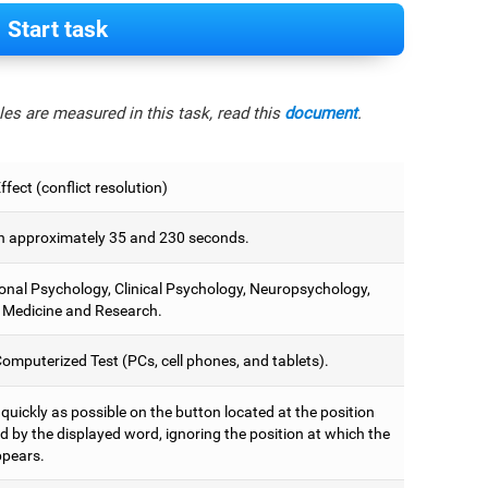
Start task
es are measured in this task, read this
document
.
fect (conflict resolution)
 approximately 35 and 230 seconds.
onal Psychology, Clinical Psychology, Neuropsychology,
 Medicine and Research.
omputerized Test (PCs, cell phones, and tablets).
 quickly as possible on the button located at the position
d by the displayed word, ignoring the position at which the
pears.