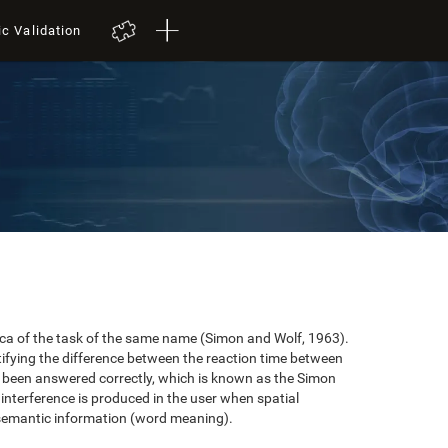
ic Validation
plica of the task of the same name (Simon and Wolf, 1963).
tifying the difference between the reaction time between
e been answered correctly, which is known as the Simon
 interference is produced in the user when spatial
 semantic information (word meaning).