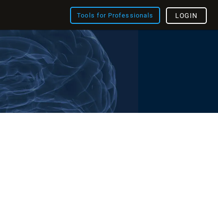
Tools for Professionals
LOGIN