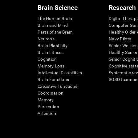
Brain Science
Research
The Human Brain
Digital Therap
Brain and Mind
Computer Ga
Parts of the Brain
Healthy Older A
Neurons
Navy Pilots
Brain Plasticity
Senior Wellnes
Brain Fitness
Healthy Senior
Cognition
Senior Cogniti
Memory Loss
Cognitive state
Intellectual Disabilities
Systematic re
Brain Functions
SG4D taxono
Executive Functions
Coordination
Memory
Perception
Attention