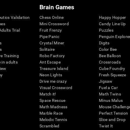
Brain Games
eutics Validation
Chess Online
Happy Hopper
mes
Mini Crossword
Candy Line Up
dults Trial
Fruit Frenzy
Puzzles
Pipe Panic
Penguin Explore
s
Crystal Miner
Digits
s
Solitaire
Color Bee
ve Training
Robo Factory
Bee Balloon
 in adults
Ant Escape
Crossroads
view
Treasure Island
Cube Foundry
my
Neon Lights
Fresh Squeeze
Drive me crazy
Jigsaw
Visual Crossword
Fuel a Car
Match it!
Math Twins
Space Rescue
Minus Malus
Math Madness
Mouse Challeng
Marble Race
Perfect Tension
Melodic Tennis
Slice and Drop
Scrambled
Twist It