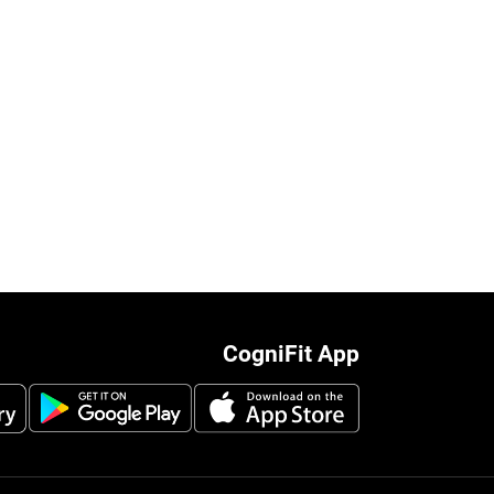
CogniFit App