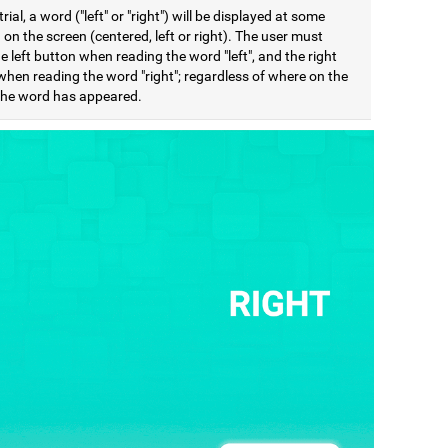
trial, a word ("left" or "right") will be displayed at some
 on the screen (centered, left or right). The user must
e left button when reading the word "left", and the right
when reading the word "right"; regardless of where on the
the word has appeared.