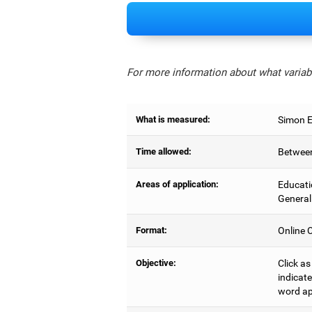
For more information about what variabl
What is measured:
Simon Ef
Time allowed:
Between
Areas of application:
Educati
General
Format:
Online C
Objective:
Click as
indicate
word ap