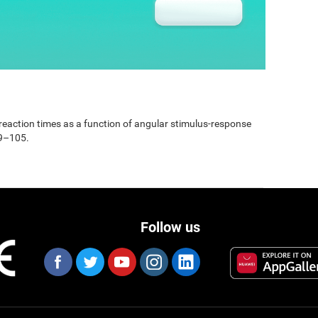
e reaction times as a function of angular stimulus-response
99–105.
Follow us