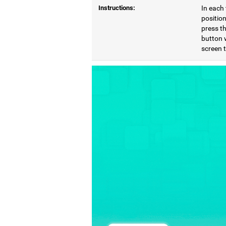
Instructions:
In each 
position
press th
button 
screen 