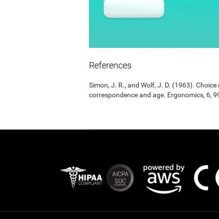
References
Simon, J. R., and Wolf, J. D. (1963). Choic
correspondence and age. Ergonomics, 6, 