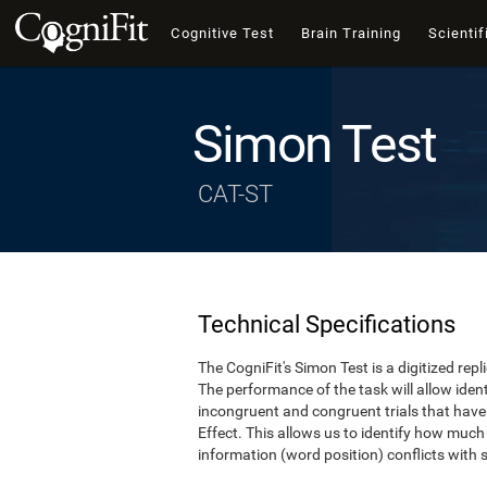
Cognitive Test
Brain Training
Scientif
Simon Test
CAT-ST
Technical Specifications
The CogniFit's Simon Test is a digitized re
The performance of the task will allow iden
incongruent and congruent trials that hav
Effect. This allows us to identify how much
information (word position) conflicts with