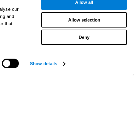
Allow all
alyse our
ing and
Allow selection
r that
Deny
Show details
Need help?
CogniFit App