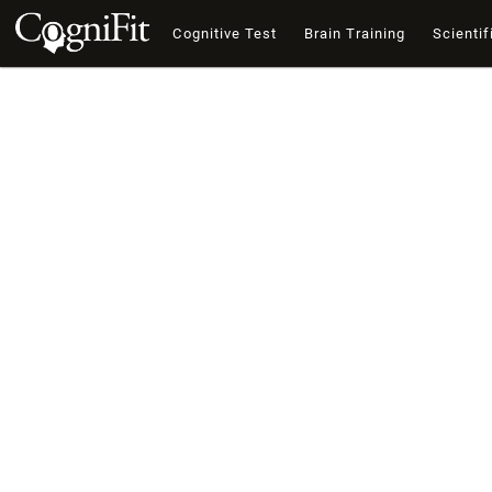
Cognitive Test
Brain Training
Scientif