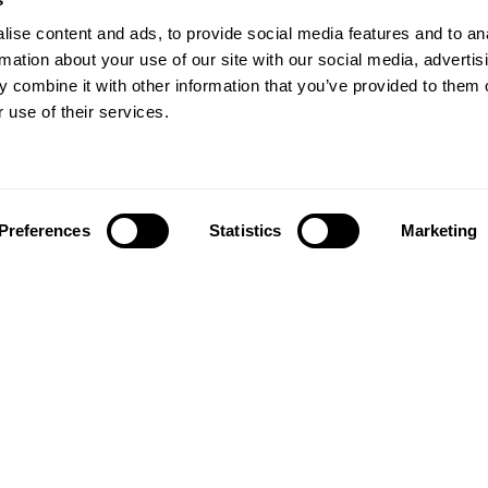
ise content and ads, to provide social media features and to an
rmation about your use of our site with our social media, advertis
 combine it with other information that you’ve provided to them o
 use of their services.
Preferences
Statistics
Marketing
Follow us