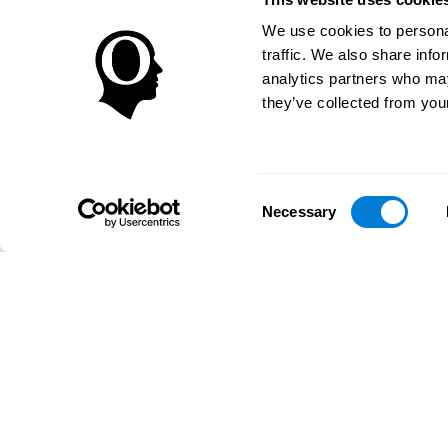
We use cookies to personal
traffic. We also share info
analytics partners who may
they’ve collected from your
Consent
Necessary
Selection