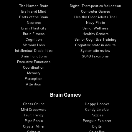
The Human Brain
Digital Therapeutics Validation
Brain and Mind
Computer Games
Parts of the Brain
Healthy Older Adults Trial
Neurons
Navy Pilots
Brain Plasticity
Senior Wellness
Brain Fitness
Healthy Seniors
Cognition
Senior Cognitive Training
Memory Loss
Cognitive state in adults
Intellectual Disabilities
Systematic review
Brain Functions
SG4D taxonomy
Executive Functions
Coordination
Memory
Perception
Attention
Brain Games
Chess Online
Happy Hopper
Mini Crossword
Candy Line Up
Fruit Frenzy
Puzzles
Pipe Panic
Penguin Explorer
Crystal Miner
Digits
Solitaire
Color Bee