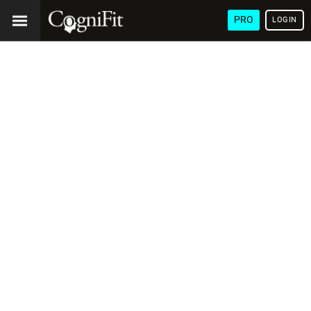
PRO
LOGIN