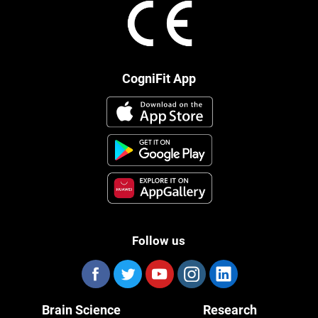
CogniFit App
Follow us
Brain Science
Research