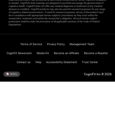
is needed. CogniFit’s brain trainings are designed to promote/encourage the general state of
cognitive health. CogniFit does not offer any medical diagnosis or treatment of any medical
disease or condition. CogniFit products may also be used for research purposes for any range
of cognitive related assessments. If used for research purposes, all use of the product must
be in compliance with appropriate human subjects' procedures as they exist within the
researchers' institution and will be the researcher's obligation. All such human subject
protections shall be under the provisions of all applicable sections of the Code of Federal
Regulations.
Terms of Service
Privacy Policy
Management Team
CogniFit Newsroom
Media Kit
Become an Affiliate
Become a Reseller
Contact us
Help
Accessibility Statement
Trust Center
CogniFit Inc © 2026
NEPAL