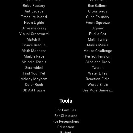
Robo Factory
Bee Balloon
Ant Escape
Crossroads
Treasure Island
Cube Foundry
Neon Lights
Fresh Squeeze
Drive me crazy
Jigsaw
Visual Crossword
Fuel a Car
Match it!
Math Twins
Space Rescue
Minus Malus
Math Madness
Mouse Challenge
Marble Race
Perfect Tension
Melodic Tennis
Slice and Drop
Scrambled
Twist It
Find Your Pet
Water Lilies
Melody Mayhem
Reaction Field
Color Rush
Words Birds
3D Art Puzzle
See More Games...
Tools
For Families
For Clinicians
For Researchers
Education
Patent