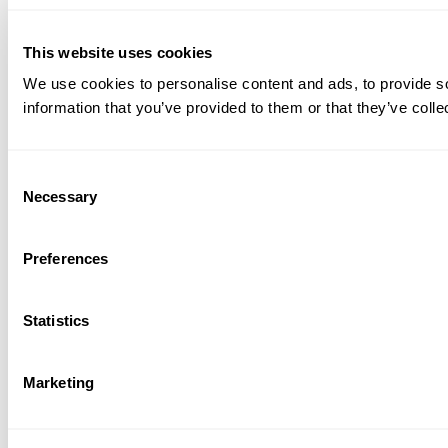
This website uses cookies
We use cookies to personalise content and ads, to provide so
information that you’ve provided to them or that they’ve colle
Consent
Necessary
Selection
Preferences
Statistics
Marketing