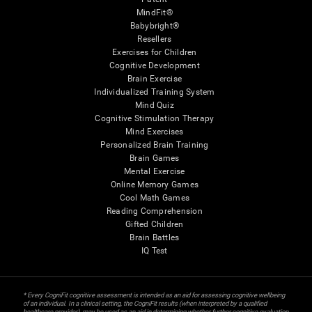
MindFit®
Babybright®
Resellers
Exercises for Children
Cognitive Development
Brain Exercise
Individualized Training System
Mind Quiz
Cognitive Stimulation Therapy
Mind Exercises
Personalized Brain Training
Brain Games
Mental Exercise
Online Memory Games
Cool Math Games
Reading Comprehension
Gifted Children
Brain Battles
IQ Test
* Every CogniFit cognitive assessment is intended as an aid for assessing cognitive wellbeing
of an individual. In a clinical setting, the CogniFit results (when interpreted by a qualified
healthcare provider), may be used as an aid in determining whether further cognitive evaluation