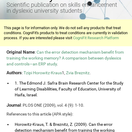
Scientific publication on skills enhancement
in dyslexic university students
This page is for information only. We do not sell any products that treat
conditions. CogniFit's products to treat conditions are currently in validation
process. If you are interested please visit
CogniFit Research Platform
Original Name
:
Can the error detection mechanism benefit from
training the working memory? A comparison between dyslexics
and controls—an ERP study
.
Authors
:
Tzipi Horowitz-Kraus
1,
Zvia Breznitz
.
1. The Edmond J. Safra Brain Research Center for the Study
of Learning Disablilities, Faculty of Education, University of
Haifa, Israel.
Journal
: PLOS ONE (2009), vol. 4 (9): 1-10.
References to this article (APA style):
Horowitz-Kraus, T. & Breznitz, Z. (2009). Can the error
detection mechanism benefit from training the working