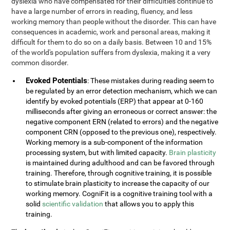
dyslexia who have compensated for their difficulties continue to
have a large number of errors in reading, fluency, and less
working memory than people without the disorder. This can have
consequences in academic, work and personal areas, making it
difficult for them to do so on a daily basis. Between 10 and 15%
of the world's population suffers from dyslexia, making it a very
common disorder.
Evoked Potentials
: These mistakes during reading seem to
be regulated by an error detection mechanism, which we can
identify by evoked potentials (ERP) that appear at 0-160
milliseconds after giving an erroneous or correct answer: the
negative component ERN (related to errors) and the negative
component CRN (opposed to the previous one), respectively.
Working memory is a sub-component of the information
processing system, but with limited capacity.
Brain plasticity
is maintained during adulthood and can be favored through
training. Therefore, through cognitive training, it is possible
to stimulate brain plasticity to increase the capacity of our
working memory. CogniFit is a cognitive training tool with a
solid
scientific validation
that allows you to apply this
training.