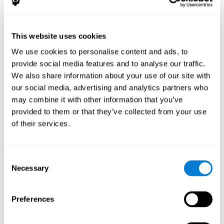
The following variables were assessed:
Decoding capacity
(through the one-minute test of words
and pseudo-words).
This website uses cookies
Verbal fluency
(Read aloud test).
We use cookies to personalise content and ads, to
Reading comprehension
(Silent reading test with 15
provide social media features and to analyse our traffic.
closed-ended questions).
We also share information about your use of our site with
Short term memory
(with the WAIS-III Subtest "Span of
our social media, advertising and analytics partners who
digits").
may combine it with other information that you’ve
Verbal Memory
(Opposites Tests).
provided to them or that they’ve collected from your use
Short term visual memory
(remember digits in correct and
of their services.
reverse order displayed on the screen).
Short term auditory memory
(remember digits in correct
and inverse order presented through the headphones).
Consent
Short term memory in cross mode
(numers were
Necessary
Selection
displayed on the screen and in the headphones).
These evaluations were carried out three times:
Preferences
Previous
to training.
Just after
training