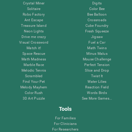
Crystal Miner
Digits
Solitaire
Color Bee
Robo Factory
Bee Balloon
Ant Escape
Crossroads
Treasure Island
Cube Foundry
Neon Lights
Fresh Squeeze
Drive me crazy
Jigsaw
Visual Crossword
Fuel a Car
Match it!
Math Twins
Space Rescue
Minus Malus
Math Madness
Mouse Challenge
Marble Race
Perfect Tension
Melodic Tennis
Slice and Drop
Scrambled
Twist It
Find Your Pet
Water Lilies
Melody Mayhem
Reaction Field
Color Rush
Words Birds
3D Art Puzzle
See More Games...
Tools
For Families
For Clinicians
For Researchers