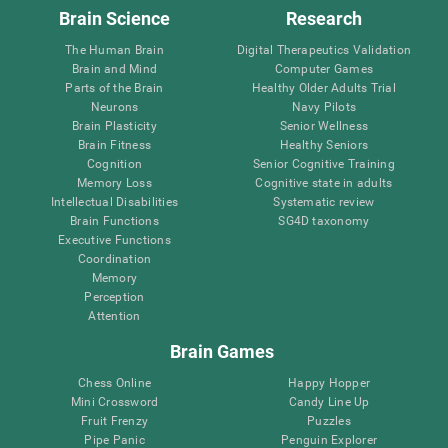
Brain Science
Research
The Human Brain
Digital Therapeutics Validation
Brain and Mind
Computer Games
Parts of the Brain
Healthy Older Adults Trial
Neurons
Navy Pilots
Brain Plasticity
Senior Wellness
Brain Fitness
Healthy Seniors
Cognition
Senior Cognitive Training
Memory Loss
Cognitive state in adults
Intellectual Disabilities
Systematic review
Brain Functions
SG4D taxonomy
Executive Functions
Coordination
Memory
Perception
Attention
Brain Games
Chess Online
Happy Hopper
Mini Crossword
Candy Line Up
Fruit Frenzy
Puzzles
Pipe Panic
Penguin Explorer