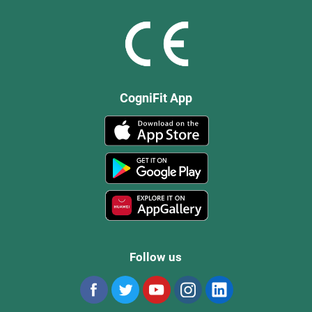
CogniFit App
Follow us