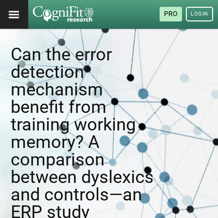
PRO
LOGIN
Can the error
detection
mechanism
benefit from
training working
memory? A
comparison
between dyslexics
and controls—an
ERP study