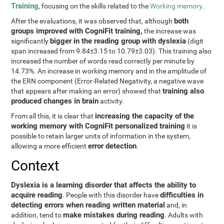
Training
, focusing on the skills related to the
Working memory
.
both
After the evaluations, it was observed that, although
groups improved with CogniFit training,
the increase was
bigger in the reading group with dyslexia
significantly
(digit
span increased from 9.84±3.15 to 10.79±3.03). This training also
increased the number of words read correctly per minute by
14.73%. An increase in working memory and in the amplitude of
the ERN component (Error-Related Negativity, a negative wave
training also
that appears after making an error) showed that
produced changes in brain
activity.
increasing the capacity of the
From all this, it is clear that
working memory with CogniFit personalized training
it is
possible to retain larger units of information in the system,
error detection
allowing a more efficient
.
Context
Dyslexia is a learning disorder that affects the ability to
acquire reading
difficulties in
. People with this disorder have
detecting errors when reading written material
and, in
make mistakes during reading
addition, tend to
. Adults with