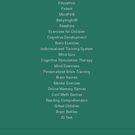
Education
Patent
MindFit®
Babybright®
Resellers
Exercises for Children
Cognitive Development
Brain Exercise
Individualized Training System
Mind Quiz
Cognitive Stimulation Therapy
Mind Exercises
Personalized Brain Training
Brain Games
Mental Exercise
Online Memory Games
Cool Math Games
Reading Comprehension
Gifted Children
Brain Battles
IQ Test