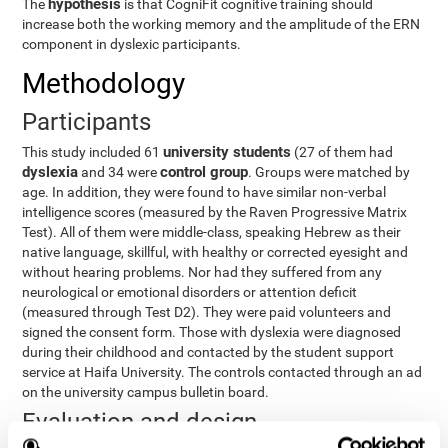
hypothesis
The
is that CogniFit cognitive training should
increase both the working memory and the amplitude of the ERN
component in dyslexic participants.
Methodology
Participants
university students
This study included 61
(27 of them had
dyslexia
control group
and 34 were
. Groups were matched by
age. In addition, they were found to have similar non-verbal
intelligence scores (measured by the Raven Progressive Matrix
Test). All of them were middle-class, speaking Hebrew as their
native language, skillful, with healthy or corrected eyesight and
without hearing problems. Nor had they suffered from any
neurological or emotional disorders or attention deficit
(measured through Test D2). They were paid volunteers and
signed the consent form. Those with dyslexia were diagnosed
during their childhood and contacted by the student support
service at Haifa University. The controls contacted through an ad
on the university campus bulletin board.
Evaluation and design