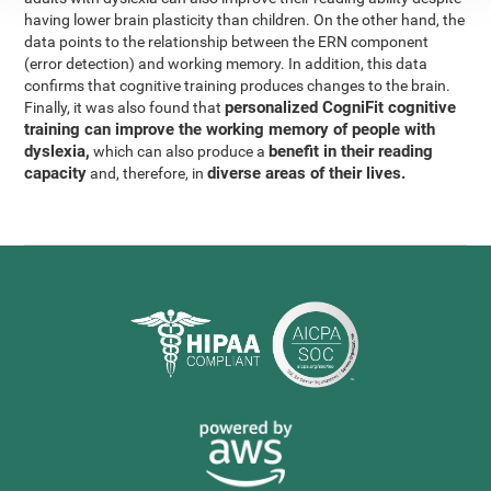
having lower brain plasticity than children. On the other hand, the
data points to the relationship between the ERN component
(error detection) and working memory. In addition, this data
confirms that cognitive training produces changes to the brain.
personalized CogniFit cognitive
Finally, it was also found that
training can improve the working memory of people with
dyslexia,
benefit in their reading
which can also produce a
capacity
diverse areas of their lives.
and, therefore, in