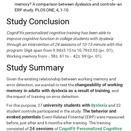
memory? A comparison between dyslexics and controls--an
ERP study. PLOS ONE, 4, 1-10.
Study Conclusion
CogniFit's personalized cognitive training has been able to
improve cognitive function in college students with dyslexia
through an intervention of 24 sessions of 10-15 minute with this
program
. Digit span from 9.84±3.15 to 10.79±3.03 (p<. 01);
Working memory from -. 58±. 61 to -. 42±. 69 (p<. 01).
Study Summary
Given the existing relationship between working memory and
changeability of working
error detection, we wanted to test the
memory in adults with dyslexia as a result of training
, and
the impact of training on error detection.
university students with
dyslexia
For this purpose, 27
and 32
The behavior and
student controls participated in the study.
evoked potentials
Event-Related Potential (ERP) were measured
before, just after and 6 months after training. The training
24 sessions
CogniFit Personalized Cognitive
consisted of
of