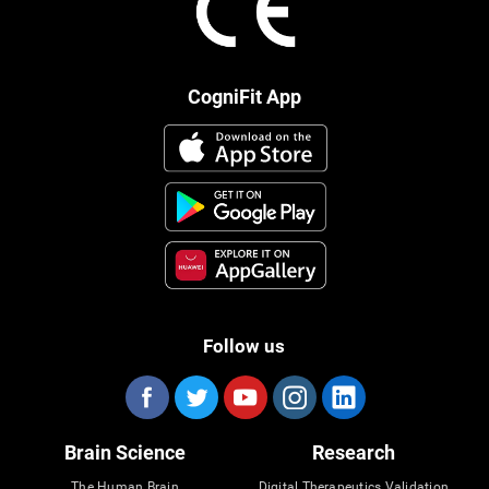
CogniFit App
Follow us
Brain Science
Research
The Human Brain
Digital Therapeutics Validation