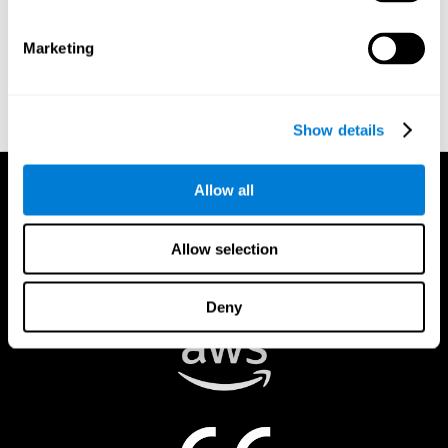
authorized to act on a rights holder’s behalf. There are legal and
financial consequences for fraudulent and/or bad faith
Marketing
submissions. Please be sure that you are the actual rights holder,
or that you have a good faith belief that the material was
removed in error, and that you understand the repercussions of
submitting a false claim.
Show details
Allow all
Allow selection
Deny