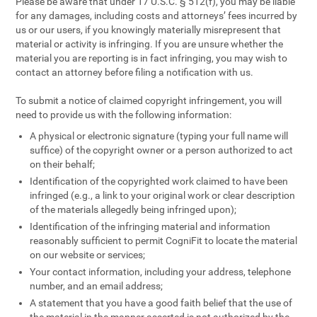
Please be aware that under 17 U.S.C. § 512(f), you may be liable
for any damages, including costs and attorneys’ fees incurred by
us or our users, if you knowingly materially misrepresent that
material or activity is infringing. If you are unsure whether the
material you are reporting is in fact infringing, you may wish to
contact an attorney before filing a notification with us.
To submit a notice of claimed copyright infringement, you will
need to provide us with the following information:
A physical or electronic signature (typing your full name will
suffice) of the copyright owner or a person authorized to act
on their behalf;
Identification of the copyrighted work claimed to have been
infringed (e.g., a link to your original work or clear description
of the materials allegedly being infringed upon);
Identification of the infringing material and information
reasonably sufficient to permit CogniFit to locate the material
on our website or services;
Your contact information, including your address, telephone
number, and an email address;
A statement that you have a good faith belief that the use of