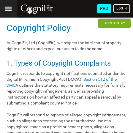
PRO
LOGIN
JOIN TODAY
Copyright Policy
At CogniFit, Ltd ('CogniFit'), we respect the intellectual property
rights of others and expect our users to do the same.
1
. Types of Copyright Complaints
CogniFit responds to copyright notifications submitted under the
Digital Millennium Copyright Act ('DMCA').
Section 512 of the
DMCA
outlines the statutory requirements necessary for formally
reporting copyright infringement, as well as providing
instructions on how an affected party can appeal a removal by
submitting a compliant counter-notice.
CogniFit will respond to reports of alleged copyright infringement,
such as allegations concerning the unauthorized use of a
copyrighted image as a profile or header photo, allegations
concerning the unauthorized use of a copyrighted video or image