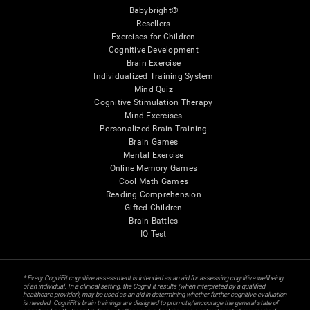
Babybright®
Resellers
Exercises for Children
Cognitive Development
Brain Exercise
Individualized Training System
Mind Quiz
Cognitive Stimulation Therapy
Mind Exercises
Personalized Brain Training
Brain Games
Mental Exercise
Online Memory Games
Cool Math Games
Reading Comprehension
Gifted Children
Brain Battles
IQ Test
* Every CogniFit cognitive assessment is intended as an aid for assessing cognitive wellbeing
of an individual. In a clinical setting, the CogniFit results (when interpreted by a qualified
healthcare provider), may be used as an aid in determining whether further cognitive evaluation
is needed. CogniFit’s brain trainings are designed to promote/encourage the general state of