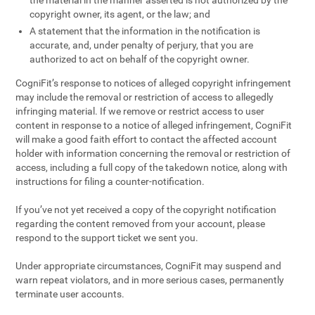
the material in the manner asserted is not authorized by the
copyright owner, its agent, or the law; and
A statement that the information in the notification is
accurate, and, under penalty of perjury, that you are
authorized to act on behalf of the copyright owner.
CogniFit’s response to notices of alleged copyright infringement
may include the removal or restriction of access to allegedly
infringing material. If we remove or restrict access to user
content in response to a notice of alleged infringement, CogniFit
will make a good faith effort to contact the affected account
holder with information concerning the removal or restriction of
access, including a full copy of the takedown notice, along with
instructions for filing a counter-notification.
If you’ve not yet received a copy of the copyright notification
regarding the content removed from your account, please
respond to the support ticket we sent you.
Under appropriate circumstances, CogniFit may suspend and
warn repeat violators, and in more serious cases, permanently
terminate user accounts.