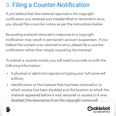
3
. Filing a Counter-Notification
If you believe that the material reported in the copyright
notification you received was misidentified or removed in error,
you should file a counter-notice as per the instructions below.
Re-posting material removed in response to a copyright
notification may result in permanent account suspension. If you
believe the content was removed in error, please file a counter-
notification rather than simply re-posting the material.
To submit a counter-notice, you will need to provide us with the
following information:
A physical or electronic signature (typing your full name will
suffice);
Identification of the material that has been removed or to
which access has been disabled and the location at which the
material appeared before it was removed or access to it was
disabled (the description from the copyright notice will
suffice);
A statement under penalty of perjury that you have a good