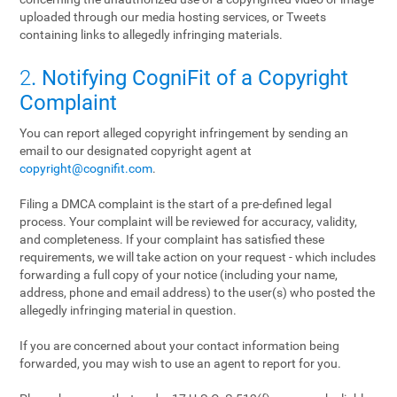
uploaded through our media hosting services, or Tweets
containing links to allegedly infringing materials.
2
. Notifying CogniFit of a Copyright
Complaint
You can report alleged copyright infringement by sending an
email to our designated copyright agent at
copyright@cognifit.com
.
Filing a DMCA complaint is the start of a pre-defined legal
process. Your complaint will be reviewed for accuracy, validity,
and completeness. If your complaint has satisfied these
requirements, we will take action on your request - which includes
forwarding a full copy of your notice (including your name,
address, phone and email address) to the user(s) who posted the
allegedly infringing material in question.
If you are concerned about your contact information being
forwarded, you may wish to use an agent to report for you.