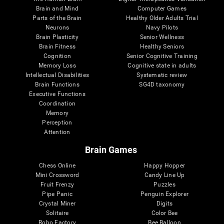
Brain and Mind
Computer Games
Parts of the Brain
Healthy Older Adults Trial
Neurons
Navy Pilots
Brain Plasticity
Senior Wellness
Brain Fitness
Healthy Seniors
Cognition
Senior Cognitive Training
Memory Loss
Cognitive state in adults
Intellectual Disabilities
Systematic review
Brain Functions
SG4D taxonomy
Executive Functions
Coordination
Memory
Perception
Attention
Brain Games
Chess Online
Happy Hopper
Mini Crossword
Candy Line Up
Fruit Frenzy
Puzzles
Pipe Panic
Penguin Explorer
Crystal Miner
Digits
Solitaire
Color Bee
Robo Factory
Bee Balloon