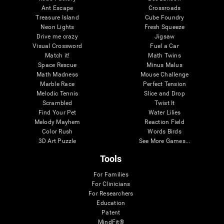
Ant Escape
Crossroads
Treasure Island
Cube Foundry
Neon Lights
Fresh Squeeze
Drive me crazy
Jigsaw
Visual Crossword
Fuel a Car
Match it!
Math Twins
Space Rescue
Minus Malus
Math Madness
Mouse Challenge
Marble Race
Perfect Tension
Melodic Tennis
Slice and Drop
Scrambled
Twist It
Find Your Pet
Water Lilies
Melody Mayhem
Reaction Field
Color Rush
Words Birds
3D Art Puzzle
See More Games...
Tools
For Families
For Clinicians
For Researchers
Education
Patent
MindFit®