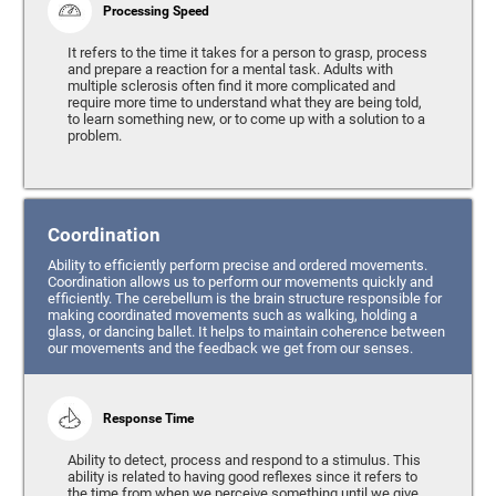
Processing Speed
It refers to the time it takes for a person to grasp, process
and prepare a reaction for a mental task. Adults with
multiple sclerosis often find it more complicated and
require more time to understand what they are being told,
to learn something new, or to come up with a solution to a
problem.
Coordination
Ability to efficiently perform precise and ordered movements.
Coordination allows us to perform our movements quickly and
efficiently. The cerebellum is the brain structure responsible for
making coordinated movements such as walking, holding a
glass, or dancing ballet. It helps to maintain coherence between
our movements and the feedback we get from our senses.
Response Time
Ability to detect, process and respond to a stimulus. This
ability is related to having good reflexes since it refers to
the time from when we perceive something until we give