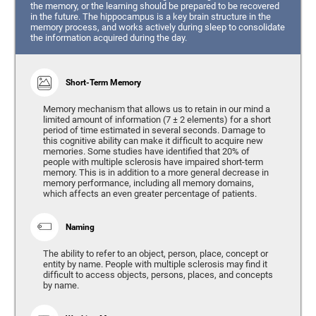
the memory, or the learning should be prepared to be recovered
in the future. The hippocampus is a key brain structure in the
memory process, and works actively during sleep to consolidate
the information acquired during the day.
Short-Term Memory
Memory mechanism that allows us to retain in our mind a
limited amount of information (7 ± 2 elements) for a short
period of time estimated in several seconds. Damage to
this cognitive ability can make it difficult to acquire new
memories. Some studies have identified that 20% of
people with multiple sclerosis have impaired short-term
memory. This is in addition to a more general decrease in
memory performance, including all memory domains,
which affects an even greater percentage of patients.
Naming
The ability to refer to an object, person, place, concept or
entity by name. People with multiple sclerosis may find it
difficult to access objects, persons, places, and concepts
by name.