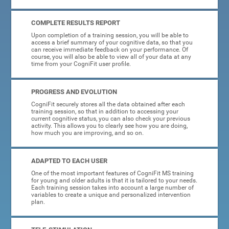
COMPLETE RESULTS REPORT
Upon completion of a training session, you will be able to
access a brief summary of your cognitive data, so that you
can receive immediate feedback on your performance. Of
course, you will also be able to view all of your data at any
time from your CogniFit user profile.
PROGRESS AND EVOLUTION
CogniFit securely stores all the data obtained after each
training session, so that in addition to accessing your
current cognitive status, you can also check your previous
activity. This allows you to clearly see how you are doing,
how much you are improving, and so on.
ADAPTED TO EACH USER
One of the most important features of CogniFit MS training
for young and older adults is that it is tailored to your needs.
Each training session takes into account a large number of
variables to create a unique and personalized intervention
plan.