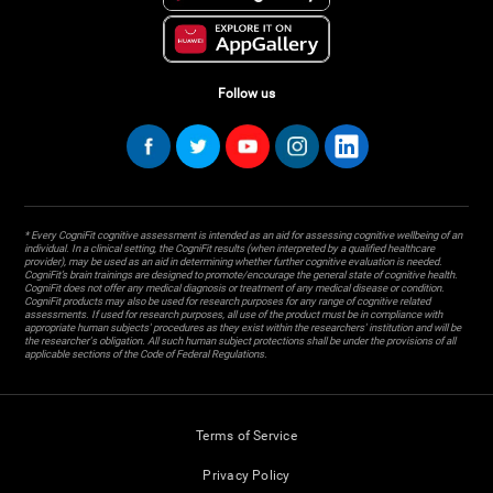
Follow us
* Every CogniFit cognitive assessment is intended as an aid for assessing cognitive wellbeing of an
individual. In a clinical setting, the CogniFit results (when interpreted by a qualified healthcare
provider), may be used as an aid in determining whether further cognitive evaluation is needed.
CogniFit’s brain trainings are designed to promote/encourage the general state of cognitive health.
CogniFit does not offer any medical diagnosis or treatment of any medical disease or condition.
CogniFit products may also be used for research purposes for any range of cognitive related
assessments. If used for research purposes, all use of the product must be in compliance with
appropriate human subjects' procedures as they exist within the researchers' institution and will be
the researcher's obligation. All such human subject protections shall be under the provisions of all
applicable sections of the Code of Federal Regulations.
Terms of Service
Privacy Policy