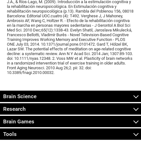
J.A., & Ríos-Lago, M. (2009). Introducción a la estimulación cognitiva y
la rehabilitación neuropsicológica. En Estimulación cognitiva y
rehabilitación neuropsicológica (p.13). Rambla del Poblenou 156, 08018
Barcelona: Editorial UOC.cuatro (4): T492. Verghese J, J Mahoney,
Ambrosio AF, Wang C, Holtzer R. - Efecto de la rehabilitación cognitiva
en la marcha en personas mayores sedentarias - J Gerontol A Biol Sci
Med Sci. 2010 Dec;65(12):1338-43. Evelyn Shatil, Jaroslava Mikulecká,
Francesco Bellotti, Vladimír Burěs - Novel Television-Based Cognitive
Training Improves Working Memory and Executive Function - PLOS
ONE July 03, 2014. 10.1371/journal.pone.0101472. Gard T, Hölzel BK,
Lazar SW. The potential effects of meditation on age-related cognitive
decline: a systematic review. Ann N Y Acad Sci. 2014 Jan; 1307:89-103.
doi: 10.1111/nyas.12348. 2. Voss MW et al. Plasticity of brain networks
in a randomized intervention trial of exercise training in older adults.
Front Aging Neurosci. 2010 Aug 26;2. pii: 32. doi:
10.3389/fnagi.2010.00032.
Brain Science
Research
Brain Games
Tools