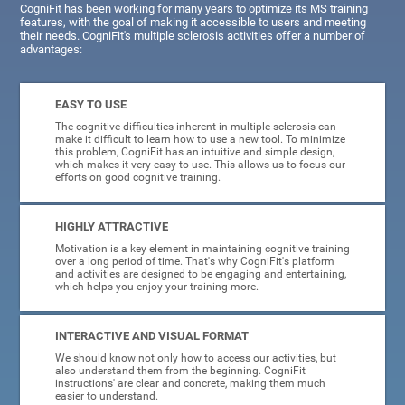
CogniFit has been working for many years to optimize its MS training
features, with the goal of making it accessible to users and meeting
their needs. CogniFit's multiple sclerosis activities offer a number of
advantages:
EASY TO USE
The cognitive difficulties inherent in multiple sclerosis can
make it difficult to learn how to use a new tool. To minimize
this problem, CogniFit has an intuitive and simple design,
which makes it very easy to use. This allows us to focus our
efforts on good cognitive training.
HIGHLY ATTRACTIVE
Motivation is a key element in maintaining cognitive training
over a long period of time. That's why CogniFit's platform
and activities are designed to be engaging and entertaining,
which helps you enjoy your training more.
INTERACTIVE AND VISUAL FORMAT
We should know not only how to access our activities, but
also understand them from the beginning. CogniFit
instructions' are clear and concrete, making them much
easier to understand.