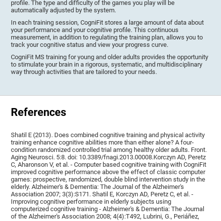
profile. The type and difficulty of the games you play will be
automatically adjusted by the system.
In each training session, CogniFit stores a large amount of data about
your performance and your cognitive profile. This continuous
measurement, in addition to regulating the training plan, allows you to
track your cognitive status and view your progress curve.
CogniFit MS training for young and older adults provides the opportunity
to stimulate your brain in a rigorous, systematic, and multidisciplinary
way through activities that are tailored to your needs.
References
Shatil E (2013). Does combined cognitive training and physical activity
training enhance cognitive abilities more than either alone? A four-
condition randomized controlled trial among healthy older adults. Front.
Aging Neurosci. 5:8. doi: 10.3389/fnagi.2013.00008.Korczyn AD, Peretz
C, Aharonson V, et al. - Computer based cognitive training with CogniFit
improved cognitive performance above the effect of classic computer
games: prospective, randomized, double blind intervention study in the
elderly. Alzheimer's & Dementia: The Journal of the Alzheimer's
Association 2007; 3(3):S171. Shatil E, Korczyn AD, Peretz C, et al. -
Improving cognitive performance in elderly subjects using
computerized cognitive training - Alzheimer's & Dementia: The Journal
of the Alzheimer's Association 2008; 4(4):T492, Lubrini, G., Periáñez,