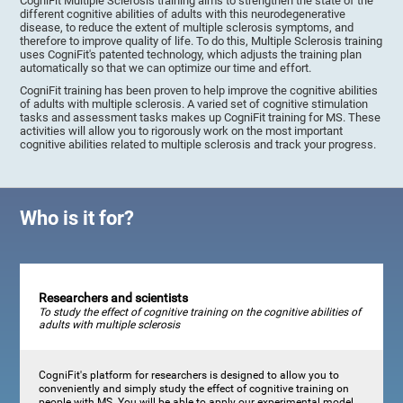
CogniFit Multiple Sclerosis training aims to strengthen the state of the
different cognitive abilities of adults with this neurodegenerative
disease, to reduce the extent of multiple sclerosis symptoms, and
therefore to improve quality of life. To do this, Multiple Sclerosis training
uses CogniFit's patented technology, which adjusts the training plan
automatically so that we can optimize our time and effort.
CogniFit training has been proven to help improve the cognitive abilities
of adults with multiple sclerosis. A varied set of cognitive stimulation
tasks and assessment tasks makes up CogniFit training for MS. These
activities will allow you to rigorously work on the most important
cognitive abilities related to multiple sclerosis and track your progress.
Who is it for?
Researchers and scientists
To study the effect of cognitive training on the cognitive abilities of
adults with multiple sclerosis
CogniFit's platform for researchers is designed to allow you to
conveniently and simply study the effect of cognitive training on
people with MS. You will be able to apply our experimental model