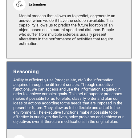
Estimation
Mental process that allows us to predict, or generate an
answer when we don't have the solution available. This
capability allows us to predict the future location of an
object based on its current speed and distance. People
who suffer from multiple sclerosis usually present
alterations in the performance of activities that require
estimation.
Reasoning
Ability to efficiently use (order, relate, etc.) the information
acquired through the different senses. Through executive
functions, we can access and use the information acquired in
order to achieve complex goals. This set of superior processes
makes it possible for us to relate, classify, order and plan our
ideas or actions according to the needs that are imposed in the
present or future. They allow us to be flexible and adapt to the
environment. The executive functions make it possible to be
effective in our day to day lives, solve problems and achieve our
objectives even if there are modifications in the original plan.