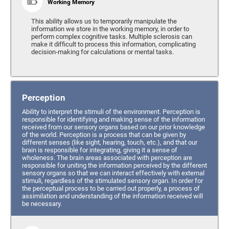
Working Memory
This ability allows us to temporarily manipulate the
information we store in the working memory, in order to
perform complex cognitive tasks. Multiple sclerosis can
make it difficult to process this information, complicating
decision-making for calculations or mental tasks.
Perception
Ability to interpret the stimuli of the environment. Perception is
responsible for identifying and making sense of the information
received from our sensory organs based on our prior knowledge
of the world. Perception is a process that can be given by
different senses (like sight, hearing, touch, etc.), and that our
brain is responsible for integrating, giving it a sense of
wholeness. The brain areas associated with perception are
responsible for uniting the information perceived by the different
sensory organs so that we can interact effectively with external
stimuli, regardless of the stimulated sensory organ. In order for
the perceptual process to be carried out properly, a process of
assimilation and understanding of the information received will
be necessary.