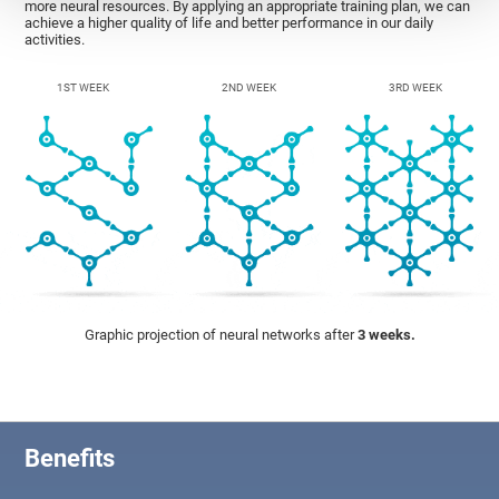
more neural resources. By applying an appropriate training plan, we can
achieve a higher quality of life and better performance in our daily
activities.
1ST WEEK
2ND WEEK
3RD WEEK
Graphic projection of neural networks after
3 weeks.
Benefits