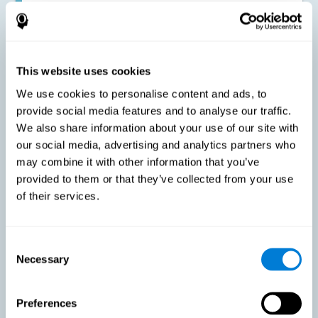
Improving the cognitive state of adults with multiple sclerosis:
CogniFit online training has been proven to effectively stimulate
the cognitive abilities altered by this neurological disease. This
contributes to reducing the extent of these alterations.
This website uses cookies
We use cookies to personalise content and ads, to
Reducing symptoms related to multiple sclerosis: MS is
characterized by a series of alterations in the myelin of the
provide social media features and to analyse our traffic.
neural axons, ultimately resulting in certain cognitive
We also share information about your use of our site with
symptoms. This multiple sclerosis training seeks to reinforce
these cognitive abilities in order to minimize the impact of the
our social media, advertising and analytics partners who
symptoms.
may combine it with other information that you’ve
provided to them or that they’ve collected from your use
of their services.
Enhancing academic and work performance: Cognitive
difficulties resulting from multiple sclerosis can have a very
negative impact on academic and work performance. A
treatment aimed at reducing these symptoms can help improve
academic and work efficiency.
Consent
Necessary
Selection
Benefit the social and personal context: MS cognitive
Preferences
symptoms also hinder and impair most daily and leisure
activities, ultimately deteriorating the quality of life. Reducing