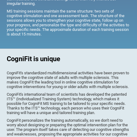
irregular training.
MS training sessions maintain the same structure: two sets of
cognitive stimulation and one assessment task. The structure of the
sessions allows you to strengthen your cognitive state, follow up on
your progress, and personalize the type and difficulty of the activities to
your specific needs. The approximate duration of each training session
is about 15 minutes.
CogniFit is unique
CogniFit's standardized multidimensional activities have been proven to
improve the cognitive state of adults with multiple sclerosis. This
makes CogniFit the leading tool in online cognitive stimulation for
cognitive interventions for young or older adults with multiple sclerosis.
CogniFit's international team of scientists has developed the patented
ITS™ (Individualized Training System) technology, which makes it
possible for CogniFit MS training to be tailored to your specific needs.
Thanks to the ITS™ technology, each person who uses their CogniFit
training will have a unique and tailored training plan.
CogniFit personalizes the training automatically, so we don't need to
worry about designing or preparing the optimal intervention plan for the
user. The program itself takes care of detecting our cognitive strengths
and weaknesses, proposing the appropriate activities for our cognitive