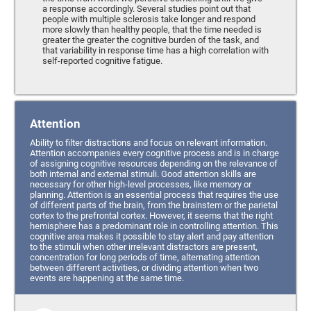
a response accordingly. Several studies point out that
people with multiple sclerosis take longer and respond
more slowly than healthy people, that the time needed is
greater the greater the cognitive burden of the task, and
that variability in response time has a high correlation with
self-reported cognitive fatigue.
Attention
Ability to filter distractions and focus on relevant information.
Attention accompanies every cognitive process and is in charge
of assigning cognitive resources depending on the relevance of
both internal and external stimuli. Good attention skills are
necessary for other high-level processes, like memory or
planning. Attention is an essential process that requires the use
of different parts of the brain, from the brainstem or the parietal
cortex to the prefrontal cortex. However, it seems that the right
hemisphere has a predominant role in controlling attention. This
cognitive area makes it possible to stay alert and pay attention
to the stimuli when other irrelevant distractors are present,
concentration for long periods of time, alternating attention
between different activities, or dividing attention when two
events are happening at the same time.