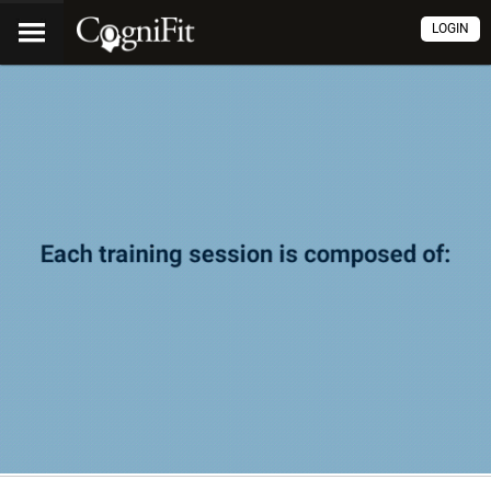
LOGIN