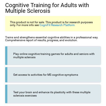
Cognitive Training for Adults with
Multiple Sclerosis
This product is not for sale. This product is for research purposes
only. For more info see
CogniFit Research Platform
Trains and strengthens essential cognitive abilities in a professional way.
Comprehensive report of results, progress, and evolution.
Play online cognitive training games for adults and seniors with
multiple sclerosis
Get access to activities for MS cognitive symptoms
Test your brain and enhance its plasticity with these multiple
sclerosis exercises