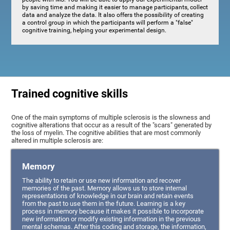
by saving time and making it easier to manage participants, collect
data and analyze the data. It also offers the possibility of creating
a control group in which the participants will perform a "false"
cognitive training, helping your experimental design.
Trained cognitive skills
One of the main symptoms of multiple sclerosis is the slowness and
cognitive alterations that occur as a result of the "scars" generated by
the loss of myelin. The cognitive abilities that are most commonly
altered in multiple sclerosis are:
Memory
The ability to retain or use new information and recover
memories of the past. Memory allows us to store internal
representations of knowledge in our brain and retain events
from the past to use them in the future. Learning is a key
process in memory because it makes it possible to incorporate
new information or modify existing information in the previous
mental schemas. After this coding and storage, the information,