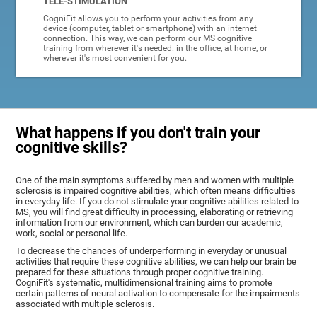
TELE-STIMULATION
CogniFit allows you to perform your activities from any
device (computer, tablet or smartphone) with an internet
connection. This way, we can perform our MS cognitive
training from wherever it's needed: in the office, at home, or
wherever it's most convenient for you.
What happens if you don't train your
cognitive skills?
One of the main symptoms suffered by men and women with multiple
sclerosis is impaired cognitive abilities, which often means difficulties
in everyday life. If you do not stimulate your cognitive abilities related to
MS, you will find great difficulty in processing, elaborating or retrieving
information from our environment, which can burden our academic,
work, social or personal life.
To decrease the chances of underperforming in everyday or unusual
activities that require these cognitive abilities, we can help our brain be
prepared for these situations through proper cognitive training.
CogniFit's systematic, multidimensional training aims to promote
certain patterns of neural activation to compensate for the impairments
associated with multiple sclerosis.