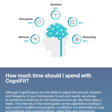
Attention
Perception
Memory
Reasoning
How much time should I spend with
CogniFit?
Although CogniFit gives you the ability to adjust the amount, duration
and frequency of your training plan to suit your needs, we always
recommend a minimum of one training session per day, three days a
week. The intensity of the training plan can be adjusted according to
your current condition and progress. In addition, it is preferable to carry
out moderate and constant training, rather than very intense but