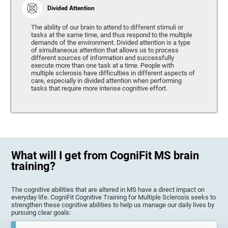
Divided Attention
The ability of our brain to attend to different stimuli or
tasks at the same time, and thus respond to the multiple
demands of the environment. Divided attention is a type
of simultaneous attention that allows us to process
different sources of information and successfully
execute more than one task at a time. People with
multiple sclerosis have difficulties in different aspects of
care, especially in divided attention when performing
tasks that require more intense cognitive effort.
What will I get from CogniFit MS brain
training?
The cognitive abilities that are altered in MS have a direct impact on
everyday life. CogniFit Cognitive Training for Multiple Sclerosis seeks to
strengthen these cognitive abilities to help us manage our daily lives by
pursuing clear goals: