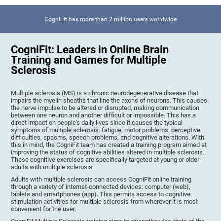
CogniFit has more than 2 million users worldwide
CogniFit: Leaders in Online Brain
Training and Games for Multiple
Sclerosis
Multiple sclerosis (MS) is a chronic neurodegenerative disease that
impairs the myelin sheaths that line the axons of neurons. This causes
the nerve impulse to be altered or disrupted, making communication
between one neuron and another difficult or impossible. This has a
direct impact on people's daily lives since it causes the typical
symptoms of multiple sclerosis: fatigue, motor problems, perceptive
difficulties, spasms, speech problems, and cognitive alterations. With
this in mind, the CogniFit team has created a training program aimed at
improving the status of cognitive abilities altered in multiple sclerosis.
These cognitive exercises are specifically targeted at young or older
adults with multiple sclerosis.
Adults with multiple sclerosis can access CogniFit online training
through a variety of internet-connected devices: computer (web),
tablets and smartphones (app). This permits access to cognitive
stimulation activities for multiple sclerosis from wherever it is most
convenient for the user.