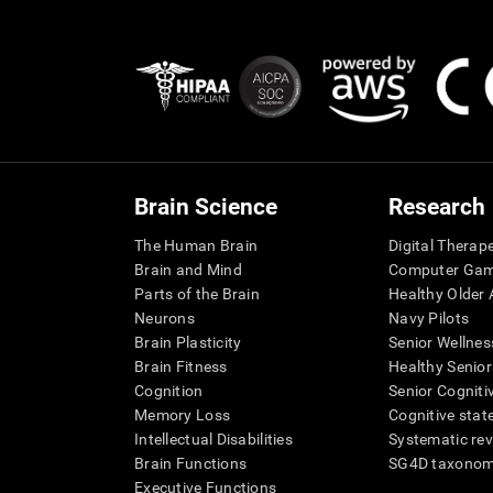
Brain Science
Research
The Human Brain
Digital Therap
Brain and Mind
Computer Ga
Parts of the Brain
Healthy Older A
Neurons
Navy Pilots
Brain Plasticity
Senior Wellnes
Brain Fitness
Healthy Senior
Cognition
Senior Cogniti
Memory Loss
Cognitive state
Intellectual Disabilities
Systematic re
Brain Functions
SG4D taxono
Executive Functions