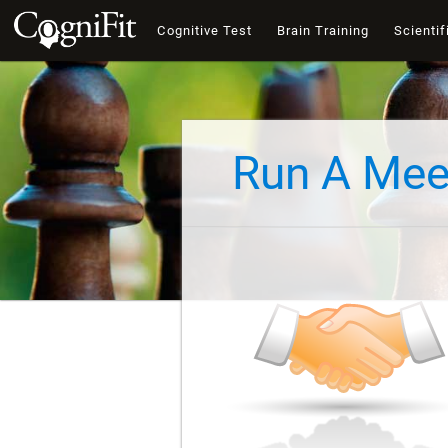
Cognitive Test
Brain Training
Scientif
Run A Mee