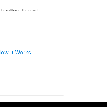
logical flow of the ideas that
How It Works