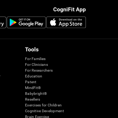
CogniFit App
Tools
For Families
For Clinicians
For Researchers
r
Education
Patent
MindFit®
Babybright®
Resellers
Exercises for Children
Cognitive Development
Brain Exercise