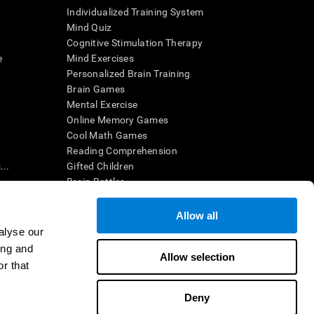
Individualized Training System
Mind Quiz
Cognitive Stimulation Therapy
e
Mind Exercises
Personalized Brain Training
Brain Games
Mental Exercise
Online Memory Games
Cool Math Games
Reading Comprehension
..
Gifted Children
Brain Battles
IQ Test
Allow all
alyse our
en interpreted by a qualified healthcare provider), may be used as
ing and
itive health. CogniFit does not offer any medical diagnosis or
Allow selection
 used for research purposes, all use of the product must be in
r that
uman subject protections shall be under the provisions of all
Deny