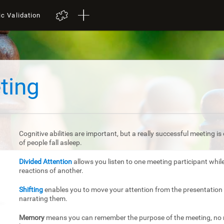
ic Validation
ting
Cognitive abilities are important, but a really successful meeting 
of people fall asleep.
Divided Attention
allows you listen to one meeting participant whil
reactions of another.
Shifting
enables you to move your attention from the presentation 
narrating them.
Memory
means you can remember the purpose of the meeting, no m