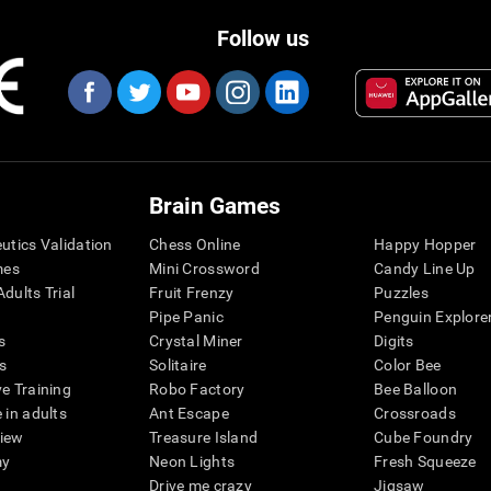
Follow us
Brain Games
eutics Validation
Chess Online
Happy Hopper
mes
Mini Crossword
Candy Line Up
dults Trial
Fruit Frenzy
Puzzles
Pipe Panic
Penguin Explore
s
Crystal Miner
Digits
s
Solitaire
Color Bee
ve Training
Robo Factory
Bee Balloon
 in adults
Ant Escape
Crossroads
view
Treasure Island
Cube Foundry
my
Neon Lights
Fresh Squeeze
Drive me crazy
Jigsaw