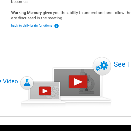
becomes.
Working Memory
gives you the ability to understand and follow the 
are discussed in the meeting.
back to daily brain functions
See 
e Video