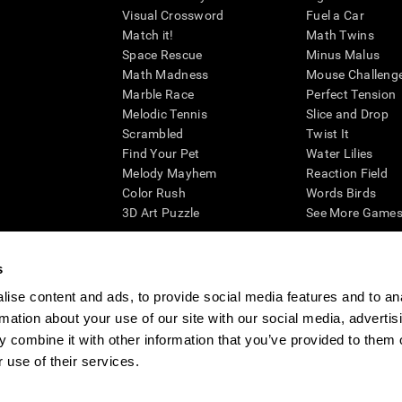
Visual Crossword
Fuel a Car
Match it!
Math Twins
Space Rescue
Minus Malus
Math Madness
Mouse Challeng
Marble Race
Perfect Tension
Melodic Tennis
Slice and Drop
Scrambled
Twist It
Find Your Pet
Water Lilies
Melody Mayhem
Reaction Field
Color Rush
Words Birds
3D Art Puzzle
See More Games.
s
ise content and ads, to provide social media features and to an
essing cognitive wellbeing of an individual. In a clinical setting, the CogniFit results (wh
rmation about your use of our site with our social media, advertis
ded. CogniFit’s brain trainings are designed to promote/encourage the general state of cogn
 may also be used for research purposes for any range of cognitive related assessments. If
 combine it with other information that you’ve provided to them o
ist within the researchers' institution and will be the researcher's obligation. All such h
 use of their services.