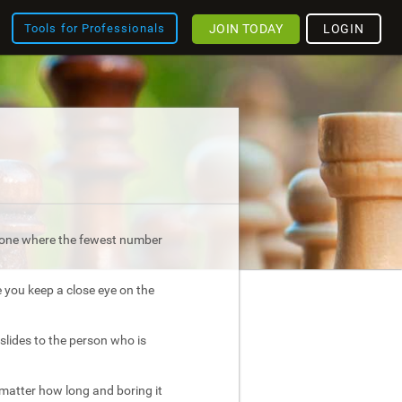
JOIN TODAY
LOGIN
Tools for Professionals
is one where the fewest number
e you keep a close eye on the
slides to the person who is
atter how long and boring it