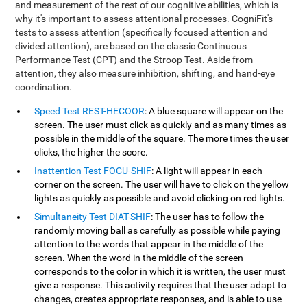
and measurement of the rest of our cognitive abilities, which is
why it's important to assess attentional processes. CogniFit's
tests to assess attention (specifically focused attention and
divided attention), are based on the classic Continuous
Performance Test (CPT) and the Stroop Test. Aside from
attention, they also measure inhibition, shifting, and hand-eye
coordination.
Speed Test REST-HECOOR
: A blue square will appear on the
screen. The user must click as quickly and as many times as
possible in the middle of the square. The more times the user
clicks, the higher the score.
Inattention Test FOCU-SHIF
: A light will appear in each
corner on the screen. The user will have to click on the yellow
lights as quickly as possible and avoid clicking on red lights.
Simultaneity Test DIAT-SHIF
: The user has to follow the
randomly moving ball as carefully as possible while paying
attention to the words that appear in the middle of the
screen. When the word in the middle of the screen
corresponds to the color in which it is written, the user must
give a response. This activity requires that the user adapt to
changes, creates appropriate responses, and is able to use