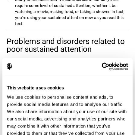
require some level of sustained attention, whether it be
watching a movie, making food, or taking a shower. In fact,
you're using your sustained attention now as you read this
text.
Problems and disorders related to
poor sustained attention
It's not uncommon to occasionally let your attention wander
when you spend a long time working on a task or project, and it
doesn't mean that you have any attentional problem. In fact, if a
real problem with sustained attention were present, it would be
impossible to complete the majority tasks that you come across
This website uses cookies
Poor sustained attention is usually
in your daily life.
We use cookies to personalise content and ads, to
accompanied by fatigue and an inefficiency when
completing daily activities
provide social media features and to analyse our traffic.
.
We also share information about your use of our site with
Sustained attention is usually present to some degree in a
our social media, advertising and analytics partners who
number of disorders. This may be caused by sustained attention
itself, or by problems with one (or multiple) attention sub-
may combine it with other information that you’ve
processes that it depends on. Altered sustained attention can
provided to them or that they’ve collected from your use