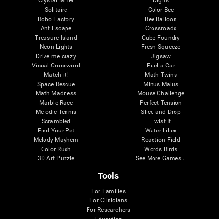
Crystal Miner
Digits
Solitaire
Color Bee
Robo Factory
Bee Balloon
Ant Escape
Crossroads
Treasure Island
Cube Foundry
Neon Lights
Fresh Squeeze
Drive me crazy
Jigsaw
Visual Crossword
Fuel a Car
Match it!
Math Twins
Space Rescue
Minus Malus
Math Madness
Mouse Challenge
Marble Race
Perfect Tension
Melodic Tennis
Slice and Drop
Scrambled
Twist It
Find Your Pet
Water Lilies
Melody Mayhem
Reaction Field
Color Rush
Words Birds
3D Art Puzzle
See More Games...
Tools
For Families
For Clinicians
For Researchers