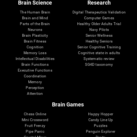
Brain Science
Research
The Human Brain
Digital Therapeutics Validation
Brain and Mind
Computer Games
Parts of the Brain
Healthy Older Adults Trial
Neurons
Navy Pilots
Brain Plasticity
Senior Wellness
Brain Fitness
Healthy Seniors
Cognition
Senior Cognitive Training
Memory Loss
Cognitive state in adults
Intellectual Disabilities
Systematic review
Brain Functions
SG4D taxonomy
Executive Functions
Coordination
Memory
Perception
Attention
Brain Games
Chess Online
Happy Hopper
Mini Crossword
Candy Line Up
Fruit Frenzy
Puzzles
Pipe Panic
Penguin Explorer