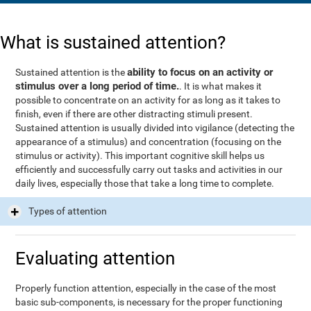
What is sustained attention?
ability to focus on an activity or
Sustained attention is the
stimulus over a long period of time.
. It is what makes it
possible to concentrate on an activity for as long as it takes to
finish, even if there are other distracting stimuli present.
Sustained attention is usually divided into vigilance (detecting the
appearance of a stimulus) and concentration (focusing on the
stimulus or activity). This important cognitive skill helps us
efficiently and successfully carry out tasks and activities in our
daily lives, especially those that take a long time to complete.
Types of attention
Evaluating attention
Properly function attention, especially in the case of the most
basic sub-components, is necessary for the proper functioning