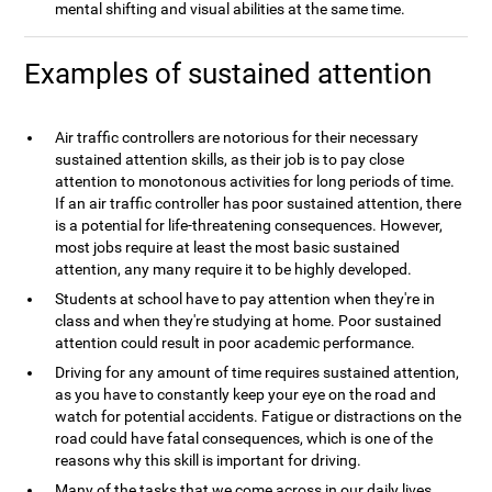
mental shifting and visual abilities at the same time.
Examples of sustained attention
Air traffic controllers are notorious for their necessary
sustained attention skills, as their job is to pay close
attention to monotonous activities for long periods of time.
If an air traffic controller has poor sustained attention, there
is a potential for life-threatening consequences. However,
most jobs require at least the most basic sustained
attention, any many require it to be highly developed.
Students at school have to pay attention when they're in
class and when they're studying at home. Poor sustained
attention could result in poor academic performance.
Driving for any amount of time requires sustained attention,
as you have to constantly keep your eye on the road and
watch for potential accidents. Fatigue or distractions on the
road could have fatal consequences, which is one of the
reasons why this skill is important for driving.
Many of the tasks that we come across in our daily lives