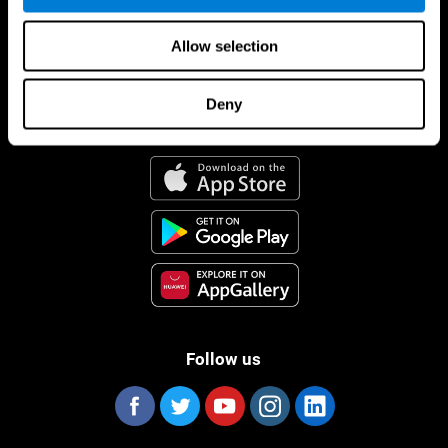
Allow selection
Deny
CogniFit App
Follow us