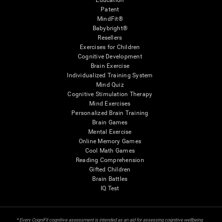
Education
Patent
MindFit®
Babybright®
Resellers
Exercises for Children
Cognitive Development
Brain Exercise
Individualized Training System
Mind Quiz
Cognitive Stimulation Therapy
Mind Exercises
Personalized Brain Training
Brain Games
Mental Exercise
Online Memory Games
Cool Math Games
Reading Comprehension
Gifted Children
Brain Battles
IQ Test
* Every CogniFit cognitive assessment is intended as an aid for assessing cognitive wellbeing