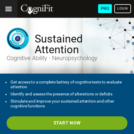
PRO
LOGIN
Sustained
Attention
Cognitive Ability - Neuropsychology
Get access to a complete battery of cognitive tests to evaluate
attention
Identify and assess the presence of alterations or deficits
Stimulate and improve your sustained attention and other
cognitive functions
START NOW