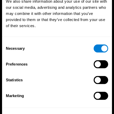
We also share information about your use of our site with
our social media, advertising and analytics partners who
may combine it with other information that you’ve
provided to them or that they’ve collected from your use
of their services.
Consent
Necessary
Selection
Preferences
CogniFit App
Statistics
Marketing