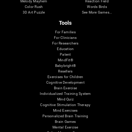
Melody Mayhem
Reaction Field
Color Rush
Words Birds
3D Art Puzzle
See More Games...
Tools
For Families
For Clinicians
For Researchers
Education
Patent
MindFit®
Babybright®
Resellers
Exercises for Children
Cognitive Development
Brain Exercise
Individualized Training System
Mind Quiz
Cognitive Stimulation Therapy
Mind Exercises
Personalized Brain Training
Brain Games
Mental Exercise