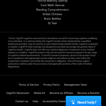
Online Memory Games
Cool Math Games
Reading Comprehension
Gifted Children
Brain Battles
IQ Test
* Every CogniFit cognitive assessment is intended as an aid for assessing cognitive wellbeing
of an individual. In a clinical setting, the CogniFit results (when interpreted by a qualified
healthcare provider), may be used as an aid in determining whether further cognitive evaluation
is needed. CogniFit’s brain trainings are designed to promote/encourage the general state of
cognitive health. CogniFit does not offer any medical diagnosis or treatment of any medical
disease or condition. CogniFit products may also be used for research purposes for any range
of cognitive related assessments. If used for research purposes, all use of the product must
be in compliance with appropriate human subjects' procedures as they exist within the
researchers' institution and will be the researcher's obligation. All such human subject
protections shall be under the provisions of all applicable sections of the Code of Federal
Regulations.
Terms of Service
Privacy Policy
Management Team
CogniFit Newsroom
Media Kit
Become an Affiliate
Become a Reseller
Contact us
Help
Accessibility Statement
Trust Center
Need help?