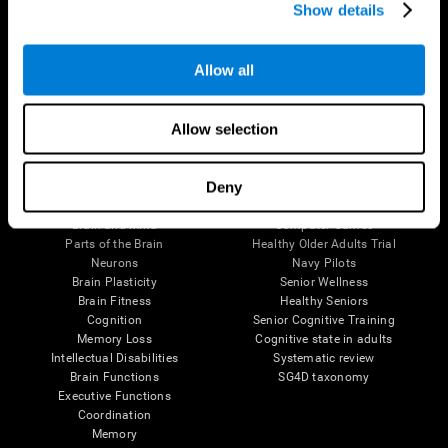
Show details
Allow all
Follow us
Allow selection
Brain Science
Research
Deny
The Human Brain
Digital Therapeutics Validation
Brain and Mind
Computer Games
Parts of the Brain
Healthy Older Adults Trial
Neurons
Navy Pilots
Brain Plasticity
Senior Wellness
Brain Fitness
Healthy Seniors
Cognition
Senior Cognitive Training
Memory Loss
Cognitive state in adults
Intellectual Disabilities
Systematic review
Brain Functions
SG4D taxonomy
Executive Functions
Coordination
Memory