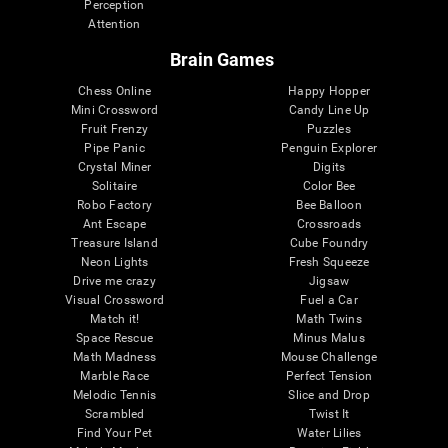
Perception
Attention
Brain Games
Chess Online
Happy Hopper
Mini Crossword
Candy Line Up
Fruit Frenzy
Puzzles
Pipe Panic
Penguin Explorer
Crystal Miner
Digits
Solitaire
Color Bee
Robo Factory
Bee Balloon
Ant Escape
Crossroads
Treasure Island
Cube Foundry
Neon Lights
Fresh Squeeze
Drive me crazy
Jigsaw
Visual Crossword
Fuel a Car
Match it!
Math Twins
Space Rescue
Minus Malus
Math Madness
Mouse Challenge
Marble Race
Perfect Tension
Melodic Tennis
Slice and Drop
Scrambled
Twist It
Find Your Pet
Water Lilies