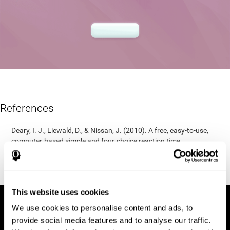
References
Deary, I. J., Liewald, D., & Nissan, J. (2010). A free, easy-to-use,
computer-based simple and four-choice reaction time
programme: The Deary-Liewald reaction time task. Behavior
Research Methods, 43(1), 258-268.
https://doi.org/10.3758/s13428-010-0024-1
This website uses cookies
We use cookies to personalise content and ads, to
provide social media features and to analyse our traffic.