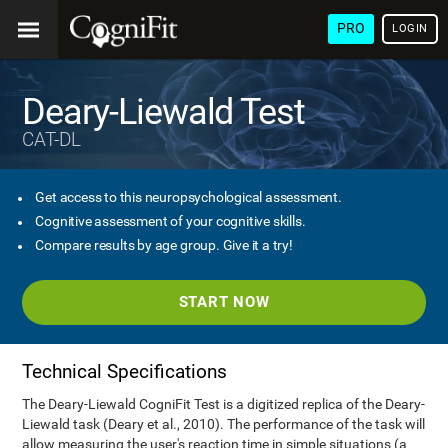
PRO
LOGIN
Deary-Liewald Test
CAT-DL
Get access to this neuropsychological assessment.
Cognitive assessment of your cognitive skills.
Compare results by age group. Give it a try!
START NOW
Technical Specifications
The Deary-Liewald CogniFit Test is a digitized replica of the Deary-
Liewald task (Deary et al., 2010). The performance of the task will
allow measuring the user's reaction time in simple situations (a