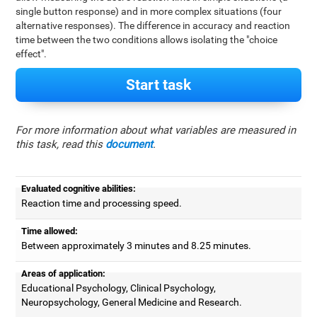
single button response) and in more complex situations (four
alternative responses). The difference in accuracy and reaction
time between the two conditions allows isolating the "choice
effect".
Start task
For more information about what variables are measured in
this task, read this
document
.
Evaluated cognitive abilities:
Reaction time and processing speed.
Time allowed:
Between approximately 3 minutes and 8.25 minutes.
Areas of application:
Educational Psychology, Clinical Psychology,
Neuropsychology, General Medicine and Research.