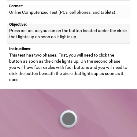
Format:
Online Computerized Test (PCs, cell phones, and tablets).
Objective:
Press as fast as you can on the button located under the circle
that lights up as soon as it lights up.
Instructions:
This test has two phases. First, you will need to click the
button as soon as the circle lights up. On the second phase
you will have four circles with four buttons and you will need to
click the button beneath the circle that lights up as soon as it
does.