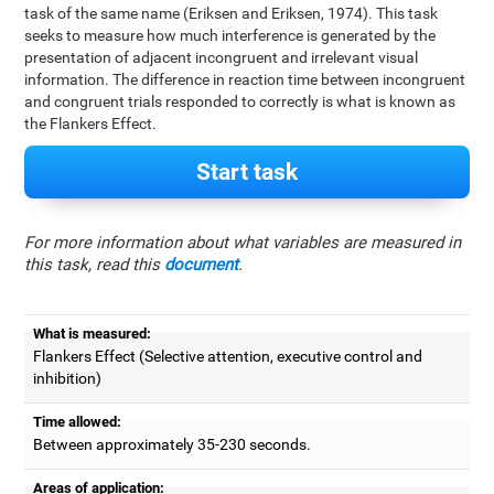
task of the same name (Eriksen and Eriksen, 1974). This task
seeks to measure how much interference is generated by the
presentation of adjacent incongruent and irrelevant visual
information. The difference in reaction time between incongruent
and congruent trials responded to correctly is what is known as
the Flankers Effect.
Start task
For more information about what variables are measured in
this task, read this
document
.
What is measured:
Flankers Effect (Selective attention, executive control and
inhibition)
Time allowed:
Between approximately 35-230 seconds.
Areas of application: