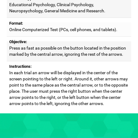
Educational Psychology, Clinical Psychology,
Neuropsychology, General Medicine and Research.
Format:
Online Computerized Test (PCs, cell phones, and tablets).
Objective:
Press as fast as possible on the button located in the position
marked by the central arrow, ignoring the rest of the arrows.
Instructions:
In each trial an arrow will be displayed in the center of the
screen pointing to the left or right. Around it, other arrows may
point to the same place as the central arrow, or to the opposite
place. The user must press the right button when the center
arrow points to the right, or the left button when the center
arrow points to the left, ignoring the other arrows.