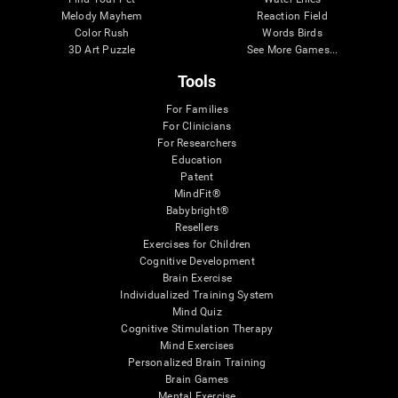
Melody Mayhem
Reaction Field
Color Rush
Words Birds
3D Art Puzzle
See More Games...
Tools
For Families
For Clinicians
For Researchers
Education
Patent
MindFit®
Babybright®
Resellers
Exercises for Children
Cognitive Development
Brain Exercise
Individualized Training System
Mind Quiz
Cognitive Stimulation Therapy
Mind Exercises
Personalized Brain Training
Brain Games
Mental Exercise