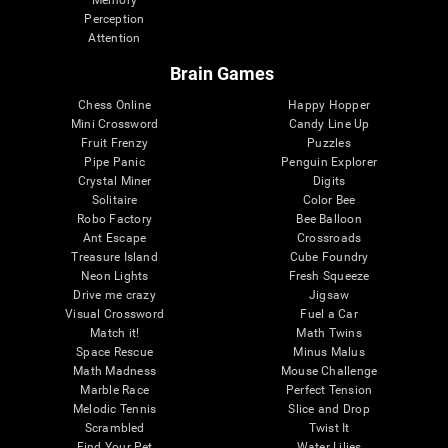
Memory
Perception
Attention
Brain Games
Chess Online
Happy Hopper
Mini Crossword
Candy Line Up
Fruit Frenzy
Puzzles
Pipe Panic
Penguin Explorer
Crystal Miner
Digits
Solitaire
Color Bee
Robo Factory
Bee Balloon
Ant Escape
Crossroads
Treasure Island
Cube Foundry
Neon Lights
Fresh Squeeze
Drive me crazy
Jigsaw
Visual Crossword
Fuel a Car
Match it!
Math Twins
Space Rescue
Minus Malus
Math Madness
Mouse Challenge
Marble Race
Perfect Tension
Melodic Tennis
Slice and Drop
Scrambled
Twist It
Find Your Pet
Water Lilies