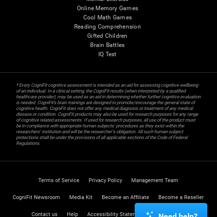
Online Memory Games
Cool Math Games
Reading Comprehension
Gifted Children
Brain Battles
IQ Test
* Every CogniFit cognitive assessment is intended as an aid for assessing cognitive wellbeing
of an individual. In a clinical setting, the CogniFit results (when interpreted by a qualified
healthcare provider), may be used as an aid in determining whether further cognitive evaluation
is needed. CogniFit’s brain trainings are designed to promote/encourage the general state of
cognitive health. CogniFit does not offer any medical diagnosis or treatment of any medical
disease or condition. CogniFit products may also be used for research purposes for any range
of cognitive related assessments. If used for research purposes, all use of the product must
be in compliance with appropriate human subjects' procedures as they exist within the
researchers' institution and will be the researcher's obligation. All such human subject
protections shall be under the provisions of all applicable sections of the Code of Federal
Regulations.
Terms of Service
Privacy Policy
Management Team
CogniFit Newsroom
Media Kit
Become an Affiliate
Become a Reseller
Contact us
Help
Accessibility Statement
Trust Center
Need help?