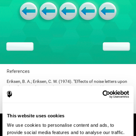
References
Eriksen, B. A.; Eriksen, C. W. (1974). "Effects of noise letters upon
identification of a target letter in a non- search task". Perception
and Psychophysics. 16: 143–149. doi:10.3758/bf03203267.
This website uses cookies
We use cookies to personalise content and ads, to
provide social media features and to analyse our traffic.