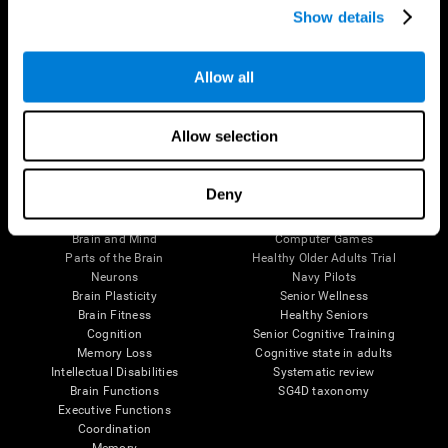
Show details
Allow all
Follow us
Allow selection
Brain Science
Research
Deny
The Human Brain
Digital Therapeutics Validation
Brain and Mind
Computer Games
Parts of the Brain
Healthy Older Adults Trial
Neurons
Navy Pilots
Brain Plasticity
Senior Wellness
Brain Fitness
Healthy Seniors
Cognition
Senior Cognitive Training
Memory Loss
Cognitive state in adults
Intellectual Disabilities
Systematic review
Brain Functions
SG4D taxonomy
Executive Functions
Coordination