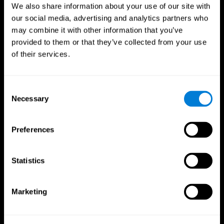
We also share information about your use of our site with
our social media, advertising and analytics partners who
may combine it with other information that you’ve
provided to them or that they’ve collected from your use
of their services.
Consent
Necessary
Selection
Preferences
CogniFit App
Statistics
Marketing