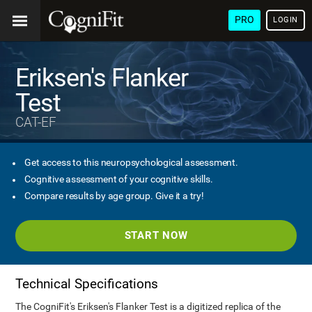
PRO
LOGIN
Eriksen's Flanker
Test
CAT-EF
Get access to this neuropsychological assessment.
Cognitive assessment of your cognitive skills.
Compare results by age group. Give it a try!
START NOW
Technical Specifications
The CogniFit's Eriksen's Flanker Test is a digitized replica of the