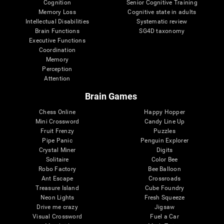
Cognition
Senior Cognitive Training
Memory Loss
Cognitive state in adults
Intellectual Disabilities
Systematic review
Brain Functions
SG4D taxonomy
Executive Functions
Coordination
Memory
Perception
Attention
Brain Games
Chess Online
Happy Hopper
Mini Crossword
Candy Line Up
Fruit Frenzy
Puzzles
Pipe Panic
Penguin Explorer
Crystal Miner
Digits
Solitaire
Color Bee
Robo Factory
Bee Balloon
Ant Escape
Crossroads
Treasure Island
Cube Foundry
Neon Lights
Fresh Squeeze
Drive me crazy
Jigsaw
Visual Crossword
Fuel a Car