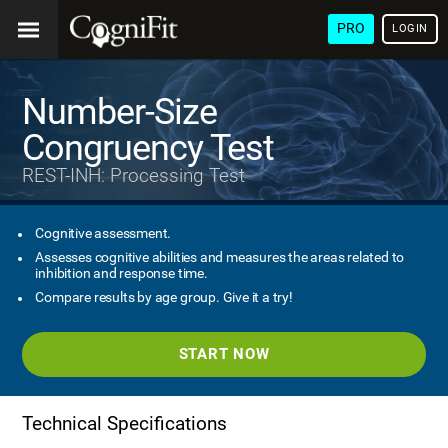
PRO
LOGIN
Number-Size
Congruency Test
REST-INH: Processing Test
Cognitive assessment.
Assesses cognitive abilities and measures the areas related to
inhibition and response time.
Compare results by age group. Give it a try!
START NOW
Technical Specifications