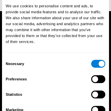
reactions. Journal of experimental psychology, 18(6), 643
We use cookies to personalise content and ads, to
provide social media features and to analyse our traffic.
We also share information about your use of our site with
our social media, advertising and analytics partners who
may combine it with other information that you’ve
provided to them or that they’ve collected from your use
of their services.
Consent
Necessary
Selection
Preferences
Statistics
CogniFit App
Marketing