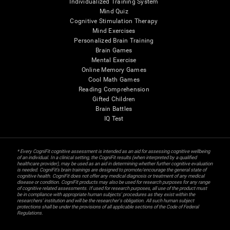
Individualized Training System
Mind Quiz
Cognitive Stimulation Therapy
Mind Exercises
Personalized Brain Training
Brain Games
Mental Exercise
Online Memory Games
Cool Math Games
Reading Comprehension
Gifted Children
Brain Battles
IQ Test
* Every CogniFit cognitive assessment is intended as an aid for assessing cognitive wellbeing
of an individual. In a clinical setting, the CogniFit results (when interpreted by a qualified
healthcare provider), may be used as an aid in determining whether further cognitive evaluation
is needed. CogniFit’s brain trainings are designed to promote/encourage the general state of
cognitive health. CogniFit does not offer any medical diagnosis or treatment of any medical
disease or condition. CogniFit products may also be used for research purposes for any range
of cognitive related assessments. If used for research purposes, all use of the product must
be in compliance with appropriate human subjects' procedures as they exist within the
researchers' institution and will be the researcher's obligation. All such human subject
protections shall be under the provisions of all applicable sections of the Code of Federal
Regulations.