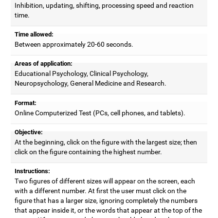
Inhibition, updating, shifting, processing speed and reaction
time.
Time allowed:
Between approximately 20-60 seconds.
Areas of application:
Educational Psychology, Clinical Psychology,
Neuropsychology, General Medicine and Research.
Format:
Online Computerized Test (PCs, cell phones, and tablets).
Objective:
At the beginning, click on the figure with the largest size; then
click on the figure containing the highest number.
Instructions:
Two figures of different sizes will appear on the screen, each
with a different number. At first the user must click on the
figure that has a larger size, ignoring completely the numbers
that appear inside it, or the words that appear at the top of the