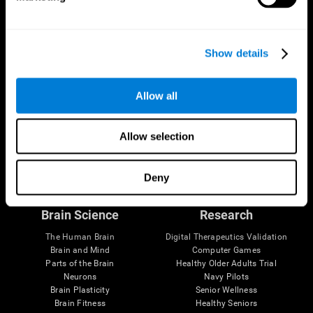
Show details
Allow all
Allow selection
Follow us
Deny
Brain Science
Research
The Human Brain
Digital Therapeutics Validation
Brain and Mind
Computer Games
Parts of the Brain
Healthy Older Adults Trial
Neurons
Navy Pilots
Brain Plasticity
Senior Wellness
Brain Fitness
Healthy Seniors