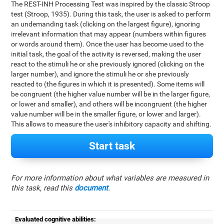
The REST-INH Processing Test was inspired by the classic Stroop
test (Stroop, 1935). During this task, the user is asked to perform
an undemanding task (clicking on the largest figure), ignoring
irrelevant information that may appear (numbers within figures
or words around them). Once the user has become used to the
initial task, the goal of the activity is reversed, making the user
react to the stimuli he or she previously ignored (clicking on the
larger number), and ignore the stimuli he or she previously
reacted to (the figures in which it is presented). Some items will
be congruent (the higher value number will be in the larger figure,
or lower and smaller), and others will be incongruent (the higher
value number will be in the smaller figure, or lower and larger).
This allows to measure the user's inhibitory capacity and shifting.
Start task
For more information about what variables are measured in
this task, read this
document
.
Evaluated cognitive abilities: