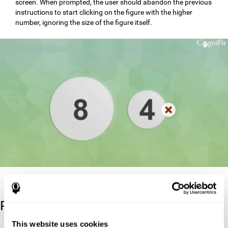
screen. When prompted, the user should abandon the previous
instructions to start clicking on the figure with the higher
number, ignoring the size of the figure itself.
Reference
This website uses cookies
Stroop, J. R (1935). Studies of interference in serial verbal