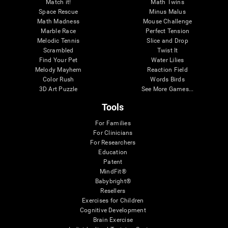
Match it!
Math Twins
Space Rescue
Minus Malus
Math Madness
Mouse Challenge
Marble Race
Perfect Tension
Melodic Tennis
Slice and Drop
Scrambled
Twist It
Find Your Pet
Water Lilies
Melody Mayhem
Reaction Field
Color Rush
Words Birds
3D Art Puzzle
See More Games...
Tools
For Families
For Clinicians
For Researchers
Education
Patent
MindFit®
Babybright®
Resellers
Exercises for Children
Cognitive Development
Brain Exercise