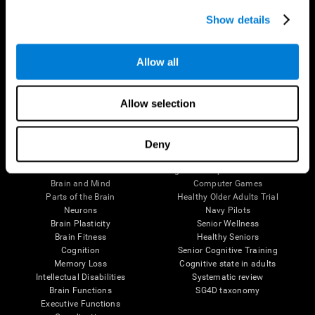
Show details
Allow all
Follow us
Allow selection
Deny
Brain Science
Research
The Human Brain
Digital Therapeutics Validation
Brain and Mind
Computer Games
Parts of the Brain
Healthy Older Adults Trial
Neurons
Navy Pilots
Brain Plasticity
Senior Wellness
Brain Fitness
Healthy Seniors
Cognition
Senior Cognitive Training
Memory Loss
Cognitive state in adults
Intellectual Disabilities
Systematic review
Brain Functions
SG4D taxonomy
Executive Functions