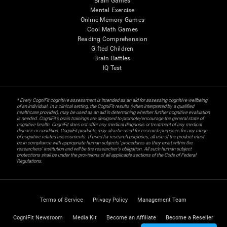
Brain Games
Mental Exercise
Online Memory Games
Cool Math Games
Reading Comprehension
Gifted Children
Brain Battles
IQ Test
* Every CogniFit cognitive assessment is intended as an aid for assessing cognitive wellbeing
of an individual. In a clinical setting, the CogniFit results (when interpreted by a qualified
healthcare provider), may be used as an aid in determining whether further cognitive evaluation
is needed. CogniFit’s brain trainings are designed to promote/encourage the general state of
cognitive health. CogniFit does not offer any medical diagnosis or treatment of any medical
disease or condition. CogniFit products may also be used for research purposes for any range
of cognitive related assessments. If used for research purposes, all use of the product must
be in compliance with appropriate human subjects' procedures as they exist within the
researchers' institution and will be the researcher's obligation. All such human subject
protections shall be under the provisions of all applicable sections of the Code of Federal
Regulations.
Terms of Service
Privacy Policy
Management Team
CogniFit Newsroom
Media Kit
Become an Affiliate
Become a Reseller