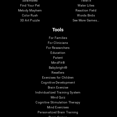
Scrambled
Twist It
Find Your Pet
Water Lilies
Melody Mayhem
Reaction Field
Color Rush
Words Birds
3D Art Puzzle
See More Games...
Tools
For Families
For Clinicians
For Researchers
Education
Patent
MindFit®
Babybright®
Resellers
Exercises for Children
Cognitive Development
Brain Exercise
Individualized Training System
Mind Quiz
Cognitive Stimulation Therapy
Mind Exercises
Personalized Brain Training