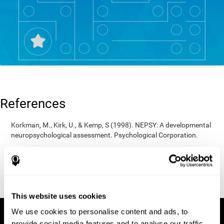
References
Korkman, M., Kirk, U., & Kemp, S (1998). NEPSY: A developmental
neuropsychological assessment. Psychological Corporation.
Korkman, M., Kirk, U., & Kemp, S (1998). Manual for the NEPSY.
San Antonio, TX: Psychological corporation.
Porteus, S. D. (1950). The Porteus Maze Test and intelligence.
Pacific Books.
This website uses cookies
We use cookies to personalise content and ads, to
provide social media features and to analyse our traffic.