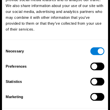
We also share information about your use of our site with
our social media, advertising and analytics partners who
may combine it with other information that you’ve
provided to them or that they’ve collected from your use
of their services.
Consent
Necessary
Selection
Preferences
CogniFit App
Statistics
Marketing