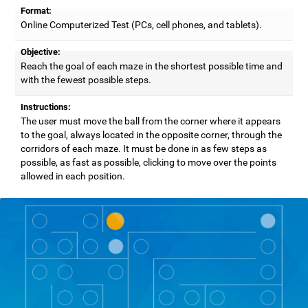
Format:
Online Computerized Test (PCs, cell phones, and tablets).
Objective:
Reach the goal of each maze in the shortest possible time and
with the fewest possible steps.
Instructions:
The user must move the ball from the corner where it appears
to the goal, always located in the opposite corner, through the
corridors of each maze. It must be done in as few steps as
possible, as fast as possible, clicking to move over the points
allowed in each position.