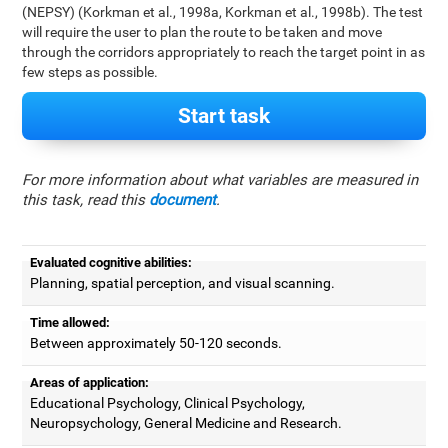
(NEPSY) (Korkman et al., 1998a, Korkman et al., 1998b). The test
will require the user to plan the route to be taken and move
through the corridors appropriately to reach the target point in as
few steps as possible.
Start task
For more information about what variables are measured in
this task, read this
document
.
Evaluated cognitive abilities:
Planning, spatial perception, and visual scanning.
Time allowed:
Between approximately 50-120 seconds.
Areas of application:
Educational Psychology, Clinical Psychology,
Neuropsychology, General Medicine and Research.