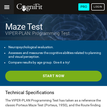
PRO
LOGIN
Maze Test
VIPER-PLAN: Programming Test
Neuropsychological evaluation.
Assesses and measures the cognitive abilities related to planning
and visual perception.
Compare results by age group. Give it a try!
START NOW
Technical Specifications
The VIPER-PLAN Programming Test has taken as a reference the
classic Porteus Maze Test (Porteus, 1950), and the Route finding