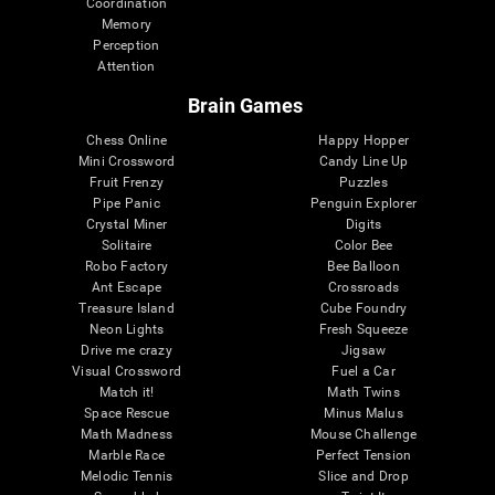
Coordination
Memory
Perception
Attention
Brain Games
Chess Online
Happy Hopper
Mini Crossword
Candy Line Up
Fruit Frenzy
Puzzles
Pipe Panic
Penguin Explorer
Crystal Miner
Digits
Solitaire
Color Bee
Robo Factory
Bee Balloon
Ant Escape
Crossroads
Treasure Island
Cube Foundry
Neon Lights
Fresh Squeeze
Drive me crazy
Jigsaw
Visual Crossword
Fuel a Car
Match it!
Math Twins
Space Rescue
Minus Malus
Math Madness
Mouse Challenge
Marble Race
Perfect Tension
Melodic Tennis
Slice and Drop