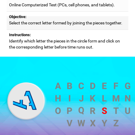
Online Computerized Test (PCs, cell phones, and tablets).
Objective:
Select the correct letter formed by joining the pieces together.
Instructions:
Identify which letter the pieces in the circle form and click on
the corresponding letter before time runs out.