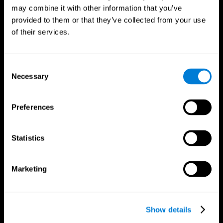
may combine it with other information that you’ve
provided to them or that they’ve collected from your use
of their services.
Consent
Necessary
Selection
Preferences
CogniFit App
Statistics
Marketing
Show details