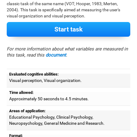
classic task of the same name (VOT; Hooper, 1983; Merten,
2004). This task is specifically aimed at measuring the user's
visual organization and visual perception.
Start task
For more information about what variables are measured in
this task, read this
document
.
Evaluated cognitive abilities:
Visual perception, Visual organization.
Time allowed:
Approximately 50 seconds to 4.5 minutes.
Areas of application:
Educational Psychology, Clinical Psychology,
Neuropsychology, General Medicine and Research.
Format: