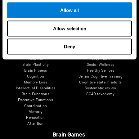
Follow us
Allow all
Allow selection
Brain Science
Research
The Human Brain
Digital Therapeutics Validation
Deny
Brain and Mind
Computer Games
Parts of the Brain
Healthy Older Adults Trial
Neurons
Navy Pilots
Brain Plasticity
Senior Wellness
Brain Fitness
Healthy Seniors
Cognition
Senior Cognitive Training
Memory Loss
Cognitive state in adults
Intellectual Disabilities
Systematic review
Brain Functions
SG4D taxonomy
Executive Functions
Coordination
Memory
Perception
Attention
Brain Games