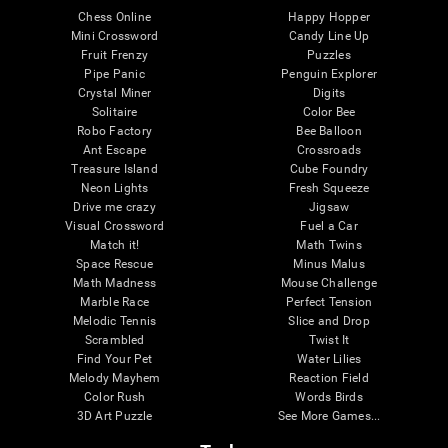
Chess Online
Happy Hopper
Mini Crossword
Candy Line Up
Fruit Frenzy
Puzzles
Pipe Panic
Penguin Explorer
Crystal Miner
Digits
Solitaire
Color Bee
Robo Factory
Bee Balloon
Ant Escape
Crossroads
Treasure Island
Cube Foundry
Neon Lights
Fresh Squeeze
Drive me crazy
Jigsaw
Visual Crossword
Fuel a Car
Match it!
Math Twins
Space Rescue
Minus Malus
Math Madness
Mouse Challenge
Marble Race
Perfect Tension
Melodic Tennis
Slice and Drop
Scrambled
Twist It
Find Your Pet
Water Lilies
Melody Mayhem
Reaction Field
Color Rush
Words Birds
3D Art Puzzle
See More Games...