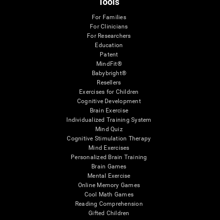
Tools
For Families
For Clinicians
For Researchers
Education
Patent
MindFit®
Babybright®
Resellers
Exercises for Children
Cognitive Development
Brain Exercise
Individualized Training System
Mind Quiz
Cognitive Stimulation Therapy
Mind Exercises
Personalized Brain Training
Brain Games
Mental Exercise
Online Memory Games
Cool Math Games
Reading Comprehension
Gifted Children