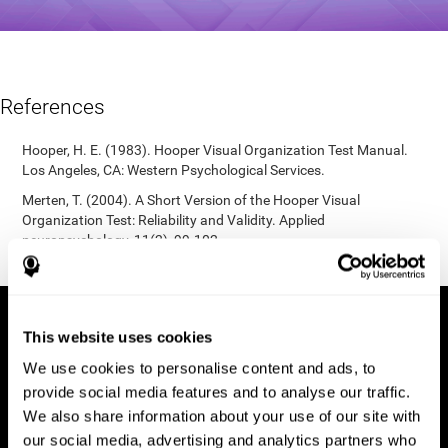
References
Hooper, H. E. (1983). Hooper Visual Organization Test Manual.
Los Angeles, CA: Western Psychological Services.
Merten, T. (2004). A Short Version of the Hooper Visual
Organization Test: Reliability and Validity. Applied
neuropsychology, 11(2), 99-102.
https://doi.org/10.1207/s15324826an1102_5
This website uses cookies
We use cookies to personalise content and ads, to
provide social media features and to analyse our traffic.
We also share information about your use of our site with
our social media, advertising and analytics partners who