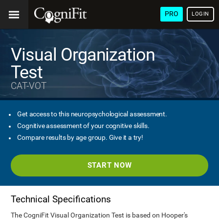
PRO
LOGIN
Visual Organization
Test
CAT-VOT
Get access to this neuropsychological assessment.
Cognitive assessment of your cognitive skills.
Compare results by age group. Give it a try!
START NOW
Technical Specifications
The CogniFit Visual Organization Test is based on Hooper's