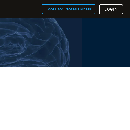
Tools for Professionals
LOGIN