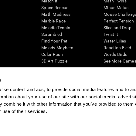
Match it!
Math Twins
Space Rescue
Minus Malus
Math Madness
Mouse Challeng
Marble Race
Perfect Tension
Melodic Tennis
Slice and Drop
Scrambled
Twist It
Find Your Pet
Water Lilies
Melody Mayhem
Reaction Field
Color Rush
Words Birds
3D Art Puzzle
See More Games.
s
ise content and ads, to provide social media features and to an
essing cognitive wellbeing of an individual. In a clinical setting, the CogniFit results (wh
rmation about your use of our site with our social media, advertis
ded. CogniFit’s brain trainings are designed to promote/encourage the general state of cogn
 may also be used for research purposes for any range of cognitive related assessments. If
 combine it with other information that you’ve provided to them o
ist within the researchers' institution and will be the researcher's obligation. All such h
 use of their services.
ogniFit Newsroom
Media Kit
Become an Affiliate
Become a Reseller
Conta