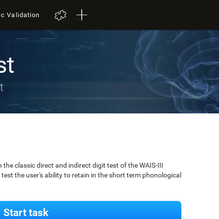
ic Validation
st
t
 classic direct and indirect digit test of the WAIS-III
est the user's ability to retain in the short term phonological
Start task