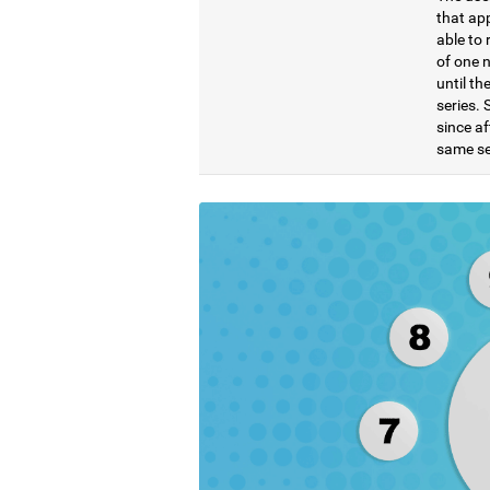
that ap
able to 
of one 
until t
series. 
since af
same se