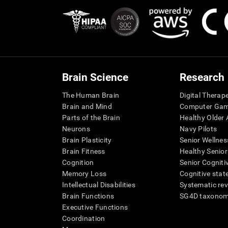
Brain Science
Research
The Human Brain
Digital Therap
Brain and Mind
Computer Ga
Parts of the Brain
Healthy Older A
Neurons
Navy Pilots
Brain Plasticity
Senior Wellnes
Brain Fitness
Healthy Senior
Cognition
Senior Cogniti
Memory Loss
Cognitive state
Intellectual Disabilities
Systematic re
Brain Functions
SG4D taxono
Executive Functions
Coordination