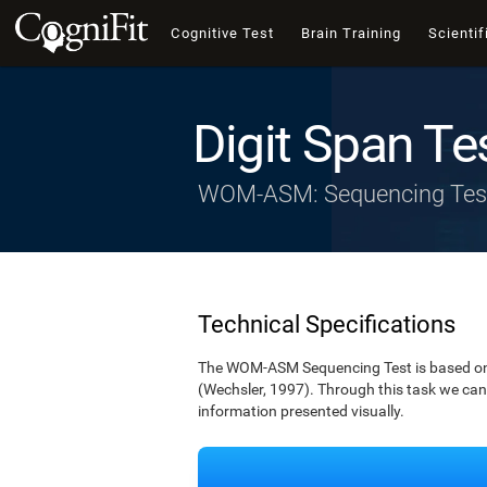
Cognitive Test
Brain Training
Scientif
Digit Span Te
WOM-ASM: Sequencing Tes
Technical Specifications
The WOM-ASM Sequencing Test is based on the
(Wechsler, 1997). Through this task we can t
information presented visually.