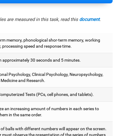
es are measured in this task, read this
document
.
erm memory, phonological shor-term memory, working
 processing speed and response time.
 approximately 30 seconds and 5 minutes.
onal Psychology, Clinical Psychology, Neuropsychology,
 Medicine and Research.
omputerized Tests (PCs, cell phones, and tablets).
e an increasing amount of numbers in each series to
them in the same order.
 of balls with different numbers will appear on the screen.
r must observe the presentation of the series of numbers