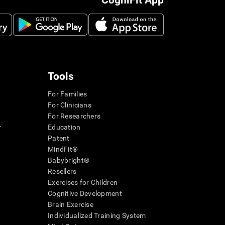
CogniFit App
Tools
For Families
For Clinicians
For Researchers
r
Education
Patent
MindFit®
Babybright®
Resellers
Exercises for Children
Cognitive Development
Brain Exercise
Individualized Training System