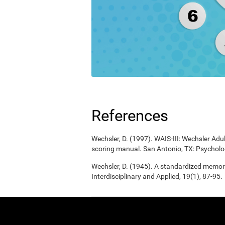
References
Wechsler, D. (1997). WAIS-III: Wechsler Adul
scoring manual. San Antonio, TX: Psycholo
Wechsler, D. (1945). A standardized memory 
Interdisciplinary and Applied, 19(1), 87-95.