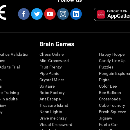
Brain Games
eutics Validation
Chess Online
Happy Hopper
mes
Mini Crossword
Candy Line Up
dults Trial
Fruit Frenzy
Puzzles
Pipe Panic
Penguin Explore
s
Crystal Miner
Digits
s
Solitaire
Color Bee
ve Training
Robo Factory
Bee Balloon
 in adults
Ant Escape
Crossroads
view
Treasure Island
Cube Foundry
my
Neon Lights
Fresh Squeeze
Drive me crazy
Jigsaw
Visual Crossword
Fuel a Car