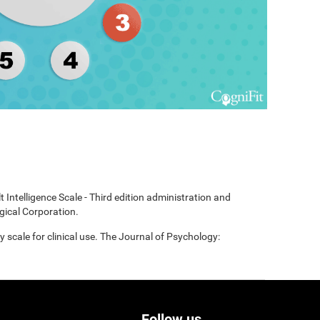
t Intelligence Scale - Third edition administration and
gical Corporation.
scale for clinical use. The Journal of Psychology:
Follow us