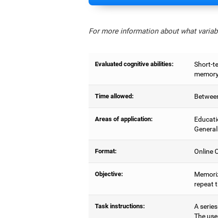
For more information about what variabl
Evaluated cognitive abilities:
Short-t
memory,
Time allowed:
Between
Areas of application:
Educati
General
Format:
Online C
Objective:
Memoriz
repeat 
Task instructions:
A series
The use