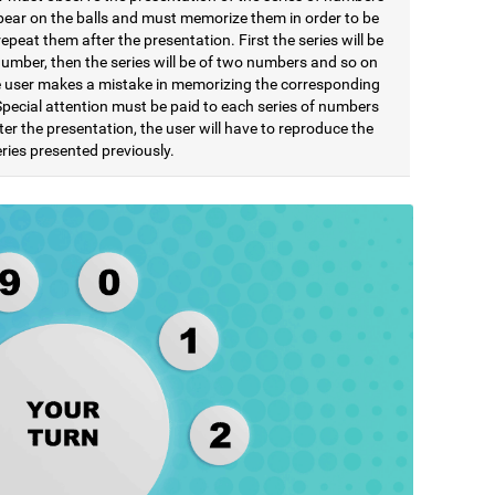
pear on the balls and must memorize them in order to be
repeat them after the presentation. First the series will be
number, then the series will be of two numbers and so on
he user makes a mistake in memorizing the corresponding
Special attention must be paid to each series of numbers
ter the presentation, the user will have to reproduce the
ries presented previously.