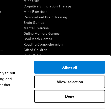
Mind Quiz
Cognitive Stimulation Therapy
e
Mind Exercises
Personalized Brain Training
Brain Games
Mental Exercise
Online Memory Games
Cool Math Games
Reading Comprehension
..
Gifted Children
Brain Battles
IQ Test
Allow all
alyse our
en interpreted by a qualified healthcare provider), may be used as
ing and
itive health. CogniFit does not offer any medical diagnosis or
Allow selection
 used for research purposes, all use of the product must be in
r that
uman subject protections shall be under the provisions of all
Deny
ct us
Help
Accessibility Statement
Trust Center