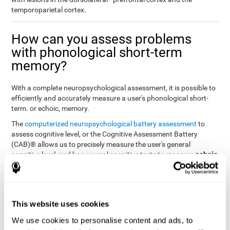
temporoparietal cortex.
How can you assess problems
with phonological short-term
memory?
With a complete neuropsychological assessment, it is possible to
efficiently and accurately measure a user's phonological short-
term. or echoic, memory.
The
computerized neuropsychological battery assessment
to
assess cognitive level, or the Cognitive Assessment Battery
(CAB)® allows us to precisely measure the user's general
echoic
cognitive level, and has several cognitive tests to measure
memory
.
The battery of tasks used to assess phonological or echoic
Rey Auditory Verbal
memory was inspired by a classic test
Learning Test (RAVLT) by Rey (1964)
tasks that
. The
This website uses cookies
measure phonological short-term memory
attempt to assess
We use cookies to personalise content and ads, to
the user's ability to interpret auditory stimuli. This task will require