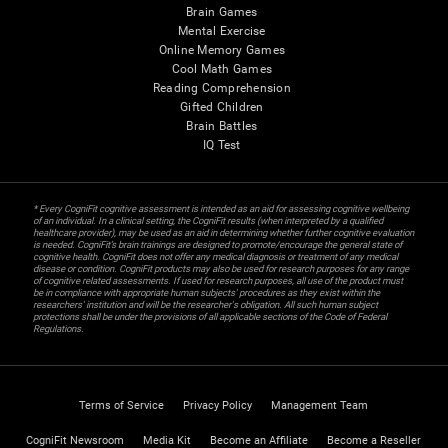
Brain Games
Mental Exercise
Online Memory Games
Cool Math Games
Reading Comprehension
Gifted Children
Brain Battles
IQ Test
* Every CogniFit cognitive assessment is intended as an aid for assessing cognitive wellbeing
of an individual. In a clinical setting, the CogniFit results (when interpreted by a qualified
healthcare provider), may be used as an aid in determining whether further cognitive evaluation
is needed. CogniFit’s brain trainings are designed to promote/encourage the general state of
cognitive health. CogniFit does not offer any medical diagnosis or treatment of any medical
disease or condition. CogniFit products may also be used for research purposes for any range
of cognitive related assessments. If used for research purposes, all use of the product must
be in compliance with appropriate human subjects' procedures as they exist within the
researchers' institution and will be the researcher's obligation. All such human subject
protections shall be under the provisions of all applicable sections of the Code of Federal
Regulations.
Terms of Service
Privacy Policy
Management Team
CogniFit Newsroom
Media Kit
Become an Affiliate
Become a Reseller