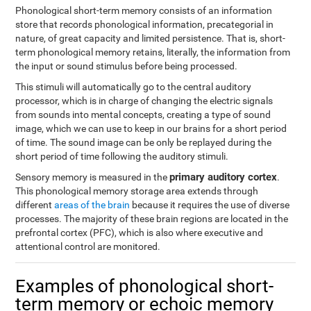
Phonological short-term memory consists of an information
store that records phonological information, precategorial in
nature, of great capacity and limited persistence. That is, short-
term phonological memory retains, literally, the information from
the input or sound stimulus before being processed.
This stimuli will automatically go to the central auditory
processor, which is in charge of changing the electric signals
from sounds into mental concepts, creating a type of sound
image, which we can use to keep in our brains for a short period
of time. The sound image can be only be replayed during the
short period of time following the auditory stimuli.
primary auditory cortex
Sensory memory is measured in the
.
This phonological memory storage area extends through
different
areas of the brain
because it requires the use of diverse
processes. The majority of these brain regions are located in the
prefrontal cortex (PFC), which is also where executive and
attentional control are monitored.
Examples of phonological short-
term memory or echoic memory