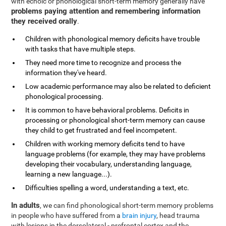
with echoic or phonological short-term memory generally have
problems paying attention and remembering information
they received orally
.
Children with phonological memory deficits have trouble
with tasks that have multiple steps.
They need more time to recognize and process the
information they've heard.
Low academic performance may also be related to deficient
phonological processing.
It is common to have behavioral problems. Deficits in
processing or phonological short-term memory can cause
they child to get frustrated and feel incompetent.
Children with working memory deficits tend to have
language problems (for example, they may have problems
developing their vocabulary, understanding language,
learning a new language...).
Difficulties spelling a word, understanding a text, etc.
In adults
, we can find phonological short-term memory problems
in people who have suffered from a
brain injury
, head trauma
with lesions in the dorsolateral - prefrontal cortex and the