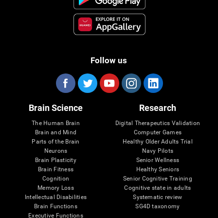
Follow us
Brain Science
Research
The Human Brain
Digital Therapeutics Validation
Brain and Mind
Computer Games
Parts of the Brain
Healthy Older Adults Trial
Neurons
Navy Pilots
Brain Plasticity
Senior Wellness
Brain Fitness
Healthy Seniors
Cognition
Senior Cognitive Training
Memory Loss
Cognitive state in adults
Intellectual Disabilities
Systematic review
Brain Functions
SG4D taxonomy
Executive Functions