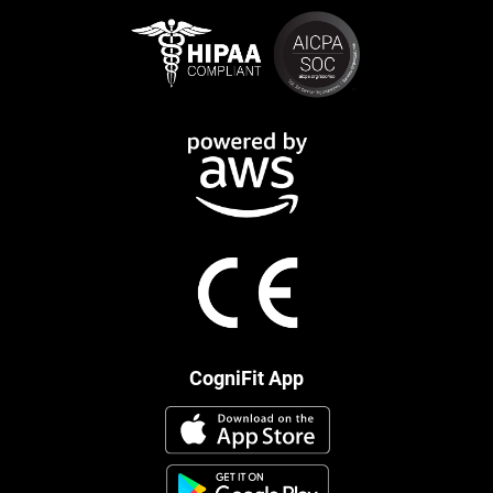
CogniFit App