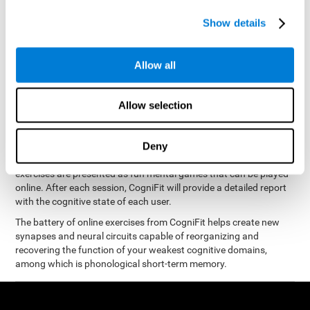
measure phonological short-term memory
and, based on the
gathered results, we create a complete training program with
Show details
personalized cognitive exercises designed to improve
phonological memory
.
Allow all
The Neuropsychological Assessment Program from CogniFit was
designed by a complete team of neurologists and cognitive
psychologists that study the processes of brain plasticity and
Allow selection
15 minutes a day, 2-3 times a
neurogenesis. You only need
week
to stimulate the cognitive skills associated with
phonological short-term memory.
Deny
available online
This program is
. The different interactive
exercises are presented as fun mental games that can be played
online. After each session, CogniFit will provide a detailed report
with the cognitive state of each user.
The battery of online exercises from CogniFit helps create new
synapses and neural circuits capable of reorganizing and
recovering the function of your weakest cognitive domains,
among which is phonological short-term memory.