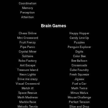
Coordination
Memory
Perception
Attention
Brain Games
Chess Online
Happy Hopper
Mini Crossword
Candy Line Up
Fruit Frenzy
Puzzles
Pipe Panic
Penguin Explorer
Crystal Miner
Digits
Solitaire
Color Bee
Robo Factory
Bee Balloon
Ant Escape
Crossroads
Treasure Island
Cube Foundry
Neon Lights
Fresh Squeeze
Drive me crazy
Jigsaw
Visual Crossword
Fuel a Car
Match it!
Math Twins
Space Rescue
Minus Malus
Math Madness
Mouse Challenge
Marble Race
Perfect Tension
Melodic Tennis
Slice and Drop