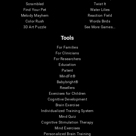
Scrambled
Twist It
Find Your Pet
Water Lilies
Melody Mayhem
Reaction Field
Color Rush
Words Birds
3D Art Puzzle
See More Games...
Tools
For Families
For Clinicians
For Researchers
Education
Patent
MindFit®
Babybright®
Resellers
Exercises for Children
Cognitive Development
Brain Exercise
Individualized Training System
Mind Quiz
Cognitive Stimulation Therapy
Mind Exercises
Personalized Brain Training