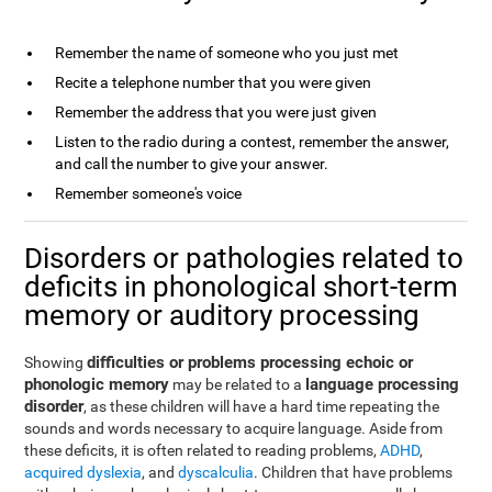
Remember the name of someone who you just met
Recite a telephone number that you were given
Remember the address that you were just given
Listen to the radio during a contest, remember the answer,
and call the number to give your answer.
Remember someone's voice
Disorders or pathologies related to
deficits in phonological short-term
memory or auditory processing
difficulties or problems processing echoic or
Showing
phonologic memory
language processing
may be related to a
disorder
, as these children will have a hard time repeating the
sounds and words necessary to acquire language. Aside from
these deficits, it is often related to reading problems,
ADHD
,
acquired dyslexia
, and
dyscalculia
. Children that have problems