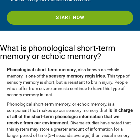
START NOW
What is phonological short-term
memory or echoic memory?
Phonological short-term memory
, also known as echoic
sensory memory registries
memory, is one of the
. This type of
sensory memory is short, but is resistant to brain injury. People
who suffer from severe amnesia continue to have this type of
sensory memory in tact.
Phonological short-term memory, or echoic memory, is a
is in charge
component that makes up our sensory memory that
of all of the short-term phonologic information that we
receive from our environment
. Diverse studies have noted that
this system may store a greater amount of information for a
longer period of time (3-4 seconds average) than visual memory.