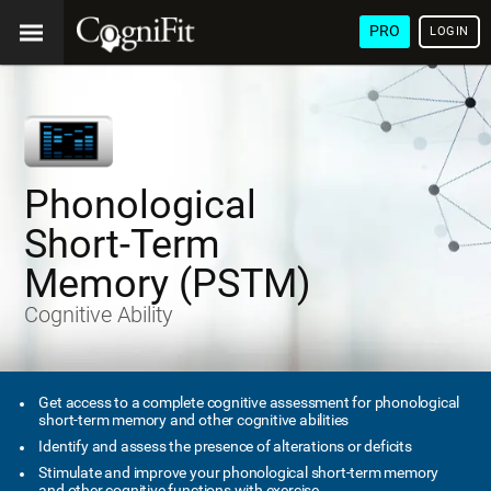
PRO
LOGIN
Phonological
Short-Term
Memory (PSTM)
Cognitive Ability
Get access to a complete cognitive assessment for phonological
short-term memory and other cognitive abilities
Identify and assess the presence of alterations or deficits
Stimulate and improve your phonological short-term memory
and other cognitive functions with exercise