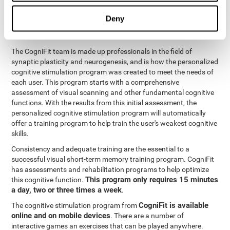
functions
. The brain and its neurons get stronger and more
efficient through use and practice, which is why visual scanning
Deny
can improve by consistently training the neural connections it
uses.
The CogniFit team is made up professionals in the field of
synaptic plasticity and neurogenesis, and is how the personalized
cognitive stimulation program was created to meet the needs of
each user. This program starts with a comprehensive
assessment of visual scanning and other fundamental cognitive
functions. With the results from this initial assessment, the
personalized cognitive stimulation program will automatically
offer a training program to help train the user's weakest cognitive
skills.
Consistency and adequate training are the essential to a
successful visual short-term memory training program. CogniFit
has assessments and rehabilitation programs to help optimize
This program only requires 15 minutes
this cognitive function.
a day, two or three times a week
.
CogniFit is available
The cognitive stimulation program from
online and on mobile devices
. There are a number of
interactive games an exercises that can be played anywhere.