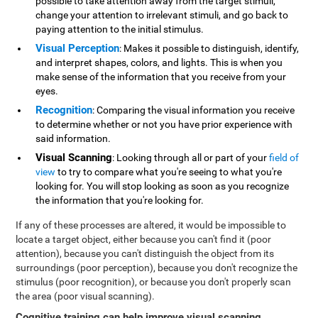
possible to take attention away from the target stimuli,
change your attention to irrelevant stimuli, and go back to
paying attention to the initial stimulus.
Visual Perception
: Makes it possible to distinguish, identify,
and interpret shapes, colors, and lights. This is when you
make sense of the information that you receive from your
eyes.
Recognition
: Comparing the visual information you receive
to determine whether or not you have prior experience with
said information.
Visual Scanning
: Looking through all or part of your
field of
view
to try to compare what you're seeing to what you're
looking for. You will stop looking as soon as you recognize
the information that you're looking for.
If any of these processes are altered, it would be impossible to
locate a target object, either because you can't find it (poor
attention), because you can't distinguish the object from its
surroundings (poor perception), because you don't recognize the
stimulus (poor recognition), or because you don't properly scan
the area (poor visual scanning).
Cognitive training can help improve visual scanning
.