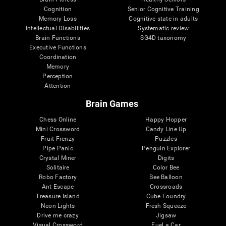
Cognition
Senior Cognitive Training
Memory Loss
Cognitive state in adults
Intellectual Disabilities
Systematic review
Brain Functions
SG4D taxonomy
Executive Functions
Coordination
Memory
Perception
Attention
Brain Games
Chess Online
Happy Hopper
Mini Crossword
Candy Line Up
Fruit Frenzy
Puzzles
Pipe Panic
Penguin Explorer
Crystal Miner
Digits
Solitaire
Color Bee
Robo Factory
Bee Balloon
Ant Escape
Crossroads
Treasure Island
Cube Foundry
Neon Lights
Fresh Squeeze
Drive me crazy
Jigsaw
Visual Crossword
Fuel a Car