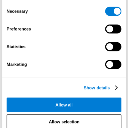
objects are presented. Later, four options with three objects
Consent
will appear, and the user will have to identify which of the
Necessary
Selection
options is the same as the initial objects shown.
Speed Test REST-HECOOR
: A blue square will appear on the
screen. The user must click as quickly and as many times as
Preferences
possible in the middle of the square. The more times the user
clicks, the higher the score.
Exploration Test SCAVI-REST
: The user must find the target
Statistics
letter (on the left of the screen) in a field of letters as quickly
as possible. The target letter will change as the user
advances.
Marketing
How can you recover or improve
visual scanning?
Show details
Every cognitive skill, including visual scanning, can be trained and
Allow all
CogniFit may help make this possible
improved.
.
Neuroplasticity
is the basis of the rehabilitation of our cognitive
CogniFit has a battery of exercises designed to
skills.
Allow selection
improve deficits of visual scanning and other cognitive