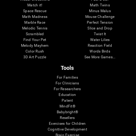
Match it!
Math Twins
Space Rescue
Minus Malus
Math Madness
Mouse Challenge
Marble Race
Perfect Tension
Melodic Tennis
Slice and Drop
Scrambled
Twist It
Find Your Pet
Water Lilies
Melody Mayhem
Reaction Field
Color Rush
Words Birds
3D Art Puzzle
See More Games...
Tools
For Families
For Clinicians
For Researchers
Education
Patent
MindFit®
Babybright®
Resellers
Exercises for Children
Cognitive Development
Brain Exercise