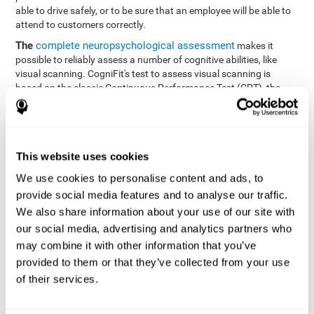
able to drive safely, or to be sure that an employee will be able to
attend to customers correctly.
The
complete neuropsychological assessment
makes it
possible to reliably assess a number of cognitive abilities, like
visual scanning. CogniFit's test to assess visual scanning is
based on the classic Continuous Performance Test (CPT), the
Test of Memory Malingering (TOMM), Hooper Visual
Organization Task (VOT), the Test of Variables of Attention
(TOVA), and the Tower of London (TOL) tests. Aside from visual
scanning, these tasks also measure response time, processing
This website uses cookies
speed, working memory, spatial perception, visual perception,
hand-eye coordination, and focus.
We use cookies to personalise content and ads, to
provide social media features and to analyse our traffic.
Resolution Test REST-SPER
: A number of moving stimuli will
appear on the screen. The user has to click on the target
We also share information about your use of our site with
stimuli as quickly as possible, without clicking on irrelevant
our social media, advertising and analytics partners who
stimuli
may combine it with other information that you’ve
Programming Test VIPER-PLAN
: Move a ball through a maze
provided to them or that they’ve collected from your use
as quickly as possible, and in as few moves as possible.
of their services.
Recognition Test WOM-REST
: Three objects appear on the
screen. The user will have to memorize the order in which the