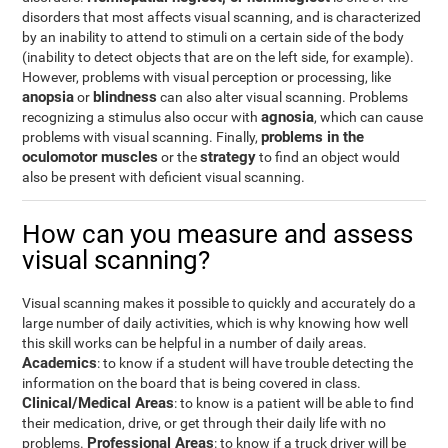
disorders that most affects visual scanning, and is characterized
by an inability to attend to stimuli on a certain side of the body
(inability to detect objects that are on the left side, for example).
However, problems with visual perception or processing, like
anopsia
blindness
or
can also alter visual scanning. Problems
agnosia
recognizing a stimulus also occur with
, which can cause
problems in the
problems with visual scanning. Finally,
oculomotor muscles
strategy
or the
to find an object would
also be present with deficient visual scanning.
How can you measure and assess
visual scanning?
Visual scanning makes it possible to quickly and accurately do a
large number of daily activities, which is why knowing how well
this skill works can be helpful in a number of daily areas.
Academics
: to know if a student will have trouble detecting the
information on the board that is being covered in class.
Clinical/Medical Areas
: to know is a patient will be able to find
their medication, drive, or get through their daily life with no
Professional Areas
problems.
: to know if a truck driver will be