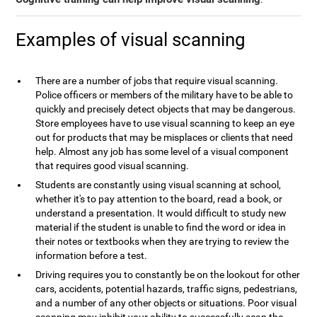
Examples of visual scanning
There are a number of jobs that require visual scanning.
Police officers or members of the military have to be able to
quickly and precisely detect objects that may be dangerous.
Store employees have to use visual scanning to keep an eye
out for products that may be misplaces or clients that need
help. Almost any job has some level of a visual component
that requires good visual scanning.
Students are constantly using visual scanning at school,
whether it's to pay attention to the board, read a book, or
understand a presentation. It would difficult to study new
material if the student is unable to find the word or idea in
their notes or textbooks when they are trying to review the
information before a test.
Driving requires you to constantly be on the lookout for other
cars, accidents, potential hazards, traffic signs, pedestrians,
and a number of any other objects or situations. Poor visual