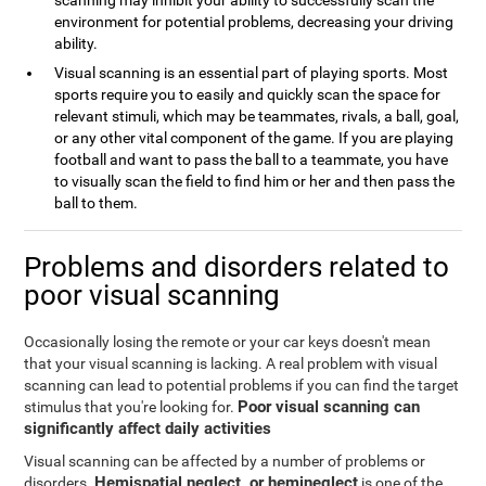
scanning may inhibit your ability to successfully scan the
environment for potential problems, decreasing your driving
ability.
Visual scanning is an essential part of playing sports. Most
sports require you to easily and quickly scan the space for
relevant stimuli, which may be teammates, rivals, a ball, goal,
or any other vital component of the game. If you are playing
football and want to pass the ball to a teammate, you have
to visually scan the field to find him or her and then pass the
ball to them.
Problems and disorders related to
poor visual scanning
Occasionally losing the remote or your car keys doesn't mean
that your visual scanning is lacking. A real problem with visual
scanning can lead to potential problems if you can find the target
Poor visual scanning can
stimulus that you're looking for.
significantly affect daily activities
Visual scanning can be affected by a number of problems or
Hemispatial neglect, or hemineglect
disorders.
is one of the