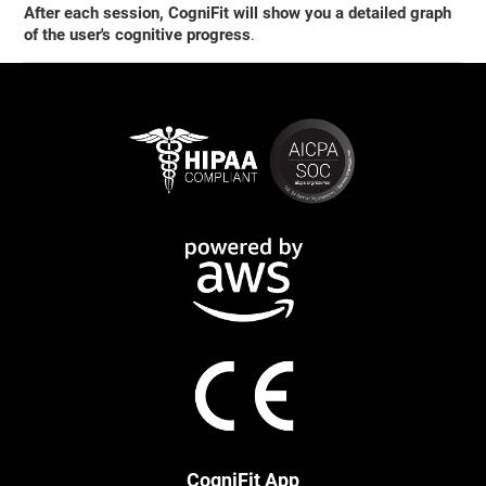
After each session, CogniFit will show you a detailed graph
of the user's cognitive progress
.
CogniFit App