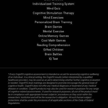
Individualized Training System
Mind Quiz
Cognitive Stimulation Therapy
Mind Exercises
Personalized Brain Training
Brain Games
Mental Exercise
Online Memory Games
Cool Math Games
Reading Comprehension
Gifted Children
Brain Battles
IQ Test
* Every CogniFit cognitive assessment is intended as an aid for assessing cognitive wellbeing
of an individual. In a clinical setting, the CogniFit results (when interpreted by a qualified
healthcare provider), may be used as an aid in determining whether further cognitive evaluation
is needed. CogniFit’s brain trainings are designed to promote/encourage the general state of
cognitive health. CogniFit does not offer any medical diagnosis or treatment of any medical
disease or condition. CogniFit products may also be used for research purposes for any range
of cognitive related assessments. If used for research purposes, all use of the product must
be in compliance with appropriate human subjects' procedures as they exist within the
researchers' institution and will be the researcher's obligation. All such human subject
protections shall be under the provisions of all applicable sections of the Code of Federal
Regulations.