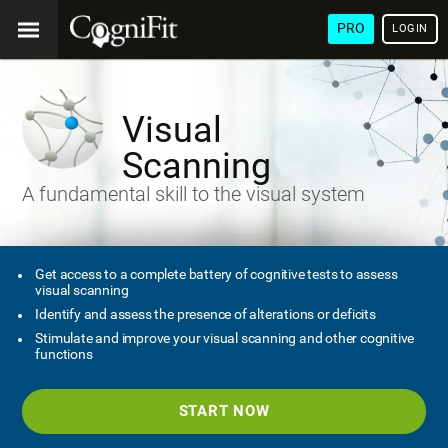
PRO
LOGIN
Visual
Scanning
A fundamental skill to the visual system
Get access to a complete battery of cognitive tests to assess
visual scanning
Identify and assess the presence of alterations or deficits
Stimulate and improve your visual scanning and other cognitive
functions
START NOW