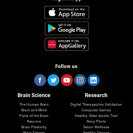
Follow us
Brain Science
Research
The Human Brain
Digital Therapeutics Validation
Brain and Mind
Computer Games
Parts of the Brain
Healthy Older Adults Trial
Neurons
Navy Pilots
Brain Plasticity
Senior Wellness
Brain Fitness
Healthy Seniors