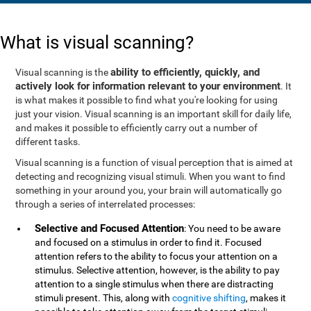
What is visual scanning?
ability to efficiently, quickly, and
Visual scanning is the
actively look for information relevant to your environment
. It
is what makes it possible to find what you're looking for using
just your vision. Visual scanning is an important skill for daily life,
and makes it possible to efficiently carry out a number of
different tasks.
Visual scanning is a function of visual perception that is aimed at
detecting and recognizing visual stimuli. When you want to find
something in your around you, your brain will automatically go
through a series of interrelated processes:
Selective and Focused Attention
: You need to be aware
and focused on a stimulus in order to find it. Focused
attention refers to the ability to focus your attention on a
stimulus. Selective attention, however, is the ability to pay
attention to a single stimulus when there are distracting
stimuli present. This, along with
cognitive shifting
, makes it