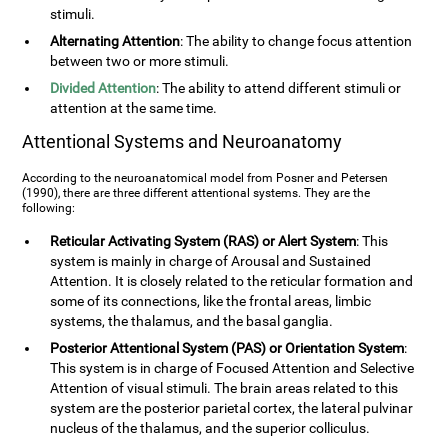
stimuli.
Alternating Attention
: The ability to change focus attention
between two or more stimuli.
Divided Attention
: The ability to attend different stimuli or
attention at the same time.
Attentional Systems and Neuroanatomy
According to the neuroanatomical model from Posner and Petersen
(1990), there are three different attentional systems. They are the
following:
Reticular Activating System (RAS) or Alert System
: This
system is mainly in charge of Arousal and Sustained
Attention. It is closely related to the reticular formation and
some of its connections, like the frontal areas, limbic
systems, the thalamus, and the basal ganglia.
Posterior Attentional System (PAS) or Orientation System
:
This system is in charge of Focused Attention and Selective
Attention of visual stimuli. The brain areas related to this
system are the posterior parietal cortex, the lateral pulvinar
nucleus of the thalamus, and the superior colliculus.