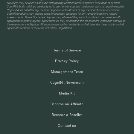
provider), may be used as an aid in determining whether further cognitive evaluation is needed.
CogniFit’s brain trainings are designed to promote/encourage the general state of cognitive health.
CogniFit does not offer any medical diagnosis or treatment of any medical disease or condition.
CogniFit products may also be used for research purposes for any range of cognitive related
assessments. If used for research purposes, all use of the product must be in compliance with
appropriate human subjects' procedures as they exist within the researchers' institution and will be
the researcher's obligation. All such human subject protections shall be under the provisions of all
applicable sections of the Code of Federal Regulations.
Terms of Service
Privacy Policy
Management Team
CogniFit Newsroom
Media Kit
Become an Affiliate
Become a Reseller
Contact us