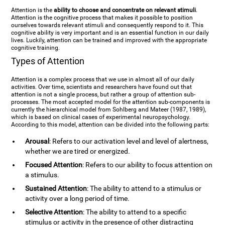
Attention is the
ability to choose and concentrate on relevant stimuli
.
Attention is the cognitive process that makes it possible to position
ourselves towards relevant stimuli and consequently respond to it. This
cognitive ability is very important and is an essential function in our daily
lives. Luckily, attention can be trained and improved with the appropriate
cognitive training.
Types of Attention
Attention is a complex process that we use in almost all of our daily
activities. Over time, scientists and researchers have found out that
attention is not a single process, but rather a group of attention sub-
processes. The most accepted model for the attention sub-components is
currently the hierarchical model from Sohlberg and Mateer (1987, 1989),
which is based on clinical cases of experimental neuropsychology.
According to this model, attention can be divided into the following parts:
Arousal
: Refers to our activation level and level of alertness,
whether we are tired or energized.
Focused Attention
: Refers to our ability to focus attention on
a stimulus.
Sustained Attention
: The ability to attend to a stimulus or
activity over a long period of time.
Selective Attention
: The ability to attend to a specific
stimulus or activity in the presence of other distracting