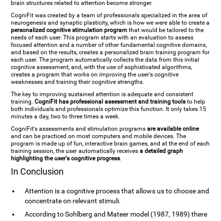
brain structures related to attention become stronger.
CogniFit was created by a team of professionals specialized in the area of
neurogenesis and synaptic plasticity, which is how we were able to create a
personalized cognitive stimulation program
that would be tailored to the
needs of each user. This program starts with an evaluation to assess
focused attention and a number of other fundamental cognitive domains,
and based on the results, creates a personalized brain training program for
each user. The program automatically collects the data from this initial
cognitive assessment, and, with the use of sophisticated algorithms,
creates a program that works on improving the user's cognitive
weaknesses and training their cognitive strengths.
The key to improving sustained attention is adequate and consistent
training.
CogniFit has professional assessment and training tools
to help
both individuals and professionals optimize this function. It only takes 15
minutes a day, two to three times a week.
CogniFit's assessments and stimulation programs
are available online
and can be practiced on most computers and mobile devices. The
program is made up of fun, interactive brain games, and at the end of each
training session, the user automatically receives
a detailed graph
highlighting the user's cognitive progress
.
In Conclusion
Attention is a cognitive process that allows us to choose and
concentrate on relevant stimuli.
According to Sohlberg and Mateer model (1987, 1989) there