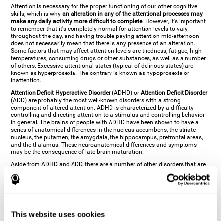
Attention is necessary for the proper functioning of our other cognitive
skills, which is why
an alteration in any of the attentional processes may
make any daily activity more difficult to complete
. However, it's important
to remember that it's completely normal for attention levels to vary
throughout the day, and having trouble paying attention mid-afternoon
does not necessarily mean that there is any presence of an alteration.
Some factors that may affect attention levels are tiredness, fatigue, high
temperatures, consuming drugs or other substances, as well as a number
of others. Excessive attentional states (typical of delirious states) are
known as hyperprosexia. The contrary is known as hypoprosexia or
inattention.
Attention Deficit Hyperactive Disorder
(ADHD) or
Attention Deficit Disorder
(ADD) are probably the most well-known disorders with a strong
component of altered attention. ADHD is characterized by a difficulty
controlling and directing attention to a stimulus and controlling behavior
in general. The brains of people with ADHD have been shown to have a
series of anatomical differences in the nucleus accumbens, the striate
nucleus, the putamen, the amygdala, the hippocampus, prefrontal areas,
and the thalamus. These neuroanatomical differences and symptoms
may be the consequence of late brain maturation.
Aside from ADHD and ADD, there are a number of other disorders that are
characterized by an attentional alteration. Altered states of consciousness,
like
coma
(or aprosexia), a
vegetative state
, and a
state of minimal
consciousness
all have alterations in Arousal or in focused attention and
more complex attentional sub-processes. These disorders are caused by
brain damage like
stroke
or
chronic traumatic encephalopathy (CTE)
. Brain
damage may also cause other attentional problems like distractibility or
This website uses cookies
excessive fatigue, or other more specific problems like
hemineglect
,