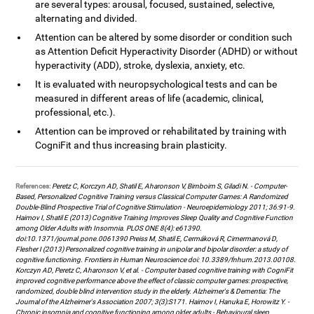
are several types: arousal, focused, sustained, selective,
alternating and divided.
Attention can be altered by some disorder or condition such
as Attention Deficit Hyperactivity Disorder (ADHD) or without
hyperactivity (ADD), stroke, dyslexia, anxiety, etc.
It is evaluated with neuropsychological tests and can be
measured in different areas of life (academic, clinical,
professional, etc.).
Attention can be improved or rehabilitated by training with
CogniFit and thus increasing brain plasticity.
References:
Peretz C, Korczyn AD, Shatil E, Aharonson V, Birnboim S, Giladi N. - Computer-
Based, Personalized Cognitive Training versus Classical Computer Games: A Randomized
Double-Blind Prospective Trial of Cognitive Stimulation - Neuroepidemiology 2011; 36:91-9.
Haimov I, Shatil E (2013) Cognitive Training Improves Sleep Quality and Cognitive Function
among Older Adults with Insomnia. PLOS ONE 8(4): e61390.
doi:10.1371/journal.pone.0061390 Preiss M, Shatil E, Cermáková R, Cimermanová D,
Flesher I (2013) Personalized cognitive training in unipolar and bipolar disorder: a study of
cognitive functioning. Frontiers in Human Neuroscience doi: 10.3389/fnhum.2013.00108.
Korczyn AD, Peretz C, Aharonson V, et al. - Computer based cognitive training with CogniFit
improved cognitive performance above the effect of classic computer games: prospective,
randomized, double blind intervention study in the elderly. Alzheimer's & Dementia: The
Journal of the Alzheimer's Association 2007; 3(3):S171. Haimov I, Hanuka E, Horowitz Y. -
Chronic insomnia and cognitive functioning among older adults - Behavioural sleep