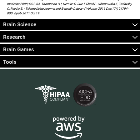
medicine 2008; 6:32-54. Thompson HJ, Demiris G, Rue T, Shatil E, Wilamowska K, Zaslavsky
O, Reeder B. - Telemedicine Journal and E-health Date and Volume: 2011 Dec;17(10):794-
800. Epub 2011 Oct 19.
Brain Science
Research
Brain Games
Tools