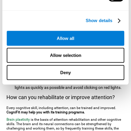
two stimuli at the same time). In this activity, the user will see
changes in strategy, new responses, and will have to use
their updating and visual skills at the same time.
Show details
Speed Test REST-HECOOR
: A blue square will appear on the
screen. The user must click as quickly and as many times as
possible in the middle of the square. The more times the user
Allow all
clicks, the higher the score.
Resolution Test REST-SPER
: A number of moving stimuli will
Allow selection
appear on the screen. The user has to click on the target
stimuli as quickly as possible, without clicking on irrelevant
stimuli
Deny
Inattention Test FOCU-SHIF
: A light will appear in each
corner on the screen. The user will have to click on the yellow
lights as quickly as possible and avoid clicking on red lights.
How can you rehabilitate or improve attention?
Every cognitive skill, including attention, can be trained and improved.
CogniFit may help you with its training programs.
Brain plasticity
is the basis of attention rehabilitation and other cognitive
skills. The brain and its neural connections can be strengthened by
challenging and working them, so by frequently training these skills, the