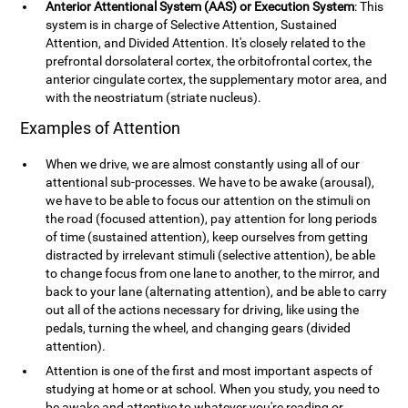
Anterior Attentional System (AAS) or Execution System
: This
system is in charge of Selective Attention, Sustained
Attention, and Divided Attention. It's closely related to the
prefrontal dorsolateral cortex, the orbitofrontal cortex, the
anterior cingulate cortex, the supplementary motor area, and
with the neostriatum (striate nucleus).
Examples of Attention
When we drive, we are almost constantly using all of our
attentional sub-processes. We have to be awake (arousal),
we have to be able to focus our attention on the stimuli on
the road (focused attention), pay attention for long periods
of time (sustained attention), keep ourselves from getting
distracted by irrelevant stimuli (selective attention), be able
to change focus from one lane to another, to the mirror, and
back to your lane (alternating attention), and be able to carry
out all of the actions necessary for driving, like using the
pedals, turning the wheel, and changing gears (divided
attention).
Attention is one of the first and most important aspects of
studying at home or at school. When you study, you need to
be awake and attentive to whatever you're reading or