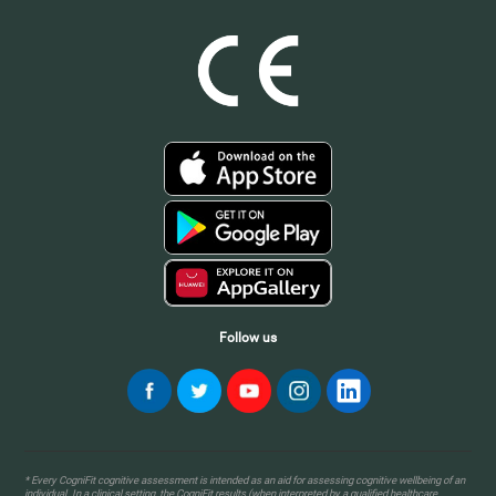
Follow us
* Every CogniFit cognitive assessment is intended as an aid for assessing cognitive wellbeing of an
individual. In a clinical setting, the CogniFit results (when interpreted by a qualified healthcare