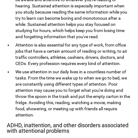
hearing. Sustained attention is especially important when
you study because reading the same information while you
try to learn can become boring and monotonous after a
while. Sustained attention helps you stay focused on
studying for hours, which helps keep you from losing time
and forgetting information that you've read.
Attention is also essential for any type of work, from office
jobs that have a certain amount of reading or writing, to air
traffic controllers, athletes, cashiers, drivers, doctors, and
CEOs. Every profession requires every kind of attention.
We use attention in our daily lives in a countless number of
tasks. From the time we wake up to when we go to bed, we
are constantly using different types of attention. Poor
attention may cause you to forget what you're doing and
throw the spoon in the trash and put the empty carton in the
fridge. Avoiding this, reading, watching a movie, making
food, showering, or meeting up with friends all require
attention.
ADHD, inattention, and other disorders associated
with attentional problems