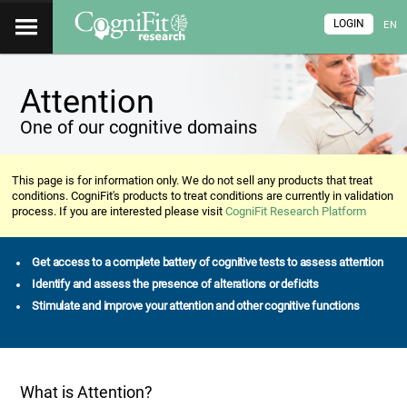
LOGIN
EN
Attention
One of our cognitive domains
This page is for information only. We do not sell any products that treat
conditions. CogniFit's products to treat conditions are currently in validation
process. If you are interested please visit
CogniFit Research Platform
Get access to a complete battery of cognitive tests to assess attention
Identify and assess the presence of alterations or deficits
Stimulate and improve your attention and other cognitive functions
What is Attention?