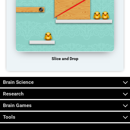
Slice and Drop
Brain Science
Research
Brain Games
Tools