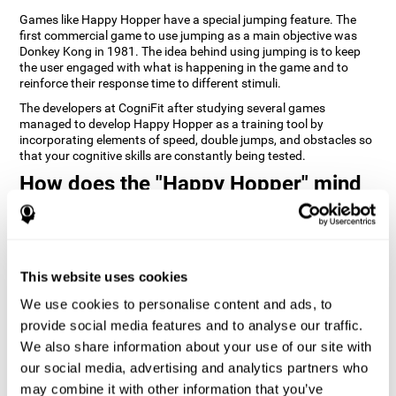
Games like Happy Hopper have a special jumping feature. The
first commercial game to use jumping as a main objective was
Donkey Kong in 1981. The idea behind using jumping is to keep
the user engaged with what is happening in the game and to
reinforce their response time to different stimuli.
The developers at CogniFit after studying several games
managed to develop Happy Hopper as a training tool by
incorporating elements of speed, double jumps, and obstacles so
that your cognitive skills are constantly being tested.
How does the "Happy Hopper" mind
game improve my cognitive skills?
Playing games like CogniFit's Happy Hopper stimulates a specific
neural activation pattern. Repeatedly playing and consistently
training this pattern helps neural circuits reorganize and recover
This website uses cookies
weakened or damaged cognitive functions.
We use cookies to personalise content and ads, to
Consistently stimulating our skills can help create new synapses,
provide social media features and to analyse our traffic.
and help neural circuits reorganize and improve cognitive
functions. The Happy Hopper game seeks to stimulate skills
We also share information about your use of our site with
related to inhibition and estimation.
our social media, advertising and analytics partners who
may combine it with other information that you’ve
1st WEEK
2nd WEEK
3rd WEEK