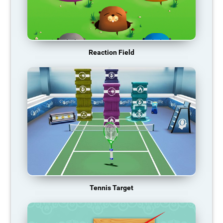
Reaction Field
Tennis Target