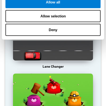
Allow all
RECOMMENDED GAMES
Allow selection
Deny
Lane Changer