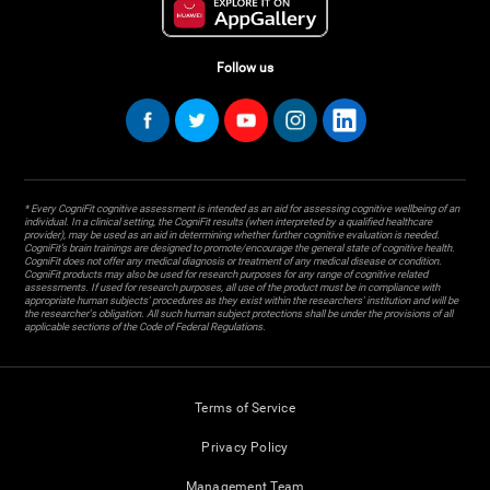
Follow us
* Every CogniFit cognitive assessment is intended as an aid for assessing cognitive wellbeing of an
individual. In a clinical setting, the CogniFit results (when interpreted by a qualified healthcare
provider), may be used as an aid in determining whether further cognitive evaluation is needed.
CogniFit’s brain trainings are designed to promote/encourage the general state of cognitive health.
CogniFit does not offer any medical diagnosis or treatment of any medical disease or condition.
CogniFit products may also be used for research purposes for any range of cognitive related
assessments. If used for research purposes, all use of the product must be in compliance with
appropriate human subjects' procedures as they exist within the researchers' institution and will be
the researcher's obligation. All such human subject protections shall be under the provisions of all
applicable sections of the Code of Federal Regulations.
Terms of Service
Privacy Policy
Management Team