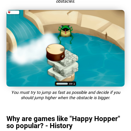
obstacles.
You must try to jump as fast as possible and decide if you
should jump higher when the obstacle is bigger.
Why are games like "Happy Hopper"
so popular? - History