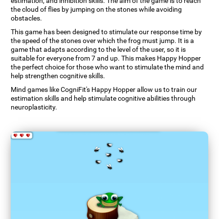
estimation, and inhibition skills. The aim of the game is to reach
the cloud of flies by jumping on the stones while avoiding
obstacles.
This game has been designed to stimulate our response time by
the speed of the stones over which the frog must jump. It is a
game that adapts according to the level of the user, so it is
suitable for everyone from 7 and up. This makes Happy Hopper
the perfect choice for those who want to stimulate the mind and
help strengthen cognitive skills.
Mind games like CogniFit's Happy Hopper allow us to train our
estimation skills and help stimulate cognitive abilities through
neuroplasticity.