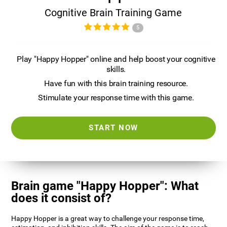
Cognitive Brain Training Game
5
Play "Happy Hopper" online and help boost your cognitive
skills.
Have fun with this brain training resource.
Stimulate your response time with this game.
START NOW
Brain game "Happy Hopper": What
does it consist of?
Happy Hopper is a great way to challenge your response time,