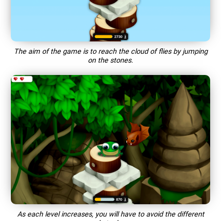
The aim of the game is to reach the cloud of flies by jumping
on the stones.
As each level increases, you will have to avoid the different