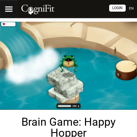
LOGIN
EN
Brain Game: Happy
Hopper