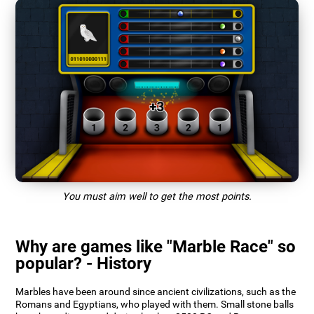
You must aim well to get the most points.
Why are games like "Marble Race" so
popular? - History
Marbles have been around since ancient civilizations, such as the
Romans and Egyptians, who played with them. Small stone balls