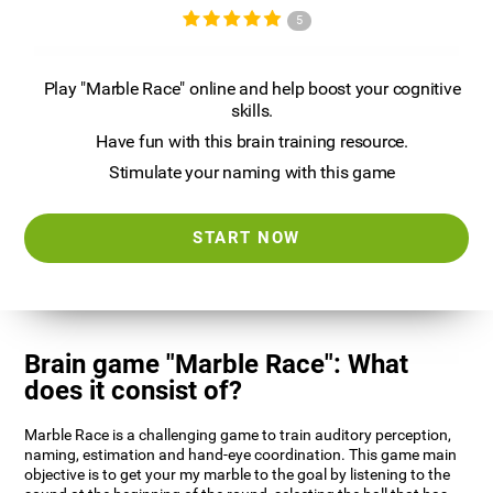
5
Play "Marble Race" online and help boost your cognitive
skills.
Have fun with this brain training resource.
Stimulate your naming with this game
START NOW
Brain game "Marble Race": What
does it consist of?
Marble Race is a challenging game to train auditory perception,
naming, estimation and hand-eye coordination. This game main
objective is to get your my marble to the goal by listening to the