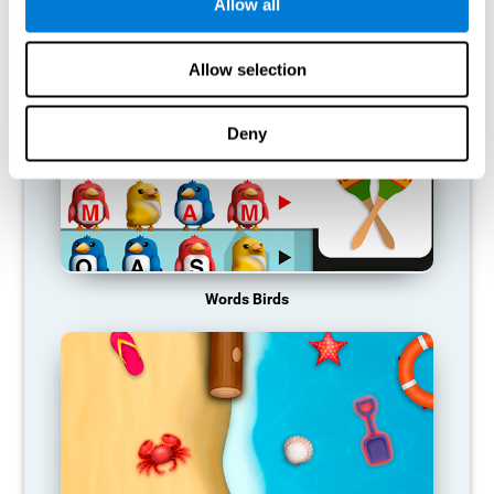
RECOMMENDED GAMES
Allow all
Allow selection
Deny
Words Birds