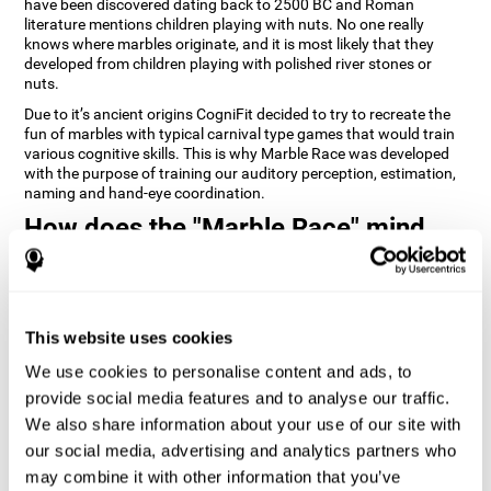
have been discovered dating back to 2500 BC and Roman
literature mentions children playing with nuts. No one really
knows where marbles originate, and it is most likely that they
developed from children playing with polished river stones or
nuts.
Due to it’s ancient origins CogniFit decided to try to recreate the
fun of marbles with typical carnival type games that would train
various cognitive skills. This is why Marble Race was developed
with the purpose of training our auditory perception, estimation,
naming and hand-eye coordination.
How does the "Marble Race" mind
game improve my cognitive skills?
Repeatedly playing and consistently training games like
CogniFit's Marble Race stimulates a specific neural activation
This website uses cookies
pattern which helps neural circuits reorganize and recover
weakened or damaged cognitive functions. Consistently
We use cookies to personalise content and ads, to
stimulating our skills can help create new synapses, and help
neural circuits reorganize and improve cognitive functions. The
provide social media features and to analyse our traffic.
Marble Race game seeks to stimulate skills related to estimation
We also share information about your use of our site with
and hand-eye coordination.
our social media, advertising and analytics partners who
may combine it with other information that you’ve
1st WEEK
2nd WEEK
3rd WEEK