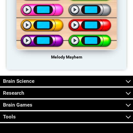
Melody Mayhem
Brain Science
Research
Brain Games
Tools