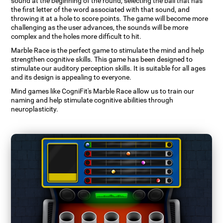
sound at the beginning of the round, selecting the ball that has
the first letter of the word associated with that sound, and
throwing it at a hole to score points. The game will become more
challenging as the user advances, the sounds will be more
complex and the holes more difficult to hit.
Marble Race is the perfect game to stimulate the mind and help
strengthen cognitive skills. This game has been designed to
stimulate our auditory perception skills. It is suitable for all ages
and its design is appealing to everyone.
Mind games like CogniFit's Marble Race allow us to train our
naming and help stimulate cognitive abilities through
neuroplasticity.