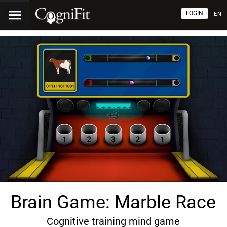
LOGIN
EN
Brain Game: Marble Race
Cognitive training mind game