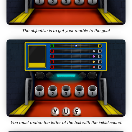
The objective is to get your marble to the goal.
You must match the letter of the ball with the initial sound.