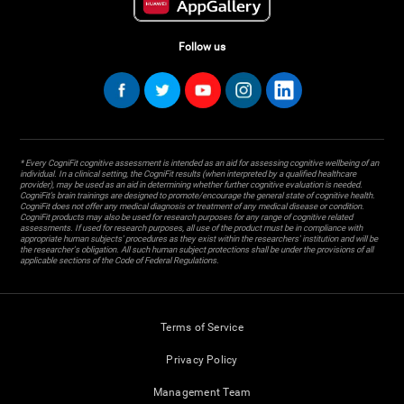
Follow us
* Every CogniFit cognitive assessment is intended as an aid for assessing cognitive wellbeing of an
individual. In a clinical setting, the CogniFit results (when interpreted by a qualified healthcare
provider), may be used as an aid in determining whether further cognitive evaluation is needed.
CogniFit’s brain trainings are designed to promote/encourage the general state of cognitive health.
CogniFit does not offer any medical diagnosis or treatment of any medical disease or condition.
CogniFit products may also be used for research purposes for any range of cognitive related
assessments. If used for research purposes, all use of the product must be in compliance with
appropriate human subjects' procedures as they exist within the researchers' institution and will be
the researcher's obligation. All such human subject protections shall be under the provisions of all
applicable sections of the Code of Federal Regulations.
Terms of Service
Privacy Policy
Management Team