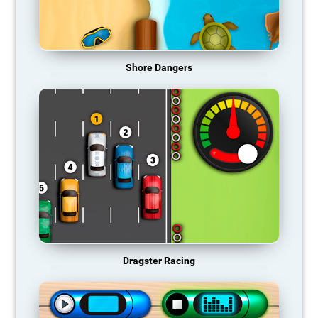
Shore Dangers
Dragster Racing