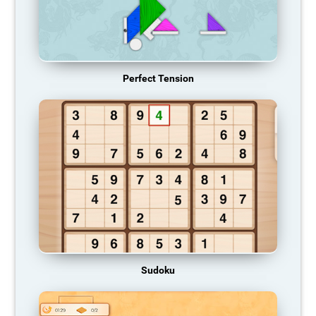
Perfect Tension
Sudoku