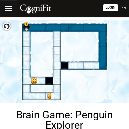
LOGIN
EN
Brain Game: Penguin
Explorer