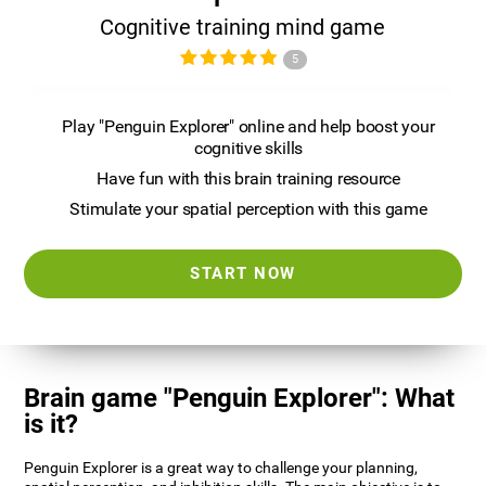
Cognitive training mind game
5
Play "Penguin Explorer" online and help boost your
cognitive skills
Have fun with this brain training resource
Stimulate your spatial perception with this game
START NOW
Brain game "Penguin Explorer": What
is it?
Penguin Explorer is a great way to challenge your planning,