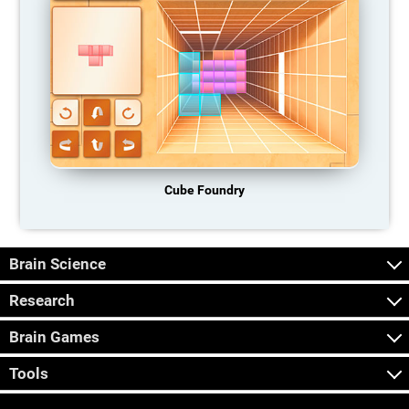
Cube Foundry
Brain Science
Research
Brain Games
Tools