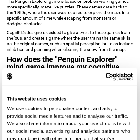
The Penguin Explorer game is based on problem-solving games,
more specifically, maze-like puzzles. These games date back to
the 1980s, where the user was required to explore the maze in a
specific amount of time while escaping from monsters or
dodging obstacles.
CogniFit's designers decided to give a twist to these games from
the '80s, and create a game where the user trains the same skills
as the original games, such as spatial perception, but also include
inhibition and planning when clearing the snow from the map.
How does the "Penguin Explorer"
mind game improve my cognitive
skills?
Playing games like CogniFit's Penguin Explorer stimulates a
specific neural activation pattern. Repeatedly playing and
consistently training this pattern helps neural circuits reorganize
This website uses cookies
and recover weakened or damaged cognitive functions.
We use cookies to personalise content and ads, to
Consistently stimulating our skills can help create new synapses,
provide social media features and to analyse our traffic.
and help neural circuits reorganize and improve cognitive
We also share information about your use of our site with
functions. The Penguin Explorer game seeks to stimulate skills
related to spatial planning and perception.
our social media, advertising and analytics partners who
may combine it with other information that you’ve