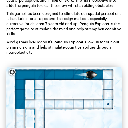
spatial perception, and inhibition skills. The main objective is to
slide the penguin to clear the snow whilst avoiding obstacles.
This game has been designed to stimulate our spatial perception.
It is suitable for all ages and its design makes it especially
attractive for children 7 years old and up. Penguin Explorer is the
perfect game to stimulate the mind and help strengthen cognitive
skills.
Mind games like CogniFit's Penguin Explorer allow us to train our
planning skills and help stimulate cognitive abilities through
neuroplasticity.