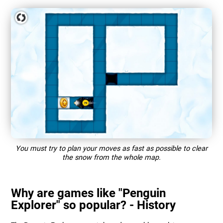
You must try to plan your moves as fast as possible to clear
the snow from the whole map.
Why are games like "Penguin
Explorer" so popular? - History