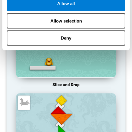
Allow all
RECOMMENDED GAMES
Allow selection
Deny
Slice and Drop