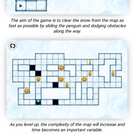
The aim of the game is to clear the snow from the map as
fast as possible by sliding the penguin and dodging obstacles
along the way.
As you level up, the complexity of the map will increase and
time becomes an important variable.