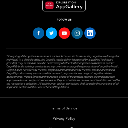
Follow us
* Every CogniFit cognitive assessment is intended as an aid for assessing cognitive wellbeing of an
individual. In a clinical setting, the CogniFit results (when interpreted by a qualified healthcare
provider), may be used as an aid in determining whether further cognitive evaluation is needed.
CogniFit’s brain trainings are designed to promote/encourage the general state of cognitive health.
CogniFit does not offer any medical diagnosis or treatment of any medical disease or condition.
CogniFit products may also be used for research purposes for any range of cognitive related
assessments. If used for research purposes, all use of the product must be in compliance with
appropriate human subjects' procedures as they exist within the researchers' institution and will be
the researcher's obligation. All such human subject protections shall be under the provisions of all
applicable sections of the Code of Federal Regulations.
Terms of Service
Privacy Policy