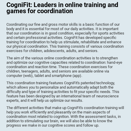
CogniFit: Leaders in online training and
games for coordination
Coordinating our fine and gross motor skills is a basic function of our
body and it is essential for most of our daily activities. It is important
that our coordination is in good condition, especially for sports activities
and certain professional activities. CogniFit has developed specific
training for coordination to help us stimulate, rehabilitate and enhance
our physical coordination. This training consists of various coordination
exercises for children, adolescents, adults, and seniors.
The aim of the various online coordination activities is to strengthen
and optimize our cognitive capacities related to coordination: hand-eye
coordination and reaction time. These coordination exercises for
children, teenagers, adults, and seniors are available online via
computer (web), tablet and smartphone (app).
This coordination training features CogniFit's patented technology,
which allows you to personalize and automatically adapt both the
difficulty and type of training activities to fit your specific needs. This
feature has been designed by an international team of neuroscience
experts, and it will help us optimize our results.
The different activities that make up CogniFit's coordination training will
help you work efficiently and pleasantly on the main aspects of
coordination most related to cognition. With the assessment tasks, in
addition to stimulating our brain, we will also be able to know the
progress we make in our cognitive scores and follow up.