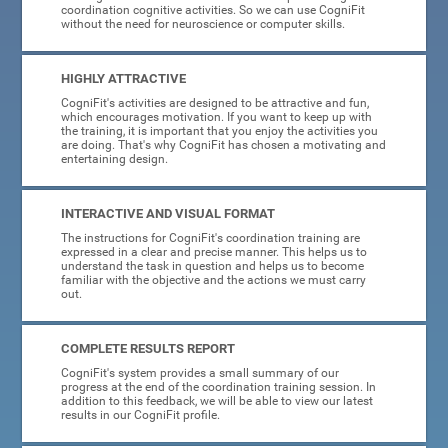
coordination cognitive activities. So we can use CogniFit
without the need for neuroscience or computer skills.
HIGHLY ATTRACTIVE
CogniFit's activities are designed to be attractive and fun,
which encourages motivation. If you want to keep up with
the training, it is important that you enjoy the activities you
are doing. That's why CogniFit has chosen a motivating and
entertaining design.
INTERACTIVE AND VISUAL FORMAT
The instructions for CogniFit's coordination training are
expressed in a clear and precise manner. This helps us to
understand the task in question and helps us to become
familiar with the objective and the actions we must carry
out.
COMPLETE RESULTS REPORT
CogniFit's system provides a small summary of our
progress at the end of the coordination training session. In
addition to this feedback, we will be able to view our latest
results in our CogniFit profile.