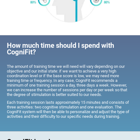
How much time should I spend with
CogniFit?
The amount of training time we will need will vary depending on our
objective and our initial state: if we want to achieve a very high
coordination level or if the base score is low, we may need more
training time or frequency. In any case, CogniFit recommends a
minimum of one training session a day, three days a week. However,
we can increase the number of sessions per day or per week so that
the degree of stimulation is better suited to our needs.
Each training session lasts approximately 15 minutes and consists of
three activities: two cognitive stimulation and one evaluation. The
CogniFit system will then be able to personalize and adjust the type of
activities and their difficulty to our specific needs during training.