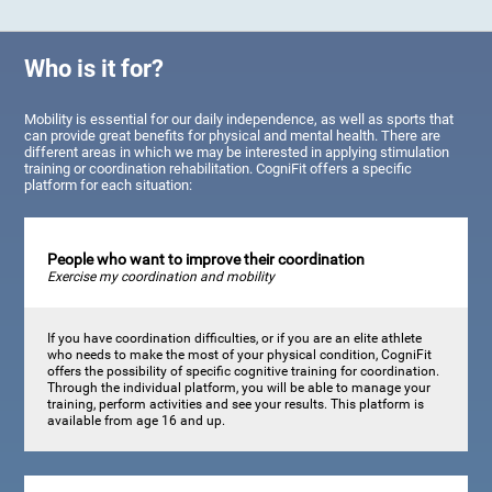
Who is it for?
Mobility is essential for our daily independence, as well as sports that
can provide great benefits for physical and mental health. There are
different areas in which we may be interested in applying stimulation
training or coordination rehabilitation. CogniFit offers a specific
platform for each situation:
People who want to improve their coordination
Exercise my coordination and mobility
If you have coordination difficulties, or if you are an elite athlete
who needs to make the most of your physical condition, CogniFit
offers the possibility of specific cognitive training for coordination.
Through the individual platform, you will be able to manage your
training, perform activities and see your results. This platform is
available from age 16 and up.