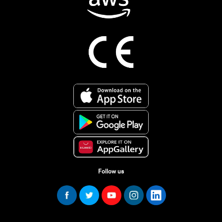
Follow us