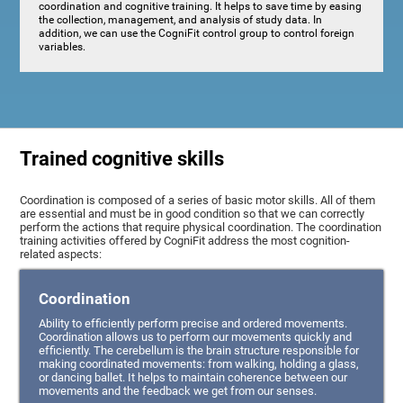
coordination and cognitive training. It helps to save time by easing
the collection, management, and analysis of study data. In
addition, we can use the CogniFit control group to control foreign
variables.
Trained cognitive skills
Coordination is composed of a series of basic motor skills. All of them
are essential and must be in good condition so that we can correctly
perform the actions that require physical coordination. The coordination
training activities offered by CogniFit address the most cognition-
related aspects:
Coordination
Ability to efficiently perform precise and ordered movements.
Coordination allows us to perform our movements quickly and
efficiently. The cerebellum is the brain structure responsible for
making coordinated movements: from walking, holding a glass,
or dancing ballet. It helps to maintain coherence between our
movements and the feedback we get from our senses.