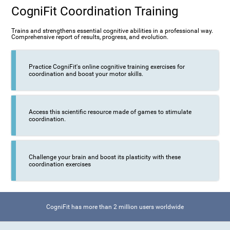
CogniFit Coordination Training
Trains and strengthens essential cognitive abilities in a professional way.
Comprehensive report of results, progress, and evolution.
Practice CogniFit's online cognitive training exercises for
coordination and boost your motor skills.
Access this scientific resource made of games to stimulate
coordination.
Challenge your brain and boost its plasticity with these
coordination exercises
CogniFit has more than 2 million users worldwide