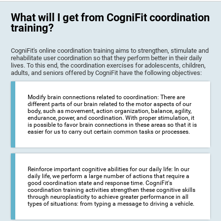
What will I get from CogniFit coordination
training?
CogniFit's online coordination training aims to strengthen, stimulate and
rehabilitate user coordination so that they perform better in their daily
lives. To this end, the coordination exercises for adolescents, children,
adults, and seniors offered by CogniFit have the following objectives:
Modify brain connections related to coordination: There are
different parts of our brain related to the motor aspects of our
body, such as movement, action organization, balance, agility,
endurance, power, and coordination. With proper stimulation, it
is possible to favor brain connections in these areas so that it is
easier for us to carry out certain common tasks or processes.
Reinforce important cognitive abilities for our daily life: In our
daily life, we perform a large number of actions that require a
good coordination state and response time. CogniFit's
coordination training activities strengthen these cognitive skills
through neuroplasticity to achieve greater performance in all
types of situations: from typing a message to driving a vehicle.