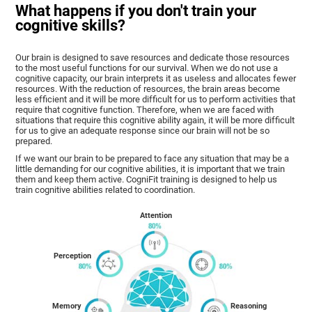
What happens if you don't train your
cognitive skills?
Our brain is designed to save resources and dedicate those resources
to the most useful functions for our survival. When we do not use a
cognitive capacity, our brain interprets it as useless and allocates fewer
resources. With the reduction of resources, the brain areas become
less efficient and it will be more difficult for us to perform activities that
require that cognitive function. Therefore, when we are faced with
situations that require this cognitive ability again, it will be more difficult
for us to give an adequate response since our brain will not be so
prepared.
If we want our brain to be prepared to face any situation that may be a
little demanding for our cognitive abilities, it is important that we train
them and keep them active. CogniFit training is designed to help us
train cognitive abilities related to coordination.
Attention
Perception
Memory
Reasoning