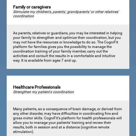
Family or caregivers
Stimulate my children's, parents', grandparents' or other relatives'
coordination
As parents, relatives or guardians, you may be interested in helping
your family to strengthen and optimize their coordination, but you
may not have the resources or knowledge to do so. The CogniFit
platform for families gives you the possibility to manage the
coordination training of your family member, carry out the
activities and consult the results in a comfortable and intuitive
way. It is available from ages 7 and up.
Healthcare Professionals
Strengthen my patient's coordination
Many patients, as a consequence of brain damage, or derived from
any other disorder, may have difficulties in coordinating fine and
gross motor skills. CogniFit's platform for health professionals will
allow you to manage your patients' training and review their
results, both in session and at a distance (cognitive remote
stimulation).