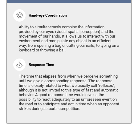
Hand-eye Coordination
Ability to simultaneously combine the information
provided by our eyes (visual-spatial perception) and the
movement of our hands. It allows us to interact with our
environment and manipulate any object in an efficient
way: from opening a bag or cutting our nails, to typing on a
keyboard or throwing a ball.
Response Time
The time that elapses from when we perceive something
until we give a corresponding response. The response
time is closely related to what we usually call "reflexes",
although it is not limited to this type of fast and automatic
behavior. A good response time would give us the
possibility to react adequately to an unforeseen event on
the road or to anticipate and act in time when an opponent
strikes during a sports competition.