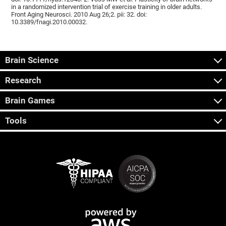
in a randomized intervention trial of exercise training in older adults.
Front Aging Neurosci. 2010 Aug 26;2. pii: 32. doi:
10.3389/fnagi.2010.00032.
Brain Science
Research
Brain Games
Tools