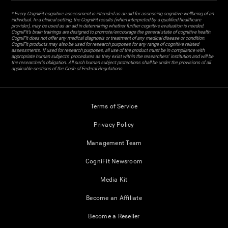
* Every CogniFit cognitive assessment is intended as an aid for assessing cognitive wellbeing of an
individual. In a clinical setting, the CogniFit results (when interpreted by a qualified healthcare
provider), may be used as an aid in determining whether further cognitive evaluation is needed.
CogniFit’s brain trainings are designed to promote/encourage the general state of cognitive health.
CogniFit does not offer any medical diagnosis or treatment of any medical disease or condition.
CogniFit products may also be used for research purposes for any range of cognitive related
assessments. If used for research purposes, all use of the product must be in compliance with
appropriate human subjects' procedures as they exist within the researchers' institution and will be
the researcher's obligation. All such human subject protections shall be under the provisions of all
applicable sections of the Code of Federal Regulations.
Terms of Service
Privacy Policy
Management Team
CogniFit Newsroom
Media Kit
Become an Affiliate
Become a Reseller