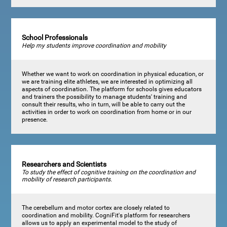
School Professionals
Help my students improve coordination and mobility
Whether we want to work on coordination in physical education, or
we are training elite athletes, we are interested in optimizing all
aspects of coordination. The platform for schools gives educators
and trainers the possibility to manage students' training and
consult their results, who in turn, will be able to carry out the
activities in order to work on coordination from home or in our
presence.
Researchers and Scientists
To study the effect of cognitive training on the coordination and
mobility of research participants.
The cerebellum and motor cortex are closely related to
coordination and mobility. CogniFit's platform for researchers
allows us to apply an experimental model to the study of