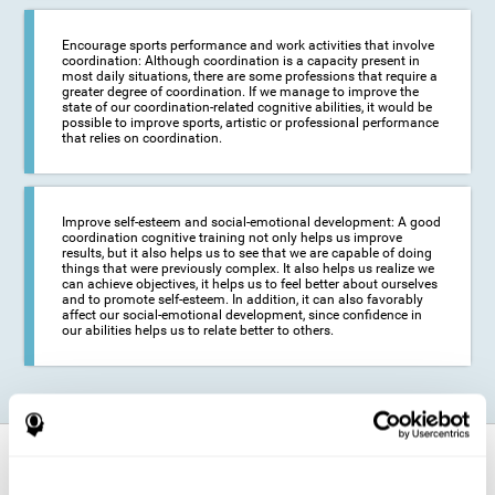
Encourage sports performance and work activities that involve
coordination: Although coordination is a capacity present in
most daily situations, there are some professions that require a
greater degree of coordination. If we manage to improve the
state of our coordination-related cognitive abilities, it would be
possible to improve sports, artistic or professional performance
that relies on coordination.
Improve self-esteem and social-emotional development: A good
coordination cognitive training not only helps us improve
results, but it also helps us to see that we are capable of doing
things that were previously complex. It also helps us realize we
can achieve objectives, it helps us to feel better about ourselves
and to promote self-esteem. In addition, it can also favorably
affect our social-emotional development, since confidence in
our abilities helps us to relate better to others.
How does it strengthen cognitive
function?