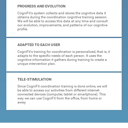
PROGRESS AND EVOLUTION
CogniFit's system collects and stores the cognitive data it
obtains during the coordination cognitive training session.
We will be able to access this data at any time and consult
our evolution, improvements, and patterns of our cognitive
profile.
ADAPTED TO EACH USER
CogniFit's training for coordination is personalized, that is, it
adapts to the specific needs of each person. It uses the
cognitive information it gathers during training to create a
unique intervention plan.
TELE-STIMULATION
Since CogniFit coordination training is done online, we will
be able to access our activities from different internet-
connected devices (computer, tablet or smartphone). This
way we can use CogniFit from the office, from home or
away.