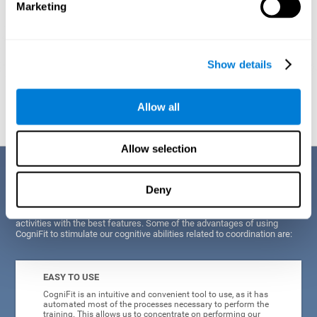
Marketing
Show details
Graphic projection of neural networks after
3 weeks.
Allow all
Allow selection
Benefits
Deny
CogniFit's scientists and developers have been working for years on
improving their training program in order to be able to offer a series of
activities with the best features. Some of the advantages of using
CogniFit to stimulate our cognitive abilities related to coordination are:
EASY TO USE
CogniFit is an intuitive and convenient tool to use, as it has
automated most of the processes necessary to perform the
training. This allows us to concentrate on performing our