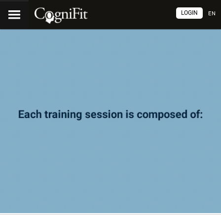
LOGIN
EN