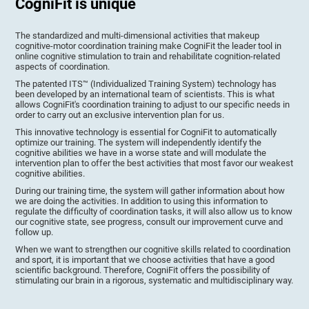
CogniFit is unique
The standardized and multi-dimensional activities that makeup
cognitive-motor coordination training make CogniFit the leader tool in
online cognitive stimulation to train and rehabilitate cognition-related
aspects of coordination.
The patented ITS™ (Individualized Training System) technology has
been developed by an international team of scientists. This is what
allows CogniFit's coordination training to adjust to our specific needs in
order to carry out an exclusive intervention plan for us.
This innovative technology is essential for CogniFit to automatically
optimize our training. The system will independently identify the
cognitive abilities we have in a worse state and will modulate the
intervention plan to offer the best activities that most favor our weakest
cognitive abilities.
During our training time, the system will gather information about how
we are doing the activities. In addition to using this information to
regulate the difficulty of coordination tasks, it will also allow us to know
our cognitive state, see progress, consult our improvement curve and
follow up.
When we want to strengthen our cognitive skills related to coordination
and sport, it is important that we choose activities that have a good
scientific background. Therefore, CogniFit offers the possibility of
stimulating our brain in a rigorous, systematic and multidisciplinary way.