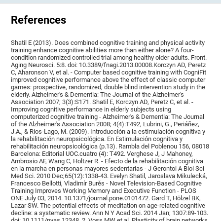
References
Shatil E (2013). Does combined cognitive training and physical activity
training enhance cognitive abilities more than either alone? A four-
condition randomized controlled trial among healthy older adults. Front.
Aging Neurosci. 5:8. doi: 10.3389/fnagi.2013.00008.Korczyn AD, Peretz
C, Aharonson V, et al. - Computer based cognitive training with CogniFit
improved cognitive performance above the effect of classic computer
games: prospective, randomized, double blind intervention study in the
elderly. Alzheimer's & Dementia: The Journal of the Alzheimer's
Association 2007; 3(3):S171. Shatil E, Korczyn AD, Peretz C, et al. -
Improving cognitive performance in elderly subjects using
computerized cognitive training - Alzheimer's & Dementia: The Journal
of the Alzheimer's Association 2008; 4(4):T492, Lubrini, G., Periáñez,
J.A., & Ríos-Lago, M. (2009). Introducción a la estimulación cognitiva y
la rehabilitación neuropsicológica. En Estimulación cognitiva y
rehabilitación neuropsicológica (p.13). Rambla del Poblenou 156, 08018
Barcelona: Editorial UOC.cuatro (4): T492. Verghese J, J Mahoney,
Ambrosio AF, Wang C, Holtzer R. - Efecto de la rehabilitación cognitiva
en la marcha en personas mayores sedentarias - J Gerontol A Biol Sci
Med Sci. 2010 Dec;65(12):1338-43. Evelyn Shatil, Jaroslava Mikulecká,
Francesco Bellotti, Vladimír Burěs - Novel Television-Based Cognitive
Training Improves Working Memory and Executive Function - PLOS
ONE July 03, 2014. 10.1371/journal.pone.0101472. Gard T, Hölzel BK,
Lazar SW. The potential effects of meditation on age-related cognitive
decline: a systematic review. Ann N Y Acad Sci. 2014 Jan; 1307:89-103.
doi: 10.1111/nyas.12348. 2. Voss MW et al. Plasticity of brain networks