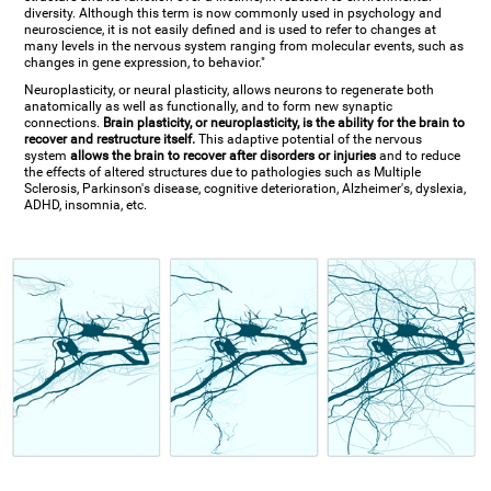
diversity. Although this term is now commonly used in psychology and
neuroscience, it is not easily defined and is used to refer to changes at
many levels in the nervous system ranging from molecular events, such as
changes in gene expression, to behavior."
Neuroplasticity, or neural plasticity, allows neurons to regenerate both
anatomically as well as functionally, and to form new synaptic
connections.
Brain plasticity, or neuroplasticity, is the ability for the brain to
recover and restructure itself.
This adaptive potential of the nervous
system
allows the brain to recover after disorders or injuries
and to reduce
the effects of altered structures due to pathologies such as Multiple
Sclerosis, Parkinson's disease, cognitive deterioration, Alzheimer's, dyslexia,
ADHD, insomnia, etc.