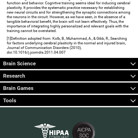
function and behavior. Cognitive training seems ideal for inducing cerebral
plasticity. It provides the systematic practice necessary for establishing
new neural circuits and for strengthening the synaptic connections among
the neurons in the circuit. However, as we have seen, in the absence of a
tangible behavioral benefit, the brain will not learn effectively. Thus, the
importance of integrating highly personalized and relevant goals with the
training cannot be overstated.
[1]Definition adopted from: Kolb, B., Muhammad, A., & Gibb, R., Searching
for factors underlying cerebral plasticity in the normal and injured brain,
Journal of Communication Disorders (2010),
doi:10.1016/j.jcomdis.2011.04.007
Brain Science
Research
Brain Games
Tools