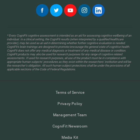
* Every CogniFit cognitive assessment is intended as an aid for assessing cognitive wellbeing of an
individual. In a clinical setting, the CogniFit results (when interpreted by a qualified healthcare
provider), may be used as an aid in determining whether further cognitive evaluation is needed.
CogniFit’s brain trainings are designed to promote/encourage the general state of cognitive health.
CogniFit does not offer any medical diagnosis or treatment of any medical disease or condition.
CogniFit products may also be used for research purposes for any range of cognitive related
assessments. If used for research purposes, all use of the product must be in compliance with
appropriate human subjects' procedures as they exist within the researchers' institution and will be
the researcher's obligation. All such human subject protections shall be under the provisions of all
applicable sections of the Code of Federal Regulations.
Terms of Service
Privacy Policy
Management Team
CogniFit Newsroom
Media Kit