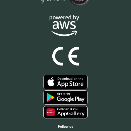
Follow us