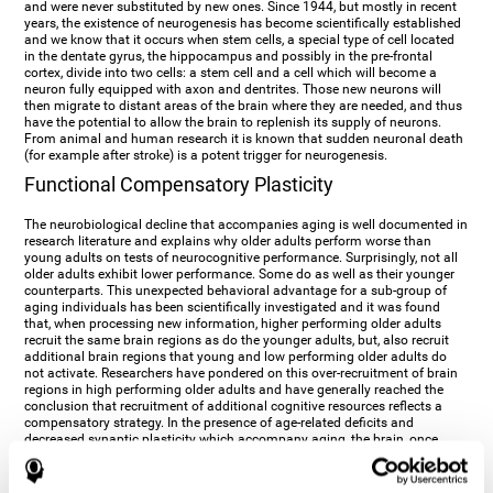
and were never substituted by new ones. Since 1944, but mostly in recent
years, the existence of neurogenesis has become scientifically established
and we know that it occurs when stem cells, a special type of cell located
in the dentate gyrus, the hippocampus and possibly in the pre-frontal
cortex, divide into two cells: a stem cell and a cell which will become a
neuron fully equipped with axon and dentrites. Those new neurons will
then migrate to distant areas of the brain where they are needed, and thus
have the potential to allow the brain to replenish its supply of neurons.
From animal and human research it is known that sudden neuronal death
(for example after stroke) is a potent trigger for neurogenesis.
Functional Compensatory Plasticity
The neurobiological decline that accompanies aging is well documented in
research literature and explains why older adults perform worse than
young adults on tests of neurocognitive performance. Surprisingly, not all
older adults exhibit lower performance. Some do as well as their younger
counterparts. This unexpected behavioral advantage for a sub-group of
aging individuals has been scientifically investigated and it was found
that, when processing new information, higher performing older adults
recruit the same brain regions as do the younger adults, but, also recruit
additional brain regions that young and low performing older adults do
not activate. Researchers have pondered on this over-recruitment of brain
regions in high performing older adults and have generally reached the
conclusion that recruitment of additional cognitive resources reflects a
compensatory strategy. In the presence of age-related deficits and
decreased synaptic plasticity which accompany aging, the brain, once
again manifests its multi-source plasticity by re-organizing its
neurocognitive networks. Studies show that the brain reaches this
functional solution through the activation of alternative neural pathways,