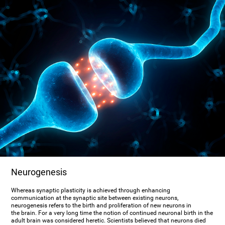
Neurogenesis
Whereas synaptic plasticity is achieved through enhancing
communication at the synaptic site between existing neurons,
neurogenesis refers to the birth and proliferation of new neurons in
the brain. For a very long time the notion of continued neuronal birth in the
adult brain was considered heretic. Scientists believed that neurons died