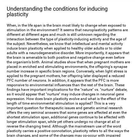
Understanding the conditions for inducing
plasticity
When, in the life span is the brain most likely to change when exposed to
stimulation in the environment? It seems that neuroplasticity patterns are
different at different ages and much is still unknown regarding the
interaction between the type of plasticity-inducing activity and the age of
the subject. Nevertheless, we know that intellectual and mental activity
induce brain plasticity when applied to healthy older adults or to older
adults with a neurodegenerative disorder. More importantly, it appears that
the brain is amenable to both positive and negative change even before
the organism's birth. Animal studies show that when pregnant mothers are
placed in enriched and stimulating environments, the offspring's synapse
number increase in specific brain regions. Conversely, when light stress is
applied to the pregnant mothers, her offspring later displayed a reduced
PFC number of neurons. In addition, it appears that the PFC is more
responsive to environmental influences than the rest of the brain. These
findings have important implications for the "nature" vs. "nurture" debate,
as it would appear that "nurture" may induce changes in neuronal gene
expression. How does brain plasticity evolve and what is the effect of the
length of time environmental stimulation is applied? This is a very
important question for therapeutic issues and genetic animal research
offers the very seminal answers that some genes are affected at even the
shortest stimulation span, additional genes continue to be affected with
longer stimulation span, while yet others undergo no change at all or
reverse the changing trend. Although the mainstream use of the word
plasticity carries a positive connotation, plasticity refers to all the ways the
brain changes, and some of the changes may co-occur with impaired