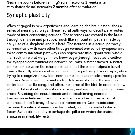
Neural networks
before
training
Neural networks
2 weeks
after
stimulation
Neural networks
2 months
after stimulation
Synaptic plasticity
When engaged in new experiences and learning, the brain establishes a
series of neural pathways. These neural pathways, or circuits, are routes
made of inter-connecting neurons. These routes are created in the brain
through daily use and practice; much like a mountain path is made by
daily use of a shepherd and his herd. The neurons in a neural pathway
communicate with each other through connections called synapses, and
these communication pathways can regenerate throughout your whole
life. Each time that we gain new knowledge (through repeated practice),
the synaptic communication between neurons is strengthened. A better
connection between the neurons means that the electric signals travel
more efficiently when creating or using a new pathway. For example, when
trying to recognize a new bird, new connections are made among specific
neurons. Neurons in the visual cortex determine its color, the auditory
cortex identifies its song, and other, the name of the bird. In order to know
what bird it is, its attributes, its color, song, and name are repeated many
times. Revisiting the neural circuit and re-establishing neuronal
transmission between the implicated neurons at each new attempt
enhances the efficiency of synaptic transmission. Communication
between the relevant neurons is facilitated, cognition made faster and
faster. Synaptic plasticity is perhaps the pillar on which the brain's
amazing malleability rests.