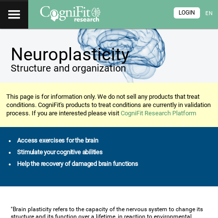
LOGIN
EN
Neuroplasticity
Structure and organization
This page is for information only. We do not sell any products that treat
conditions. CogniFit's products to treat conditions are currently in validation
process. If you are interested please visit
CogniFit Research Platform
Access exercises for the brain
Stimulate your cognitive abilities
Help the recovery of damaged brain functions
"Brain plasticity refers to the capacity of the nervous system to change its
structure and its function over a lifetime, in reaction to environmental