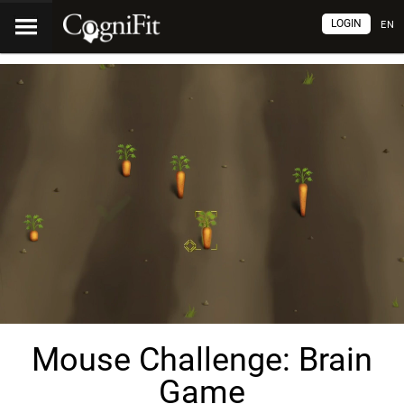
LOGIN
EN
Mouse Challenge: Brain
Game