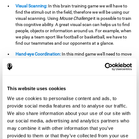
Visual Scanning:
In this brain training game we will have to
find the stimuli out in the field, therefore we will be using our
visual scanning. Using
Mouse Challenge
it is possible to train
this cognitive ability. A great visual scan can helps us to find
people, objects or information around us. For example, when
we play a team sport like football or basketball, we have to
find our teammates and our opponents at a glance.
Hand-eye Coordination:
In this mind game we'll need to move
the mouse precisely to the targets. As the level of difficulty
progresses, the demands on our coordination will be greater.
By playing
Mouse challenge
, we will be stimulating this
cognitive capacity. Good hand-eye coordination is essential
for efficient and precise activities. For example, it is
This website uses cookies
important in basketball or when learning to play a musical
instrument.
We use cookies to personalise content and ads, to
provide social media features and to analyse our traffic.
Shifting:
As we advance in the game, the difficulty and
We also share information about your use of our site with
complexity in the obstacles will increase. We'll have to deal
our social media, advertising and analytics partners who
with changes in mouse sensitivity, reversals in mouse
movements, and so on. The effort we make to perform these
may combine it with other information that you’ve
changes can help us stimulate our shifting or cognitive
provided to them or that they’ve collected from your use