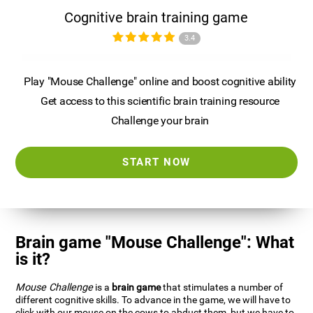
Cognitive brain training game
3.4
Play "Mouse Challenge" online and boost cognitive ability
Get access to this scientific brain training resource
Challenge your brain
START NOW
Brain game "Mouse Challenge": What
is it?
Mouse Challenge
is a
brain game
that stimulates a number of
different cognitive skills. To advance in the game, we will have to
click with our mouse on the cows to abduct them, but we have to