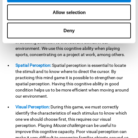
our lives such as sports, in driving, etc.
Focused Attention:
In this brain training game, we will need
Allow selection
to detect all the stimuli and their distinctive characteristics.
In order to detect them, we will have to use our focused
attention, and by playing this game this cognitive ability will
Deny
be strengthened. A good focused attention can be beneficial
in directing attention to the relevant stimuli in our
environment. We use this cognitive ability when playing
sports, concentrating on a project at work, among others.
Spatial Perception:
Spatial perception is essential to locate
the stimuli and to know where to direct the cursor. By
practicing this mind game it is possible to strengthen our
spatial perception. Having this cognitive ability in good
condition helps us to be more efficient when moving around
our environment.
Visual Perception:
During this game, we must correctly
identify the characteristics of each stimulus to know which
one we should choose first, this requires our visual
perception. Playing
Mouse challenge
can be useful to
improve this cognitive capacity. Poor visual perception can
make it very difficult to recognize familiar objects around us.