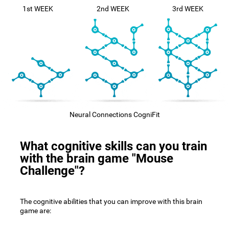
1st WEEK
2nd WEEK
3rd WEEK
Neural Connections CogniFit
What cognitive skills can you train
with the brain game "Mouse
Challenge"?
The cognitive abilities that you can improve with this brain
game are: