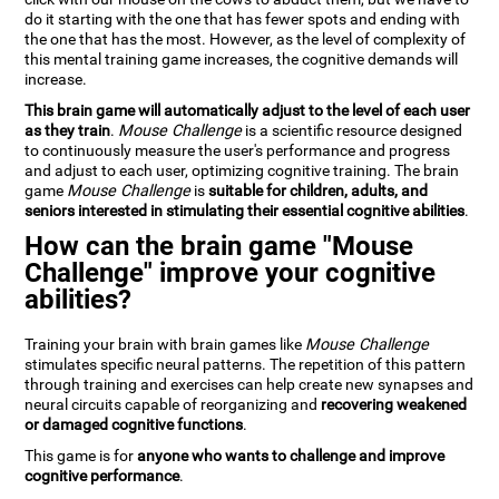
do it starting with the one that has fewer spots and ending with
the one that has the most. However, as the level of complexity of
this mental training game increases, the cognitive demands will
increase.
This brain game will automatically adjust to the level of each user
as they train
.
Mouse Challenge
is a scientific resource designed
to continuously measure the user's performance and progress
and adjust to each user, optimizing cognitive training. The brain
game
Mouse Challenge
is
suitable for children, adults, and
seniors interested in stimulating their essential cognitive abilities
.
How can the brain game "Mouse
Challenge" improve your cognitive
abilities?
Training your brain with brain games like
Mouse Challenge
stimulates specific neural patterns. The repetition of this pattern
through training and exercises can help create new synapses and
neural circuits capable of reorganizing and
recovering weakened
or damaged cognitive functions
.
This game is for
anyone who wants to challenge and improve
cognitive performance
.