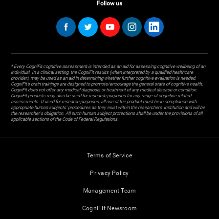
Follow us
* Every CogniFit cognitive assessment is intended as an aid for assessing cognitive wellbeing of an
individual. In a clinical setting, the CogniFit results (when interpreted by a qualified healthcare
provider), may be used as an aid in determining whether further cognitive evaluation is needed.
CogniFit’s brain trainings are designed to promote/encourage the general state of cognitive health.
CogniFit does not offer any medical diagnosis or treatment of any medical disease or condition.
CogniFit products may also be used for research purposes for any range of cognitive related
assessments. If used for research purposes, all use of the product must be in compliance with
appropriate human subjects' procedures as they exist within the researchers' institution and will be
the researcher's obligation. All such human subject protections shall be under the provisions of all
applicable sections of the Code of Federal Regulations.
Terms of Service
Privacy Policy
Management Team
CogniFit Newsroom