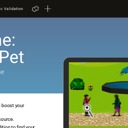
ic Validation
e:
 Pet
me
p boost your
source.
ition to find your