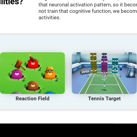
lities?
that neuronal activation pattern, so it be
not train that cognitive function, we become
activities.
Reaction Field
Tennis Target