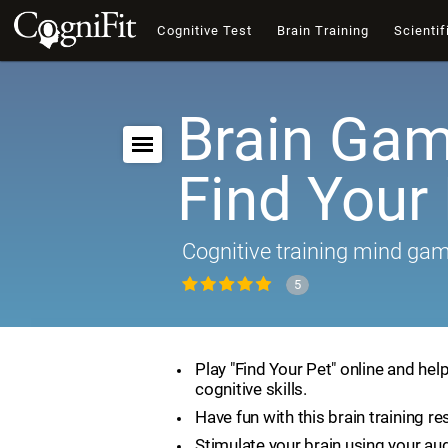
Cognitive Test
Brain Training
Scientif
Brain Gam
Find Your
Cognitive training mind ga
5
Play "Find Your Pet" online and hel
cognitive skills.
Have fun with this brain training re
Stimulate your brain using your aud