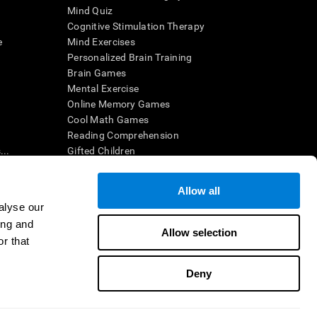
Mind Quiz
Cognitive Stimulation Therapy
e
Mind Exercises
Personalized Brain Training
Brain Games
Mental Exercise
Online Memory Games
Cool Math Games
Reading Comprehension
..
Gifted Children
Brain Battles
IQ Test
Allow all
alyse our
ing and
en interpreted by a qualified healthcare provider), may be used as
Allow selection
itive health. CogniFit does not offer any medical diagnosis or
r that
 used for research purposes, all use of the product must be in
uman subject protections shall be under the provisions of all
Deny