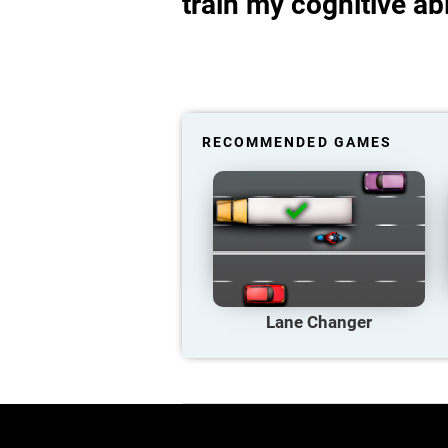
train my cognitive abi
RECOMMENDED GAMES
Lane Changer