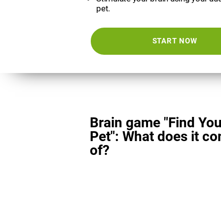
pet.
START NOW
Brain game "Find You
Pet": What does it co
of?