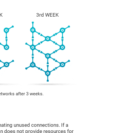
K
3rd WEEK
etworks after 3 weeks.
nating unused connections. If a
ain does not provide resources for