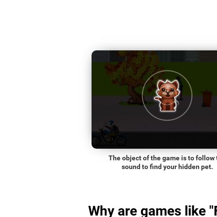
The object of the game is to follow 
sound to find your hidden pet.
Why are games like "