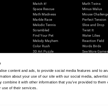
Match it!
Math Twins
Space Rescue
Minus Malus
Math Madness
Mouse Challeng
Marble Race
Perfect Tension
Melodic Tennis
Slice and Drop
Scrambled
Twist It
Find Your Pet
Water Lilies
Melody Mayhem
Reaction Field
Color Rush
Words Birds
3D Art Puzzle
See More Games.
s
ise content and ads, to provide social media features and to an
rmation about your use of our site with our social media, advertis
essing cognitive wellbeing of an individual. In a clinical setting, the CogniFit results (wh
ded. CogniFit’s brain trainings are designed to promote/encourage the general state of cogn
 combine it with other information that you’ve provided to them o
 may also be used for research purposes for any range of cognitive related assessments. If
 use of their services.
ist within the researchers' institution and will be the researcher's obligation. All such h