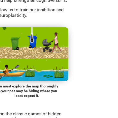
d help strengthen cognitive skills.
low us to train our inhibition and
europlasticity.
u must explore the map thoroughly
s your pet may be hiding where you
least expect it.
on the classic games of hidden