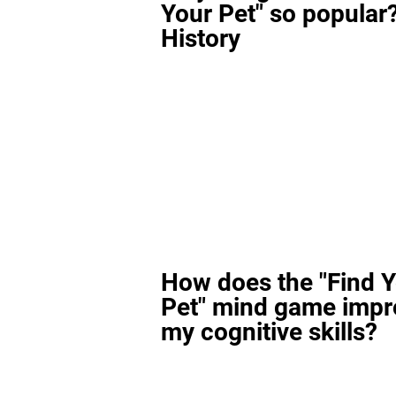
Your Pet" so popular?
History
How does the "Find 
Pet" mind game impr
my cognitive skills?