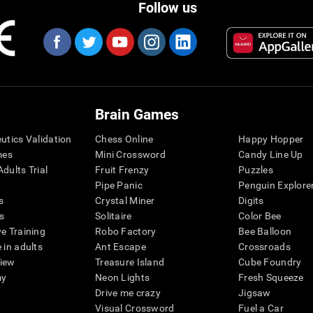
Follow us
Brain Games
eutics Validation
Chess Online
Happy Hopper
mes
Mini Crossword
Candy Line Up
dults Trial
Fruit Frenzy
Puzzles
Pipe Panic
Penguin Explore
s
Crystal Miner
Digits
s
Solitaire
Color Bee
ve Training
Robo Factory
Bee Balloon
 in adults
Ant Escape
Crossroads
view
Treasure Island
Cube Foundry
my
Neon Lights
Fresh Squeeze
Drive me crazy
Jigsaw
Visual Crossword
Fuel a Car