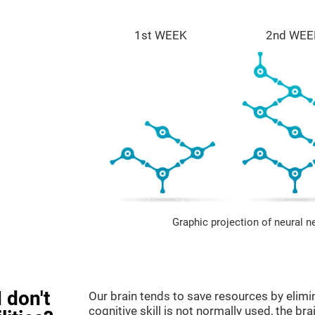
1st WEEK
2nd WEE
Graphic projection of neural n
 don't
Our brain tends to save resources by elimi
cognitive skill is not normally used, the br