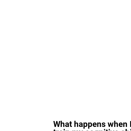
What happens when I