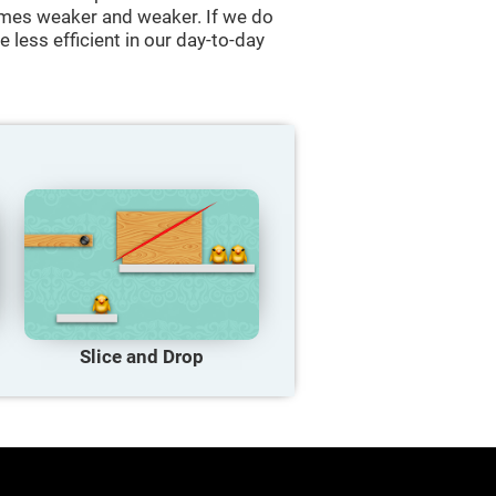
comes weaker and weaker. If we do
 less efficient in our day-to-day
Slice and Drop