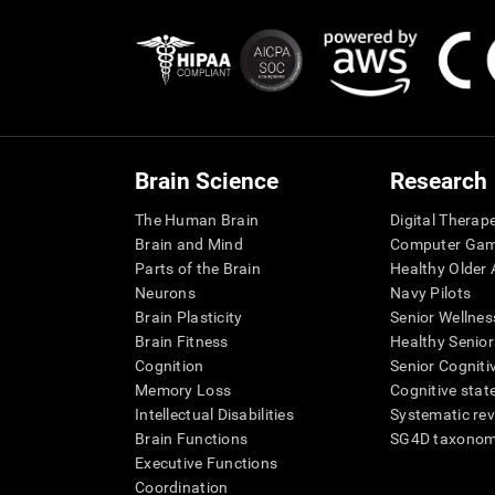
Brain Science
Research
The Human Brain
Digital Therap
Brain and Mind
Computer Ga
Parts of the Brain
Healthy Older A
Neurons
Navy Pilots
Brain Plasticity
Senior Wellnes
Brain Fitness
Healthy Senior
Cognition
Senior Cogniti
Memory Loss
Cognitive state
Intellectual Disabilities
Systematic re
Brain Functions
SG4D taxono
Executive Functions
Coordination