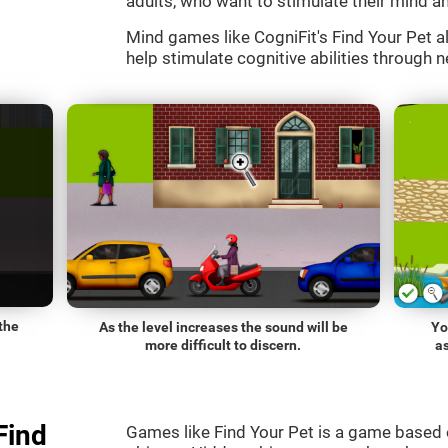
adults, who want to stimulate their mind an
Mind games like CogniFit's Find Your Pet al
help stimulate cognitive abilities through n
the
As the level increases the sound will be
Yo
more difficult to discern.
a
Find
Games like Find Your Pet is a game based 