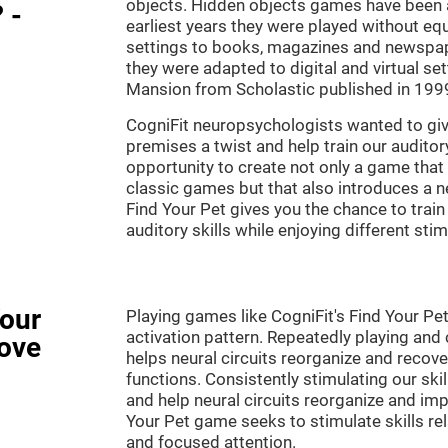
objects. Hidden objects games have been ar
 -
earliest years they were played without eq
settings to books, magazines and newspape
they were adapted to digital and virtual se
Mansion from Scholastic published in 199
CogniFit neuropsychologists wanted to gi
premises a twist and help train our audito
opportunity to create not only a game that 
classic games but that also introduces a
Find Your Pet gives you the chance to train
auditory skills while enjoying different stim
Your
Playing games like CogniFit's Find Your Pet
activation pattern. Repeatedly playing and c
ove
helps neural circuits reorganize and reco
functions. Consistently stimulating our ski
and help neural circuits reorganize and imp
Your Pet game seeks to stimulate skills rela
and focused attention.