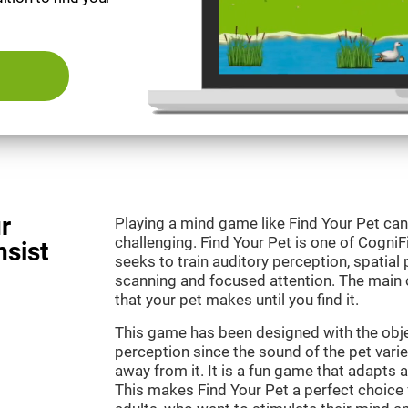
r
Playing a mind game like Find Your Pet can
challenging. Find Your Pet is one of Cogni
nsist
seeks to train auditory perception, spatial p
scanning and focused attention. The main o
that your pet makes until you find it.
This game has been designed with the objec
perception since the sound of the pet varie
away from it. It is a fun game that adapts a
This makes Find Your Pet a perfect choice 