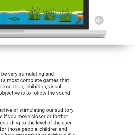
 be very stimulating and
Fit's most complete games that
erception, inhibition, visual
bjective is to follow the sound
tive of stimulating our auditory
s if you move closer or farther
ccording to the level of the user.
for those people, children and