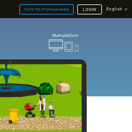
English
Tools for Professionals
LOGIN
Multi-platform