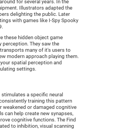
ound for several years. In the
uipment. Illustrators adapted the
rs delighting the public. Later
ttings with games like I-Spy Spooky
9.
ve these hidden object game
ry perception. They saw the
transports many of it's users to
 new modern approach playing them.
 your spatial perception and
ulating settings.
 stimulates a specific neural
onsistently training this pattern
ver weakened or damaged cognitive
lls can help create new synapses,
rove cognitive functions. The Find
ted to inhibition, visual scanning