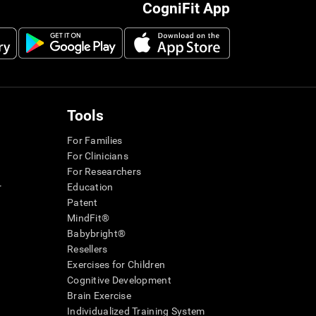
CogniFit App
Tools
For Families
For Clinicians
For Researchers
r
Education
Patent
MindFit®
Babybright®
Resellers
Exercises for Children
Cognitive Development
Brain Exercise
Individualized Training System