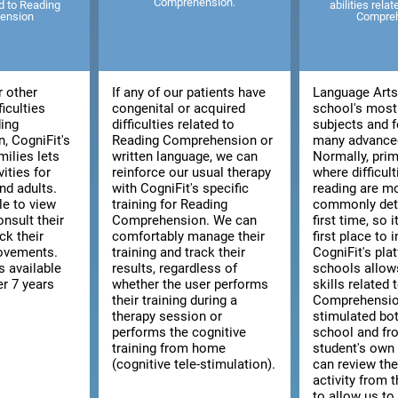
Comprehension.
ed to Reading
abilities rela
ension
Compre
r other
If any of our patients have
Language Arts 
ficulties
congenital or acquired
school's most
ding
difficulties related to
subjects and f
, CogniFit's
Reading Comprehension or
many advanced
milies lets
written language, we can
Normally, prim
vities for
reinforce our usual therapy
where difficult
nd adults.
with CogniFit's specific
reading are m
le to view
training for Reading
commonly dete
consult their
Comprehension. We can
first time, so i
ck their
comfortably manage their
first place to 
rovements.
training and track their
CogniFit's pla
s available
results, regardless of
schools allow
er 7 years
whether the user performs
skills related
their training during a
Comprehensio
therapy session or
stimulated bo
performs the cognitive
school and fr
training from home
student's ow
(cognitive tele-stimulation).
can review the
activity from 
to allow us to 