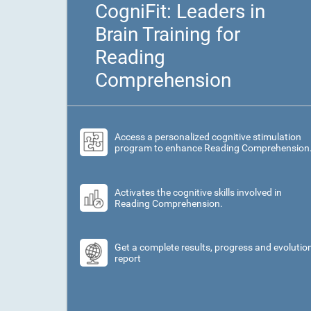
CogniFit: Leaders in
Brain Training for
Reading
Comprehension
Access a personalized cognitive stimulation
program to enhance Reading Comprehension
Activates the cognitive skills involved in
Reading Comprehension.
Get a complete results, progress and evolutio
report