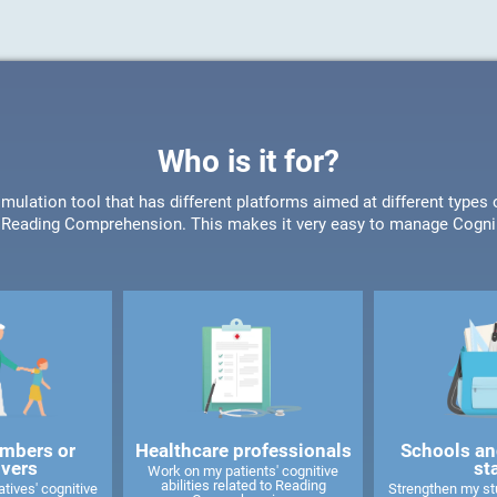
Who is it for?
timulation tool that has different platforms aimed at different type
or Reading Comprehension. This makes it very easy to manage CogniF
mbers or
Healthcare professionals
Schools an
ivers
st
Work on my patients' cognitive
abilities related to Reading
tives' cognitive
Strengthen my stu