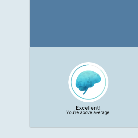
Excellent!
You're above average.