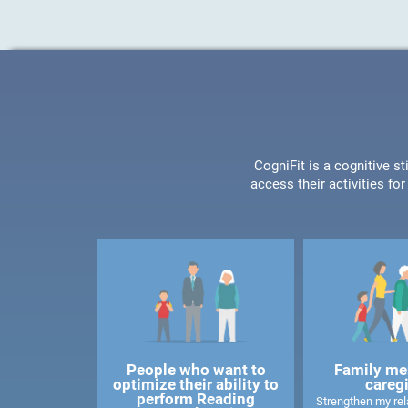
CogniFit is a cognitive s
access their activities f
People who want to
Family me
optimize their ability to
careg
perform Reading
Strengthen my rela