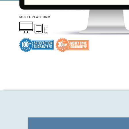
MULTI-PLATFORM