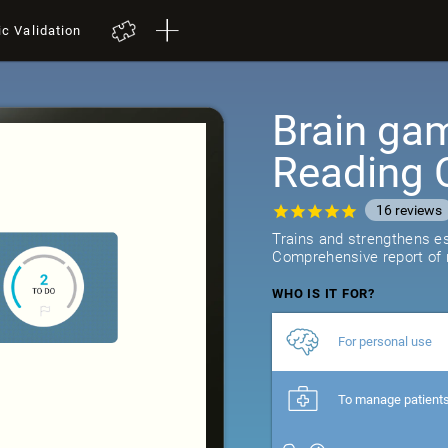
ic Validation
Brain gam
Reading 
16
reviews
Trains and strengthens ess
Comprehensive report of r
WHO IS IT FOR?
For personal use
To manage patient