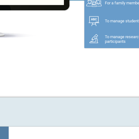
For a family memb
To manage student
To manage researc
participants