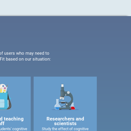
s of users who may need to
it based on our situation:
d teaching
Researchers and
aff
scientists
dents' cognitive
Study the effect of cognitive