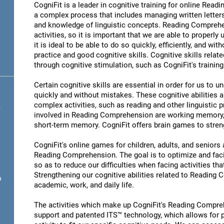
CogniFit is a leader in cognitive training for online R
a complex process that includes managing written letter
and knowledge of linguistic concepts. Reading Comprehen
activities, so it is important that we are able to properl
it is ideal to be able to do so quickly, efficiently, and wit
practice and good cognitive skills. Cognitive skills rel
through cognitive stimulation, such as CogniFit's traini
Certain cognitive skills are essential in order for us to 
quickly and without mistakes. These cognitive abilities ar
complex activities, such as reading and other linguistic 
.
involved in Reading Comprehension are working memory,
short-term memory. CogniFit offers brain games to streng
CogniFit's online games for children, adults, and senior
Reading Comprehension. The goal is to optimize and fac
so as to reduce our difficulties when facing activities tha
Strengthening our cognitive abilities related to Reading
n
academic, work, and daily life.
The activities which make up CogniFit's Reading Compreh
support and patented ITS™ technology, which allows for pe