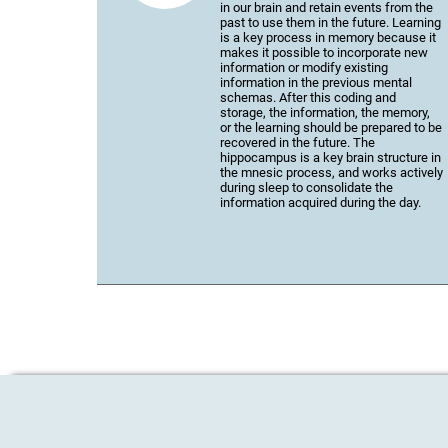
in our brain and retain events from the
past to use them in the future. Learning
is a key process in memory because it
makes it possible to incorporate new
information or modify existing
information in the previous mental
schemas. After this coding and
storage, the information, the memory,
or the learning should be prepared to be
recovered in the future. The
hippocampus is a key brain structure in
the mnesic process, and works actively
during sleep to consolidate the
information acquired during the day.