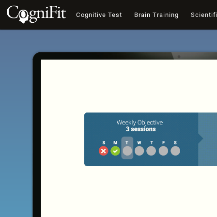
Cognitive Test
Brain Training
Scientif