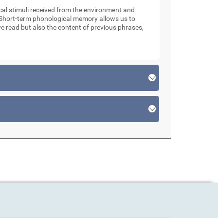
l stimuli received from the environment and
. Short-term phonological memory allows us to
e read but also the content of previous phrases,