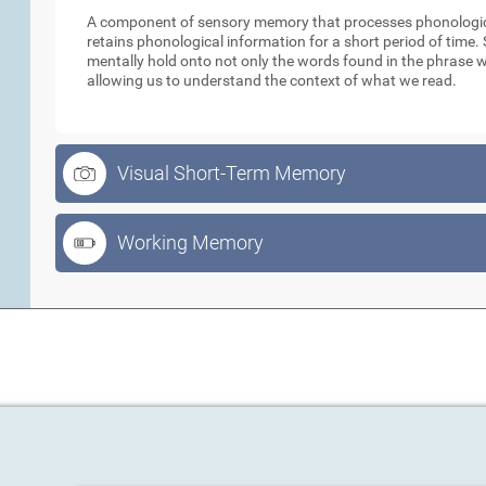
A component of sensory memory that processes phonologica
retains phonological information for a short period of time
mentally hold onto not only the words found in the phrase w
allowing us to understand the context of what we read.
Visual Short-Term Memory
Working Memory