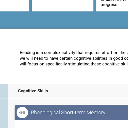
progress.
Reading is a complex activity that requires effort on the p
we will need to have certain cognitive abilities in good 
will focus on specifically stimulating these cognitive skil
Cognitive Skills
Phonological Short-term Memory
Phonological Short-term Memory