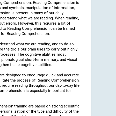
eading Comprehension. Reading Comprehension is
s and symbols, manipulation of information,
sion is present in many of our daily
y understand what we are reading. When reading,
hout errors. However, this requires a lot of
ated to Reading Comprehension can be trained
ng for Reading Comprehension.
understand what we are reading, and to do so
e the tools our brain uses to carry out highly
processes. The cognitive abilities most
 phonological short-term memory, and visual
then these cognitive abilities.
s are designed to encourage quick and accurate
ilitate the process of Reading Comprehension,
t require reading throughout our day-to-day life.
 Comprehension is especially important for
ension training are based on strong scientific
rsonalization of the type and difficulty of the