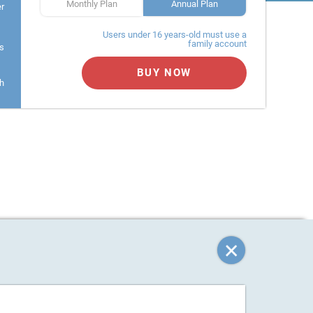
Monthly Plan
Annual Plan
er
Users under 16 years-old must use a
family account
s
BUY NOW
h