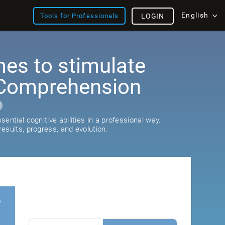
English
Tools for Professionals
LOGIN
es to stimulate
Comprehension
ential cognitive abilities in a professional way.
esults, progress, and evolution.
s