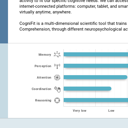
activity to fit our specific cognitive needs. We can acce
internet-connected platforms: computer, tablet, and smar
virtually anytime, anywhere.
CogniFit is a multi-dimensional scientific tool that trains
Comprehension, through different neuropsychological act
Memory
Perception
Attention
Coordination
Reasoning
Very low
Low