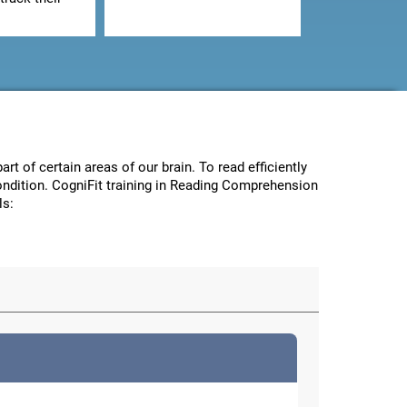
art of certain areas of our brain. To read efficiently
condition. CogniFit training in Reading Comprehension
ls: