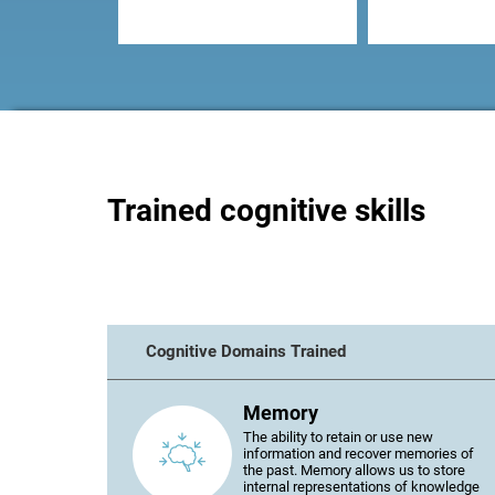
Trained cognitive skills
Cognitive Domains Trained
Memory
The ability to retain or use new
information and recover memories of
the past. Memory allows us to store
internal representations of knowledge