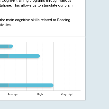
ss CogniFit training programs through various
tphone. This allows us to stimulate our brain
 the main cognitive skills related to Reading
ivities.
Average
High
Very high