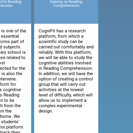
ted to Reading
training on Reading
hension
Comprehension
is one of the
CogniFit has a research
 essential
platform, from which a
orms part of
scientific study can be
 subjects.
carried out comfortably and
ary school is
reliably. With this platform,
ies related to
we will be able to study the
ost
cognitive abilities involved
cted for the
in Reading Comprehension.
t is also the
In addition, we will have the
intervene.
option of creating a control
tform for
group that will carry out
s cognitive
activities at the lowest
 to Reading
level of difficulty, which will
n to be
allow us to implement a
th from the
complex experimental
om the
design.
n home. We
 students'
this platform
track their