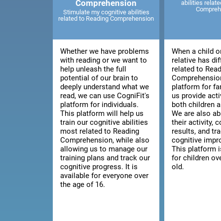
Comprehension
abilities relat
Compreh
Stimulate my cognitive abilities
related to Reading Comprehension
Whether we have problems
When a child o
with reading or we want to
relative has dif
help unleash the full
related to Rea
potential of our brain to
Comprehension
deeply understand what we
platform for fa
read, we can use CogniFit's
us provide acti
platform for individuals.
both children a
This platform will help us
We are also ab
train our cognitive abilities
their activity, 
most related to Reading
results, and tra
Comprehension, while also
cognitive imp
allowing us to manage our
This platform i
training plans and track our
for children ov
cognitive progress. It is
old.
available for everyone over
the age of 16.