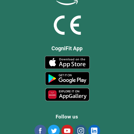
CogniFit App
Follow us