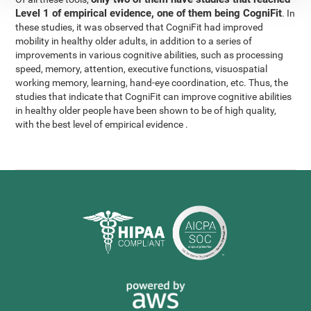
Level 1 of empirical evidence, one of them being CogniFit
. In
these studies, it was observed that CogniFit had improved
mobility in healthy older adults, in addition to a series of
improvements in various cognitive abilities, such as processing
speed, memory, attention, executive functions, visuospatial
working memory, learning, hand-eye coordination, etc. Thus, the
studies that indicate that CogniFit can improve cognitive abilities
in healthy older people have been shown to be of high quality,
with the best level of empirical evidence .