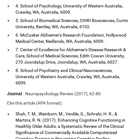
4. School of Psychology, University of Western Australia,
Crawley, WA, Australia, 6009.
5. School of Biomedical Sciences, CHIRI Biosciences, Curtin
University, Bentley, WA, Australia, 6102.
6. McCusker Alzheimer's Research Foundation, Hollywood
Medical Center, Nedlands, WA, Australia, 6009.
7. Center of Excellence for Alzheimer's Disease Research &
Care, School of Medical Sciences, Edith Cowan University,
270 Joondalup Drive, Joondalup, WA, Australia, 6027.
8. School of Psychiatry and Clinical Neurosciences,
University of Western Australia, Crawley, WA, Australia,
6009.
Journal
: Neuropsychology Review (2017), 62-80.
Cite this article (APA format):
Shah, T. M., Weinborn, M., Verdile, G., Sohrabi, H. R., &
Martins, R. N. (2017). Enhancing Cognitive Functioning in
Healthly Older Adults: a Systematic Review of the Clinical
Significance of Commercially Available Computerized
Cognitive Training in Preventing Cognitive Decline.