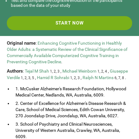
Test and compare the cognitive evolution of the participants
based on the data of your study
START NOW
Original name
:
Enhancing Cognitive Functioning in Healthly
Older Adults: a Systematic Review of the Clinical Significance of
Commercially Available Computerized Cognitive Training in
Preventing Cognitive Decline
.
Authors
:
Tejal M Shah
,
Michael Weinborn
,
Giuseppe
1, 2, 3
1, 2, 4
Verdile
,
Hamid R Sohrabi
,
Ralph N Martins
.
1, 2, 3, 5
1, 2, 3
6, 7, 8
1. McCusker Alzheimer's Research Foundation, Hollywood
Medical Center, Nedlands, WA, Australia, 6009.
2. Center of Excellence for Alzheimer's Disease Research &
Care, School of Medical Sciences, Edith Cowan University,
270 Joondalup Drive, Joondalup, WA, Australia, 6027.
3. School of Psychiatry and Clinical Neurosciences,
University of Western Australia, Crawley, WA, Australia,
6009.