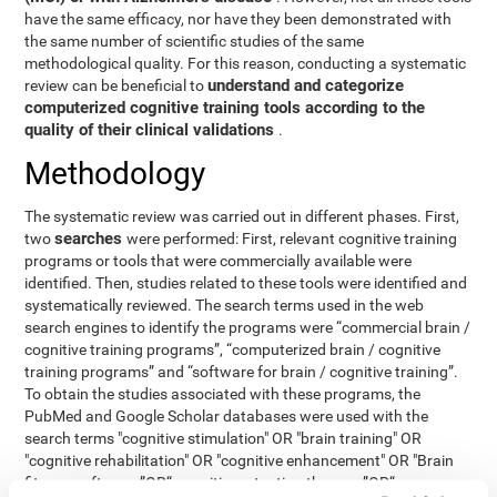
have the same efficacy, nor have they been demonstrated with
the same number of scientific studies of the same
methodological quality. For this reason, conducting a systematic
understand and categorize
review can be beneficial to
computerized cognitive training tools according to the
quality of their clinical validations
.
Methodology
The systematic review was carried out in different phases. First,
searches
two
were performed: First, relevant cognitive training
programs or tools that were commercially available were
identified. Then, studies related to these tools were identified and
systematically reviewed. The search terms used in the web
search engines to identify the programs were “commercial brain /
cognitive training programs”, “computerized brain / cognitive
training programs” and “software for brain / cognitive training”.
To obtain the studies associated with these programs, the
PubMed and Google Scholar databases were used with the
search terms "cognitive stimulation" OR "brain training" OR
"cognitive rehabilitation" OR "cognitive enhancement" OR "Brain
fitness software ”OR“ cognitive retention therapy ”OR“