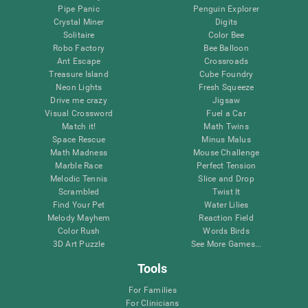
Pipe Panic
Penguin Explorer
Crystal Miner
Digits
Solitaire
Color Bee
Robo Factory
Bee Balloon
Ant Escape
Crossroads
Treasure Island
Cube Foundry
Neon Lights
Fresh Squeeze
Drive me crazy
Jigsaw
Visual Crossword
Fuel a Car
Match it!
Math Twins
Space Rescue
Minus Malus
Math Madness
Mouse Challenge
Marble Race
Perfect Tension
Melodic Tennis
Slice and Drop
Scrambled
Twist It
Find Your Pet
Water Lilies
Melody Mayhem
Reaction Field
Color Rush
Words Birds
3D Art Puzzle
See More Games...
Tools
For Families
For Clinicians