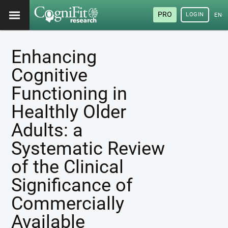
PRO
LOGIN
ENG
Enhancing
Cognitive
Functioning in
Healthly Older
Adults: a
Systematic Review
of the Clinical
Significance of
Commercially
Available