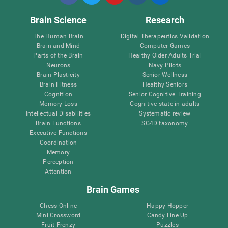
Brain Science
Research
The Human Brain
Digital Therapeutics Validation
Brain and Mind
Computer Games
Parts of the Brain
Healthy Older Adults Trial
Neurons
Navy Pilots
Brain Plasticity
Senior Wellness
Brain Fitness
Healthy Seniors
Cognition
Senior Cognitive Training
Memory Loss
Cognitive state in adults
Intellectual Disabilities
Systematic review
Brain Functions
SG4D taxonomy
Executive Functions
Coordination
Memory
Perception
Attention
Brain Games
Chess Online
Happy Hopper
Mini Crossword
Candy Line Up
Fruit Frenzy
Puzzles