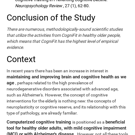
Neuropsychology Review
, 27 (1), 62-80.
Conclusion of the Study
There are numerous, methodologically-sound scientific studies
that utilize the activities from CogniFit in healthy older people,
which means that CogniFit has the highest level of empirical
evidence.
Context
In recent years there has been an increase in interest in
maintaining and improving brain and cognitive health as we
age
, perhaps related to the high prevalence of
neurodegenerative disorders associated with advanced age,
such as Alzheimer's. However, the concept of cognitive
interventions for the elderly is nothing new: the concepts of
neuroplasticity or cognitive reserve, and its relationship with this
type of pathology, are already familiar.
Computerized cognitive training
beneficial
is positioned as a
tool for healthy older adults, with mild cognitive impairment
(MCI) or with Alzheimer's disease
. However, not all these tools