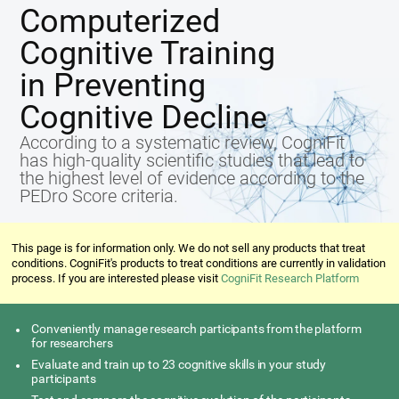
Computerized
Cognitive Training
in Preventing
Cognitive Decline
According to a systematic review, CogniFit
has high-quality scientific studies that lead to
the highest level of evidence according to the
PEDro Score criteria.
This page is for information only. We do not sell any products that treat
conditions. CogniFit's products to treat conditions are currently in validation
process. If you are interested please visit
CogniFit Research Platform
Conveniently manage research participants from the platform
for researchers
Evaluate and train up to 23 cognitive skills in your study
participants