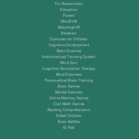
For Researchers
Education
Patent
MindFit®
Babybright®
Resellers
Exercises for Children
Cognitive Development
Brain Exercise
Individualized Training System
Mind Quiz
Cognitive Stimulation Therapy
Mind Exercises
Personalized Brain Training
Brain Games
Mental Exercise
Online Memory Games
Cool Math Games
Reading Comprehension
Gifted Children
Brain Battles
IQ Test