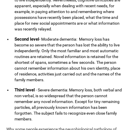
to live independently. Nevertheless, cognitive difficulties are
apparent, especially when dealing with recent needs, for
example, in paying attention to and remembering where
possessions have recently been placed, what the time and
place for new social appointments are or what information
was recently relayed.
Second level
- Moderate dementia: Memory loss has
become so severe that the person has lost the ability to live
independently. Only the most familiar and most automatic
routines are retained. Novel information is retained for the
shortest of spans, sometimes a few seconds. The person
cannot remember information about his own identity, place
of residence, activities just carried out and the names of the
family members.
Third level
- Severe dementia: Memory loss, both verbal and
non-verbal, is so widespread that the person cannot
remember any novel information. Except for tiny remaining
particles, all previously known information has been
forgotten. The subject fails to recognize even close family
members.
Why some people experience the neurobiological pathology of