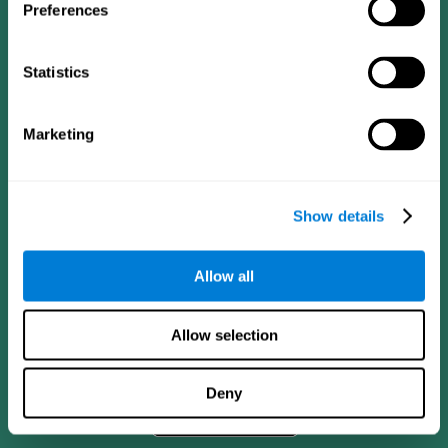
Preferences
Statistics
Marketing
Show details
CogniFit App
Allow all
Allow selection
Deny