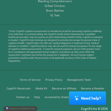
Reading Comprehension
Gifted Children
Brain Battles
IQ Test
* Every CogniFit cognitive assessment is intended as an aid for assessing cognitive wellbeing
of an individual. In a clinical setting, the CogniFit results (when interpreted by a qualified
healthcare provider), may be used as an aid in determining whether further cognitive evaluation
is needed. CogniFit’s brain trainings are designed to promote/encourage the general state of
cognitive health. CogniFit does not offer any medical diagnosis or treatment of any medical
disease or condition. CogniFit products may also be used for research purposes for any range
of cognitive related assessments. If used for research purposes, all use of the product must
be in compliance with appropriate human subjects' procedures as they exist within the
researchers' institution and will be the researcher's obligation. All such human subject
protections shall be under the provisions of all applicable sections of the Code of Federal
Regulations.
Terms of Service
Privacy Policy
Management Team
CogniFit Newsroom
Media Kit
Become an Affiliate
Become a Reseller
Contact us
Help
Accessibility Statement
Trust Center
Need help?
CogniFit Inc © 2026
RUSSIAN FEDERATION