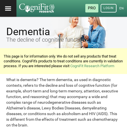
PRO
LOGIN
ENG
Dementia
The decline of cognitive functions
This page is for information only. We do not sell any products that treat
conditions. CogniFit's products to treat conditions are currently in validation
process. If you are interested please visit
CogniFit Research Platform
What is dementia? The term dementia, as used in diagnostic
contexts, refers to the decline and loss of cognitive function (for
example, short-term and long-term memory, attention, executive
function, and reasoning) that may accompany a wide and
complex range of neurodegenerative diseases such as
Alzheimer's disease, Lewy Bodies Diseases, demyelinating
diseases, or conditions such as alcoholism and HIV (AIDS). This
is different from the effects of treatment such as chemotherapy
on the brain.