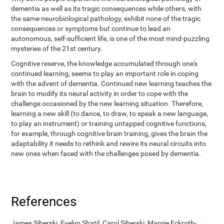
dementia as well as its tragic consequences while others, with
the same neurobiological pathology, exhibit none of the tragic
consequences or symptoms but continue to lead an
autonomous, self-sufficient life, is one of the most mind-puzzling
mysteries of the 21st century.
Cognitive reserve, the knowledge accumulated through one's
continued learning, seems to play an important role in coping
with the advent of dementia. Continued new learning teaches the
brain to modify its neural activity in order to cope with the
challenge occasioned by the new learning situation. Therefore,
learning a new skill (to dance, to draw, to speak a new language,
to play an instrument) or training untapped cognitive functions,
for example, through cognitive brain training, gives the brain the
adaptability it needs to rethink and rewire its neural circuits into
new ones when faced with the challenges posed by dementia.
References
James Siberski, Evelyn Shatil, Carol Siberski, Margie Eckroth-