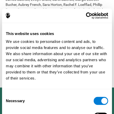
Bucher, Aubrey French, Sara Horton, Rachel F. Loefflad, Phillip
Rouse. Computer-Based Cognitive Training for Individuals With
Intellectual and Developmental Disabilities: Pilot Study - The
American Journal of Alzheimer’s Disease & Other Dementias
2014; doi: 10.1177/1533317514539376
Korczyn AD, Peretz C, Aharonson V, et al. - Computer based
This website uses cookies
cognitive training with CogniFit improved cognitive performance
We use cookies to personalise content and ads, to
above the effect of classic computer games: prospective,
provide social media features and to analyse our traffic.
randomized, double blind intervention study in the elderly.
Alzheimer's & Dementia: The Journal of the Alzheimer's
We also share information about your use of our site with
Association 2007; 3(3):S171.
our social media, advertising and analytics partners who
Shatil E, Korczyn AD, Peretz C, et al. - Improving cognitive
may combine it with other information that you’ve
performance in elderly subjects using computerized cognitive
provided to them or that they’ve collected from your use
training - Alzheimer's & Dementia: The Journal of the Alzheimer's
of their services.
Association 2008; 4(4):T492.
Consent
Necessary
Selection