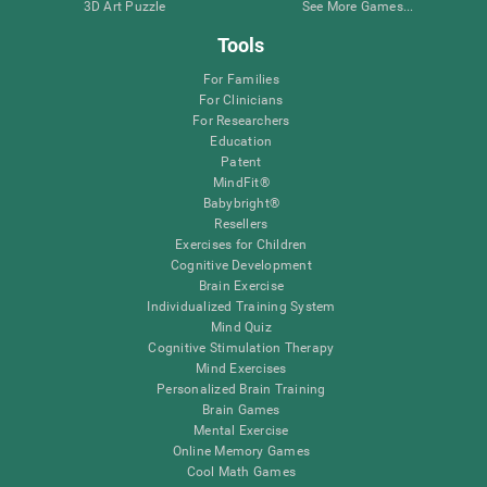
3D Art Puzzle
See More Games...
Tools
For Families
For Clinicians
For Researchers
Education
Patent
MindFit®
Babybright®
Resellers
Exercises for Children
Cognitive Development
Brain Exercise
Individualized Training System
Mind Quiz
Cognitive Stimulation Therapy
Mind Exercises
Personalized Brain Training
Brain Games
Mental Exercise
Online Memory Games
Cool Math Games