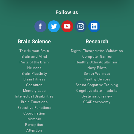
Follow us
Brain Science
Research
The Human Brain
Digital Therapeutics Validation
Brain and Mind
Computer Games
Parts of the Brain
Healthy Older Adults Trial
Neurons
Navy Pilots
Brain Plasticity
Senior Wellness
Brain Fitness
Healthy Seniors
Cognition
Senior Cognitive Training
Memory Loss
Cognitive state in adults
Intellectual Disabilities
Systematic review
Brain Functions
SG4D taxonomy
Executive Functions
Coordination
Memory
Perception
Attention