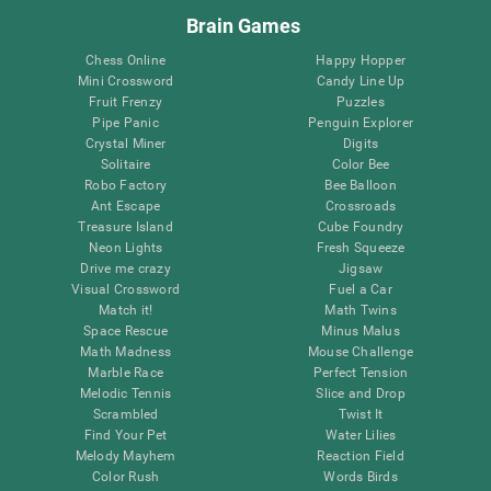
Brain Games
Chess Online
Happy Hopper
Mini Crossword
Candy Line Up
Fruit Frenzy
Puzzles
Pipe Panic
Penguin Explorer
Crystal Miner
Digits
Solitaire
Color Bee
Robo Factory
Bee Balloon
Ant Escape
Crossroads
Treasure Island
Cube Foundry
Neon Lights
Fresh Squeeze
Drive me crazy
Jigsaw
Visual Crossword
Fuel a Car
Match it!
Math Twins
Space Rescue
Minus Malus
Math Madness
Mouse Challenge
Marble Race
Perfect Tension
Melodic Tennis
Slice and Drop
Scrambled
Twist It
Find Your Pet
Water Lilies
Melody Mayhem
Reaction Field
Color Rush
Words Birds