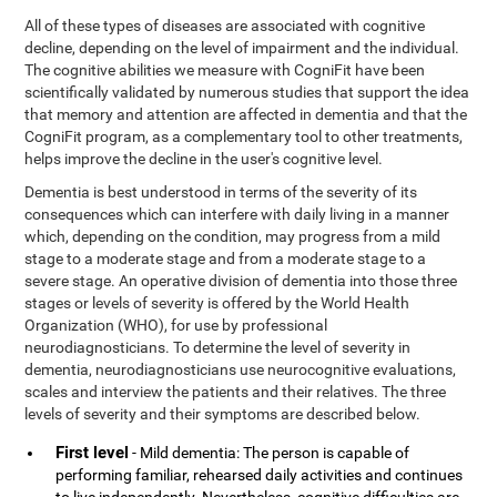
All of these types of diseases are associated with cognitive
decline, depending on the level of impairment and the individual.
The cognitive abilities we measure with CogniFit have been
scientifically validated by numerous studies that support the idea
that memory and attention are affected in dementia and that the
CogniFit program, as a complementary tool to other treatments,
helps improve the decline in the user's cognitive level.
Dementia is best understood in terms of the severity of its
consequences which can interfere with daily living in a manner
which, depending on the condition, may progress from a mild
stage to a moderate stage and from a moderate stage to a
severe stage. An operative division of dementia into those three
stages or levels of severity is offered by the World Health
Organization (WHO), for use by professional
neurodiagnosticians. To determine the level of severity in
dementia, neurodiagnosticians use neurocognitive evaluations,
scales and interview the patients and their relatives. The three
levels of severity and their symptoms are described below.
First level
- Mild dementia: The person is capable of
performing familiar, rehearsed daily activities and continues