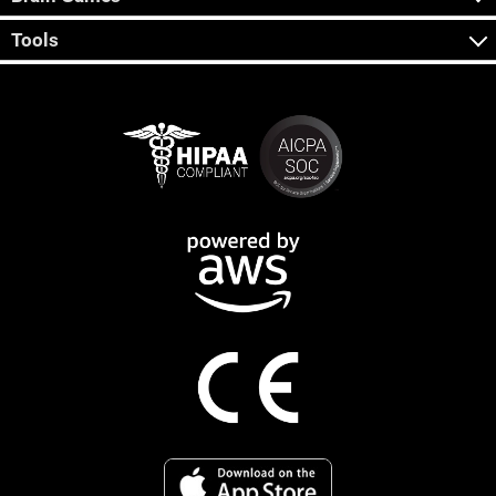
Tools