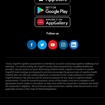
Follow us
* Every CogniFit cognitive assessment is intended as an aid for assessing cognitive wellbeing of an
individual. In a clinical setting, the CogniFit results (when interpreted by a qualified healthcare
provider), may be used as an aid in determining whether further cognitive evaluation is needed.
CogniFit’s brain trainings are designed to promote/encourage the general state of cognitive health.
CogniFit does not offer any medical diagnosis or treatment of any medical disease or condition.
CogniFit products may also be used for research purposes for any range of cognitive related
assessments. If used for research purposes, all use of the product must be in compliance with
appropriate human subjects' procedures as they exist within the researchers' institution and will be
the researcher's obligation. All such human subject protections shall be under the provisions of all
applicable sections of the Code of Federal Regulations.