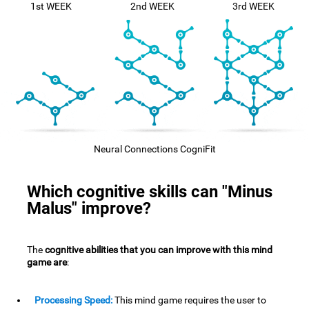
1st WEEK
2nd WEEK
3rd WEEK
Neural Connections CogniFit
Which cognitive skills can "Minus
Malus" improve?
The
cognitive abilities that you can improve with this mind
game are
:
Processing Speed:
This mind game requires the user to