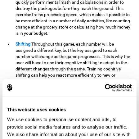
quickly perform mental math and calculations in order to
destroy the packages before they reach the ground. This
exercise trains processing speed, which makes it possible to
be more efficient in a number of daily activities, like counting
change at the grocery store or calculating how much money
is in your budget.
Shifting:
Throughout this game, each number will be
assigned a different key, but the key assigned to each
number will change as the game progresses. This is why the
user will have to use their cognitive shifting to adapt to the
different changes through the game. Training cognitive
shifting can help you react more efficiently to new or
unexpected situations, like when you can't find the type of
yogurt you were looking for at the store, or when the pants
you want to wear are in the wash.
Working memory:
We will need to be constantly performing
This website uses cookies
mental calculations to know which stimuli we should throw
the ball to. Working memory helps us to manipulate and
We use cookies to personalise content and ads, to
work with the information we retain in our short-term
provide social media features and to analyse our traffic.
memory. For example, it is extremely useful for making
We also share information about your use of our site with
mental calculations.