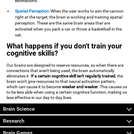
estimations.
Spatial Perception:
When the user works to aim the cannon
right at the target, the brain is working and training spatial
perception. These are the same brain areas that are
activated when you park a car or throw a basketball in the
net.
What happens if you don't train your
cognitive skills?
Our brains are designed to reserve resources, so when there are
connections that aren't being used, the brain automatically
eliminates it.
If a certain cognitive skill isn't regularly trained
, the
brain won't give resources to that neural activation pattern,
which can cause it to become
weaker and weaker
. This causes us
to be less able when using a certain cognitive function, making us
less effective in our day to day lives.
Brain Science
Research
Brain Games