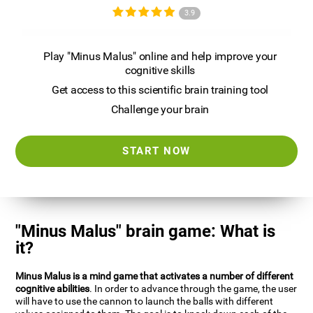
3.9
Play "Minus Malus" online and help improve your
cognitive skills
Get access to this scientific brain training tool
Challenge your brain
START NOW
"Minus Malus" brain game: What is
it?
Minus Malus is a mind game that activates a number of different
cognitive abilities
. In order to advance through the game, the user
will have to use the cannon to launch the balls with different