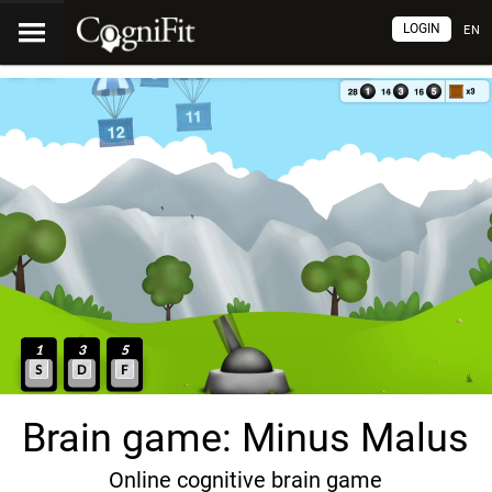
LOGIN
EN
Brain game: Minus Malus
Online cognitive brain game