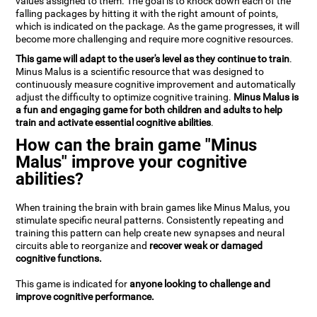
values assigned to them. The goal is to knock down each of the
falling packages by hitting it with the right amount of points,
which is indicated on the package. As the game progresses, it will
become more challenging and require more cognitive resources.
This game will adapt to the user's level as they continue to train
.
Minus Malus is a scientific resource that was designed to
continuously measure cognitive improvement and automatically
adjust the difficulty to optimize cognitive training.
Minus Malus is
a fun and engaging game for both children and adults to help
train and activate essential cognitive abilities
.
How can the brain game "Minus
Malus" improve your cognitive
abilities?
When training the brain with brain games like Minus Malus, you
stimulate specific neural patterns. Consistently repeating and
training this pattern can help create new synapses and neural
circuits able to reorganize and
recover weak or damaged
cognitive functions.
This game is indicated for
anyone looking to challenge and
improve cognitive performance.