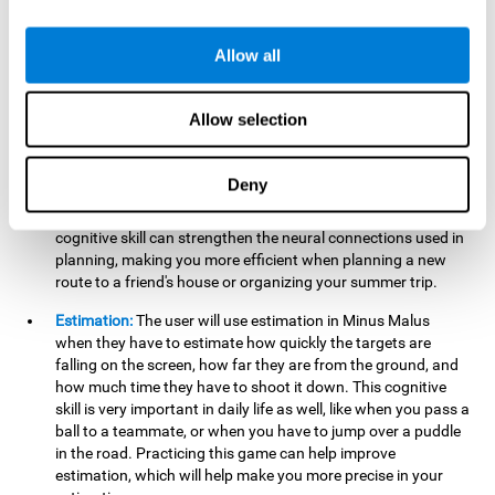
searching for your keys or the remote, or trying to find your
car in a parking lot.
Allow all
Hand-Eye Coordination:
When aiming the mouse to hit the
falling package, the user will be using their coordination,
which may make it easier to tie their shoes or write with
Allow selection
better handwriting.
Planning:
Throughout the game, the user will have to launch
Deny
the right number in order to bring the target's number to 0,
which can be quite challenging. Practicing and training this
cognitive skill can strengthen the neural connections used in
planning, making you more efficient when planning a new
route to a friend's house or organizing your summer trip.
Estimation:
The user will use estimation in Minus Malus
when they have to estimate how quickly the targets are
falling on the screen, how far they are from the ground, and
how much time they have to shoot it down. This cognitive
skill is very important in daily life as well, like when you pass a
ball to a teammate, or when you have to jump over a puddle
in the road. Practicing this game can help improve
estimation, which will help make you more precise in your