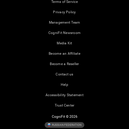
Terms of Service
Privacy Policy
Management Team
CogniFit Newsroom
Media Kit
Become an Affiliate
Become a Reseller
Contact us
Help
Accessibility Statement
Trust Center
CogniFit © 2026
RUSSIAN FEDERATION