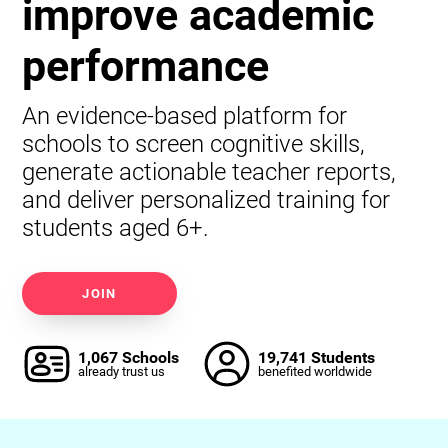
improve academic
performance
An evidence-based platform for
schools to screen cognitive skills,
generate actionable teacher reports,
and deliver personalized training for
students aged 6+.
JOIN
1,067 Schools
19,741 Students
already trust us
benefited worldwide