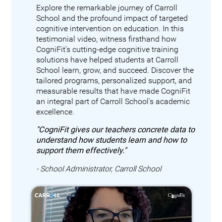
Explore the remarkable journey of Carroll
School and the profound impact of targeted
cognitive intervention on education. In this
testimonial video, witness firsthand how
CogniFit's cutting-edge cognitive training
solutions have helped students at Carroll
School learn, grow, and succeed. Discover the
tailored programs, personalized support, and
measurable results that have made CogniFit
an integral part of Carroll School's academic
excellence.
"CogniFit gives our teachers concrete data to
understand how students learn and how to
support them effectively."
- School Administrator, Carroll School