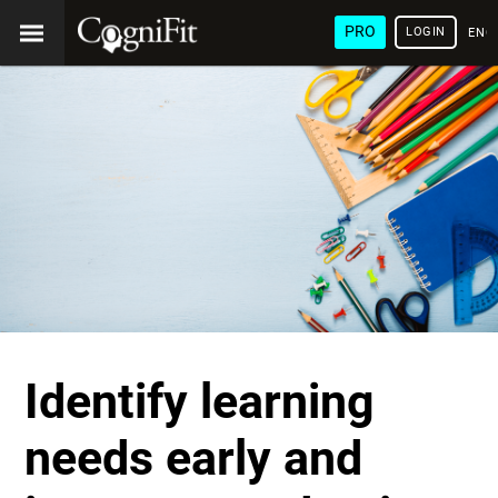
PRO
LOGIN
ENG
Identify learning
needs early and