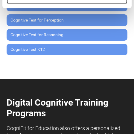
Cognitive Test for Memory
Cognitive Test for Perception
Cognitive Test for Reasoning
Cognitive Test K12
Digital Cognitive Training
Programs
CogniFit for Education also offers a personalized