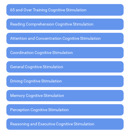
65 and Over Training Cognitive Stimulation
Reading Comprehension Cognitive Stimulation
Attention and Concentration Cognitive Stimulation
Coordination Cognitive Stimulation
General Cognitive Stimulation
Driving Cognitive Stimulation
Memory Cognitive Stimulation
Perception Cognitive Stimulation
Reasoning and Executive Cognitive Stimulation