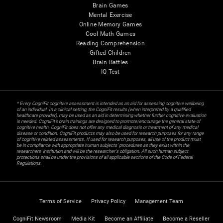
Brain Games
Mental Exercise
Online Memory Games
Cool Math Games
Reading Comprehension
Gifted Children
Brain Battles
IQ Test
* Every CogniFit cognitive assessment is intended as an aid for assessing cognitive wellbeing
of an individual. In a clinical setting, the CogniFit results (when interpreted by a qualified
healthcare provider), may be used as an aid in determining whether further cognitive evaluation
is needed. CogniFit’s brain trainings are designed to promote/encourage the general state of
cognitive health. CogniFit does not offer any medical diagnosis or treatment of any medical
disease or condition. CogniFit products may also be used for research purposes for any range
of cognitive related assessments. If used for research purposes, all use of the product must
be in compliance with appropriate human subjects' procedures as they exist within the
researchers' institution and will be the researcher's obligation. All such human subject
protections shall be under the provisions of all applicable sections of the Code of Federal
Regulations.
Terms of Service
Privacy Policy
Management Team
CogniFit Newsroom
Media Kit
Become an Affiliate
Become a Reseller