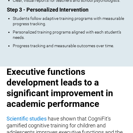
Clear, visual reports for teachers and school psychologists.
Step 3 - Personalized Intervention
Students follow adaptive training programs with measurable
progress tracking.
Personalized training programs aligned with each student’s
needs.
Progress tracking and measurable outcomes over time.
Executive functions
development leads to a
significant improvement in
academic performance
Scientific studies
have shown that CogniFit's
gamified cognitive training for children and
adolescents improves executive functions and the