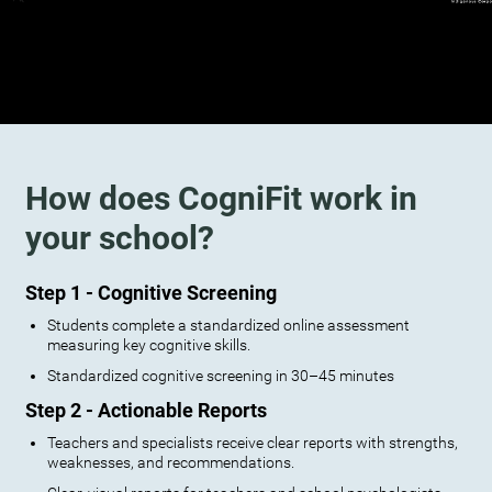
How does CogniFit work in
your school?
Step 1 - Cognitive Screening
Students complete a standardized online assessment
measuring key cognitive skills.
Standardized cognitive screening in 30–45 minutes
Step 2 - Actionable Reports
Teachers and specialists receive clear reports with strengths,
weaknesses, and recommendations.