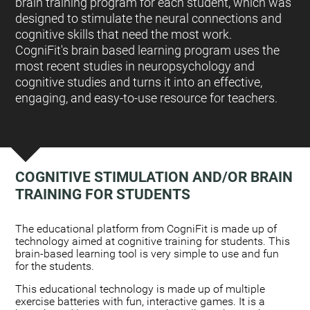
brain training program for each student, which was
designed to stimulate the neural connections and
cognitive skills that need the most work.
CogniFit's brain based learning program uses the
most recent studies in neuropsychology and
cognitive studies and turns it into an effective,
engaging, and easy-to-use resource for teachers.
COGNITIVE STIMULATION AND/OR BRAIN
TRAINING FOR STUDENTS
:
The educational platform from CogniFit is made up of
technology aimed at cognitive training for students. This
brain-based learning tool is very simple to use and fun
for the students.
This educational technology is made up of multiple
exercise batteries with fun, interactive games. It is a