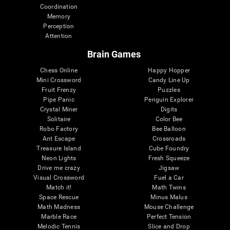
Coordination
Memory
Perception
Attention
Brain Games
Chess Online
Happy Hopper
Mini Crossword
Candy Line Up
Fruit Frenzy
Puzzles
Pipe Panic
Penguin Explorer
Crystal Miner
Digits
Solitaire
Color Bee
Robo Factory
Bee Balloon
Ant Escape
Crossroads
Treasure Island
Cube Foundry
Neon Lights
Fresh Squeeze
Drive me crazy
Jigsaw
Visual Crossword
Fuel a Car
Match it!
Math Twins
Space Rescue
Minus Malus
Math Madness
Mouse Challenge
Marble Race
Perfect Tension
Melodic Tennis
Slice and Drop