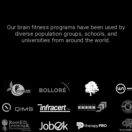
Our brain fitness programs have been used by
diverse population groups, schools, and
universities from around the world.