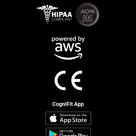
CogniFit App