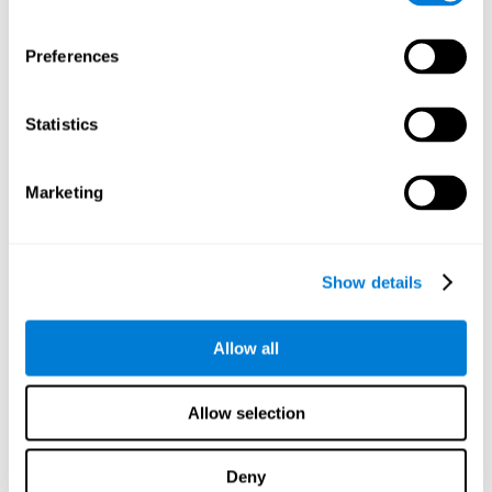
proficiency, behavior, and motivation.
Discovering the cognitive functions that show strengths
Preferences
or weaknesses is an important part of being able to
understand and maximize the student's performance at
school and develop personalized learning strategies.
Statistics
All of the neuropsychological assessment tools that you
will see in CogniFit's educational technology are
standardized and valid for students 6+.
Marketing
Cognitive Test for Reading Comprehension
Show details
Cognitive Test for Concentration
Allow all
Cognitive Test for Coordination
Complete Neuropsychological Assessment
Allow selection
Cognitive Test for Driving
Deny