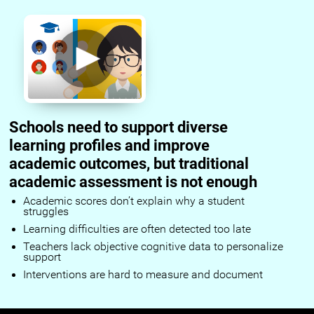
Schools need to support diverse
learning profiles and improve
academic outcomes, but traditional
academic assessment is not enough
Academic scores don’t explain why a student
struggles
Learning difficulties are often detected too late
Teachers lack objective cognitive data to personalize
support
Interventions are hard to measure and document