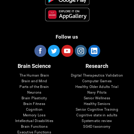
Follow us
Brain Science
Research
The Human Brain
Digital Therapeutics Validation
Brain and Mind
Computer Games
Parts of the Brain
Healthy Older Adults Trial
Neurons
Navy Pilots
Brain Plasticity
Senior Wellness
Brain Fitness
Healthy Seniors
Cognition
Senior Cognitive Training
Memory Loss
Cognitive state in adults
Intellectual Disabilities
Systematic review
Brain Functions
SG4D taxonomy
Executive Functions