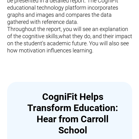
be presented in a detailed report. The CogniFit
educational technology platform incorporates
graphs and images and compares the data
gathered with reference data.
Throughout the report, you will see an explanation
of the cognitive skills,what they do, and their impact
on the student's academic future. You will also see
how motivation influences learning.
CogniFit Helps
Transform Education:
Hear from Carroll
School