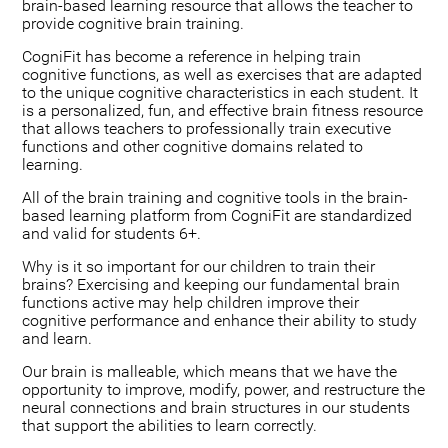
brain-based learning resource that allows the teacher to
provide cognitive brain training.
CogniFit has become a reference in helping train
cognitive functions, as well as exercises that are adapted
to the unique cognitive characteristics in each student. It
is a personalized, fun, and effective brain fitness resource
that allows teachers to professionally train executive
functions and other cognitive domains related to
learning.
All of the brain training and cognitive tools in the brain-
based learning platform from CogniFit are standardized
and valid for students 6+.
Why is it so important for our children to train their
brains? Exercising and keeping our fundamental brain
functions active may help children improve their
cognitive performance and enhance their ability to study
and learn.
Our brain is malleable, which means that we have the
opportunity to improve, modify, power, and restructure the
neural connections and brain structures in our students
that support the abilities to learn correctly.