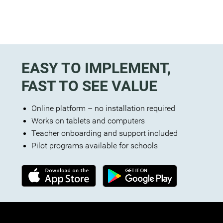
EASY TO IMPLEMENT,
FAST TO SEE VALUE
Online platform – no installation required
Works on tablets and computers
Teacher onboarding and support included
Pilot programs available for schools