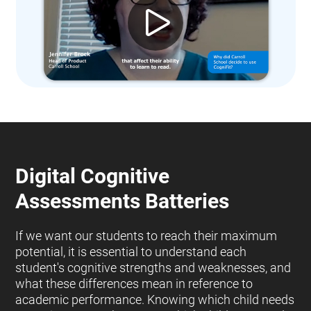
Digital Cognitive
Assessments Batteries
If we want our students to reach their maximum
potential, it is essential to understand each
student's cognitive strengths and weaknesses, and
what these differences mean in reference to
academic performance. Knowing which child needs