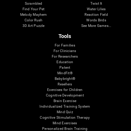
Scrambled
Twist It
Find Your Pet
Water Lilies
Melody Mayhem
Reaction Field
Color Rush
Words Birds
3D Art Puzzle
See More Games...
Tools
For Families
For Clinicians
For Researchers
Education
Patent
MindFit®
Babybright®
Resellers
Exercises for Children
Cognitive Development
Brain Exercise
Individualized Training System
Mind Quiz
Cognitive Stimulation Therapy
Mind Exercises
Personalized Brain Training