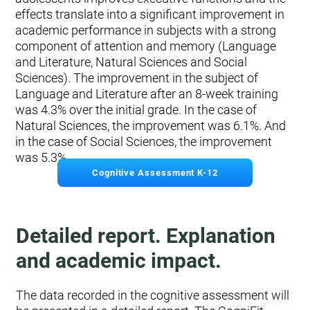
effects translate into a significant improvement in
academic performance in subjects with a strong
component of attention and memory (Language
and Literature, Natural Sciences and Social
Sciences). The improvement in the subject of
Language and Literature after an 8-week training
was 4.3% over the initial grade. In the case of
Natural Sciences, the improvement was 6.1%. And
in the case of Social Sciences, the improvement
was 5.3%.
Cognitive Assessment K-12
Detailed report. Explanation
and academic impact.
The data recorded in the cognitive assessment will