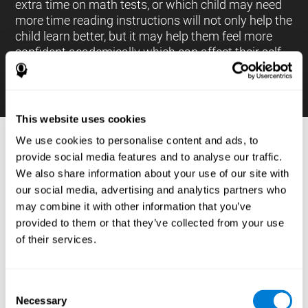
extra time on math tests, or which child may need
more time reading instructions will not only help the
child learn better, but it may help them feel more
confident academically which can affect their self-
esteem.
This website uses cookies
We use cookies to personalise content and ads, to
PROCESSES AND BRAIN BASED
provide social media features and to analyse our traffic.
LEARNING NEUROPSYCHOLOGICAL
We also share information about your use of our site with
ASSESSMENT TOOLS
our social media, advertising and analytics partners who
:
may combine it with other information that you’ve
The brain based learning education platform from
provided to them or that they’ve collected from your use
CogniFit is made up of a battery of neuropsychological
of their services.
tests and standardized tools that allow the professional
to evaluate and measure executive functions and
cognitive skills necessary for students*. These tasks use
simple exercises which can be done on any computer,
Consent
which helps the student create a relationship between
Necessary
their results and performance at school, school subjects,
Selection