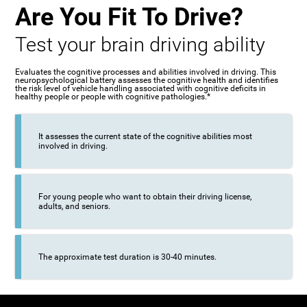
Are You Fit To Drive?
Test your brain driving ability
Evaluates the cognitive processes and abilities involved in driving. This
neuropsychological battery assesses the cognitive health and identifies
the risk level of vehicle handling associated with cognitive deficits in
healthy people or people with cognitive pathologies.*
It assesses the current state of the cognitive abilities most
involved in driving.
For young people who want to obtain their driving license,
adults, and seniors.
The approximate test duration is 30-40 minutes.