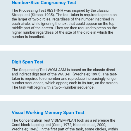
Number-Size Congruency Test
The Processing Test REST-INH was inspired by the classic
Stroop test (Stroop, 1935). The test-taker is required to press on
the larger of two circles, regardless of the number inscribed in
each circle, while ignoring the text that could appear on the top-
middle part of the screen. They are then required to press on the
higher number regardless of the size of the circle in which the
number is inscribed.
Digit Span Test
The Sequencing Test WOM-ASM is based on the classic direct
and indirect digit test of the WAIS-III (Wechsler, 1997). The test-
taker is required to remember and reproduce increasingly longer
number sequences, which appear, each in its turn, on the screen.
The task will begin with a two- -number sequence.
Visual Working Memory Span Test
The Concentration Test VISMEM-PLAN took as a reference the
Corsi block-tapping test (Corsi, 1972; Kessels et al., 2000;
Wechsler, 1945). In the first part of the task, some circles, within