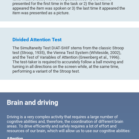
presented for the first time in the task or 2) the last time it
appeared the item was spoken or 3) the last time it appeared the
item was presented as a picture.
Divided Attention Test
The Simultaneity Test DIAT-SHIF stems from the classic Stroop
test (Stroop, 1935), the Vienna Test System (Whiteside, 2002),
and the Test of Variables of Attention (Greenberg et al., 1996).
The test-taker is required to accurately follow a ball moving and
turning in all directions on the screen while, at the same time,
performing a variant of the Stroop test.
Brain and driving
Driving is a very complex activity that requires a large number of
cognitive abilities and, therefore, the coordination of different brain
areas. To drive efficiently and safely requires a lot of effort and
resources of our brain, which will allow us to use our cognitive abilities:
Attention