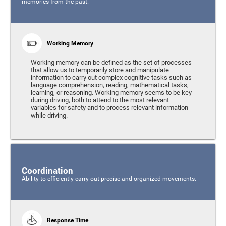
memories from the past.
Working Memory
Working memory can be defined as the set of processes
that allow us to temporarily store and manipulate
information to carry out complex cognitive tasks such as
language comprehension, reading, mathematical tasks,
learning, or reasoning. Working memory seems to be key
during driving, both to attend to the most relevant
variables for safety and to process relevant information
while driving.
Coordination
Ability to efficiently carry-out precise and organized movements.
Response Time