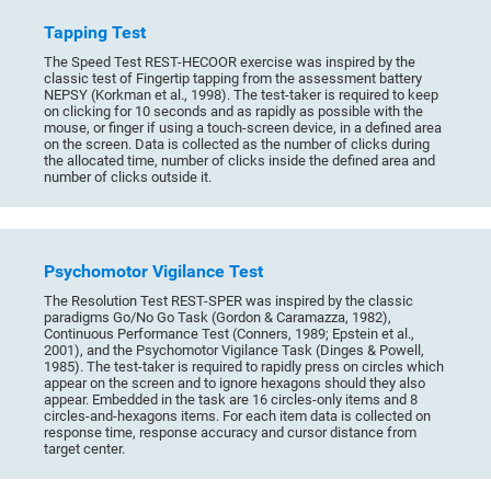
Tapping Test
The Speed Test REST-HECOOR exercise was inspired by the
classic test of Fingertip tapping from the assessment battery
NEPSY (Korkman et al., 1998). The test-taker is required to keep
on clicking for 10 seconds and as rapidly as possible with the
mouse, or finger if using a touch-screen device, in a defined area
on the screen. Data is collected as the number of clicks during
the allocated time, number of clicks inside the defined area and
number of clicks outside it.
Psychomotor Vigilance Test
The Resolution Test REST-SPER was inspired by the classic
paradigms Go/No Go Task (Gordon & Caramazza, 1982),
Continuous Performance Test (Conners, 1989; Epstein et al.,
2001), and the Psychomotor Vigilance Task (Dinges & Powell,
1985). The test-taker is required to rapidly press on circles which
appear on the screen and to ignore hexagons should they also
appear. Embedded in the task are 16 circles-only items and 8
circles-and-hexagons items. For each item data is collected on
response time, response accuracy and cursor distance from
target center.