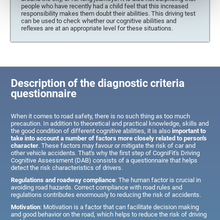
people who have recently had a child feel that this increased
responsibility makes them doubt their abilities. This driving test
can be used to check whether our cognitive abilities and
reflexes are at an appropriate level for these situations.
Description of the diagnostic criteria
questionnaire
When it comes to road safety, there is no such thing as too much
precaution. In addition to theoretical and practical knowledge, skills and
the good condition of different cognitive abilities, it is also
important to
take into account a number of factors more closely related to person's
character
. These factors may favour or mitigate the risk of car and
other vehicle accidents. That's why the first step of CogniFit's Driving
Cognitive Assessment (DAB) consists of a questionnaire that helps
detect the risk characteristics of drivers.
Regulations and roadway compliance
: The human factor is crucial in
avoiding road hazards. Correct compliance with road rules and
regulations contributes enormously to reducing the risk of accidents.
Motivation
: Motivation is a factor that can facilitate decision making
and good behavior on the road, which helps to reduce the risk of driving