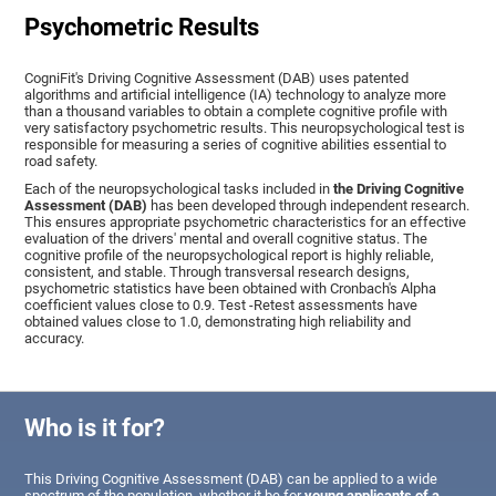
Psychometric Results
CogniFit's Driving Cognitive Assessment (DAB) uses patented
algorithms and artificial intelligence (IA) technology to analyze more
than a thousand variables to obtain a complete cognitive profile with
very satisfactory psychometric results. This neuropsychological test is
responsible for measuring a series of cognitive abilities essential to
road safety.
Each of the neuropsychological tasks included in
the Driving Cognitive
Assessment (DAB)
has been developed through independent research.
This ensures appropriate psychometric characteristics for an effective
evaluation of the drivers' mental and overall cognitive status. The
cognitive profile of the neuropsychological report is highly reliable,
consistent, and stable. Through transversal research designs,
psychometric statistics have been obtained with Cronbach's Alpha
coefficient values close to 0.9. Test -Retest assessments have
obtained values close to 1.0, demonstrating high reliability and
accuracy.
Who is it for?
This Driving Cognitive Assessment (DAB) can be applied to a wide
spectrum of the population, whether it be for
young applicants of a