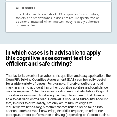
ACCESSIBLE
The driving test is available in 19 languages for computers,
tablets, and smartphones. It does not require specialized or
additional material, which makes it easy to apply at homes
or companies.
In which cases is it advisable to apply
this cognitive assessment test for
efficient and safe driving?
Thanks to its excellent psychometric qualities and easy application,
the
CogniFit's Driving Cognitive Assessment (DAB) can be really useful
for a wide variety of cases
. For example, if a driver suffers a head
injury in a traffic accident, his or her cognitive abilities and confidence
may be impaired. After the corresponding neurorehabilitation, CogniFit
cognitive assessment for driving can help determine if that driver is
able to get back on the road. However, it should be taken into account
that, in order to drive safely, not only are minimum cognitive
requirements necessary, but other factors must also be taken into
account, such as road knowledge, the skills required, an adequate
perceptual-motor performance in driving (depending on factors such as