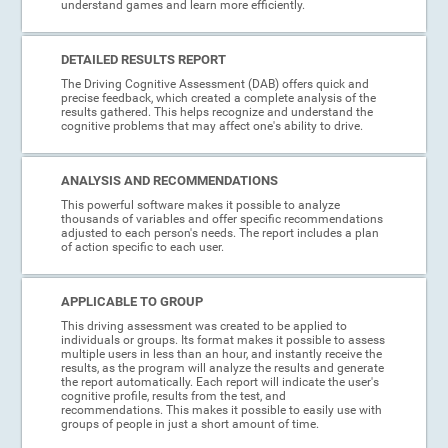
understand games and learn more efficiently.
DETAILED RESULTS REPORT
The Driving Cognitive Assessment (DAB) offers quick and
precise feedback, which created a complete analysis of the
results gathered. This helps recognize and understand the
cognitive problems that may affect one's ability to drive.
ANALYSIS AND RECOMMENDATIONS
This powerful software makes it possible to analyze
thousands of variables and offer specific recommendations
adjusted to each person's needs. The report includes a plan
of action specific to each user.
APPLICABLE TO GROUP
This driving assessment was created to be applied to
individuals or groups. Its format makes it possible to assess
multiple users in less than an hour, and instantly receive the
results, as the program will analyze the results and generate
the report automatically. Each report will indicate the user's
cognitive profile, results from the test, and
recommendations. This makes it possible to easily use with
groups of people in just a short amount of time.