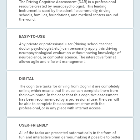
The Driving Cognitive Assessment (DAB) is a professional
resource created by neuropsychologist. This leading
instrument is used by the scientific community, driving
schools, families, foundations, and medical centers around
the world.
EASY-TO-USE
Any private or professional user (driving school teacher,
doctor, psychologist, etc.) can personally apply this driving
neuropsychological evaluation without having knowledge of
neuroscience, or computer science. The interactive format
allows agile and efficient management.
DIGITAL
The cognitive tasks for driving from CogniFit are completely
online, which means that the user can complete them from
their own home. In the case that this cognitive assessment
has been recommended by a professional user, the user will
be able to complete the assessment either with the
professional, or in any place with internet access.
USER-FRIENDLY
All of the tasks are presented automatically in the form of
fun and interactive brain games, making it possible to better