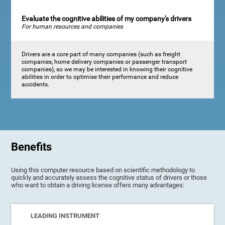
Evaluate the cognitive abilities of my company's drivers
For human resources and companies
Drivers are a core part of many companies (such as freight
companies, home delivery companies or passenger transport
companies), so we may be interested in knowing their cognitive
abilities in order to optimise their performance and reduce
accidents.
Benefits
Using this computer resource based on scientific methodology to
quickly and accurately assess the cognitive status of drivers or those
who want to obtain a driving license offers many advantages:
LEADING INSTRUMENT