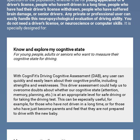
driver's license, people who haven't driven in a long time, people who
have had their driver's license withdrawn, people who have suffered
brain damage, or senior drivers. Any private or professional user can
easily handle this neuropsychological evaluation of driving ability. You
do not need a driver's license, or neuroscience or computer skills
. It is
specially designed for:
Know and explore my cognitive state
For young people, adults or seniors who want to measure their
cognitive state for driving.
With CogniFit's Driving Cognitive Assessment (DAB), any user can
quickly and easily learn about their cognitive profile, including
strengths and weaknesses. This driver assessment could help us to
overcome doubts about whether our cognitive state (attention,
memory, planning, etc.) is at an appropriate level for safe driving or
for taking the driving test. This can be especially useful, for
example, for those who have not driven in a long time, or for those
who have just become parents and feel that they are not prepared
to drive with the new baby.