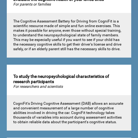
For parents or families
The Cognitive Assessment Battery for Driving from CogniFit is a
scientific resource made of simple and fun online exercises. This
makes it possible for anyone, even those without special training,
to understand the neuropsychological state of family members.
This may be especially useful if you want to see if your child has
the necessary cognitive skills to get their driver's license and drive
safely, or if an elderly parent still has the necessary skills to drive.
To study the neuropsychological characteristics of
research participants
For researchers and scientists
CogniFit's Driving Cognitive Assessment (DAB) allows an accurate
and convenient measurement of a large number of cognitive
abilities involved in driving the car. CogniFit technology takes
thousands of variables into account during assessment activities
to obtain reliable data about the participant's cognitive status.