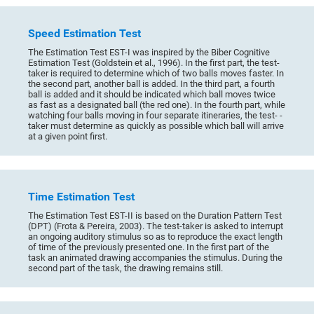
Speed Estimation Test
The Estimation Test EST-I was inspired by the Biber Cognitive
Estimation Test (Goldstein et al., 1996). In the first part, the test-
taker is required to determine which of two balls moves faster. In
the second part, another ball is added. In the third part, a fourth
ball is added and it should be indicated which ball moves twice
as fast as a designated ball (the red one). In the fourth part, while
watching four balls moving in four separate itineraries, the test- -
taker must determine as quickly as possible which ball will arrive
at a given point first.
Time Estimation Test
The Estimation Test EST-II is based on the Duration Pattern Test
(DPT) (Frota & Pereira, 2003). The test-taker is asked to interrupt
an ongoing auditory stimulus so as to reproduce the exact length
of time of the previously presented one. In the first part of the
task an animated drawing accompanies the stimulus. During the
second part of the task, the drawing remains still.