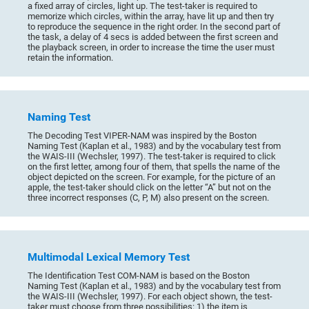
a fixed array of circles, light up. The test-taker is required to
memorize which circles, within the array, have lit up and then try
to reproduce the sequence in the right order. In the second part of
the task, a delay of 4 secs is added between the first screen and
the playback screen, in order to increase the time the user must
retain the information.
Naming Test
The Decoding Test VIPER-NAM was inspired by the Boston
Naming Test (Kaplan et al., 1983) and by the vocabulary test from
the WAIS-III (Wechsler, 1997). The test-taker is required to click
on the first letter, among four of them, that spells the name of the
object depicted on the screen. For example, for the picture of an
apple, the test-taker should click on the letter “A” but not on the
three incorrect responses (C, P, M) also present on the screen.
Multimodal Lexical Memory Test
The Identification Test COM-NAM is based on the Boston
Naming Test (Kaplan et al., 1983) and by the vocabulary test from
the WAIS-III (Wechsler, 1997). For each object shown, the test-
taker must choose from three possibilities: 1) the item is