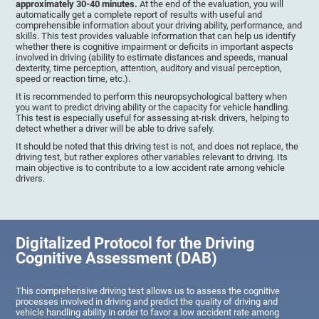
approximately 30-40 minutes.
At the end of the evaluation, you will
automatically get a complete report of results with useful and
comprehensible information about your driving ability, performance, and
skills. This test provides valuable information that can help us identify
whether there is cognitive impairment or deficits in important aspects
involved in driving (ability to estimate distances and speeds, manual
dexterity, time perception, attention, auditory and visual perception,
speed or reaction time, etc.).
It is recommended to perform this neuropsychological battery when
you want to predict driving ability or the capacity for vehicle handling.
This test is especially useful for assessing at-risk drivers, helping to
detect whether a driver will be able to drive safely.
It should be noted that this driving test is not, and does not replace, the
driving test, but rather explores other variables relevant to driving. Its
main objective is to contribute to a low accident rate among vehicle
drivers.
Digitalized Protocol for the Driving
Cognitive Assessment (DAB)
This comprehensive driving test allows us to assess the cognitive
processes involved in driving and predict the quality of driving and
vehicle handling ability in order to favor a low accident rate among