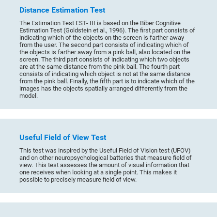
Distance Estimation Test
The Estimation Test EST- III is based on the Biber Cognitive
Estimation Test (Goldstein et al., 1996). The first part consists of
indicating which of the objects on the screen is farther away
from the user. The second part consists of indicating which of
the objects is farther away from a pink ball, also located on the
screen. The third part consists of indicating which two objects
are at the same distance from the pink ball. The fourth part
consists of indicating which object is not at the same distance
from the pink ball. Finally, the fifth part is to indicate which of the
images has the objects spatially arranged differently from the
model.
Useful Field of View Test
This test was inspired by the Useful Field of Vision test (UFOV)
and on other neuropsychological batteries that measure field of
view. This test assesses the amount of visual information that
one receives when looking at a single point. This makes it
possible to precisely measure field of view.