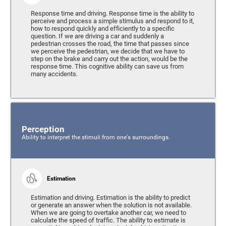
Response time and driving. Response time is the ability to
perceive and process a simple stimulus and respond to it,
how to respond quickly and efficiently to a specific
question. If we are driving a car and suddenly a
pedestrian crosses the road, the time that passes since
we perceive the pedestrian, we decide that we have to
step on the brake and carry out the action, would be the
response time. This cognitive ability can save us from
many accidents.
Perception
Ability to interpret the stimuli from one's surroundings.
Estimation
Estimation and driving. Estimation is the ability to predict
or generate an answer when the solution is not available.
When we are going to overtake another car, we need to
calculate the speed of traffic. The ability to estimate is