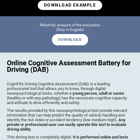
DOWNLOAD EXAMPLE
Reliability analysis of the evaluation
(Only in English)
DOWNLOAD
Online Cognitive Assessment Battery for
Driving (DAB)
CogniFit's Driving Cognitive Assessment (DAB) is a leading
professional tool that allows you to know, through digital
neuropsychological tasks, whether a
young person, adult or senior
(healthy or with any pathology) has the necessary cognitive capacity
and attitude to drive efficiently and safely.
The results provided by this neuropsychological test provide relevant
information that can help predict the quality of vehicle handling and
identify the risk index or accident tendency (low-medium-high).
Any
private or professional user can easily operate this test to evaluate
driving ability.
This driving test is completely digital.
It is performed online and lasts