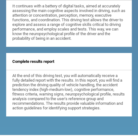
It continues with a battery of digital tasks, aimed at accurately
assessing the main cognitive aspects involved in driving, such as
attention or concentration, perception, memory, executive
functions, and coordination. This driving test allows the driver to
explore and assess a range of cognitive skills critical to driving
performance, and employ scales and tests. This way, we can
know the neuropsychological profile of the driver and the
probability of being in an accident.
Complete results report
At the end of this driving test, you will automatically receive a
fully detailed report with the results. In this report, you will find a
prediction the driving quality of vehicle handling, the accident
tendency index (high-medium-low), cognitive performance,
fitness criteria, warning signs, neuropsychological profile, results
analysis compared to the user's reference group and
recommendations. The results provide valuable information and
action guidelines for identifying support strategies.