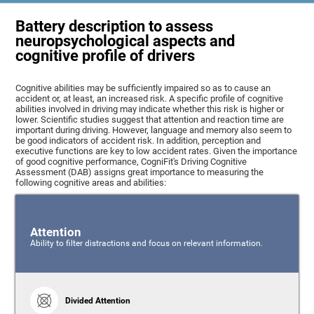
Battery description to assess
neuropsychological aspects and
cognitive profile of drivers
Cognitive abilities may be sufficiently impaired so as to cause an
accident or, at least, an increased risk. A specific profile of cognitive
abilities involved in driving may indicate whether this risk is higher or
lower. Scientific studies suggest that attention and reaction time are
important during driving. However, language and memory also seem to
be good indicators of accident risk. In addition, perception and
executive functions are key to low accident rates. Given the importance
of good cognitive performance, CogniFit's Driving Cognitive
Assessment (DAB) assigns great importance to measuring the
following cognitive areas and abilities:
Attention
Ability to filter distractions and focus on relevant information.
Divided Attention