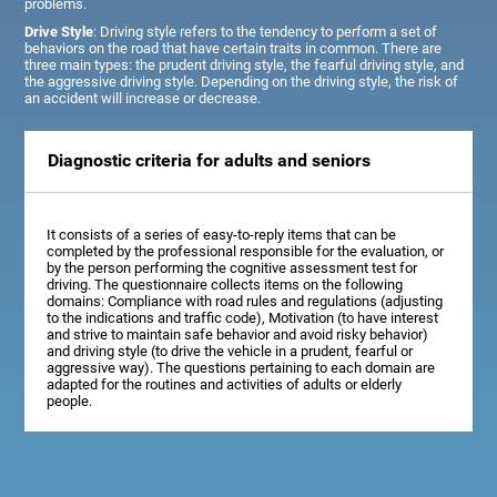
problems.
Drive Style
: Driving style refers to the tendency to perform a set of
behaviors on the road that have certain traits in common. There are
three main types: the prudent driving style, the fearful driving style, and
the aggressive driving style. Depending on the driving style, the risk of
an accident will increase or decrease.
Diagnostic criteria for adults and seniors
It consists of a series of easy-to-reply items that can be
completed by the professional responsible for the evaluation, or
by the person performing the cognitive assessment test for
driving. The questionnaire collects items on the following
domains: Compliance with road rules and regulations (adjusting
to the indications and traffic code), Motivation (to have interest
and strive to maintain safe behavior and avoid risky behavior)
and driving style (to drive the vehicle in a prudent, fearful or
aggressive way). The questions pertaining to each domain are
adapted for the routines and activities of adults or elderly
people.