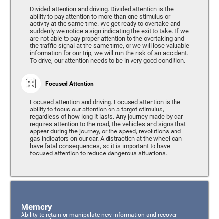
Divided attention and driving. Divided attention is the
ability to pay attention to more than one stimulus or
activity at the same time. We get ready to overtake and
suddenly we notice a sign indicating the exit to take. If we
are not able to pay proper attention to the overtaking and
the traffic signal at the same time, or we will lose valuable
information for our trip, we will run the risk of an accident.
To drive, our attention needs to be in very good condition.
Focused Attention
Focused attention and driving. Focused attention is the
ability to focus our attention on a target stimulus,
regardless of how long it lasts. Any journey made by car
requires attention to the road, the vehicles and signs that
appear during the journey, or the speed, revolutions and
gas indicators on our car. A distraction at the wheel can
have fatal consequences, so it is important to have
focused attention to reduce dangerous situations.
Memory
Ability to retain or manipulate new information and recover