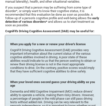
manual laterality), health, and other situational variables.
If you suspect that a person may be suffering from some type of
disorder*, or simply want to know their cognitive status, it is
recommended that this evaluation be done as soon as possible. A
follow-up of a person's cognitive profile and well-being allows the
early
detection of various disorders*
and allows us to start treatment as
soon as possible.
CogniFit's Driving Cognitive Assessment (DAB) may be useful for:
When you apply for a new or renew your driver's license
CogniFit Driving Cognitive Assessment (DAB) provides very
important information about the current status of the various
cognitive abilities involved in driving. A poor state of these
abilities would indicate to us that the person seeking to obtain or
renew their driving license is not in the most appropriate
conditions to drive. On the contrary, positive scores would imply
that they have sufficient cognitive abilities to drive safely.
When your loved ones second guess your driving ability as you
age
Dementia and Mild Cognitive Impairment (MCI) reduce drivers'
ability to operate a vehicle, making them risky drivers. However,
a percentage of people in the mild phase can still pass driving
tests without added risk. Driving can be very relevant to the
person's independence, so it is important to know whether or not