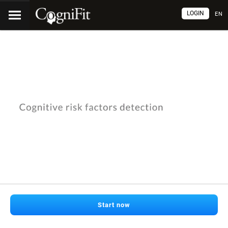
LOGIN
EN
Start now