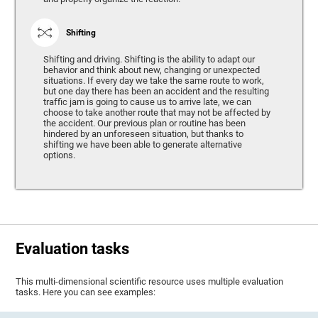
Shifting
Shifting and driving. Shifting is the ability to adapt our
behavior and think about new, changing or unexpected
situations. If every day we take the same route to work,
but one day there has been an accident and the resulting
traffic jam is going to cause us to arrive late, we can
choose to take another route that may not be affected by
the accident. Our previous plan or routine has been
hindered by an unforeseen situation, but thanks to
shifting we have been able to generate alternative
options.
Evaluation tasks
This multi-dimensional scientific resource uses multiple evaluation
tasks. Here you can see examples: