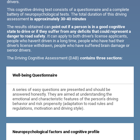
drivers.
This cognitive driving test consists of a questionnaire and a complete
battery of neuropsychological tests. The total duration of this driving
assessment
is approximately 30-40 minutes
The results obtained can
point out if a person is in a good cognitive
state to drive or if they suffer from any deficits that could represent a
danger to road safety
. It can apply to both driver's license applicants,
people who haven't driven in a long time, people who have had their
driver's license withdrawn, people who have suffered brain damage or
senior drivers.
The Driving Cognitive Assessment (DAB)
contains three sections
:
Well-being Questionnaire
A series of easy questions are presented and should be
answered honestly. They are aimed at understanding the
emotional and characteristic features of the person's driving
behavior and risk propensity (adaptation to road rules and
regulations, motivation and driving style).
Neuropsychological factors and cognitive profile