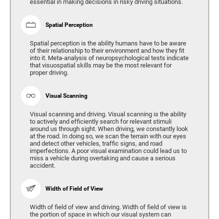
essential in making decisions in risky driving situations.
Spatial Perception
Spatial perception is the ability humans have to be aware
of their relationship to their environment and how they fit
into it. Meta-analysis of neuropsychological tests indicate
that visuospatial skills may be the most relevant for
proper driving.
Visual Scanning
Visual scanning and driving. Visual scanning is the ability
to actively and efficiently search for relevant stimuli
around us through sight. When driving, we constantly look
at the road. In doing so, we scan the terrain with our eyes
and detect other vehicles, traffic signs, and road
imperfections. A poor visual examination could lead us to
miss a vehicle during overtaking and cause a serious
accident.
Width of Field of View
Width of field of view and driving. Width of field of view is
the portion of space in which our visual system can