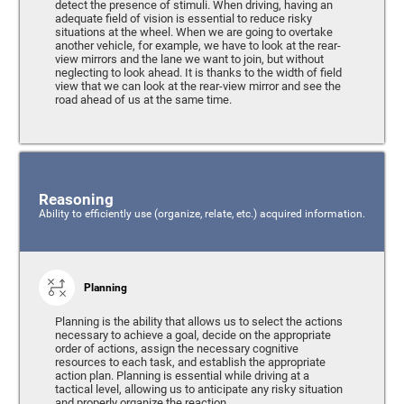
detect the presence of stimuli. When driving, having an
adequate field of vision is essential to reduce risky
situations at the wheel. When we are going to overtake
another vehicle, for example, we have to look at the rear-
view mirrors and the lane we want to join, but without
neglecting to look ahead. It is thanks to the width of field
view that we can look at the rear-view mirror and see the
road ahead of us at the same time.
Reasoning
Ability to efficiently use (organize, relate, etc.) acquired information.
Planning
Planning is the ability that allows us to select the actions
necessary to achieve a goal, decide on the appropriate
order of actions, assign the necessary cognitive
resources to each task, and establish the appropriate
action plan. Planning is essential while driving at a
tactical level, allowing us to anticipate any risky situation
and properly organize the reaction.