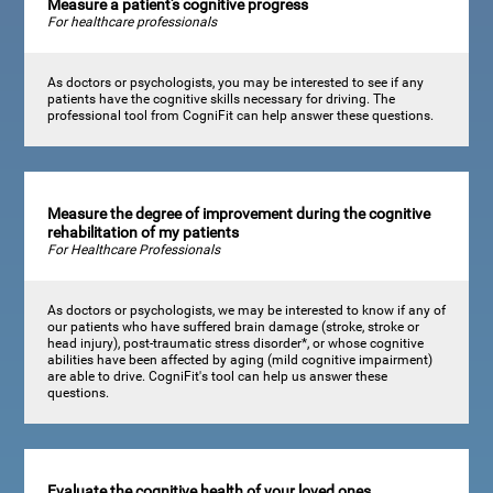
Measure a patient's cognitive progress
For healthcare professionals
As doctors or psychologists, you may be interested to see if any
patients have the cognitive skills necessary for driving. The
professional tool from CogniFit can help answer these questions.
Measure the degree of improvement during the cognitive
rehabilitation of my patients
For Healthcare Professionals
As doctors or psychologists, we may be interested to know if any of
our patients who have suffered brain damage (stroke, stroke or
head injury), post-traumatic stress disorder*, or whose cognitive
abilities have been affected by aging (mild cognitive impairment)
are able to drive. CogniFit's tool can help us answer these
questions.
Evaluate the cognitive health of your loved ones