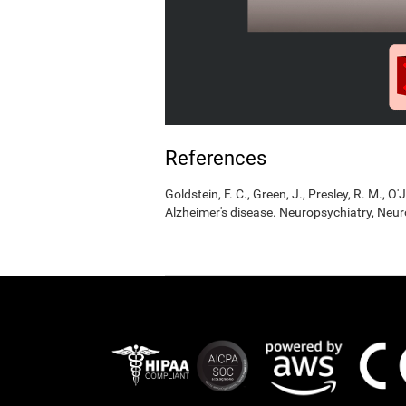
References
Goldstein, F. C., Green, J., Presley, R. M., O'
Alzheimer's disease. Neuropsychiatry, Neur