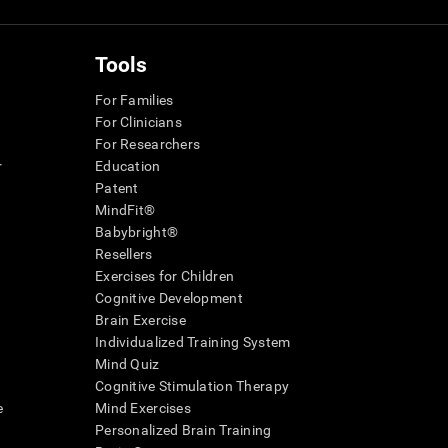
Tools
For Families
For Clinicians
For Researchers
r
Education
Patent
MindFit®
Babybright®
Resellers
Exercises for Children
Cognitive Development
Brain Exercise
Individualized Training System
Mind Quiz
Cognitive Stimulation Therapy
e
Mind Exercises
Personalized Brain Training