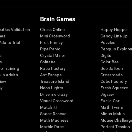
Brain Games
eutics Validation
Chess Online
Happy Hopper
mes
Mini Crossword
Candy Line Up
dults Trial
Fruit Frenzy
Puzzles
Pipe Panic
Penguin Explore
s
Crystal Miner
Digits
s
Solitaire
Color Bee
ve Training
Robo Factory
Bee Balloon
 in adults
Ant Escape
Crossroads
view
Treasure Island
Cube Foundry
my
Neon Lights
Fresh Squeeze
Drive me crazy
Jigsaw
Visual Crossword
Fuel a Car
Match it!
Math Twins
Space Rescue
Minus Malus
Math Madness
Mouse Challeng
Marble Race
Perfect Tension