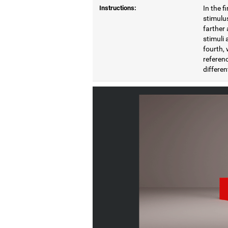
Instructions:
In the f
stimulus
farther 
stimuli 
fourth, 
referenc
differen