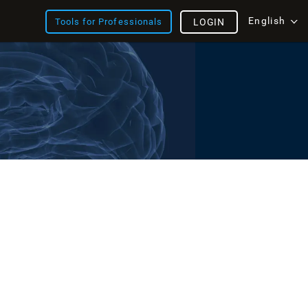
English
Tools for Professionals
LOGIN