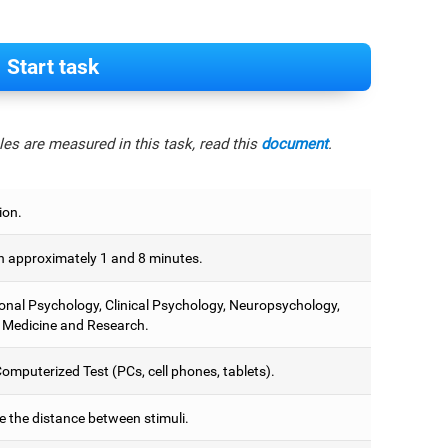
Start task
es are measured in this task, read this
document
.
ion.
 approximately 1 and 8 minutes.
onal Psychology, Clinical Psychology, Neuropsychology,
 Medicine and Research.
omputerized Test (PCs, cell phones, tablets).
e the distance between stimuli.