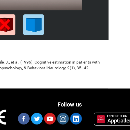
Jile, J., et al. (1996). Cognitive estimation in patients with
opsychology, & Behavioral Neurology, 9(1), 35–42.
Follow us