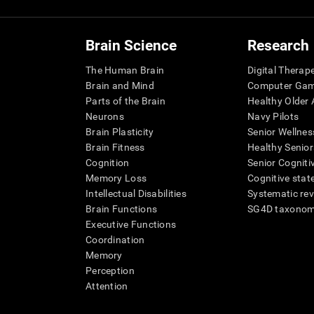
Brain Science
Research
The Human Brain
Digital Therap
Brain and Mind
Computer Ga
Parts of the Brain
Healthy Older A
Neurons
Navy Pilots
Brain Plasticity
Senior Wellnes
Brain Fitness
Healthy Senior
Cognition
Senior Cogniti
Memory Loss
Cognitive state
Intellectual Disabilities
Systematic re
Brain Functions
SG4D taxono
Executive Functions
Coordination
Memory
Perception
Attention