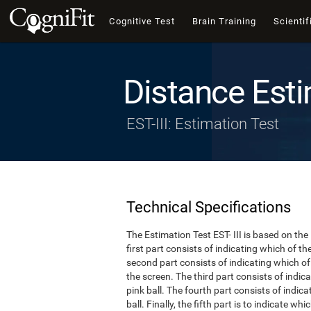
Cognitive Test
Brain Training
Scientif
Distance Esti
EST-III: Estimation Test
Technical Specifications
The Estimation Test EST- III is based on the
first part consists of indicating which of t
second part consists of indicating which of 
the screen. The third part consists of indi
pink ball. The fourth part consists of indic
ball. Finally, the fifth part is to indicate w