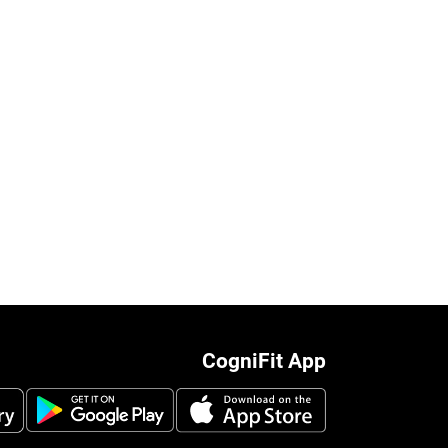
CogniFit App