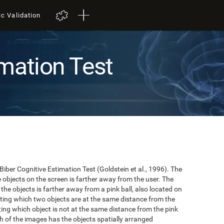
ic Validation
mation Test
 Biber Cognitive Estimation Test (Goldstein et al., 1996). The
he objects on the screen is farther away from the user. The
the objects is farther away from a pink ball, also located on
cating which two objects are at the same distance from the
ating which object is not at the same distance from the pink
hich of the images has the objects spatially arranged