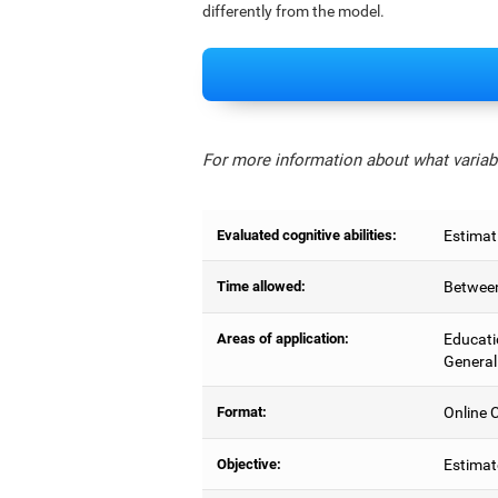
differently from the model.
For more information about what variabl
Evaluated cognitive abilities:
Estimat
Time allowed:
Between
Areas of application:
Educati
General
Format:
Online C
Objective:
Estimat