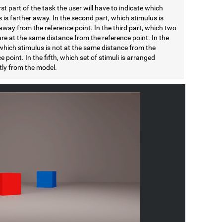
irst part of the task the user will have to indicate which
 is farther away. In the second part, which stimulus is
away from the reference point. In the third part, which two
are at the same distance from the reference point. In the
which stimulus is not at the same distance from the
e point. In the fifth, which set of stimuli is arranged
tly from the model.