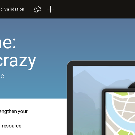
ic Validation
e:
crazy
me
rengthen your
g resource.