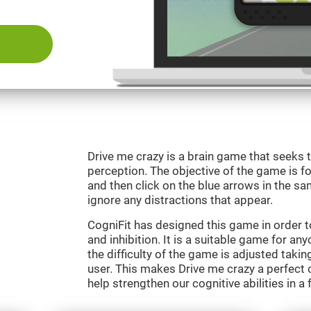
Drive me crazy is a brain game that seeks t
perception. The objective of the game is fo
and then click on the blue arrows in the s
ignore any distractions that appear.
CogniFit has designed this game in order 
and inhibition. It is a suitable game for an
the difficulty of the game is adjusted taki
user. This makes Drive me crazy a perfect 
help strengthen our cognitive abilities in a 