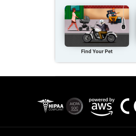
Find Your Pet