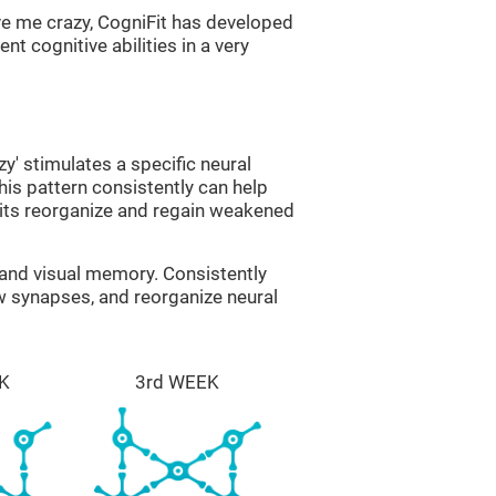
ve me crazy, CogniFit has developed
nt cognitive abilities in a very
zy' stimulates a specific neural
this pattern consistently can help
uits reorganize and regain weakened
g and visual memory. Consistently
ew synapses, and reorganize neural
K
3rd WEEK