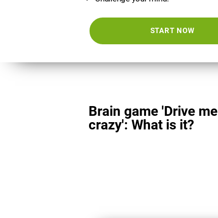
START NOW
Brain game 'Drive me
crazy': What is it?