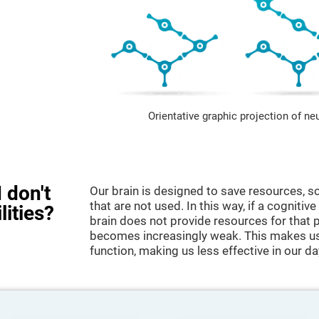
Orientative graphic projection of ne
 don't
Our brain is designed to save resources, so
that are not used. In this way, if a cognitive
lities?
brain does not provide resources for that pa
becomes increasingly weak. This makes us 
function, making us less effective in our da