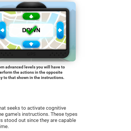
om advanced levels you will have to
erform the actions in the opposite
y to that shown in the instructions.
at seeks to activate cognitive
the game's instructions. These types
s stood out since they are capable
time.