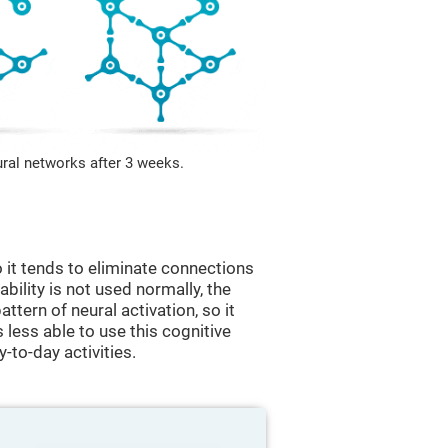
ural networks after 3 weeks.
 it tends to eliminate connections
 ability is not used normally, the
ttern of neural activation, so it
less able to use this cognitive
y-to-day activities.