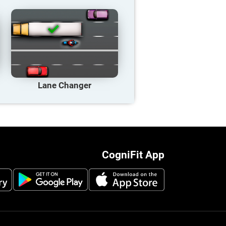
Lane Changer
CogniFit App