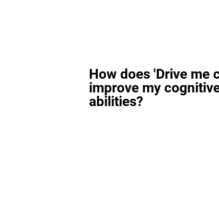
How does 'Drive me c
improve my cognitiv
abilities?