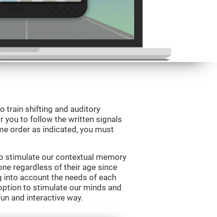
o train shifting and auditory
r you to follow the written signals
ame order as indicated, you must
to stimulate our contextual memory
yone regardless of their age since
ng into account the needs of each
option to stimulate our minds and
fun and interactive way.