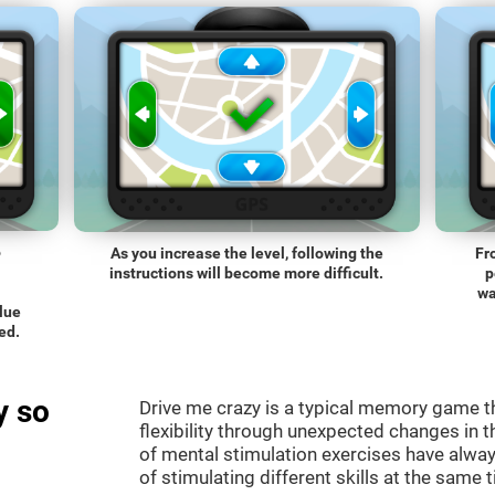
o
As you increase the level, following the
Fr
instructions will become more difficult.
p
wa
blue
ed.
y so
Drive me crazy is a typical memory game th
flexibility through unexpected changes in 
of mental stimulation exercises have alway
of stimulating different skills at the same 