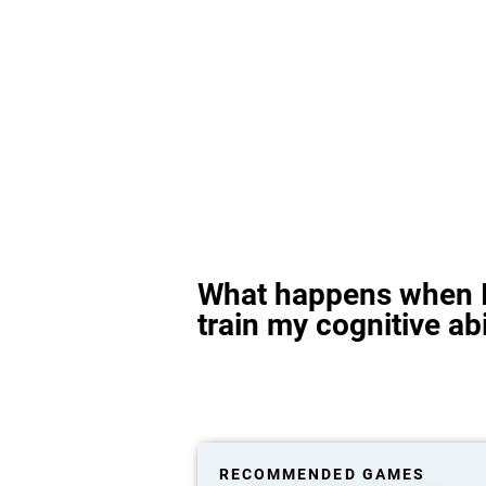
What happens when I
train my cognitive abi
RECOMMENDED GAMES