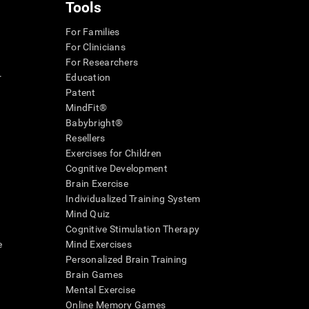
Tools
For Families
For Clinicians
For Researchers
r
Education
Patent
MindFit®
Babybright®
Resellers
Exercises for Children
Cognitive Development
Brain Exercise
Individualized Training System
Mind Quiz
Cognitive Stimulation Therapy
e
Mind Exercises
Personalized Brain Training
Brain Games
Mental Exercise
Online Memory Games