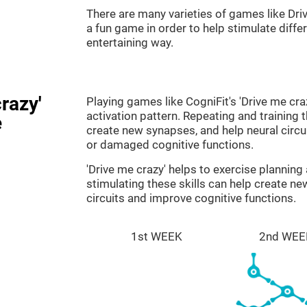
There are many varieties of games like Dri
a fun game in order to help stimulate differe
entertaining way.
razy'
Playing games like CogniFit's 'Drive me cra
activation pattern. Repeating and training 
e
create new synapses, and help neural circ
or damaged cognitive functions.
'Drive me crazy' helps to exercise plannin
stimulating these skills can help create n
circuits and improve cognitive functions.
1st WEEK
2nd WEE