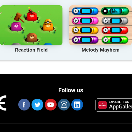
Reaction Field
Melody Mayhem
Follow us