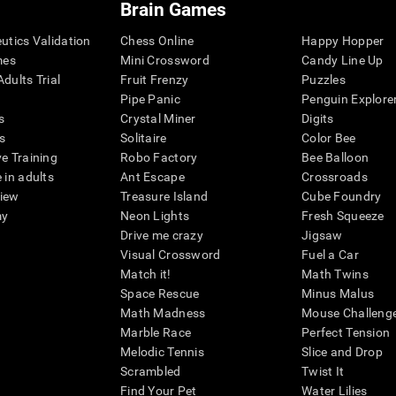
Brain Games
eutics Validation
Chess Online
Happy Hopper
mes
Mini Crossword
Candy Line Up
dults Trial
Fruit Frenzy
Puzzles
Pipe Panic
Penguin Explore
s
Crystal Miner
Digits
s
Solitaire
Color Bee
ve Training
Robo Factory
Bee Balloon
 in adults
Ant Escape
Crossroads
view
Treasure Island
Cube Foundry
my
Neon Lights
Fresh Squeeze
Drive me crazy
Jigsaw
Visual Crossword
Fuel a Car
Match it!
Math Twins
Space Rescue
Minus Malus
Math Madness
Mouse Challeng
Marble Race
Perfect Tension
Melodic Tennis
Slice and Drop
Scrambled
Twist It
Find Your Pet
Water Lilies