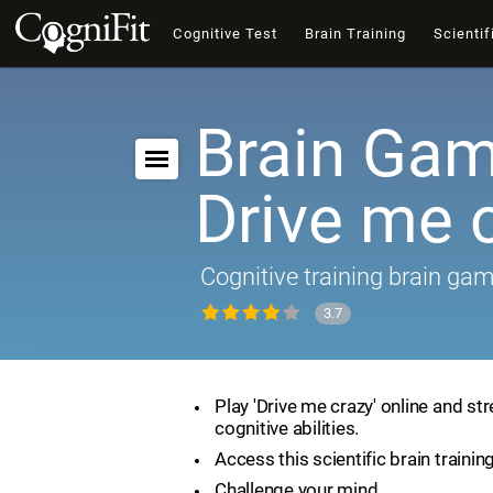
Cognitive Test
Brain Training
Scientif
Brain Gam
Drive me 
Cognitive training brain ga
3.7
Play 'Drive me crazy' online and st
cognitive abilities.
Access this scientific brain trainin
Challenge your mind.