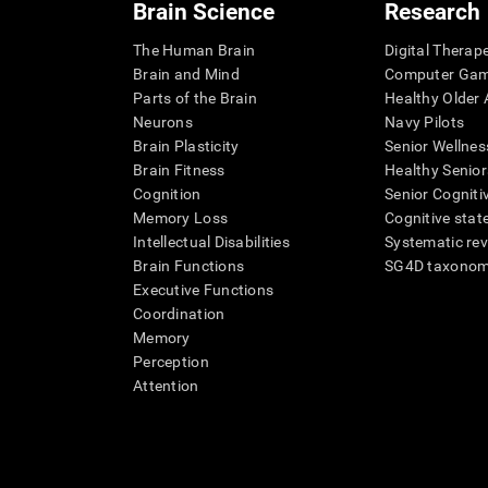
Brain Science
Research
The Human Brain
Digital Therap
Brain and Mind
Computer Ga
Parts of the Brain
Healthy Older A
Neurons
Navy Pilots
Brain Plasticity
Senior Wellnes
Brain Fitness
Healthy Senior
Cognition
Senior Cogniti
Memory Loss
Cognitive state
Intellectual Disabilities
Systematic re
Brain Functions
SG4D taxono
Executive Functions
Coordination
Memory
Perception
Attention