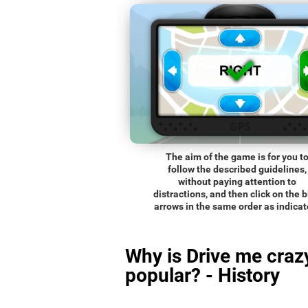
The aim of the game is for you t
follow the described guidelines,
without paying attention to
distractions, and then click on the 
arrows in the same order as indicat
Why is Drive me craz
popular? - History