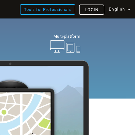
English
Tools for Professionals
LOGIN
Multi-platform