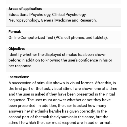
Areas of application:
Educational Psychology, Clinical Psychology,
Neuropsychology, General Medicine and Research.
Format:
Online Computerized Test (PCs, cell phones, and tablets).
Objective:
Identify whether the displayed stimulus has been shown
before; in addition to knowing the user's confidence in his or
her response.
Instructions:
A succession of stimuli is shown in visual format. After this, in
the first part of the task, visual stimuli are shown one at a time
and the user is asked if they have been presented in the initial
sequence. The user must answer whether or not they have
been presented. In addition, the user is asked how many
answers he/she thinks he/she has given correctly. In the
second part of the task the dynamics is the same, but the
stimuli to which the user must respond are in audio format.