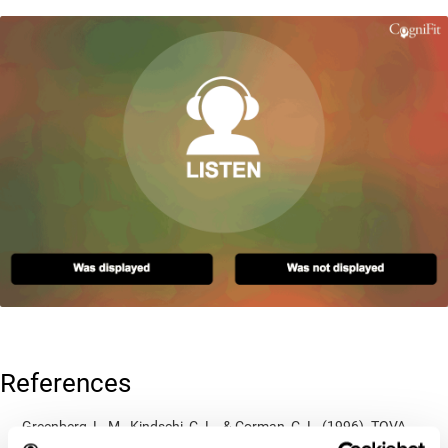
References
Greenberg, L. M., Kindschi, C. L., & Corman, C. L. (1996). TOVA
test of variables of attention: clinical guide. St. Paul, MN: TOVA