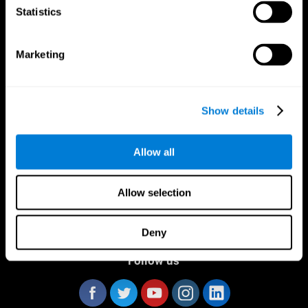
Statistics
Marketing
CogniFit App
Show details
Allow all
Allow selection
Deny
Follow us