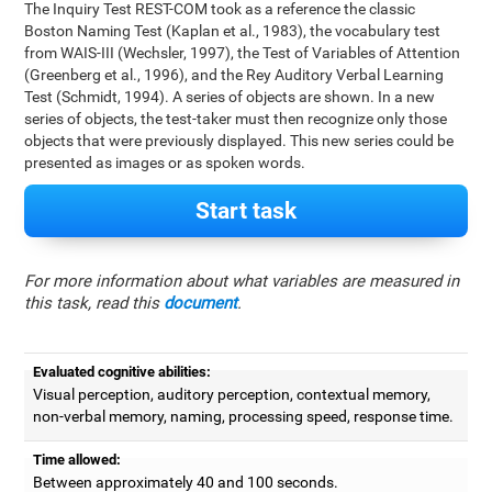
The Inquiry Test REST-COM took as a reference the classic
Boston Naming Test (Kaplan et al., 1983), the vocabulary test
from WAIS-III (Wechsler, 1997), the Test of Variables of Attention
(Greenberg et al., 1996), and the Rey Auditory Verbal Learning
Test (Schmidt, 1994). A series of objects are shown. In a new
series of objects, the test-taker must then recognize only those
objects that were previously displayed. This new series could be
presented as images or as spoken words.
Start task
For more information about what variables are measured in
this task, read this
document
.
Evaluated cognitive abilities:
Visual perception, auditory perception, contextual memory,
non-verbal memory, naming, processing speed, response time.
Time allowed:
Between approximately 40 and 100 seconds.