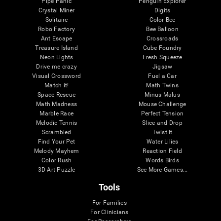
Pipe Panic
Penguin Explorer
Crystal Miner
Digits
Solitaire
Color Bee
Robo Factory
Bee Balloon
Ant Escape
Crossroads
Treasure Island
Cube Foundry
Neon Lights
Fresh Squeeze
Drive me crazy
Jigsaw
Visual Crossword
Fuel a Car
Match it!
Math Twins
Space Rescue
Minus Malus
Math Madness
Mouse Challenge
Marble Race
Perfect Tension
Melodic Tennis
Slice and Drop
Scrambled
Twist It
Find Your Pet
Water Lilies
Melody Mayhem
Reaction Field
Color Rush
Words Birds
3D Art Puzzle
See More Games...
Tools
For Families
For Clinicians