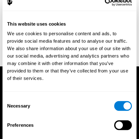
Research Foundation.
Kaplan, E., Goodglass, H., Weintraub, S. (1983). Boston Naming
Test. Philadelphia: Lea & Febiger.
This website uses cookies
Schmidt, M. (1994). Rey auditory verbal learning test: a
We use cookies to personalise content and ads, to
handbook. Los Angeles: Western Psychological Services.
provide social media features and to analyse our traffic.
Wechsler, D. (1997). WAIS-III: Wechsler Adult Intelligence Scale -
We also share information about your use of our site with
Third edition administration and scoring manual. San Antonio,
our social media, advertising and analytics partners who
TX: Psychological Corporation.
may combine it with other information that you’ve
provided to them or that they’ve collected from your use
of their services.
Consent
Necessary
Selection
Preferences