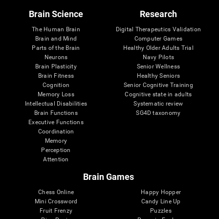
Brain Science
Research
The Human Brain
Digital Therapeutics Validation
Brain and Mind
Computer Games
Parts of the Brain
Healthy Older Adults Trial
Neurons
Navy Pilots
Brain Plasticity
Senior Wellness
Brain Fitness
Healthy Seniors
Cognition
Senior Cognitive Training
Memory Loss
Cognitive state in adults
Intellectual Disabilities
Systematic review
Brain Functions
SG4D taxonomy
Executive Functions
Coordination
Memory
Perception
Attention
Brain Games
Chess Online
Happy Hopper
Mini Crossword
Candy Line Up
Fruit Frenzy
Puzzles