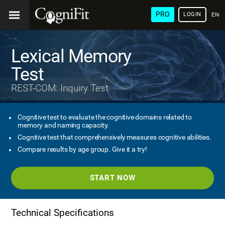
PRO
LOGIN
ENG
Lexical Memory
Test
REST-COM: Inquiry Test
Cognitive test to evaluate the cognitive domains related to
memory and naming capacity.
Cognitive test that comprehensively measures cognitive abilities.
Compare results by age group. Give it a try!
START NOW
Technical Specifications