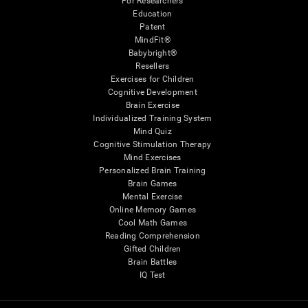
For Researchers
Education
Patent
MindFit®
Babybright®
Resellers
Exercises for Children
Cognitive Development
Brain Exercise
Individualized Training System
Mind Quiz
Cognitive Stimulation Therapy
Mind Exercises
Personalized Brain Training
Brain Games
Mental Exercise
Online Memory Games
Cool Math Games
Reading Comprehension
Gifted Children
Brain Battles
IQ Test