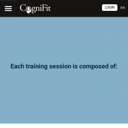
LOGIN
EN