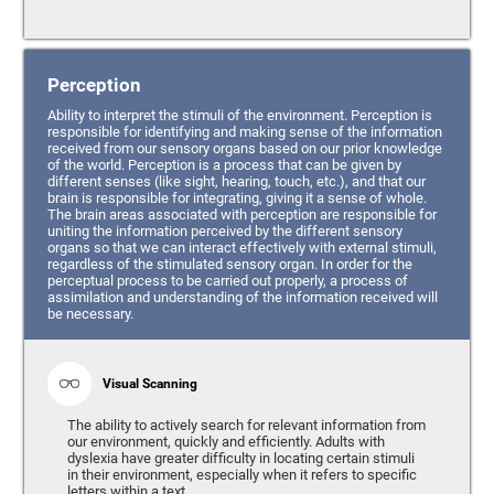
Perception
Ability to interpret the stimuli of the environment. Perception is
responsible for identifying and making sense of the information
received from our sensory organs based on our prior knowledge
of the world. Perception is a process that can be given by
different senses (like sight, hearing, touch, etc.), and that our
brain is responsible for integrating, giving it a sense of whole.
The brain areas associated with perception are responsible for
uniting the information perceived by the different sensory
organs so that we can interact effectively with external stimuli,
regardless of the stimulated sensory organ. In order for the
perceptual process to be carried out properly, a process of
assimilation and understanding of the information received will
be necessary.
Visual Scanning
The ability to actively search for relevant information from
our environment, quickly and efficiently. Adults with
dyslexia have greater difficulty in locating certain stimuli
in their environment, especially when it refers to specific
letters within a text.