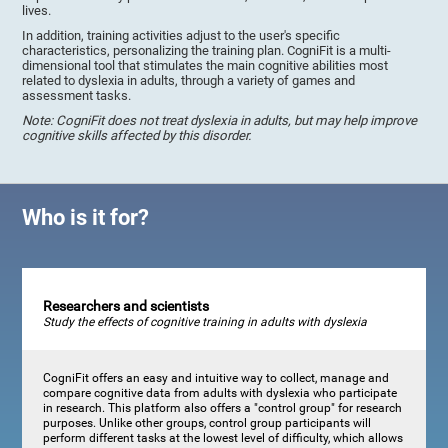
lives.
In addition, training activities adjust to the user's specific
characteristics, personalizing the training plan. CogniFit is a multi-
dimensional tool that stimulates the main cognitive abilities most
related to dyslexia in adults, through a variety of games and
assessment tasks.
Note: CogniFit does not treat dyslexia in adults, but may help improve
cognitive skills affected by this disorder.
Who is it for?
Researchers and scientists
Study the effects of cognitive training in adults with dyslexia
CogniFit offers an easy and intuitive way to collect, manage and
compare cognitive data from adults with dyslexia who participate
in research. This platform also offers a "control group" for research
purposes. Unlike other groups, control group participants will
perform different tasks at the lowest level of difficulty, which allows