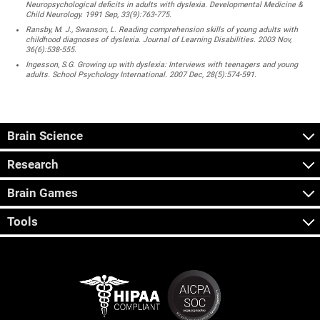
Neuropsychological deficits in adults with dyslexia. Developmental Medicine &
Child Neurology. 1991 Sep, 33(9):763-775.
Ransby, M. J., Swanson, L. Reading comprehension skills of young adults with
childhood diagnoses of dyslexia. Journal of Learning Disabilities. 2003 Nov,
36(6):538-555.
Ingesson, S.G. Growing up with dyslexia: Interviews with teenagers and young
adults. School Psychology International. 2007 Dec, 28(5):574-591.
Brain Science
Research
Brain Games
Tools