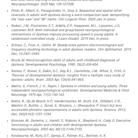
Neuropsychologia. 2020 Mar, 139:107358.
Peter, B., Albert, A., Panagiotides, H., Gray, S. Sequential and spatial letter
reversals in adults with dyslexia during a word comparison task: demystifying
the “was saw” and “db” myths. Clin Linguist Phon. 2020 Jan, In press.
Nukari, J.M., Poutiainen, E.T., Arkkila, E.P., Haapanen, M.L., Lipsanen, J.O.,
Laasonen, M.R. Both individual and group-based neuropsychological
interventions of dyslexia improve processing speed in young adults: A
randomized controlled study. J Learn Disabil. 2019 Dec, In press.
Schiavi, C., Finzi, A., Cellini, M. Steady-state pattern electroretinogram and
frequency doubling technology in adult dyslexic readers. Clin Ophthalmol. 2019
Dec, 13:2451-2459.
Bruck, M. Word-recognition skills of adults with childhood diagnoses of
dyslexia. Developmental Psychology. 1990. 26(3):439-454.
Ramus, F., Rosen, S., Dakin, S.C., Day, B.L., Castellote, J.M., White, S., Frith, U.
Theories of developmental dyslexia: insights from a multiple case study of
dyslexic adults. Brain. 2003 Apr, 126(4):841-865.
Mattis, S., French, J. H., Rapin, I. Dyslexia in children and young adults: Three
independent neuropsychological syndromes. Developmental Medicine & Child
Neurology. 1975 Apr, 17(2):150-163.
Boets, B., Op de Beeck, H.P., Vandermosten, M., Scott, S.K., Gillebert, C.R.,
Mantini, D., Bulthé, J., Sunat, S., Wouters, J., Ghesquière, P. Intact but less
accessible phonetic representations in adults with dyslexia. Science. 2013,
Dec, 342(6163):1251-1254.
Brosnan, M., Demetre, J., Hamill, S., Robson, K., Shepherd, H., Cody, G. Executive
functioning in adults and children with developmental dyslexia.
Neuropsychologia. 2002 Apr, 40(12):2144-2155.
Kinsbourne, M., Rufo, D.T., Gamzu, E., Palmer, R.L., Berliner, A. K.