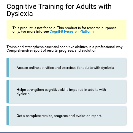
Cognitive Training for Adults with
Dyslexia
This product is not for sale. This product is for research purposes
only. For more info see
CogniFit Research Platform
Trains and strengthens essential cognitive abilities in a professional way.
Comprehensive report of results, progress, and evolution.
Access online activities and exercises for adults with dyslexia
Helps strengthen cognitive skills impaired in adults with
dyslexia
Get a complete results, progress and evolution report.