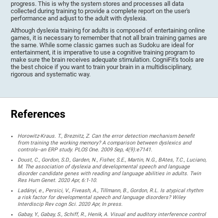
progress. This is why the system stores and processes all data
collected during training to provide a complete report on the user's
performance and adjust to the adult with dyslexia.
Although dyslexia training for adults is composed of entertaining online
games, it is necessary to remember that not all brain training games are
the same. While some classic games such as Sudoku are ideal for
entertainment, it is imperative to use a cognitive training program to
make sure the brain receives adequate stimulation. CogniFit's tools are
the best choice if you want to train your brain in a multidisciplinary,
rigorous and systematic way.
References
Horowitz-Kraus. T., Breznitz, Z. Can the error detection mechanism benefit
from training the working memory? A comparison between dyslexics and
controls--an ERP study. PLOS One. 2009 Sep, 4(9):e7141.
Doust, C., Gordon, S.D., Garden, N., Fisher, S.E., Martin, N.G., BAtes, T.C., Luciano,
M. The association of dyslexia and developmental speech and language
disorder candidate genes with reading and language abilities in adults. Twin
Res Hum Genet. 2020 Apr, 6:1-10.
Ladányi, e., Persici, V., Fiveash, A., Tillmann, B., Gordon, R.L. Is atypical rhythm
a risk factor for developmental speech and language disorders? Wiley
Interdiscip Rev cogn Sci. 2020 Apr, In press.
Gabay, Y., Gabay, S., Schiff, R., Henik, A. Visual and auditory interference control