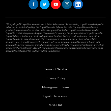
* Every CogniFit cognitive assessment is intended as an aid for assessing cognitive wellbeing of an
individual. In a clinical setting, the CogniFit results (when interpreted by a qualified healthcare
provider), may be used as an aid in determining whether further cognitive evaluation is needed.
CogniFit’s brain trainings are designed to promote/encourage the general state of cognitive health.
CogniFit does not offer any medical diagnosis or treatment of any medical disease or condition.
CogniFit products may also be used for research purposes for any range of cognitive related
assessments. If used for research purposes, all use of the product must be in compliance with
appropriate human subjects' procedures as they exist within the researchers' institution and will be
the researcher's obligation. All such human subject protections shall be under the provisions of all
applicable sections of the Code of Federal Regulations.
Terms of Service
Privacy Policy
Management Team
CogniFit Newsroom
Media Kit