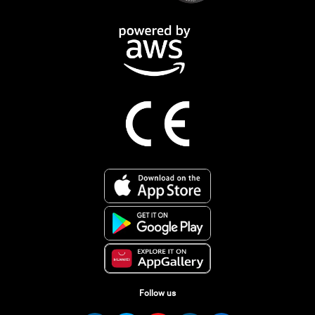
Follow us