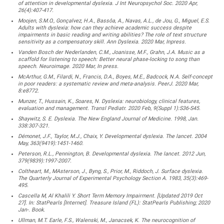
of attention in developmental dyslexia. J Int Neuropsychol Soc. 2020 Apr,
26(4):407-417.
Moojen, S.M.O., Gonçalvez, H.A., Bassôa, A., Navas, A.L., de Jou, G., Miguel, E.S.
Adults with dyslexia: how can they achieve academic success despite
impairments in basic reading and writing abilities? The role of text structure
sensitivity as a compensatory skill. Ann Dyslexia. 2020 Mar, Inpress.
Vanden Bosch der Nederlanden, C.M., Joanisse, M.F., Grahn, J.A. Music as a
scaffold for listening to speech: Better neural phase-locking to song than
speech. Neuroimage. 2020 Mar, In press.
McArthur, G.M., Filardi, N., Francis, D.A., Boyes, M.E., Badcock, N.A. Self-concept
in poor readers: a systematic review and meta-analysis. PeerJ. 2020 Mar,
8:e8772.
Munzer, T., Hussain, K., Soares, N. Dyslexia: neurobiology, clinical features,
evaluation and management. Transl Pediatr. 2020 Feb, 9(Suppl 1):S36-S45.
Shaywitz, S. E. Dyslexia. The New England Journal of Medicine. 1998, Jan.
338:307-321.
Démonet, J.F., Taylor, M.J., Chaix, Y. Developmental dyslexia. The lancet. 2004
May, 363(9419):1451-1460.
Peterson, R.L., Pennington, B. Developmental dyslexia. The lancet. 2012 Jun,
379(9839):1997-2007.
Coltheart, M., MAsterson, J., Byng, S., Prior, M., Riddoch, J. Surface dyslexia.
The Quarterly Journal of Experimental Psychology Section A. 1983, 35(3):469-
495.
Cascella M, Al Khalili Y. Short Term Memory Impairment. [Updated 2019 Oct
27]. In: StatPearls [Internet]. Treasure Island (FL): StatPearls Publishing; 2020
Jan-. Book.
Ullman, M.T. Earle, F.S., Walenski, M., Janacsek, K. The neurocognition of