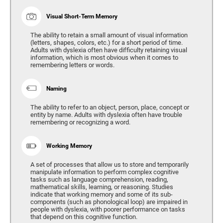
Visual Short-Term Memory
The ability to retain a small amount of visual information
(letters, shapes, colors, etc.) for a short period of time.
Adults with dyslexia often have difficulty retaining visual
information, which is most obvious when it comes to
remembering letters or words.
Naming
The ability to refer to an object, person, place, concept or
entity by name. Adults with dyslexia often have trouble
remembering or recognizing a word.
Working Memory
A set of processes that allow us to store and temporarily
manipulate information to perform complex cognitive
tasks such as language comprehension, reading,
mathematical skills, learning, or reasoning. Studies
indicate that working memory and some of its sub-
components (such as phonological loop) are impaired in
people with dyslexia, with poorer performance on tasks
that depend on this cognitive function.