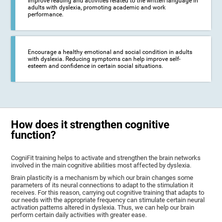
Improve reading and activities related to the written language in
adults with dyslexia, promoting academic and work
performance.
Encourage a healthy emotional and social condition in adults
with dyslexia. Reducing symptoms can help improve self-
esteem and confidence in certain social situations.
How does it strengthen cognitive
function?
CogniFit training helps to activate and strengthen the brain networks
involved in the main cognitive abilities most affected by dyslexia.
Brain plasticity is a mechanism by which our brain changes some
parameters of its neural connections to adapt to the stimulation it
receives. For this reason, carrying out cognitive training that adapts to
our needs with the appropriate frequency can stimulate certain neural
activation patterns altered in dyslexia. Thus, we can help our brain
perform certain daily activities with greater ease.