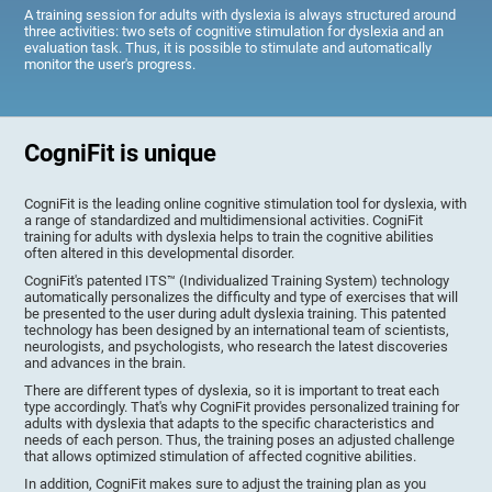
A training session for adults with dyslexia is always structured around
three activities: two sets of cognitive stimulation for dyslexia and an
evaluation task. Thus, it is possible to stimulate and automatically
monitor the user's progress.
CogniFit is unique
CogniFit is the leading online cognitive stimulation tool for dyslexia, with
a range of standardized and multidimensional activities. CogniFit
training for adults with dyslexia helps to train the cognitive abilities
often altered in this developmental disorder.
CogniFit's patented ITS™ (Individualized Training System) technology
automatically personalizes the difficulty and type of exercises that will
be presented to the user during adult dyslexia training. This patented
technology has been designed by an international team of scientists,
neurologists, and psychologists, who research the latest discoveries
and advances in the brain.
There are different types of dyslexia, so it is important to treat each
type accordingly. That's why CogniFit provides personalized training for
adults with dyslexia that adapts to the specific characteristics and
needs of each person. Thus, the training poses an adjusted challenge
that allows optimized stimulation of affected cognitive abilities.
In addition, CogniFit makes sure to adjust the training plan as you