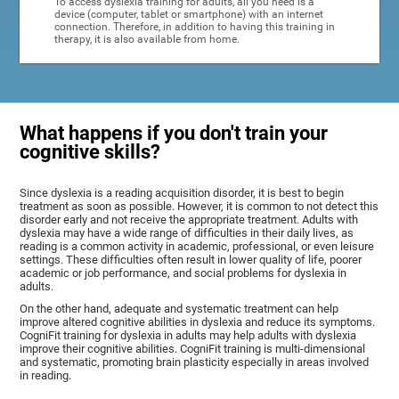
To access dyslexia training for adults, all you need is a
device (computer, tablet or smartphone) with an internet
connection. Therefore, in addition to having this training in
therapy, it is also available from home.
What happens if you don't train your
cognitive skills?
Since dyslexia is a reading acquisition disorder, it is best to begin
treatment as soon as possible. However, it is common to not detect this
disorder early and not receive the appropriate treatment. Adults with
dyslexia may have a wide range of difficulties in their daily lives, as
reading is a common activity in academic, professional, or even leisure
settings. These difficulties often result in lower quality of life, poorer
academic or job performance, and social problems for dyslexia in
adults.
On the other hand, adequate and systematic treatment can help
improve altered cognitive abilities in dyslexia and reduce its symptoms.
CogniFit training for dyslexia in adults may help adults with dyslexia
improve their cognitive abilities. CogniFit training is multi-dimensional
and systematic, promoting brain plasticity especially in areas involved
in reading.