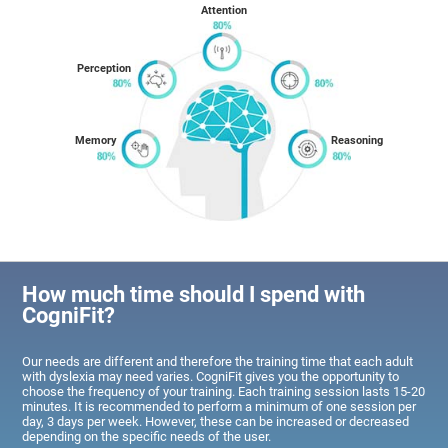
Attention
Perception
Memory
Reasoning
How much time should I spend with
CogniFit?
Our needs are different and therefore the training time that each adult
with dyslexia may need varies. CogniFit gives you the opportunity to
choose the frequency of your training. Each training session lasts 15-20
minutes. It is recommended to perform a minimum of one session per
day, 3 days per week. However, these can be increased or decreased
depending on the specific needs of the user.