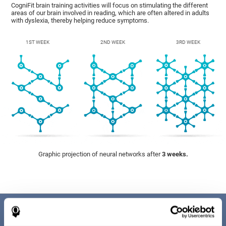
CogniFit brain training activities will focus on stimulating the different
areas of our brain involved in reading, which are often altered in adults
with dyslexia, thereby helping reduce symptoms.
1ST WEEK
2ND WEEK
3RD WEEK
Graphic projection of neural networks after
3 weeks.
Benefits