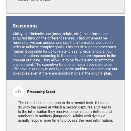
Reasoning
Ability to efficiently use (order, relate, etc.) the information
acquired through the different senses. Through executive
functions, we can access and use the information acquired in
order to achieve complex goals. This set of superior processes
makes it possible for us to relate, classify, order and plan our
ideas or actions according to the needs that are imposed in the
present or future. They allow us to be flexible and adapt to the
environment. The executive functions make it possible to be
effective in our day to day lives, solve problems and achieve our
objectives even if there are modifications in the original plan.
Processing Speed
The time it takes a person to do a mental task. It has to
do with the speed at which a person captures and reacts
to the information they receive, either visually (letters and
numbers) or auditory (language). Adults with dyslexia
usually require more time to process the read information.