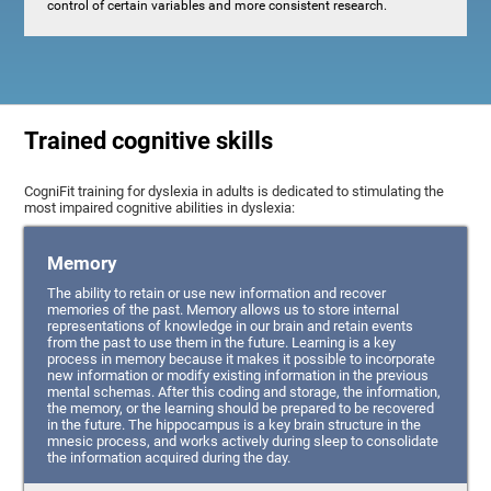
control of certain variables and more consistent research.
Trained cognitive skills
CogniFit training for dyslexia in adults is dedicated to stimulating the
most impaired cognitive abilities in dyslexia:
Memory
The ability to retain or use new information and recover
memories of the past. Memory allows us to store internal
representations of knowledge in our brain and retain events
from the past to use them in the future. Learning is a key
process in memory because it makes it possible to incorporate
new information or modify existing information in the previous
mental schemas. After this coding and storage, the information,
the memory, or the learning should be prepared to be recovered
in the future. The hippocampus is a key brain structure in the
mnesic process, and works actively during sleep to consolidate
the information acquired during the day.