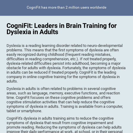
CogniFit has more than 2 million users worldwide
CogniFit: Leaders in Brain Training for
Dyslexia in Adults
Dyslexia is a reading learning disorder related to neuro-developmental
problems. This means that the first symptoms of dyslexia are often
easily recognized during childhood (frequent reading mistakes,
difficulties in reading comprehension, etc.). If not treated properly,
dyslexia-related difficulties persist into adulthood, becoming a major
obstacle for adults with dyslexia. Fortunately, the symptoms of dyslexia
in adults can be reduced if treated properly. CogniFit is the leading
company in online cognitive training for the symptoms of dyslexia in
adults.
Dyslexia in adults is often related to problems in several cognitive
areas, such as language, memory, executive functions, and reaction
time. CogniFit focuses on these cognitive problems and offers
cognitive stimulation activities that can help reduce the cognitive
symptoms of dyslexia in adults. Training is available from a computer,
tablet or smartphone.
CogniFit's dyslexia in adults training aims to reduce the cognitive
symptoms of dyslexia that result from cognitive impairment and
promote reading. Reducing the symptoms of dyslexia can help adults
improve their daily performance at work, at school, or in their personal