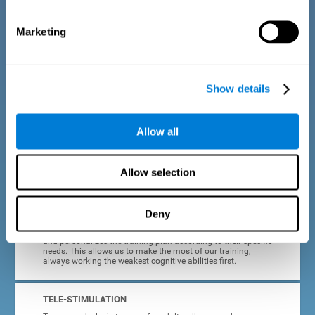
dyslexia.
Marketing
COMPLETE RESULTS REPORT
After each adult dyslexia training session, CogniFit will
provide quick and direct feedback on how the session was
completed, whether the score improved, or whether further
Show details
cognitive stimulation is needed.
PROGRESS AND EVOLUTION
Allow all
In addition to the information provided after each session, at
any time we can go to our profile to see our evolution graph,
our progress and our tendencies in the last training
Allow selection
sessions.
Deny
ADAPTED TO EACH USER
CogniFit training for adults with dyslexia adapts to the user
and personalizes the training plan according to their specific
needs. This allows us to make the most of our training,
always working the weakest cognitive abilities first.
TELE-STIMULATION