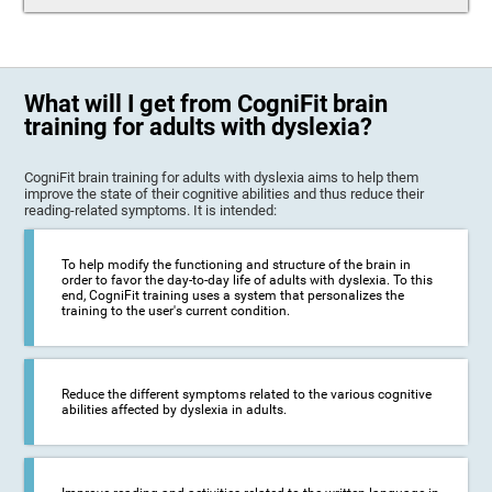
What will I get from CogniFit brain
training for adults with dyslexia?
CogniFit brain training for adults with dyslexia aims to help them
improve the state of their cognitive abilities and thus reduce their
reading-related symptoms. It is intended:
To help modify the functioning and structure of the brain in
order to favor the day-to-day life of adults with dyslexia. To this
end, CogniFit training uses a system that personalizes the
training to the user's current condition.
Reduce the different symptoms related to the various cognitive
abilities affected by dyslexia in adults.