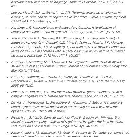
developmental disorders of language. Annu Rev Psychol. 2020 Jan, 74:389-
417.
Luo, X., Mao, Q., Shi, J., Wang, X., Li, C.R. Putamen gray matter volumes in
neuropsychiatric and neurodegenerative disorders. World J Psychiatry Ment
Health Res. 2019 May, 3(1):1-11.
Kershner, J.R. Neuroscience and education: Cerebral lateralization of
networks and oscillations in dyslexia. Laterality. 2020 Jan, 25(1):109-125.
Scerri, T.S., Darki, F., Newbury, D.F., Whitehouse, A.J.O., Peyrard-Janvid, M.,
Matsson, H., Ang, Q.W., Pennell, C.E., Ring, S., Stein, J., Morris, A.P., Monaco,
A.P., Kere, J., Talcott, J.B., Klingberg, T., Paracchini, S. The dyslexia candidate
locus on 2p12 is associated with general cognitive ability and white matter
structure. PLOS One. 2012 Nov, 7(11): e50321.
Hatcher, J., Snowling, M.J., Griffiths, Y. M. Cognitive assessment of dyslexic
students in higher education. British Journal of Educational Psychology. 2020
Mar, 72(1):119-133.
Heim, S., Tschierse, J., Amunts, K., Wilms, M., Vossel, S., Willmes, K.,
Grabowska, G., Huber, W. Cognitive subtypes of dyslexia. Acta Neurobiol Exp.
2008, 68:73:82.
Fisher, S. E., DeFries, J.C. Developmental dyslexia: genetic dissection of a
complex cognitive trait. Nature reviews neuroscience. 2002 Oct, 3: 767-780.
De Vos, A., Vanvooren, S., Ghesquière, P., Woutsers, J. Subcortical auditory
neural synchronization is deficient in pre-reading children who develop
dyslexia. Dev Sci. 2020 Feb, In press.
Fiveash, A., Schön, D., Canette, L.H., Morillon, B., Bedoin, N., Tillmann, B. A
stimulus-brain coupling analysis of regular and irregular rhythms in adults
with dyslexia and controls. Brain Cogn. 2020 Apr, 140:105531.
Rasamimanana, M., Barbaroux, M., Colé, P., Besson, M. Semantic compensation
and novel word learning in university students with dyslexia.