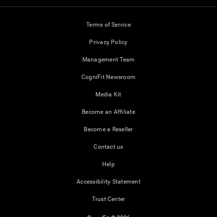
Terms of Service
Privacy Policy
Management Team
CogniFit Newsroom
Media Kit
Become an Affiliate
Become a Reseller
Contact us
Help
Accessibility Statement
Trust Center