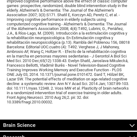
improved cognitive performance above the effect of classic computer
games: prospective, randomized, double blind intervention study in the
elderly. Alzheimer's & Dementia: The Journal of the Alzheimer's
Association 2007; 3(3):S171. Shatil E, Korczyn AD, Peretz C, et al. -
Improving cognitive performance in elderly subjects using
computerized cognitive training - Alzheimer's & Dementia: The Journal
of the Alzheimer's Association 2008; 4(4):T492, Lubrini, G., Periáñez,
J.A., & Ríos-Lago, M. (2009). Introducción a la estimulación cognitiva y
la rehabilitación neuropsicológica. En Estimulación cognitiva y
rehabilitación neuropsicológica (p.13). Rambla del Poblenou 156, 08018
Barcelona: Editorial UOC.cuatro (4): T492. Verghese J, J Mahoney,
Ambrosio AF, Wang C, Holtzer R. - Efecto de la rehabilitación cognitiva
en la marcha en personas mayores sedentarias - J Gerontol A Biol Sci
Med Sci. 2010 Dec;65(12):1338-43. Evelyn Shatil, Jaroslava Mikulecká,
Francesco Bellotti, Vladimír Burěs - Novel Television-Based Cognitive
Training Improves Working Memory and Executive Function - PLOS
ONE July 03, 2014. 10.1371/journal.pone.0101472. Gard T, Hölzel BK,
Lazar SW. The potential effects of meditation on age-related cognitive
decline: a systematic review. Ann N Y Acad Sci. 2014 Jan; 1307:89-103.
doi: 10.1111/nyas.12348. 2. Voss MW et al. Plasticity of brain networks
in a randomized intervention trial of exercise training in older adults.
Front Aging Neurosci. 2010 Aug 26;2. pii: 32. doi:
10.3389/fnagi.2010.00032.
Brain Science