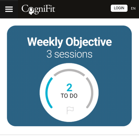
LOGIN
EN