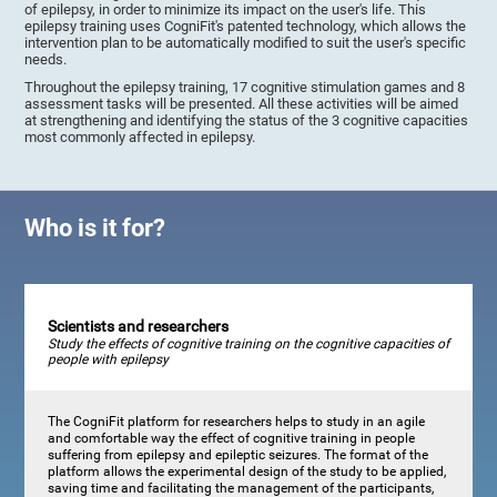
of epilepsy, in order to minimize its impact on the user's life. This
epilepsy training uses CogniFit's patented technology, which allows the
intervention plan to be automatically modified to suit the user's specific
needs.
Throughout the epilepsy training, 17 cognitive stimulation games and 8
assessment tasks will be presented. All these activities will be aimed
at strengthening and identifying the status of the 3 cognitive capacities
most commonly affected in epilepsy.
Who is it for?
Scientists and researchers
Study the effects of cognitive training on the cognitive capacities of
people with epilepsy
The CogniFit platform for researchers helps to study in an agile
and comfortable way the effect of cognitive training in people
suffering from epilepsy and epileptic seizures. The format of the
platform allows the experimental design of the study to be applied,
saving time and facilitating the management of the participants,