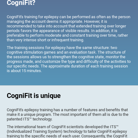
CogniFit?
CogniFit's training for epilepsy can be performed as often as the person
managing the account deems it appropriate. However, it is
recommended to take into account that extended training over longer
periods favors the appearance of visible results. In addition, it is
preferable to perform moderate and constant training over time, rather
than very intense short or infrequent training.
The training sessions for epilepsy have the same structure: two
cognitive stimulation games and an evaluation task. The structure of
the sessions allows us to strengthen the cognitive state, monitor the
progress made, and customize the type and difficulty of the activities to
our specific needs. The approximate duration of each training session
is about 15 minutes.
CogniFit is unique
CogniFit's epilepsy training has a number of features and benefits that
make it a unique program. The most important of them all is due to the
patented ITS™ technology.
The international team of CogniFit scientists developed the ITS™
(Individualized Training System) technology to tailor CogniFit epilepsy
training to the specific needs of each user. Consequently, the CogniFit