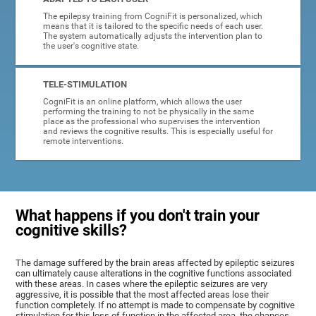
The epilepsy training from CogniFit is personalized, which
means that it is tailored to the specific needs of each user.
The system automatically adjusts the intervention plan to
the user's cognitive state.
TELE-STIMULATION
CogniFit is an online platform, which allows the user
performing the training to not be physically in the same
place as the professional who supervises the intervention
and reviews the cognitive results. This is especially useful for
remote interventions.
What happens if you don't train your
cognitive skills?
The damage suffered by the brain areas affected by epileptic seizures
can ultimately cause alterations in the cognitive functions associated
with these areas. In cases where the epileptic seizures are very
aggressive, it is possible that the most affected areas lose their
function completely. If no attempt is made to compensate by cognitive
stimulation for this loss of function in the affected area, the chances