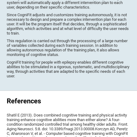
system will automatically apply a different intervention plan to each
user, depending on their specific characteristics.
Since CogniFit adjusts and customizes training autonomously, it is not
necessary to design and prepare a complex intervention plan for each
user. It will be the program itself that decides, through a sophisticated
algorithm, which activities and at what level of difficulty the user needs
to train.
This regulation is carried out through the processing of a large number
of variables collected during each training session. In addition to
allowing autonomous regulation of the training plan, it also allows
monitoring of cognitive status.
CogniFit training for people with epilepsy enables different cognitive
abilities to be stimulated in a rigorous, systematic, and multidisciplinary
way, through activities that are adapted to the specific needs of each
user.
References
Shatil E (2013). Does combined cognitive training and physical activity
training enhance cognitive abilities more than either alone? A four-
condition randomized controlled trial among healthy older adults. Front.
Aging Neurosci. 5:8. doi: 10.3389/fnagi.2013.00008.Korczyn AD, Peretz
C, Aharonson V, et al. - Computer based cognitive training with CogniFit