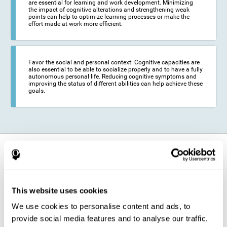
are essential for learning and work development. Minimizing
the impact of cognitive alterations and strengthening weak
points can help to optimize learning processes or make the
effort made at work more efficient.
Favor the social and personal context: Cognitive capacities are
also essential to be able to socialize properly and to have a fully
autonomous personal life. Reducing cognitive symptoms and
improving the status of different abilities can help achieve these
goals.
How does it strengthen cognitive
function?
The training for epilepsy is presented in an engaging format so that the
This website uses cookies
stimulation of cognitive abilities can be carried out in a comfortable and
enjoyable way. To do this, CogniFit training is composed of a series of
We use cookies to personalise content and ads, to
entertaining neuropsychological activities of increasing difficulty and
adapted to the user's needs, so that they always represent a challenge
provide social media features and to analyse our traffic.
for the brain. The system ensures the brain is exposed to adequately