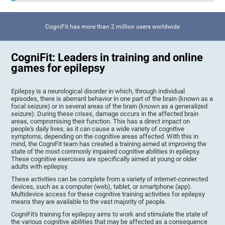
CogniFit has more than 2 million users worldwide
CogniFit: Leaders in training and online
games for epilepsy
Epilepsy is a neurological disorder in which, through individual
episodes, there is aberrant behavior in one part of the brain (known as a
focal seizure) or in several areas of the brain (known as a generalized
seizure). During these crises, damage occurs in the affected brain
areas, compromising their function. This has a direct impact on
people's daily lives, as it can cause a wide variety of cognitive
symptoms, depending on the cognitive areas affected. With this in
mind, the CogniFit team has created a training aimed at improving the
state of the most commonly impaired cognitive abilities in epilepsy.
These cognitive exercises are specifically aimed at young or older
adults with epilepsy.
These activities can be complete from a variety of internet-connected
devices, such as a computer (web), tablet, or smartphone (app).
Multidevice access for these cognitive training activities for epilepsy
means they are available to the vast majority of people.
CogniFit's training for epilepsy aims to work and stimulate the state of
the various cognitive abilities that may be affected as a consequence