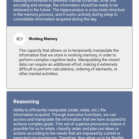
existing information in previous mental schemas. After this
encoding and storage, the information should be ready to be
retrieved in the future. The hippocampus is a key brain structure
in the memory process, and it works actively during sleep to
consolidate information acquired during the day.
Working Memory
The capacity that allows us to temporarily manipulate the
information that we store in working memory, in order to
perform complex cognitive tasks. Manipulating the stored
data can require an additional effort, making it extremely
difficult to perform calculations, ordering of elements, or
other mental activities.
Reasoning
Ability to efficiently manipulate (order, relate, etc.) the
information acquired. Through executive functions, we can
access and manipulate the information that we have acquired to
achieve complex goals. This set of superior processes makes it
possible for us to relate, classify, order, and plan our ideas or
actions according to the needs that are imposed by current or
expected circumstances. Therefore, they allow us to be flexible