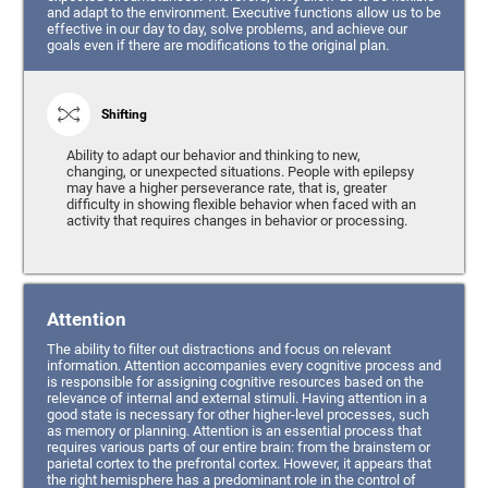
and adapt to the environment. Executive functions allow us to be
effective in our day to day, solve problems, and achieve our
goals even if there are modifications to the original plan.
Shifting
Ability to adapt our behavior and thinking to new,
changing, or unexpected situations. People with epilepsy
may have a higher perseverance rate, that is, greater
difficulty in showing flexible behavior when faced with an
activity that requires changes in behavior or processing.
Attention
The ability to filter out distractions and focus on relevant
information. Attention accompanies every cognitive process and
is responsible for assigning cognitive resources based on the
relevance of internal and external stimuli. Having attention in a
good state is necessary for other higher-level processes, such
as memory or planning. Attention is an essential process that
requires various parts of our entire brain: from the brainstem or
parietal cortex to the prefrontal cortex. However, it appears that
the right hemisphere has a predominant role in the control of