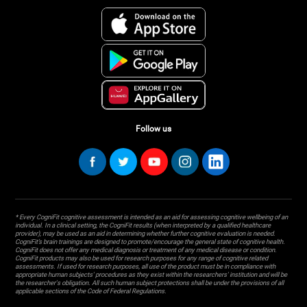
Follow us
* Every CogniFit cognitive assessment is intended as an aid for assessing cognitive wellbeing of an
individual. In a clinical setting, the CogniFit results (when interpreted by a qualified healthcare
provider), may be used as an aid in determining whether further cognitive evaluation is needed.
CogniFit’s brain trainings are designed to promote/encourage the general state of cognitive health.
CogniFit does not offer any medical diagnosis or treatment of any medical disease or condition.
CogniFit products may also be used for research purposes for any range of cognitive related
assessments. If used for research purposes, all use of the product must be in compliance with
appropriate human subjects' procedures as they exist within the researchers' institution and will be
the researcher's obligation. All such human subject protections shall be under the provisions of all
applicable sections of the Code of Federal Regulations.