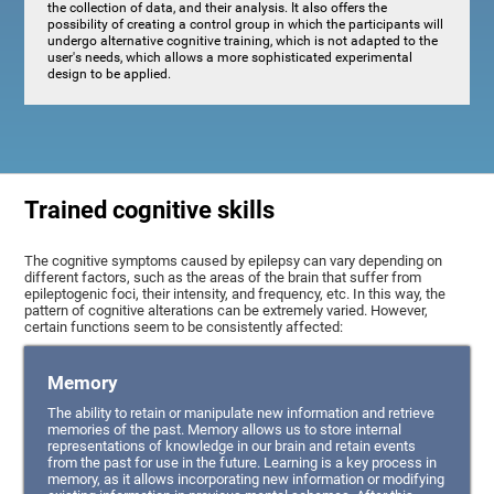
the collection of data, and their analysis. It also offers the
possibility of creating a control group in which the participants will
undergo alternative cognitive training, which is not adapted to the
user's needs, which allows a more sophisticated experimental
design to be applied.
Trained cognitive skills
The cognitive symptoms caused by epilepsy can vary depending on
different factors, such as the areas of the brain that suffer from
epileptogenic foci, their intensity, and frequency, etc. In this way, the
pattern of cognitive alterations can be extremely varied. However,
certain functions seem to be consistently affected:
Memory
The ability to retain or manipulate new information and retrieve
memories of the past. Memory allows us to store internal
representations of knowledge in our brain and retain events
from the past for use in the future. Learning is a key process in
memory, as it allows incorporating new information or modifying