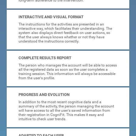
long-term adherence to the intervention.
INTERACTIVE AND VISUAL FORMAT
The instructions for the activities are presented in an
interactive way, which facilitates their understanding. The
system also displays direct feedback on user actions, so
that the user always knows whether or not they have
understood the instructions correctly.
COMPLETE RESULTS REPORT
The person who manages the account will be able to access
all the registered data as soon as the user completes a
training session. This information will always be accessible
from the user's profile.
PROGRESS AND EVOLUTION
In addition to the most recent cognitive data and a
summary of the activity, the person managing the account
will have access to all the user's saved information from
their registration in CogniFit. This makes it easy and
intuitive to check user trends.
ADAPTED TO EACH USER