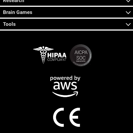
Research
Brain Games
Tools