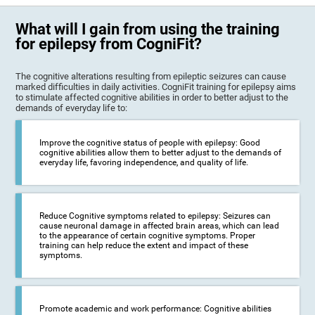
What will I gain from using the training
for epilepsy from CogniFit?
The cognitive alterations resulting from epileptic seizures can cause
marked difficulties in daily activities. CogniFit training for epilepsy aims
to stimulate affected cognitive abilities in order to better adjust to the
demands of everyday life to:
Improve the cognitive status of people with epilepsy: Good
cognitive abilities allow them to better adjust to the demands of
everyday life, favoring independence, and quality of life.
Reduce Cognitive symptoms related to epilepsy: Seizures can
cause neuronal damage in affected brain areas, which can lead
to the appearance of certain cognitive symptoms. Proper
training can help reduce the extent and impact of these
symptoms.
Promote academic and work performance: Cognitive abilities