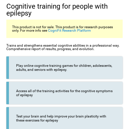
Cognitive training for people with
epilepsy
This product is not for sale. This product is for research purposes
only. For more info see
CogniFit Research Platform
Trains and strengthens essential cognitive abilities in a professional way.
Comprehensive report of results, progress, and evolution.
Play online cognitive training games for children, adolescents,
adults, and seniors with epilepsy.
Access all of the training activities for the cognitive symptoms
of epilepsy
Test your brain and help improve your brain plasticity with
these exercises for epilepsy