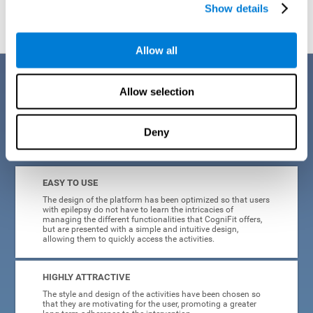
Show details
Allow all
Benefits
Allow selection
When creating cognitive training for epilepsy, we have sought to
optimize their characteristics to make activities as accessible, useful,
and entertaining as possible. This effort has resulted in a system with
Deny
many key advantages:
EASY TO USE
The design of the platform has been optimized so that users
with epilepsy do not have to learn the intricacies of
managing the different functionalities that CogniFit offers,
but are presented with a simple and intuitive design,
allowing them to quickly access the activities.
HIGHLY ATTRACTIVE
The style and design of the activities have been chosen so
that they are motivating for the user, promoting a greater