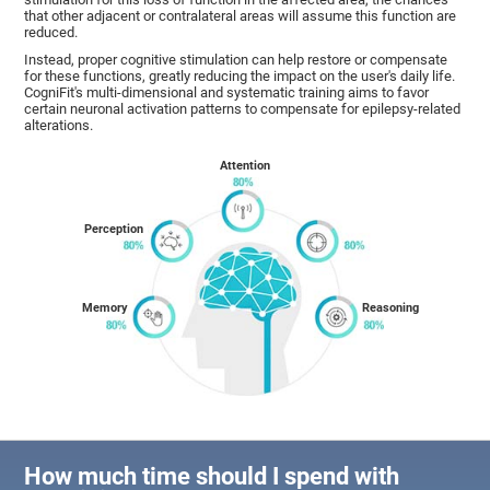
that other adjacent or contralateral areas will assume this function are
reduced.
Instead, proper cognitive stimulation can help restore or compensate
for these functions, greatly reducing the impact on the user's daily life.
CogniFit's multi-dimensional and systematic training aims to favor
certain neuronal activation patterns to compensate for epilepsy-related
alterations.
Attention
Perception
Memory
Reasoning
How much time should I spend with