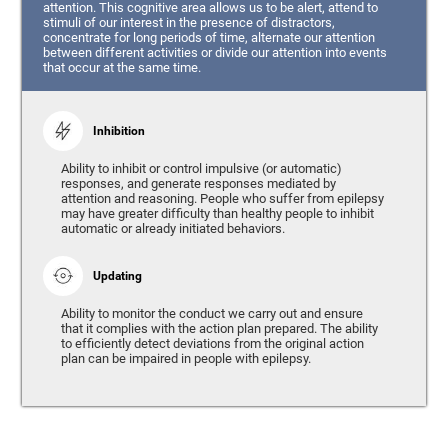
attention. This cognitive area allows us to be alert, attend to
stimuli of our interest in the presence of distractors,
concentrate for long periods of time, alternate our attention
between different activities or divide our attention into events
that occur at the same time.
Inhibition
Ability to inhibit or control impulsive (or automatic)
responses, and generate responses mediated by
attention and reasoning. People who suffer from epilepsy
may have greater difficulty than healthy people to inhibit
automatic or already initiated behaviors.
Updating
Ability to monitor the conduct we carry out and ensure
that it complies with the action plan prepared. The ability
to efficiently detect deviations from the original action
plan can be impaired in people with epilepsy.