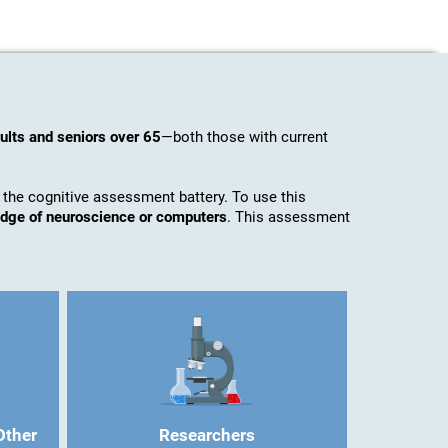
ults and seniors over 65
—both those with current
 the cognitive assessment battery. To use this
ledge of neuroscience or computers
. This assessment
Other
Researchers