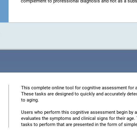
complement to professional diagnosis and not as a substit
This complete online tool for cognitive assessment for a
These tasks are designed to quickly and accurately detec
to aging.
Users who perform this cognitive assessment begin by an
evaluates the symptoms and clinical signs for their age. 
tasks to perform that are presented in the form of simp