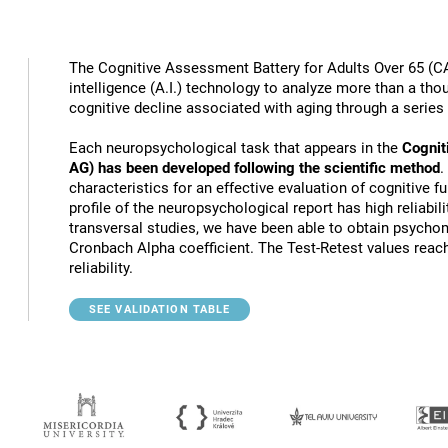
The Cognitive Assessment Battery for Adults Over 65 (CA
intelligence (A.I.) technology to analyze more than a thou
cognitive decline associated with aging through a series
Each neuropsychological task that appears in the
Cognit
AG) has been developed following the scientific method
.
characteristics for an effective evaluation of cognitive 
profile of the neuropsychological report has high reliabili
transversal studies, we have been able to obtain psychome
Cronbach Alpha coefficient. The Test-Retest values reach
reliability.
SEE VALIDATION TABLE