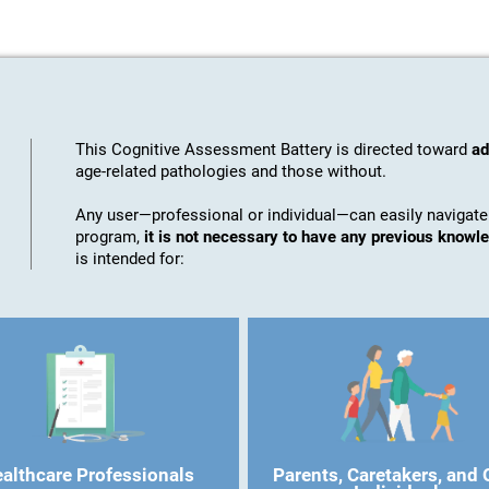
This Cognitive Assessment Battery is directed toward
ad
age-related pathologies and those without.
Any user—professional or individual—can easily navigate
program,
it is not necessary to have any previous know
is intended for:
althcare Professionals
Parents, Caretakers, and 