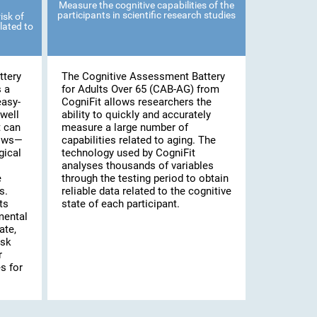
Measure the cognitive capabilities of the
participants in scientific research studies
isk of
lated to
ttery
The Cognitive Assessment Battery
s a
for Adults Over 65 (CAB-AG) from
easy-
CogniFit allows researchers the
well
ability to quickly and accurately
t can
measure a large number of
lows—
capabilities related to aging. The
gical
technology used by CogniFit
analyses thousands of variables
e
through the testing period to obtain
s.
reliable data related to the cognitive
ts
state of each participant.
mental
ate,
isk
r
s for