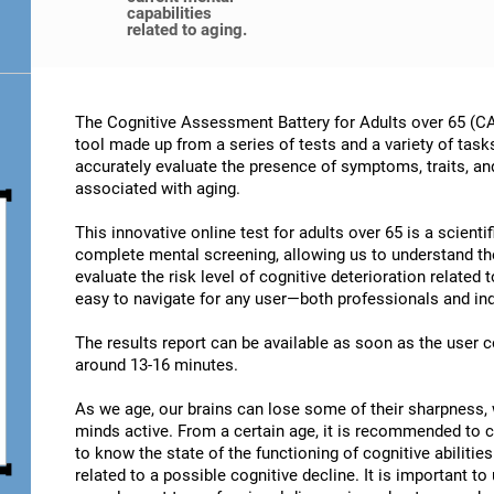
capabilities
related to aging.
The Cognitive Assessment Battery for Adults over 65 (CA
tool made up from a series of tests and a variety of task
accurately evaluate the presence of symptoms, traits, an
associated with aging.
This innovative online test for adults over 65 is a scient
complete mental screening, allowing us to understand t
evaluate the risk level of cognitive deterioration related
easy to navigate for any user—both professionals and ind
The results report can be available as soon as the user
around 13-16 minutes.
As we age, our brains can lose some of their sharpness, 
minds active. From a certain age, it is recommended to c
to know the state of the functioning of cognitive abiliti
related to a possible cognitive decline. It is important t