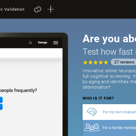
ic Validation
Are you ab
Test how fast 
27
reviews
Innovative online neurops
full cognitive screening. 
by aging and identifies th
deterioration*.
WHO IS IT FOR?
For my own evaluat
For a family memb