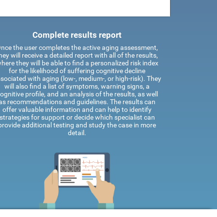
Complete results report
nce the user completes the active aging assessment,
hey will receive a detailed report with all of the results,
here they will be able to find a personalized risk index
for the likelihood of suffering cognitive decline
sociated with aging (low-, medium-, or high-risk). They
will also find a list of symptoms, warning signs, a
ognitive profile, and an analysis of the results, as well
as recommendations and guidelines. The results can
offer valuable information and can help to identify
strategies for support or decide which specialist can
provide additional testing and study the case in more
detail.