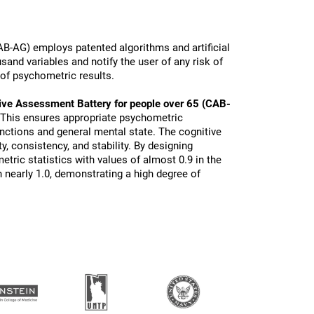
B-AG) employs patented algorithms and artificial
sand variables and notify the user of any risk of
 of psychometric results.
ive Assessment Battery for people over 65 (CAB-
 This ensures appropriate psychometric
functions and general mental state. The cognitive
ty, consistency, and stability. By designing
tric statistics with values of almost 0.9 in the
 nearly 1.0, demonstrating a high degree of