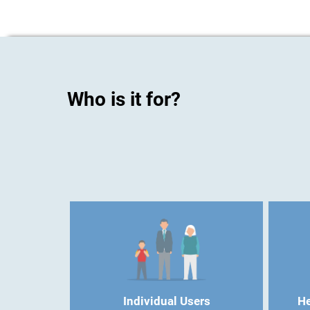
Who is it for?
Individual Users
He