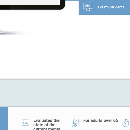
For my students
Evaluates the
For adults over 65
state of the
current mental