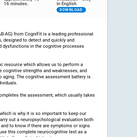
16 minutes.
in English
DOWNLOAD
B-AG) from CogniFit is a leading professional
s, designed to detect and quickly and
d dysfunctions in the cognitive processes
ific resource which allows us to perform a
he cognitive strengths and weaknesses, and
 to aging. The cognitive assessment battery is
ividuals.
 completes the assessment, which usually takes
which is why it is so important to keep our
arry out a neuropsychological evaluation both
es and to know if there are symptoms or signs
o use this complete neurocognitive test as a