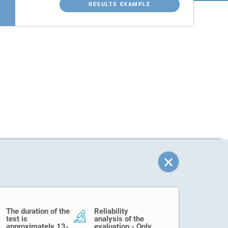
RESULTS EXAMPLE
The duration of the
Reliability
test is
analysis of the
approximately 13-
evaluation - Only