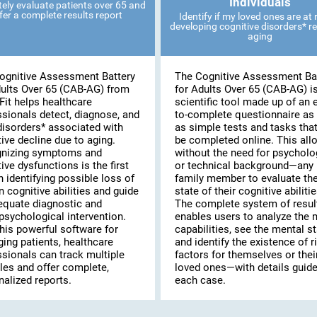
Individuals
ely evaluate patients over 65 and
fer a complete results report
Identify if my loved ones are at r
developing cognitive disorders* re
aging
ognitive Assessment Battery
The Cognitive Assessment Ba
dults Over 65 (CAB-AG) from
for Adults Over 65 (CAB-AG) i
Fit helps healthcare
scientific tool made up of an 
ssionals detect, diagnose, and
to-complete questionnaire as 
disorders* associated with
as simple tests and tasks tha
ive decline due to aging.
be completed online. This al
nizing symptoms and
without the need for psycholo
ive dysfunctions is the first
or technical background—any
n identifying possible loss of
family member to evaluate th
n cognitive abilities and guide
state of their cognitive abilitie
equate diagnostic and
The complete system of resul
psychological intervention.
enables users to analyze the 
his powerful software for
capabilities, see the mental st
ing patients, healthcare
and identify the existence of r
ssionals can track multiple
factors for themselves or thei
les and offer complete,
loved ones—with details guide
alized reports.
each case.