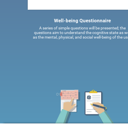
Well-being Questionnaire
A series of simple questions will be presented; the
questions aim to understand the cognitive state as we
as the mental, physical, and social well-being of the us