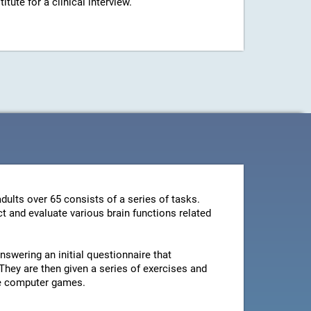
ute for a clinical interview.
dults over 65 consists of a series of tasks.
t and evaluate various brain functions related
swering an initial questionnaire that
They are then given a series of exercises and
le computer games.