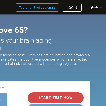
English
Tools for Professionals
LOGIN
ove 65?
is your brain aging
ychological test. Examines brain function and provides a
It evaluates the cognitive processes which are affected
e level of risk associated with suffering cognitive
ion
START TEST NOW
er