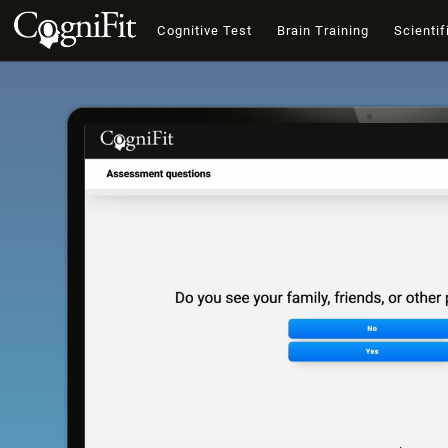
Cognitive Test
Brain Training
Scientif