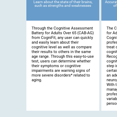
Learn about the state of their brains,
Accurat
such as strengths and weaknesses
of
Through the Cognitive Assessment
The C
Battery for Adults Over 65 (CAB-AG)
for A
from CogniFit, any user can quickly
Cogni
and easily learn about their
profe
cognitive level as well as compare
treat 
their results to others in the same
cognit
age range. Through this easy-to-use
Recog
test, users can determine whether
cognit
their symptoms or cognitive
step i
impairments are warning signs of
certai
more severe disorders* related to
an ad
aging.
neuro
With t
manag
profe
variab
person