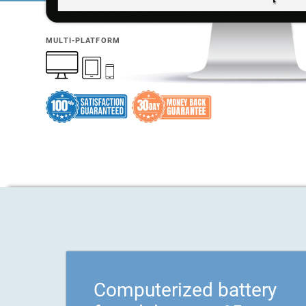
MULTI-PLATFORM
Computerized battery