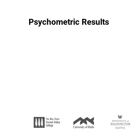
Psychometric Results