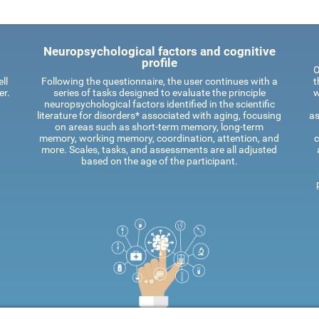
Neuropsychological factors and cognitive
profile
O
ll
Following the questionnaire, the user continues with a
t
er.
series of tasks designed to evaluate the principle
w
neuropsychological factors identified in the scientific
literature for disorders* associated with aging, focusing
as
on areas such as short-term memory, long-term
memory, working memory, coordination, attention, and
c
more. Scales, tasks, and assessments are all adjusted
based on the age of the participant.