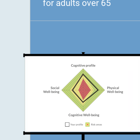
for adults over 65