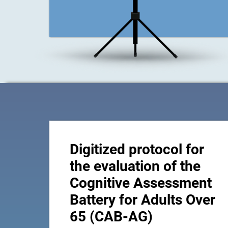
Digitized protocol for
the evaluation of the
Cognitive Assessment
Battery for Adults Over
65 (CAB-AG)