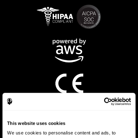
CogniFit App
This website uses cookies
We use cookies to personalise content and ads, to