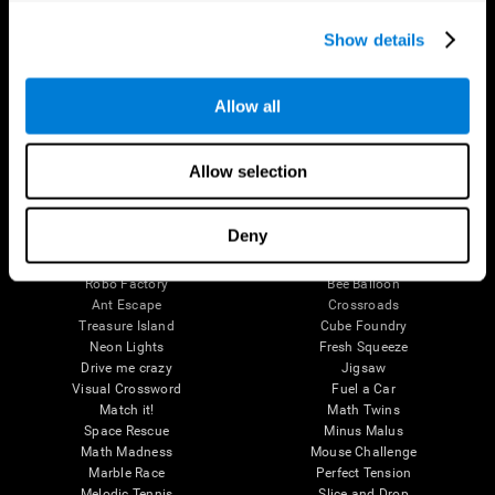
Executive Functions
Coordination
Show details
Memory
Perception
Attention
Allow all
Brain Games
Chess Online
Happy Hopper
Allow selection
Mini Crossword
Candy Line Up
Fruit Frenzy
Puzzles
Pipe Panic
Penguin Explorer
Deny
Crystal Miner
Digits
Solitaire
Color Bee
Robo Factory
Bee Balloon
Ant Escape
Crossroads
Treasure Island
Cube Foundry
Neon Lights
Fresh Squeeze
Drive me crazy
Jigsaw
Visual Crossword
Fuel a Car
Match it!
Math Twins
Space Rescue
Minus Malus
Math Madness
Mouse Challenge
Marble Race
Perfect Tension
Melodic Tennis
Slice and Drop