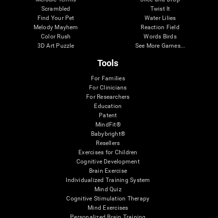
Scrambled
Twist It
Find Your Pet
Water Lilies
Melody Mayhem
Reaction Field
Color Rush
Words Birds
3D Art Puzzle
See More Games...
Tools
For Families
For Clinicians
For Researchers
Education
Patent
MindFit®
Babybright®
Resellers
Exercises for Children
Cognitive Development
Brain Exercise
Individualized Training System
Mind Quiz
Cognitive Stimulation Therapy
Mind Exercises
Personalized Brain Training