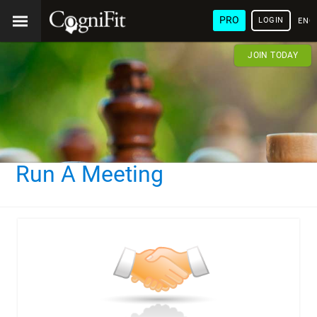
PRO
LOGIN
ENG
JOIN TODAY
Run A Meeting