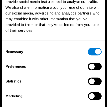
provide social media features and to analyse our traffic.
We also share information about your use of our site with
our social media, advertising and analytics partners who
may combine it with other information that you’ve
provided to them or that they’ve collected from your use
of their services.
Follow us
Consent
Necessary
Selection
Brain Science
Research
The Human Brain
Digital Therapeutics Validation
Preferences
Brain and Mind
Computer Games
Parts of the Brain
Healthy Older Adults Trial
Neurons
Navy Pilots
Brain Plasticity
Senior Wellness
Statistics
Brain Fitness
Healthy Seniors
Cognition
Senior Cognitive Training
Memory Loss
Cognitive state in adults
Marketing
Intellectual Disabilities
Systematic review
Brain Functions
SG4D taxonomy