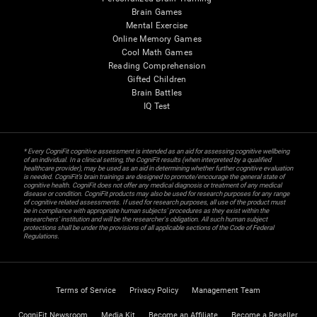
Brain Games
Mental Exercise
Online Memory Games
Cool Math Games
Reading Comprehension
Gifted Children
Brain Battles
IQ Test
* Every CogniFit cognitive assessment is intended as an aid for assessing cognitive wellbeing
of an individual. In a clinical setting, the CogniFit results (when interpreted by a qualified
healthcare provider), may be used as an aid in determining whether further cognitive evaluation
is needed. CogniFit’s brain trainings are designed to promote/encourage the general state of
cognitive health. CogniFit does not offer any medical diagnosis or treatment of any medical
disease or condition. CogniFit products may also be used for research purposes for any range
of cognitive related assessments. If used for research purposes, all use of the product must
be in compliance with appropriate human subjects' procedures as they exist within the
researchers' institution and will be the researcher's obligation. All such human subject
protections shall be under the provisions of all applicable sections of the Code of Federal
Regulations.
Terms of Service
Privacy Policy
Management Team
CogniFit Newsroom
Media Kit
Become an Affiliate
Become a Reseller