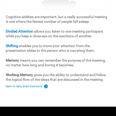
Cognitive abilities are important, but a really successful meeting
is one where the fewest number of people fall asleep.
Divided Attention
allows you listen to one meeting participant
while you keep a close eye on the reactions of another.
Shifting
enables you to move your attention from the
presentation slides to the person who is narrating them.
Memory
means you can remember the purpose of the meeting,
no matter how long and boring it becomes.
Working Memory
gives you the ability to understand and follow
the logical flow of the ideas that are discussed in the meeting.
back to daily brain functions