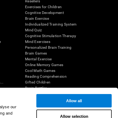
Resellers
Exercises for Children
Cognitive Development
Brain Exercise
Individualized Training System
Mind Quiz
Cognitive Stimulation Therapy
e
Mind Exercises
Personalized Brain Training
Brain Games
Mental Exercise
Online Memory Games
Cool Math Games
Reading Comprehension
..
Gifted Children
Brain Battles
IQ Test
Allow all
alyse our
en interpreted by a qualified healthcare provider), may be used as
ing and
itive health. CogniFit does not offer any medical diagnosis or
Allow selection