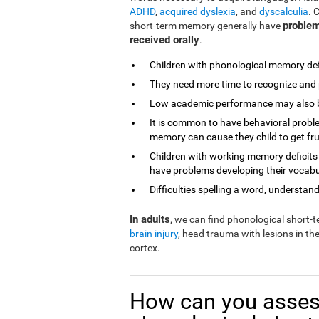
ADHD
,
acquired dyslexia
, and
dyscalculia
. 
problem
short-term memory generally have
received orally
.
Children with phonological memory defi
They need more time to recognize and 
Low academic performance may also be 
It is common to have behavioral proble
memory can cause they child to get fr
Children with working memory deficits
have problems developing their vocabu
Difficulties spelling a word, understandi
In adults
, we can find phonological short
brain injury
, head trauma with lesions in th
cortex.
How can you asses