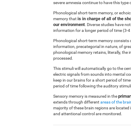
severe amnesia continue to have this type 
Phonological short-term memory, or echoi
is in charge of all of the 
memory that
our environment
. Diverse studies have no
information for a longer period of time (3
Phonological short-term memory consists o
information, precategorial in nature, of gre
phonological memory retains, literally, the
processed.
This stimuli will automatically go to the ce
electric signals from sounds into mental c
keep in our brains for a short period of ti
period of time following the auditory stimuli
primar
Sensory memory is measured in the
extends through different
areas of the brai
majority of these brain regions are located 
and attentional control are monitored.