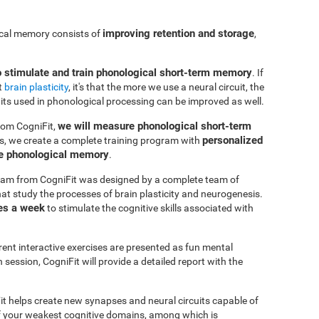
improving retention and storage
ical memory consists of
,
o stimulate and train phonological short-term memory
. If
t
brain plasticity
, it's that the more we use a neural circuit, the
uits used in phonological processing can be improved as well.
we will measure phonological short-term
rom CogniFit,
personalized
s, we create a complete training program with
ve phonological memory
.
am from CogniFit was designed by a complete team of
at study the processes of brain plasticity and neurogenesis.
es a week
to stimulate the cognitive skills associated with
erent interactive exercises are presented as fun mental
session, CogniFit will provide a detailed report with the
it helps create new synapses and neural circuits capable of
of your weakest cognitive domains, among which is