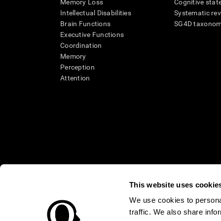
Memory Loss
Cognitive state
Intellectual Disabilities
Systematic re
Brain Functions
SG4D taxono
Executive Functions
Coordination
Memory
Perception
Attention
This website uses cookie
We use cookies to personal
* Every CogniFit cognitive assessment is intended as an aid for ass
traffic. We also share info
an aid in determining whether further cognitive evaluation is nee