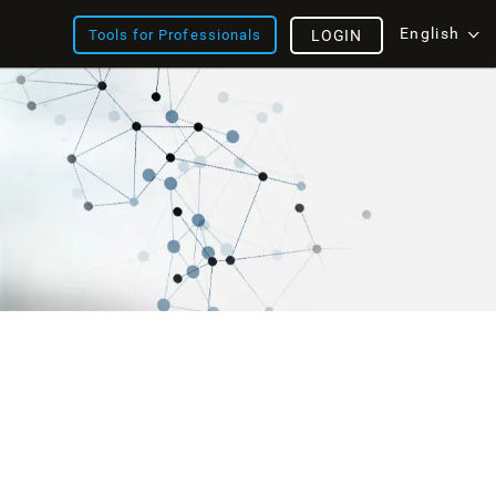
English
Tools for Professionals
LOGIN