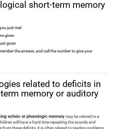
logical short-term memory
ou just met
re given
ust given
remember the answer, and call the number to give your
gies related to deficits in
-term memory or auditory
ssing echoic or phonologic memory
may be related to a
children will have a hard time repeating the sounds and
from these deficits, it is often related to reading problems,