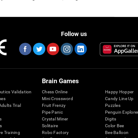
Follow us
Brain Games
eutics Validation
Chess Online
Happy Hopper
mes
Mini Crossword
Candy Line Up
dults Trial
Fruit Frenzy
Puzzles
Pipe Panic
Penguin Explore
s
Crystal Miner
Digits
s
Solitaire
Color Bee
ve Training
Robo Factory
Bee Balloon