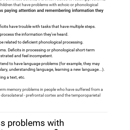
Children that have problems with echoic or phonological
s paying attention and remembering information they
cits have trouble with tasks that have multiple steps.
process the information they've heard.
related to deficient phonological processing.
ms. Deficits in processing or phonological short-term
ustrated and feel incompetent.
 tend to have language problems (for example, they may
lary, understanding language, learning a new language...).
ng a text, etc.
-term memory problems in people who have suffered from a
e dorsolateral - prefrontal cortex and the temporoparietal
s problems with