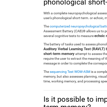
phonological shor
With a complete neuropsychological assessme
user's phonological short-term. or echoic,
The
computerized neuropsychological bat
Assessment Battery (CAB)® allows us to pre
echoic
several cognitive tests to measure
The battery of tasks used to assess phonol
Auditory Verbal Learning Test (RAVLT) 
short-term memory
attempt to assess the u
require the user to extract the meaning of
message in order to complete the correspo
The
sequencing Test WOM-ASM
is a comple
memory, but also assesses planning, visua
time, working memory, and processing spe
Is it possible to i