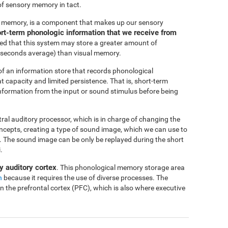
of sensory memory in tact.
c memory, is a component that makes up our sensory
short-term phonologic information that we receive from
ted that this system may store a greater amount of
-4 seconds average) than visual memory.
f an information store that records phonological
at capacity and limited persistence. That is, short-term
 information from the input or sound stimulus before being
ntral auditory processor, which is in charge of changing the
oncepts, creating a type of sound image, which we can use to
me. The sound image can be only be replayed during the short
.
y auditory cortex
. This phonological memory storage area
n
because it requires the use of diverse processes. The
in the prefrontal cortex (PFC), which is also where executive