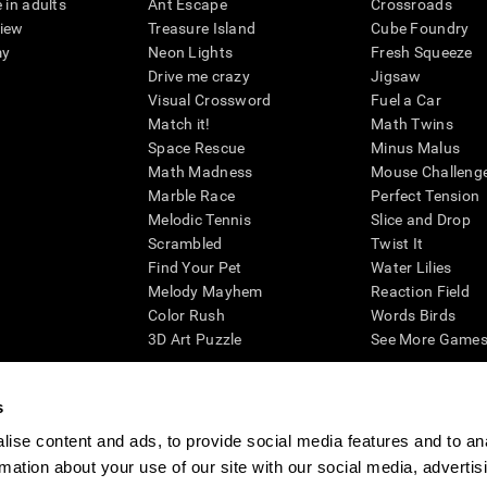
 in adults
Ant Escape
Crossroads
view
Treasure Island
Cube Foundry
my
Neon Lights
Fresh Squeeze
Drive me crazy
Jigsaw
Visual Crossword
Fuel a Car
Match it!
Math Twins
Space Rescue
Minus Malus
Math Madness
Mouse Challeng
Marble Race
Perfect Tension
Melodic Tennis
Slice and Drop
Scrambled
Twist It
Find Your Pet
Water Lilies
Melody Mayhem
Reaction Field
Color Rush
Words Birds
3D Art Puzzle
See More Games.
s
ise content and ads, to provide social media features and to an
essing cognitive wellbeing of an individual. In a clinical setting, the CogniFit results (wh
rmation about your use of our site with our social media, advertis
ded. CogniFit’s brain trainings are designed to promote/encourage the general state of cogn