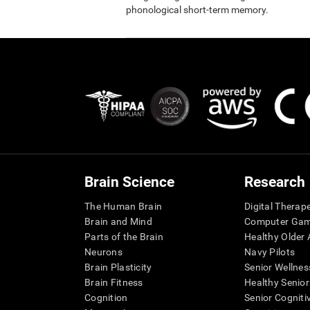
phonological short-term memory.
Brain Science
Research
The Human Brain
Digital Therap
Brain and Mind
Computer Ga
Parts of the Brain
Healthy Older A
Neurons
Navy Pilots
Brain Plasticity
Senior Wellnes
Brain Fitness
Healthy Senior
Cognition
Senior Cogniti