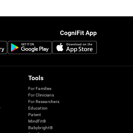
CogniFit App
Tools
For Families
For Clinicians
For Researchers
r
Education
Patent
MindFit®
Babybright®