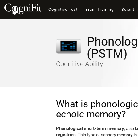
Cognitive Test
Brain Training
Scientif
Phonolog
(PSTM)
Cognitive Ability
What is phonologic
echoic memory?
Phonological short-term memory
, also 
registries
. This type of sensory memory is 