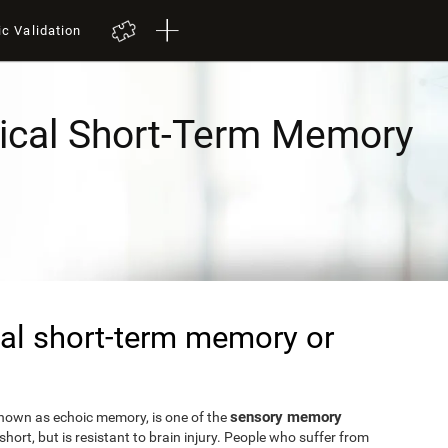
ic Validation
ical Short-Term Memory
al short-term memory or
sensory memory
known as echoic memory, is one of the
short, but is resistant to brain injury. People who suffer from