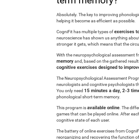
term memory?
Absolutely. The key to improving phonolog
helping it become as efficient as possible.
exercises t
CogniFit has multiple types of
neuroscience has shown us anything abou
stronger it gets, which means that the circ
With the neuropsychological assessment f
memory
and, based on the gathered result
cognitive exercises designed to impro
The Neuropsychological Assessment Progr
neurologists and cognitive psychologists th
15 minutes a day, 2-3 tim
You only need
phonological short-term memory.
available online
This program is
. The diff
games that can be played online. After each 
cognitive state of each user.
The battery of online exercises from CogniF
reorganizing and recovering the function 