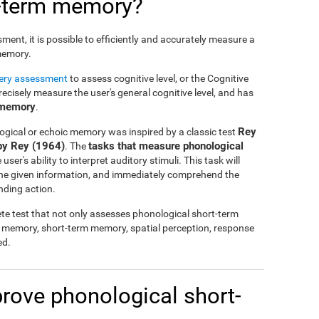
t-term memory?
nt, it is possible to efficiently and accurately measure a
 memory.
tery assessment
to assess cognitive level, or the Cognitive
cisely measure the user's general cognitive level, and has
 memory
.
Rey
ogical or echoic memory was inspired by a classic test
by Rey (1964)
tasks that measure phonological
. The
ser's ability to interpret auditory stimuli. This task will
 the given information, and immediately comprehend the
nding action.
te test that not only assesses phonological short-term
l memory, short-term memory, spatial perception, response
ed.
mprove phonological short-