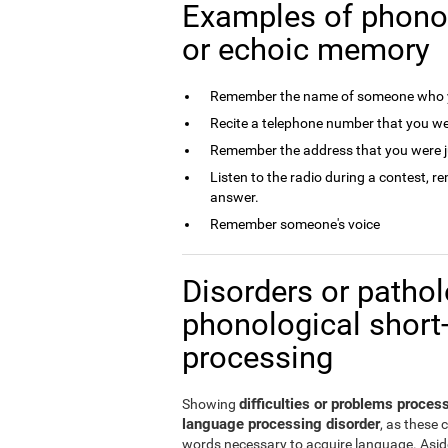
Examples of phono
or echoic memory
Remember the name of someone who y
Recite a telephone number that you we
Remember the address that you were j
Listen to the radio during a contest, 
answer.
Remember someone's voice
Disorders or patholo
phonological short
processing
difficulties or problems proce
Showing
language processing disorder
, as these 
words necessary to acquire language. Aside 