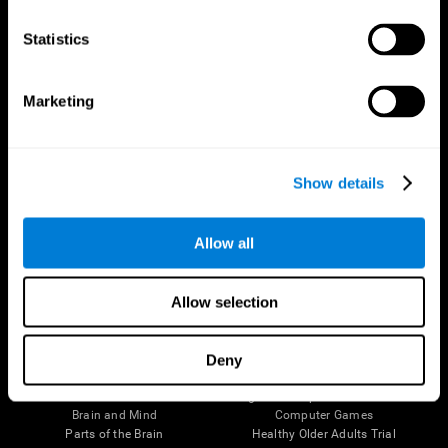
CogniFit App
Statistics
Marketing
Show details
Allow all
Follow us
Allow selection
Deny
Brain Science
Research
The Human Brain
Digital Therapeutics Validation
Brain and Mind
Computer Games
Parts of the Brain
Healthy Older Adults Trial