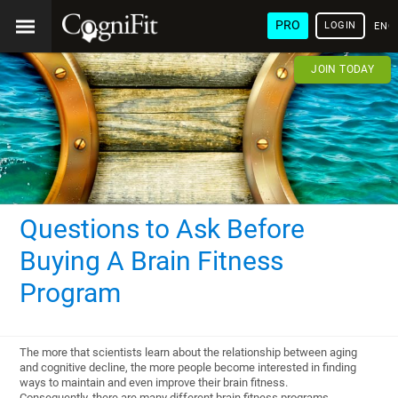
PRO
LOGIN
ENG
JOIN TODAY
Questions to Ask Before
Buying A Brain Fitness
Program
The more that scientists learn about the relationship between aging
and cognitive decline, the more people become interested in finding
ways to maintain and even improve their brain fitness.
Consequently, there are many different brain fitness programs