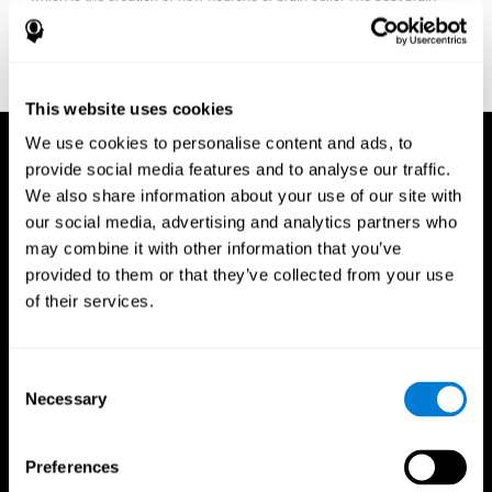
fitness program for you it one that will offer you personalized
training that it is neither too easy nor too stressful, but actually
adjusts to your needs as you progress.
This website uses cookies
We use cookies to personalise content and ads, to
provide social media features and to analyse our traffic.
We also share information about your use of our site with
our social media, advertising and analytics partners who
may combine it with other information that you’ve
provided to them or that they’ve collected from your use
of their services.
Consent
Necessary
Selection
Preferences