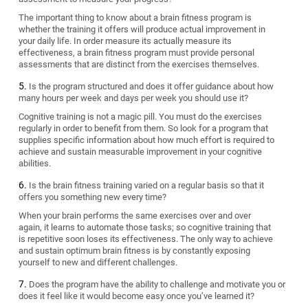
The important thing to know about a brain fitness program is
whether the training it offers will produce actual improvement in
your daily life. In order measure its actually measure its
effectiveness, a brain fitness program must provide personal
assessments that are distinct from the exercises themselves.
Is the program structured and does it offer guidance about how
many hours per week and days per week you should use it?
Cognitive training is not a magic pill. You must do the exercises
regularly in order to benefit from them. So look for a program that
supplies specific information about how much effort is required to
achieve and sustain measurable improvement in your cognitive
abilities.
Is the brain fitness training varied on a regular basis so that it
offers you something new every time?
When your brain performs the same exercises over and over
again, it learns to automate those tasks; so cognitive training that
is repetitive soon loses its effectiveness. The only way to achieve
and sustain optimum brain fitness is by constantly exposing
yourself to new and different challenges.
Does the program have the ability to challenge and motivate you or
does it feel like it would become easy once you’ve learned it?