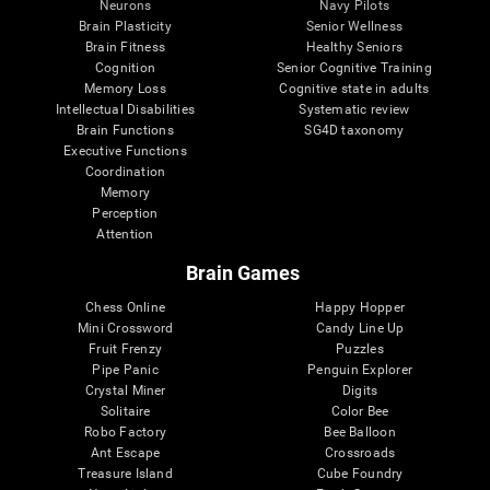
Neurons
Navy Pilots
Brain Plasticity
Senior Wellness
Brain Fitness
Healthy Seniors
Cognition
Senior Cognitive Training
Memory Loss
Cognitive state in adults
Intellectual Disabilities
Systematic review
Brain Functions
SG4D taxonomy
Executive Functions
Coordination
Memory
Perception
Attention
Brain Games
Chess Online
Happy Hopper
Mini Crossword
Candy Line Up
Fruit Frenzy
Puzzles
Pipe Panic
Penguin Explorer
Crystal Miner
Digits
Solitaire
Color Bee
Robo Factory
Bee Balloon
Ant Escape
Crossroads
Treasure Island
Cube Foundry