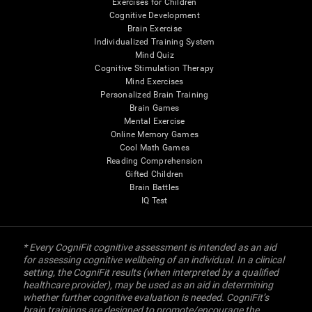
Exercises for Children
Cognitive Development
Brain Exercise
Individualized Training System
Mind Quiz
Cognitive Stimulation Therapy
Mind Exercises
Personalized Brain Training
Brain Games
Mental Exercise
Online Memory Games
Cool Math Games
Reading Comprehension
Gifted Children
Brain Battles
IQ Test
* Every CogniFit cognitive assessment is intended as an aid
for assessing cognitive wellbeing of an individual. In a clinical
setting, the CogniFit results (when interpreted by a qualified
healthcare provider), may be used as an aid in determining
whether further cognitive evaluation is needed. CogniFit’s
brain trainings are designed to promote/encourage the