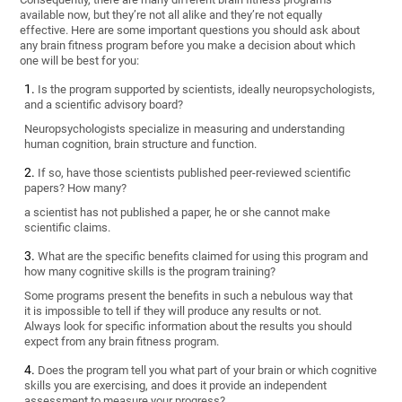
available now, but they’re not all alike and they’re not equally
effective. Here are some important questions you should ask about
any brain fitness program before you make a decision about which
one will be best for you:
Is the program supported by scientists, ideally neuropsychologists,
and a scientific advisory board?
Neuropsychologists specialize in measuring and understanding
human cognition, brain structure and function.
If so, have those scientists published peer-reviewed scientific
papers? How many?
a scientist has not published a paper, he or she cannot make
scientific claims.
What are the specific benefits claimed for using this program and
how many cognitive skills is the program training?
Some programs present the benefits in such a nebulous way that
it is impossible to tell if they will produce any results or not.
Always look for specific information about the results you should
expect from any brain fitness program.
Does the program tell you what part of your brain or which cognitive
skills you are exercising, and does it provide an independent
assessment to measure your progress?