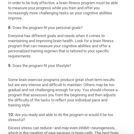
In order to be truly effective, a brain fitness program must be able
to measure your progress while you train and offer you
increasingly more challenging tasks as your cognitive abilities
improve.
Does the program fit your personal goals?
Everyone has different goals and needs when it comes to
maintaining and improving brain health. Look for a brain fitness
program that can measure your cognitive abilities and offer a
personalized training regimen that is tailored to your specific
requirements.
Does the program fit your lifestyle?
Some brain exercise programs produce great short-term results
but are very intense and difficult to maintain. Others may be too
gradual and not challenging enough for you. You should choose a
program that assesses you from the beginning and then adjusts
the difficulty of the tasks to reflect your individual pace and
training style.
Are you ready and able to do the program or would it be too
stressful?
Excess stress can reduce–and may even inhibit–neurogenesis,
which is the creation of new neurons or brain cells. The best brain