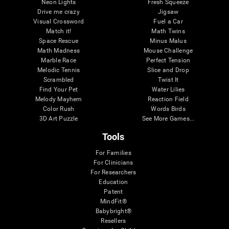
Neon Lights
Fresh Squeeze
Drive me crazy
Jigsaw
Visual Crossword
Fuel a Car
Match it!
Math Twins
Space Rescue
Minus Malus
Math Madness
Mouse Challenge
Marble Race
Perfect Tension
Melodic Tennis
Slice and Drop
Scrambled
Twist It
Find Your Pet
Water Lilies
Melody Mayhem
Reaction Field
Color Rush
Words Birds
3D Art Puzzle
See More Games...
Tools
For Families
For Clinicians
For Researchers
Education
Patent
MindFit®
Babybright®
Resellers