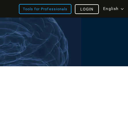
English
Tools for Professionals
LOGIN