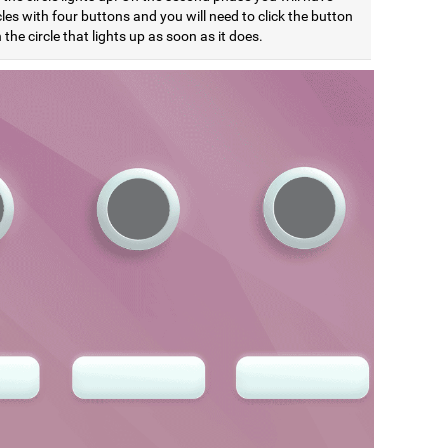
cles with four buttons and you will need to click the button
the circle that lights up as soon as it does.