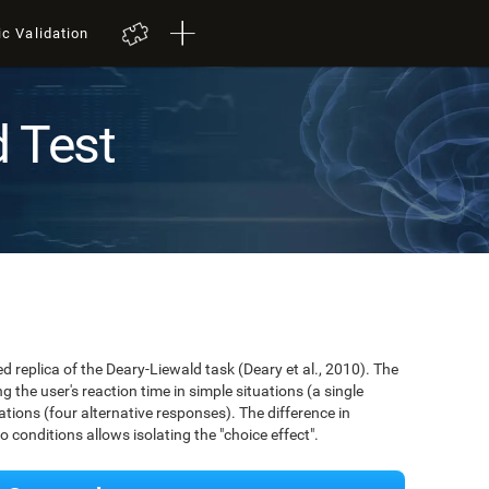
ic Validation
d Test
ed replica of the Deary-Liewald task (Deary et al., 2010). The
 the user's reaction time in simple situations (a single
ions (four alternative responses). The difference in
conditions allows isolating the "choice effect".