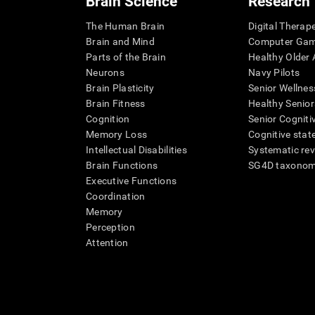
Brain Science
Research
The Human Brain
Digital Therap
Brain and Mind
Computer Ga
Parts of the Brain
Healthy Older A
Neurons
Navy Pilots
Brain Plasticity
Senior Wellnes
Brain Fitness
Healthy Senior
Cognition
Senior Cogniti
Memory Loss
Cognitive state
Intellectual Disabilities
Systematic re
Brain Functions
SG4D taxono
Executive Functions
Coordination
Memory
Perception
Attention