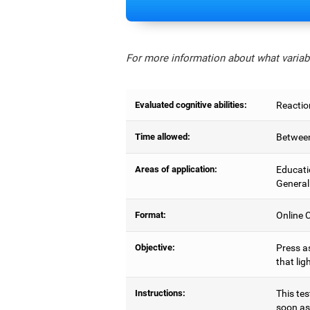
For more information about what variabl
Evaluated cognitive abilities:
Reactio
Time allowed:
Between
Areas of application:
Educati
General
Format:
Online C
Objective:
Press as
that lig
Instructions:
This tes
soon as 