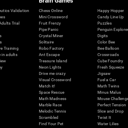
Brain Games
eutics Validation
Chess Online
Happy Hopper
mes
Mini Crossword
Candy Line Up
dults Trial
Fruit Frenzy
Puzzles
Pipe Panic
Penguin Explore
s
Crystal Miner
Digits
s
Solitaire
Color Bee
ve Training
Robo Factory
Bee Balloon
 in adults
Ant Escape
Crossroads
view
Treasure Island
Cube Foundry
my
Neon Lights
Fresh Squeeze
Drive me crazy
Jigsaw
Visual Crossword
Fuel a Car
Match it!
Math Twins
Space Rescue
Minus Malus
Math Madness
Mouse Challeng
Marble Race
Perfect Tension
Melodic Tennis
Slice and Drop
Scrambled
Twist It
Find Your Pet
Water Lilies