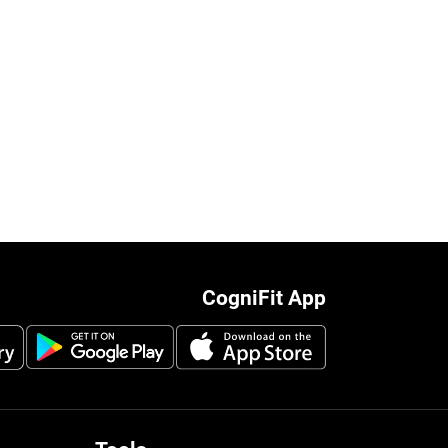
CogniFit App