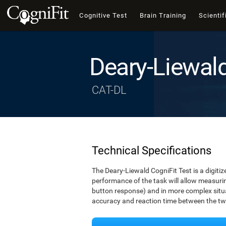
Cognitive Test
Brain Training
Scientif
Deary-Liewal
CAT-DL
Technical Specifications
The Deary-Liewald CogniFit Test is a digitiz
performance of the task will allow measuring
button response) and in more complex situat
accuracy and reaction time between the two 