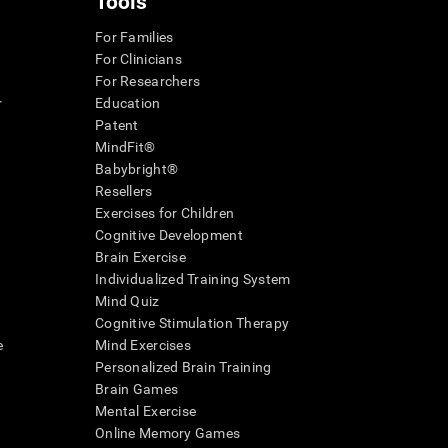
Tools
For Families
For Clinicians
For Researchers
r
Education
Patent
MindFit®
Babybright®
Resellers
Exercises for Children
Cognitive Development
Brain Exercise
Individualized Training System
Mind Quiz
Cognitive Stimulation Therapy
e
Mind Exercises
Personalized Brain Training
Brain Games
Mental Exercise
Online Memory Games