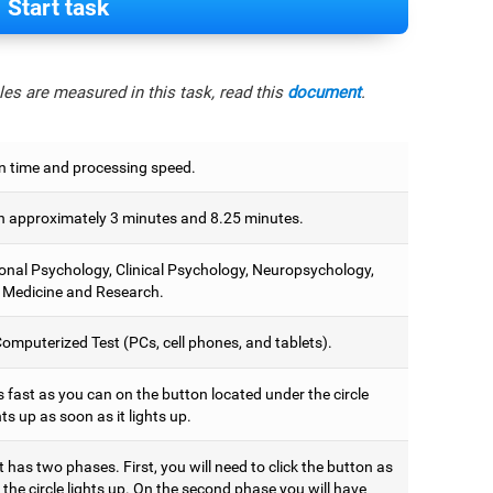
Start task
es are measured in this task, read this
document
.
n time and processing speed.
 approximately 3 minutes and 8.25 minutes.
onal Psychology, Clinical Psychology, Neuropsychology,
 Medicine and Research.
omputerized Test (PCs, cell phones, and tablets).
 fast as you can on the button located under the circle
hts up as soon as it lights up.
t has two phases. First, you will need to click the button as
the circle lights up. On the second phase you will have