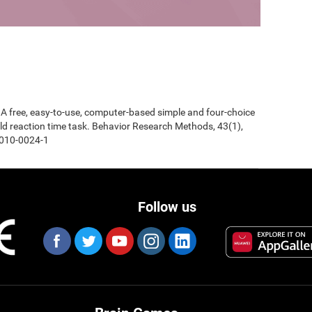
0). A free, easy-to-use, computer-based simple and four-choice
d reaction time task. Behavior Research Methods, 43(1),
-010-0024-1
Follow us