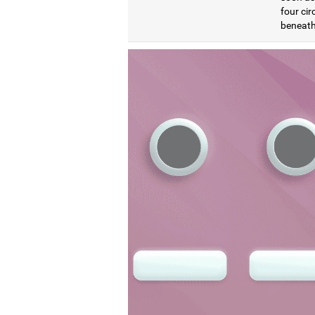
four cir
beneath 