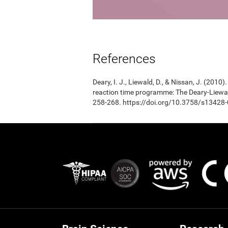
References
Deary, I. J., Liewald, D., & Nissan, J. (201
reaction time programme: The Deary-Liewal
258-268. https://doi.org/10.3758/s13428