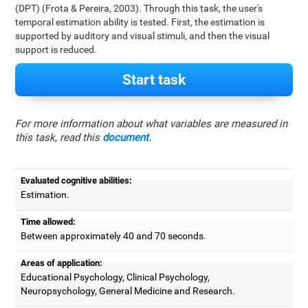
(DPT) (Frota & Pereira, 2003). Through this task, the user's
temporal estimation ability is tested. First, the estimation is
supported by auditory and visual stimuli, and then the visual
support is reduced.
Start task
For more information about what variables are measured in
this task, read this
document
.
Evaluated cognitive abilities:
Estimation.
Time allowed:
Between approximately 40 and 70 seconds.
Areas of application:
Educational Psychology, Clinical Psychology,
Neuropsychology, General Medicine and Research.