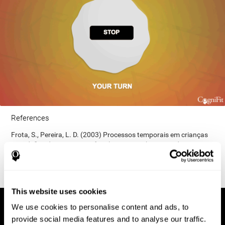
References
Frota, S., Pereira, L. D. (2003) Processos temporais em crianças
com déficit de consciência fonológica. Rev Iberoam Educ;
33(9):1-12.
This website uses cookies
We use cookies to personalise content and ads, to
provide social media features and to analyse our traffic.