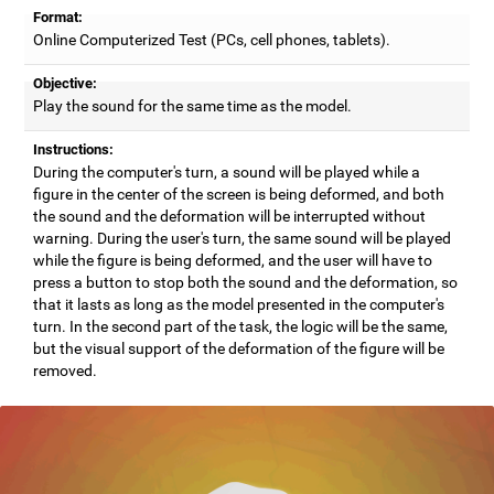
Format:
Online Computerized Test (PCs, cell phones, tablets).
Objective:
Play the sound for the same time as the model.
Instructions:
During the computer's turn, a sound will be played while a
figure in the center of the screen is being deformed, and both
the sound and the deformation will be interrupted without
warning. During the user's turn, the same sound will be played
while the figure is being deformed, and the user will have to
press a button to stop both the sound and the deformation, so
that it lasts as long as the model presented in the computer's
turn. In the second part of the task, the logic will be the same,
but the visual support of the deformation of the figure will be
removed.