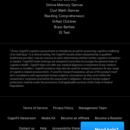
Online Memory Games
Cool Math Games
Reading Comprehension
Gifted Children
Brain Battles
IQ Test
* Every CogniFit cognitive assessment is intended as an aid for assessing cognitive wellbeing
of an individual. In a clinical setting, the CogniFit results (when interpreted by a qualified
healthcare provider), may be used as an aid in determining whether further cognitive evaluation
is needed. CogniFit’s brain trainings are designed to promote/encourage the general state of
cognitive health. CogniFit does not offer any medical diagnosis or treatment of any medical
disease or condition. CogniFit products may also be used for research purposes for any range
of cognitive related assessments. If used for research purposes, all use of the product must
be in compliance with appropriate human subjects' procedures as they exist within the
researchers' institution and will be the researcher's obligation. All such human subject
protections shall be under the provisions of all applicable sections of the Code of Federal
Regulations.
Terms of Service
Privacy Policy
Management Team
CogniFit Newsroom
Media Kit
Become an Affiliate
Become a Reseller
Contact us
Help
Accessibility Statement
Trust Center
Need help?