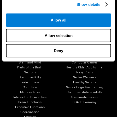
Show details
Allow all
Follow us
Allow selection
Brain Science
Research
Deny
The Human Brain
Digital Therapeutics Validation
Brain and Mind
Computer Games
Parts of the Brain
Healthy Older Adults Trial
Neurons
Navy Pilots
Brain Plasticity
Senior Wellness
Brain Fitness
Healthy Seniors
Cognition
Senior Cognitive Training
Memory Loss
Cognitive state in adults
Intellectual Disabilities
Systematic review
Brain Functions
SG4D taxonomy
Executive Functions
Coordination