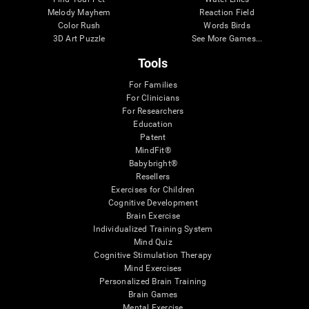
Melody Mayhem
Reaction Field
Color Rush
Words Birds
3D Art Puzzle
See More Games...
Tools
For Families
For Clinicians
For Researchers
Education
Patent
MindFit®
Babybright®
Resellers
Exercises for Children
Cognitive Development
Brain Exercise
Individualized Training System
Mind Quiz
Cognitive Stimulation Therapy
Mind Exercises
Personalized Brain Training
Brain Games
Mental Exercise