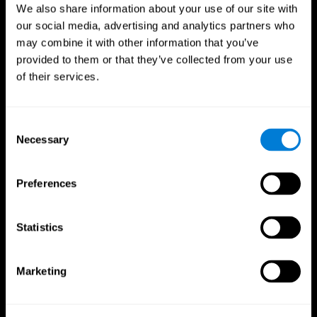
We also share information about your use of our site with
our social media, advertising and analytics partners who
may combine it with other information that you’ve
provided to them or that they’ve collected from your use
of their services.
Consent
Necessary
Selection
Preferences
CogniFit App
Statistics
Marketing