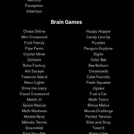
Memory
Perception
Attention
Brain Games
Chess Online
Happy Hopper
Mini Crossword
Candy Line Up
Fruit Frenzy
Puzzles
Pipe Panic
Penguin Explorer
Crystal Miner
Digits
Solitaire
Color Bee
Robo Factory
Bee Balloon
Ant Escape
Crossroads
Treasure Island
Cube Foundry
Neon Lights
Fresh Squeeze
Drive me crazy
Jigsaw
Visual Crossword
Fuel a Car
Match it!
Math Twins
Space Rescue
Minus Malus
Math Madness
Mouse Challenge
Marble Race
Perfect Tension
Melodic Tennis
Slice and Drop
Scrambled
Twist It
Find Your Pet
Water Lilies