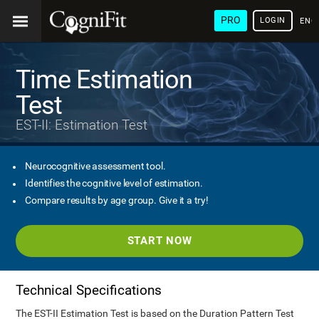
PRO
LOGIN
ENG
Time Estimation
Test
EST-II: Estimation Test
Neurocognitive assessment tool.
Identifies the cognitive level of estimation.
Compare results by age group. Give it a try!
START NOW
Technical Specifications
The EST-II Estimation Test is based on the Duration Pattern Test