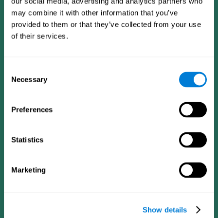
our social media, advertising and analytics partners who
may combine it with other information that you’ve
provided to them or that they’ve collected from your use
of their services.
Consent
Necessary
Selection
Preferences
CogniFit App
Statistics
Marketing
Show details