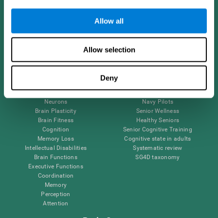
Follow us
Allow all
Allow selection
Brain Science
Research
The Human Brain
Digital Therapeutics Validation
Deny
Brain and Mind
Computer Games
Parts of the Brain
Healthy Older Adults Trial
Neurons
Navy Pilots
Brain Plasticity
Senior Wellness
Brain Fitness
Healthy Seniors
Cognition
Senior Cognitive Training
Memory Loss
Cognitive state in adults
Intellectual Disabilities
Systematic review
Brain Functions
SG4D taxonomy
Executive Functions
Coordination
Memory
Perception
Attention