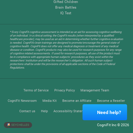
Gifted Children
Brain Battles
IQ Test
* Every CogniFit cognitive assessment is intended as an aid for assessing cognitive wellbeing
of an individual. In a clinical setting, the CogniFit results (when interpreted by a qualified
healthcare provider), may be used as an aid in determining whether further cognitive evaluation
is needed. CogniFit’s brain trainings are designed to promote/encourage the general state of
cognitive health. CogniFit does not offer any medical diagnosis or treatment of any medical
disease or condition. CogniFit products may also be used for research purposes for any range
of cognitive related assessments. If used for research purposes, all use of the product must
be in compliance with appropriate human subjects' procedures as they exist within the
researchers' institution and will be the researcher's obligation. All such human subject
protections shall be under the provisions of all applicable sections of the Code of Federal
Regulations.
Terms of Service
Privacy Policy
Management Team
CogniFit Newsroom
Media Kit
Become an Affiliate
Become a Reseller
Contact us
Help
Accessibility Statement
Trust Center
Need help?
CogniFit Inc © 2026
SEYCHELLES