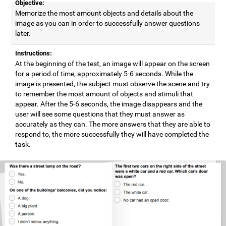
Objective:
Memorize the most amount objects and details about the
image as you can in order to successfully answer questions
later.
Instructions:
At the beginning of the test, an image will appear on the screen
for a period of time, approximately 5-6 seconds. While the
image is presented, the subject must observe the scene and try
to remember the most amount of objects and stimuli that
appear. After the 5-6 seconds, the image disappears and the
user will see some questions that they must answer as
accurately as they can. The more answers that they are able to
respond to, the more successfully they will have completed the
task.