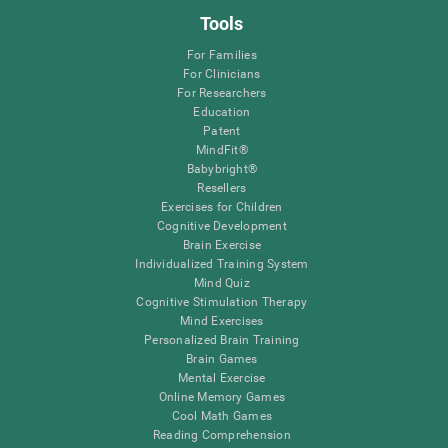
Tools
For Families
For Clinicians
For Researchers
Education
Patent
MindFit®
Babybright®
Resellers
Exercises for Children
Cognitive Development
Brain Exercise
Individualized Training System
Mind Quiz
Cognitive Stimulation Therapy
Mind Exercises
Personalized Brain Training
Brain Games
Mental Exercise
Online Memory Games
Cool Math Games
Reading Comprehension