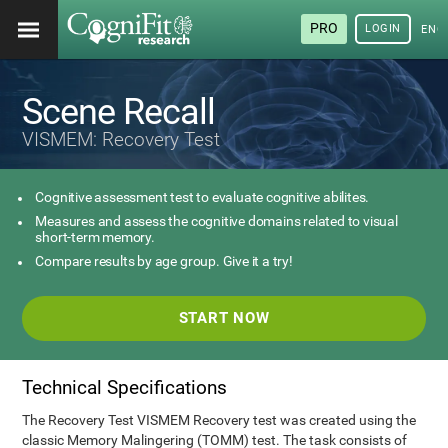
PRO
LOGIN
ENG
Scene Recall
VISMEM: Recovery Test
Cognitive assessment test to evaluate cognitive abilites.
Measures and assess the cognitive domains related to visual
short-term memory.
Compare results by age group. Give it a try!
START NOW
Technical Specifications
The Recovery Test VISMEM Recovery test was created using the
classic Memory Malingering (TOMM) test. The task consists of