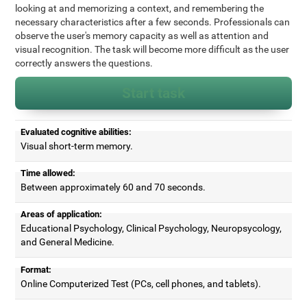
looking at and memorizing a context, and remembering the
necessary characteristics after a few seconds. Professionals can
observe the user's memory capacity as well as attention and
visual recognition. The task will become more difficult as the user
correctly answers the questions.
Start task
Evaluated cognitive abilities:
Visual short-term memory.
Time allowed:
Between approximately 60 and 70 seconds.
Areas of application:
Educational Psychology, Clinical Psychology, Neuropsycology,
and General Medicine.
Format:
Online Computerized Test (PCs, cell phones, and tablets).