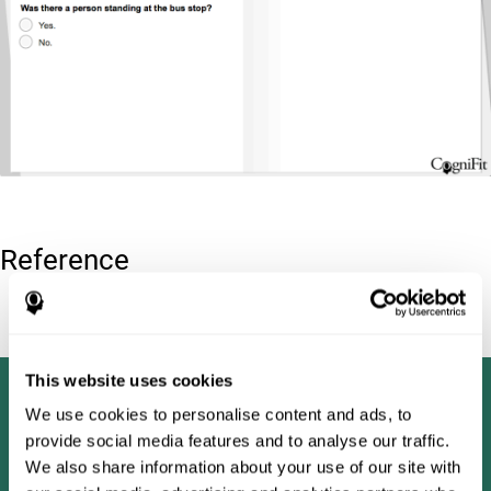
Reference
Tombaugh, T. N (1996). Test of memory malingering: TOMM.
North Tonawanda, NY: Multi-Health Systems.
This website uses cookies
We use cookies to personalise content and ads, to
provide social media features and to analyse our traffic.
We also share information about your use of our site with