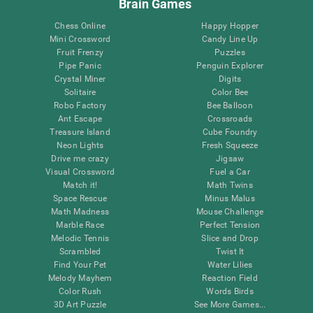
Brain Games
Chess Online
Happy Hopper
Mini Crossword
Candy Line Up
Fruit Frenzy
Puzzles
Pipe Panic
Penguin Explorer
Crystal Miner
Digits
Solitaire
Color Bee
Robo Factory
Bee Balloon
Ant Escape
Crossroads
Treasure Island
Cube Foundry
Neon Lights
Fresh Squeeze
Drive me crazy
Jigsaw
Visual Crossword
Fuel a Car
Match it!
Math Twins
Space Rescue
Minus Malus
Math Madness
Mouse Challenge
Marble Race
Perfect Tension
Melodic Tennis
Slice and Drop
Scrambled
Twist It
Find Your Pet
Water Lilies
Melody Mayhem
Reaction Field
Color Rush
Words Birds
3D Art Puzzle
See More Games...