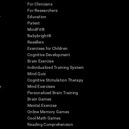
For Clinicians
For Researchers
r
Education
Patent
MindFit®
Babybright®
Resellers
Exercises for Children
Cognitive Development
Brain Exercise
Individualized Training System
Mind Quiz
Cognitive Stimulation Therapy
e
Mind Exercises
Personalized Brain Training
Brain Games
Mental Exercise
Online Memory Games
Cool Math Games
Reading Comprehension