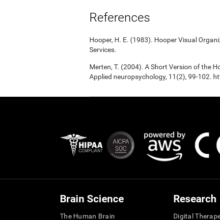
References
Hooper, H. E. (1983). Hooper Visual Organ
Services.
Merten, T. (2004). A Short Version of the Ho
Applied neuropsychology, 11(2), 99-102.
Brain Science
Research
The Human Brain
Digital Therap