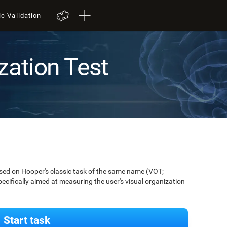
ic Validation
zation Test
ased on Hooper's classic task of the same name (VOT;
pecifically aimed at measuring the user's visual organization
Start task