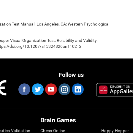
ization Test Manual. Los Angeles, CA: Western Psychological
oper Visual Organization Test: Reliability and Validity.
 https://doi.org/10.1207/s15324826an1102_5
Follow us
Brain Games
eutics Validation
Chess Online
Happy Hopper