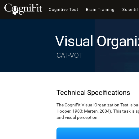
Cognitive Test
Brain Training
Scientif
Visual Organi
CAT-VOT
Technical Specifications
The CogniFit Visual Organization Test is b
Hooper, 1983; Merten, 2004). This task is s
and visual perception.