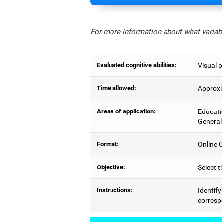
For more information about what variabl
Evaluated cognitive abilities:
Visual p
Time allowed:
Approxi
Areas of application:
Educati
General
Format:
Online C
Objective:
Select t
Instructions:
Identify
correspo