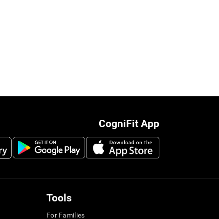
CogniFit App
Tools
For Families