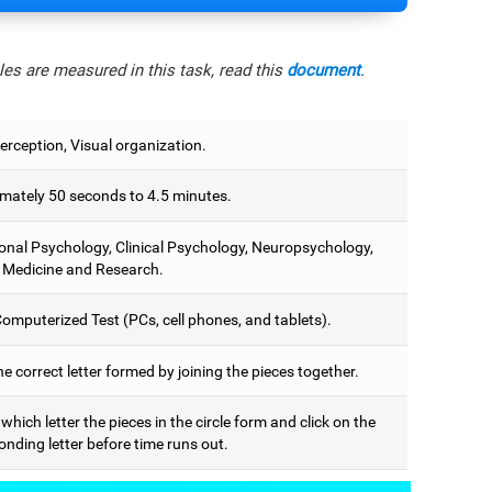
es are measured in this task, read this
document
.
erception, Visual organization.
mately 50 seconds to 4.5 minutes.
onal Psychology, Clinical Psychology, Neuropsychology,
 Medicine and Research.
omputerized Test (PCs, cell phones, and tablets).
he correct letter formed by joining the pieces together.
 which letter the pieces in the circle form and click on the
nding letter before time runs out.