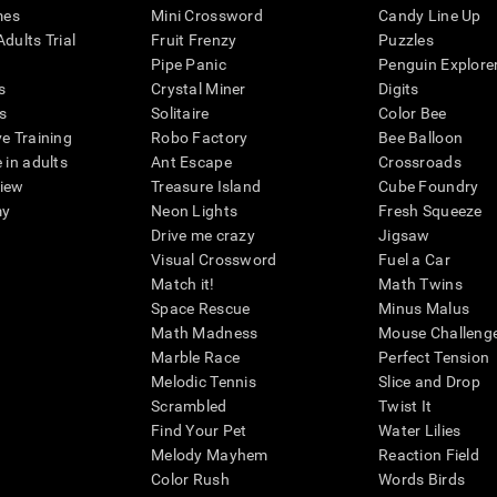
mes
Mini Crossword
Candy Line Up
dults Trial
Fruit Frenzy
Puzzles
Pipe Panic
Penguin Explore
s
Crystal Miner
Digits
s
Solitaire
Color Bee
ve Training
Robo Factory
Bee Balloon
 in adults
Ant Escape
Crossroads
view
Treasure Island
Cube Foundry
my
Neon Lights
Fresh Squeeze
Drive me crazy
Jigsaw
Visual Crossword
Fuel a Car
Match it!
Math Twins
Space Rescue
Minus Malus
Math Madness
Mouse Challeng
Marble Race
Perfect Tension
Melodic Tennis
Slice and Drop
Scrambled
Twist It
Find Your Pet
Water Lilies
Melody Mayhem
Reaction Field
Color Rush
Words Birds