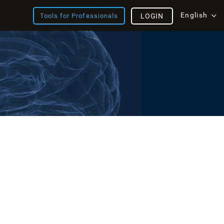
English
Tools for Professionals
LOGIN