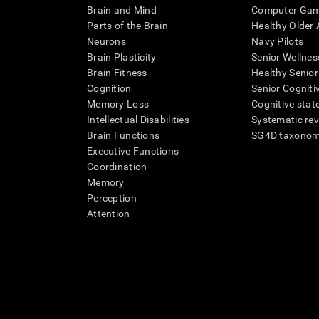
Brain and Mind
Computer Ga
Parts of the Brain
Healthy Older A
Neurons
Navy Pilots
Brain Plasticity
Senior Wellnes
Brain Fitness
Healthy Senior
Cognition
Senior Cogniti
Memory Loss
Cognitive state
Intellectual Disabilities
Systematic re
Brain Functions
SG4D taxono
Executive Functions
Coordination
Memory
Perception
Attention