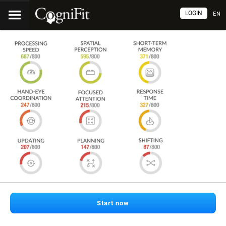
LOGIN
EN
Start now