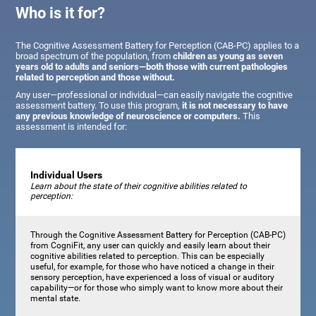
Who is it for?
The Cognitive Assessment Battery for Perception (CAB-PC) applies to a
broad spectrum of the population, from
children as young as seven
years old to adults and seniors—both those with current pathologies
related to perception and those without.
Any user—professional or individual—can easily navigate the cognitive
assessment battery. To use this program,
it is not necessary to have
any previous knowledge of neuroscience or computers.
This
assessment is intended for:
Individual Users
Learn about the state of their cognitive abilities related to
perception:
Through the Cognitive Assessment Battery for Perception (CAB-PC)
from CogniFit, any user can quickly and easily learn about their
cognitive abilities related to perception. This can be especially
useful, for example, for those who have noticed a change in their
sensory perception, have experienced a loss of visual or auditory
capability—or for those who simply want to know more about their
mental state.