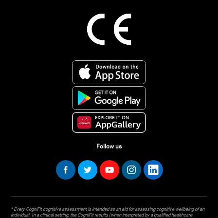
Follow us
* Every CogniFit cognitive assessment is intended as an aid for assessing cognitive wellbeing of an
individual. In a clinical setting, the CogniFit results (when interpreted by a qualified healthcare