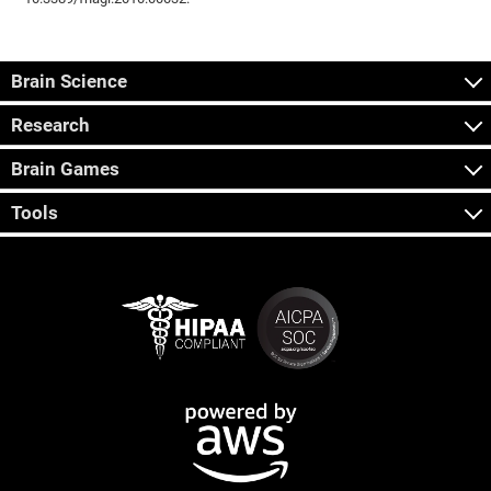
Brain Science
Research
Brain Games
Tools