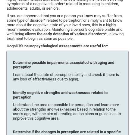
symptoms of a cognitive disorder* related to reasoning in children,
adolescents, adults, or seniors.
If you are concerned that you or a person you know may suffer from
some type of disorder* related to perception, or simply want to know
more about the cognitive state of your loved ones, this is a highly
recommended evaluation. Monitoring a person's cognitive profile and
well-being allows
the early detection of various disorders*
, allowing
treatment to begin as soon as possible.
CogniFit’s neuropsychological assessments are useful for:
Determine possible impairments associated with aging and
perception
Learn about the state of perception ability and check if there is
any loss of effectiveness due to aging.
Identify cognitive strengths and weaknesses related to
perception
Understand the area responsible for perception and learn more
about the strengths and weaknesses based in relation to the
user’s age, with the aim of creating action plans or guidelines to
improve this cognitive area.
Determine if the changes in perception are related to a specific