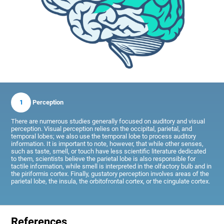
1
Perception
There are numerous studies generally focused on auditory and visual
perception. Visual perception relies on the occipital, parietal, and
temporal lobes; we also use the temporal lobe to process auditory
information. It is important to note, however, that while other senses,
such as taste, smell, or touch have less scientific literature dedicated
to them, scientists believe the parietal lobe is also responsible for
tactile information, while smell is interpreted in the olfactory bulb and in
the piriformis cortex. Finally, gustatory perception involves areas of the
parietal lobe, the insula, the orbitofrontal cortex, or the cingulate cortex.
References