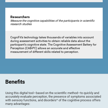
Researchers
Measure the cognitive capabilities of the participants in scientific
research studies
CogniFit’s technology takes thousands of variables into account
during assessment activities to obtain reliable data about the
participant's cognitive state. The Cognitive Assessment Battery for
Perception (CAB-PC) allows an accurate and effective
measurement of different skills related to perception.
Benefits
Using this digital tool—based on the scientific method—to quickly and
accurately evaluate perception, the presence of symptoms associated
with sensory functions, and disorders* of the cognitive process offers
many advantages: