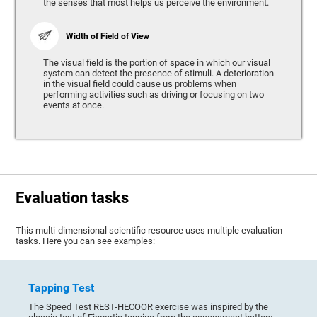
the senses that most helps us perceive the environment.
Width of Field of View
The visual field is the portion of space in which our visual
system can detect the presence of stimuli. A deterioration
in the visual field could cause us problems when
performing activities such as driving or focusing on two
events at once.
Evaluation tasks
This multi-dimensional scientific resource uses multiple evaluation
tasks. Here you can see examples:
Tapping Test
The Speed Test REST-HECOOR exercise was inspired by the