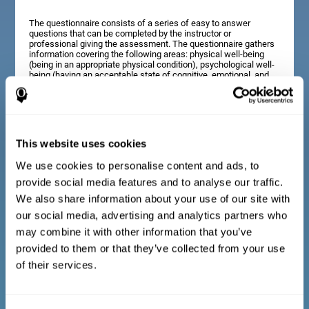
The questionnaire consists of a series of easy to answer
questions that can be completed by the instructor or
professional giving the assessment. The questionnaire gathers
information covering the following areas: physical well-being
(being in an appropriate physical condition), psychological well-
being (having an acceptable state of cognitive, emotional, and
memory processes), and social well-being (maintaining healthy,
rewarding relationships with the people around us). The
questions representing each area are adapted to the day to day
experiences of children and adolescents of this age range.
This website uses cookies
We use cookies to personalise content and ads, to
Diagnostic criteria for adults and seniors
provide social media features and to analyse our traffic.
We also share information about your use of our site with
our social media, advertising and analytics partners who
The questionnaire consists of a series of easy to answer
questions which can be completed by the professional giving
may combine it with other information that you’ve
the general cognitive assessment, or by the patient themselves.
The questionnaire gathers information covering the following
provided to them or that they’ve collected from your use
areas: physical well-being (being in an appropriate physical
of their services.
condition), psychological well-being (having an acceptable state
of cognitive, emotional, and memory processes), and social
well-being (maintaining healthy, rewarding relationships with the
people around us). The questions representing each area are
adapted to the day to day experiences of adults and seniors of