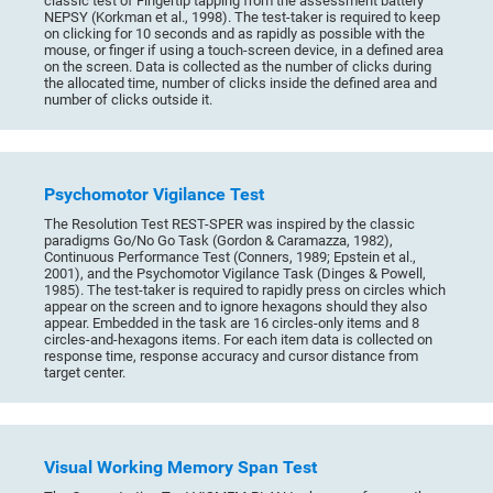
classic test of Fingertip tapping from the assessment battery
NEPSY (Korkman et al., 1998). The test-taker is required to keep
on clicking for 10 seconds and as rapidly as possible with the
mouse, or finger if using a touch-screen device, in a defined area
on the screen. Data is collected as the number of clicks during
the allocated time, number of clicks inside the defined area and
number of clicks outside it.
Psychomotor Vigilance Test
The Resolution Test REST-SPER was inspired by the classic
paradigms Go/No Go Task (Gordon & Caramazza, 1982),
Continuous Performance Test (Conners, 1989; Epstein et al.,
2001), and the Psychomotor Vigilance Task (Dinges & Powell,
1985). The test-taker is required to rapidly press on circles which
appear on the screen and to ignore hexagons should they also
appear. Embedded in the task are 16 circles-only items and 8
circles-and-hexagons items. For each item data is collected on
response time, response accuracy and cursor distance from
target center.
Visual Working Memory Span Test