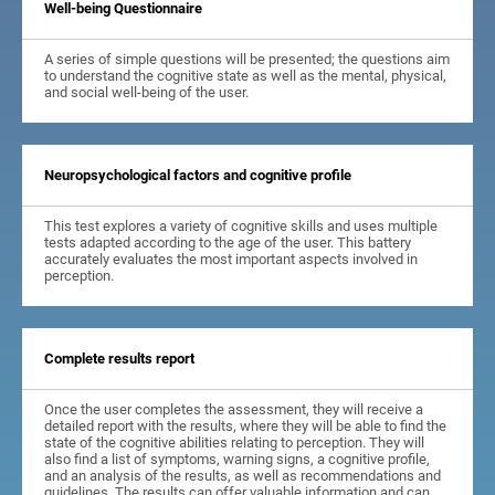
Well-being Questionnaire
A series of simple questions will be presented; the questions aim
to understand the cognitive state as well as the mental, physical,
and social well-being of the user.
Neuropsychological factors and cognitive profile
This test explores a variety of cognitive skills and uses multiple
tests adapted according to the age of the user. This battery
accurately evaluates the most important aspects involved in
perception.
Complete results report
Once the user completes the assessment, they will receive a
detailed report with the results, where they will be able to find the
state of the cognitive abilities relating to perception. They will
also find a list of symptoms, warning signs, a cognitive profile,
and an analysis of the results, as well as recommendations and
guidelines. The results can offer valuable information and can