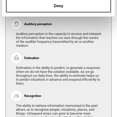
Ability to interpret the stimuli from one's surroundings.
Deny
Auditory perception
Auditory perception is the capacity to receive and interpret
the information that reaches our ears through the waves
of the audible frequency transmitted by air or another
medium.
Estimation
Estimation is the ability to predict, or generate a response
when we do not have the solution available. As we go
throughout our daily lives, the ability to estimate helps us
to predict situations in advance and respond efficiently to
them.
Recognition
The ability to retrieve information memorized in the past
allows us to recognize people, situations, places, and
things. Infrequent errors can grow to become more