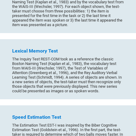
Naming Test (Kaplan et al., 1983) and by the vocabulary test from
the WAIS-III (Wechsler, 1997). For each object shown, the test-
taker must choose from three possibilities: 1) the item is
presented for the first time in the task or 2) the last time it
appeared the item was spoken or 3) the last time it appeared the
item was presented as a picture.
Lexical Memory Test
The Inquiry Test REST-COM took as a reference the classic
Boston Naming Test (Kaplan et al., 1983), the vocabulary test
from WAIS-III (Wechsler, 1997), the Test of Variables of
Attention (Greenberg et al., 1996), and the Rey Auditory Verbal
Learning Test (Schmidt, 1994). A series of objects are shown. In
a new series of objects, the test-taker must then recognize only
those objects that were previously displayed. This new series
could be presented as images or as spoken words.
Speed Estimation Test
The Estimation Test EST-I was inspired by the Biber Cognitive
Estimation Test (Goldstein et al., 1996). In the first part, the test-
taker is required to determine which of two balls moves faster. In