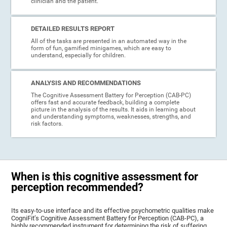
clinician and the patient.
DETAILED RESULTS REPORT
All of the tasks are presented in an automated way in the
form of fun, gamified minigames, which are easy to
understand, especially for children.
ANALYSIS AND RECOMMENDATIONS
The Cognitive Assessment Battery for Perception (CAB-PC)
offers fast and accurate feedback, building a complete
picture in the analysis of the results. It aids in learning about
and understanding symptoms, weaknesses, strengths, and
risk factors.
When is this cognitive assessment for
perception recommended?
Its easy-to-use interface and its effective psychometric qualities make
CogniFit’s Cognitive Assessment Battery for Perception (CAB-PC), a
highly recommended instrument for determining the risk of suffering