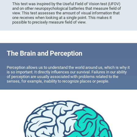
This test was inspired by the Useful Field of Vision test (UFOV)
and on other neuropsychological batteries that measure field of
view. This test assesses the amount of visual information that
one receives when looking at a single point. This makes it
possible to precisely measure field of view.
The Brain and Perception
Perception allows us to understand the world around us, which is why it
is so important. It directly influences our survival. Failures in our ability
of perception are usually associated with problems related to the
senses, for example, inability to recognize places or people.