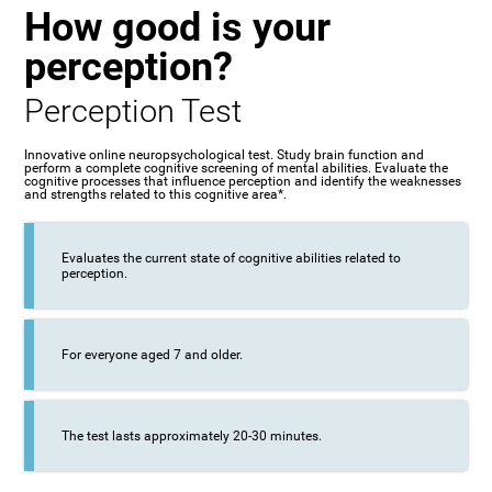
How good is your
perception?
Perception Test
Innovative online neuropsychological test. Study brain function and
perform a complete cognitive screening of mental abilities. Evaluate the
cognitive processes that influence perception and identify the weaknesses
and strengths related to this cognitive area*.
Evaluates the current state of cognitive abilities related to
perception.
For everyone aged 7 and older.
The test lasts approximately 20-30 minutes.