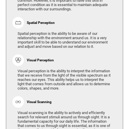
common. However, it is important to have this skill in
perfect condition as it is essential to maintain adequate
interaction with our surroundings.
Spatial Perception
Spatial perception is the ability to be aware of our
relationship with the environment around us. It is a very
important skill to be able to understand our environment
and adjust and move based on our relation to it.
Visual Perception
Visual perception is the ability to interpret the information
that we receive from the light of the visible spectrum as it
reaches our eyes. This ability helps us to interpret the
light that comes from outside and allows us to determine
colors, shapes, and more.
Visual Scanning
Visual scanning is the ability to actively and efficiently
search for relevant stimuli around us through sight. It is a
fundamental capacity for our daily life. The information
that comes to us through sight is essential, as it is one of