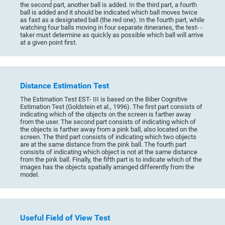
the second part, another ball is added. In the third part, a fourth
ball is added and it should be indicated which ball moves twice
as fast as a designated ball (the red one). In the fourth part, while
watching four balls moving in four separate itineraries, the test- -
taker must determine as quickly as possible which ball will arrive
at a given point first.
Distance Estimation Test
The Estimation Test EST- III is based on the Biber Cognitive
Estimation Test (Goldstein et al., 1996). The first part consists of
indicating which of the objects on the screen is farther away
from the user. The second part consists of indicating which of
the objects is farther away from a pink ball, also located on the
screen. The third part consists of indicating which two objects
are at the same distance from the pink ball. The fourth part
consists of indicating which object is not at the same distance
from the pink ball. Finally, the fifth part is to indicate which of the
images has the objects spatially arranged differently from the
model.
Useful Field of View Test