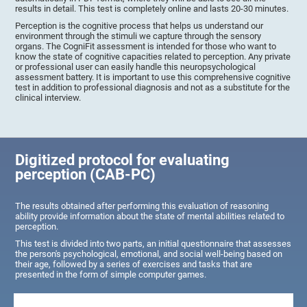
results in detail. This test is completely online and lasts 20-30 minutes.
Perception is the cognitive process that helps us understand our
environment through the stimuli we capture through the sensory
organs. The CogniFit assessment is intended for those who want to
know the state of cognitive capacities related to perception. Any private
or professional user can easily handle this neuropsychological
assessment battery. It is important to use this comprehensive cognitive
test in addition to professional diagnosis and not as a substitute for the
clinical interview.
Digitized protocol for evaluating
perception (CAB-PC)
The results obtained after performing this evaluation of reasoning
ability provide information about the state of mental abilities related to
perception.
This test is divided into two parts, an initial questionnaire that assesses
the person's psychological, emotional, and social well-being based on
their age, followed by a series of exercises and tasks that are
presented in the form of simple computer games.