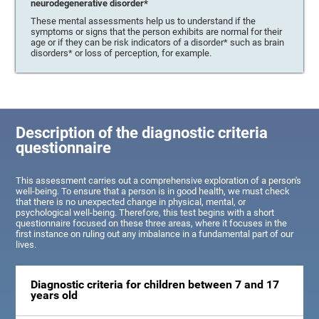
neurodegenerative disorder*
These mental assessments help us to understand if the
symptoms or signs that the person exhibits are normal for their
age or if they can be risk indicators of a disorder* such as brain
disorders* or loss of perception, for example.
Description of the diagnostic criteria
questionnaire
This assessment carries out a comprehensive exploration of a person's
well-being. To ensure that a person is in good health, we must check
that there is no unexpected change in physical, mental, or
psychological well-being. Therefore, this test begins with a short
questionnaire focused on these three areas, where it focuses in the
first instance on ruling out any imbalance in a fundamental part of our
lives.
Diagnostic criteria for children between 7 and 17
years old