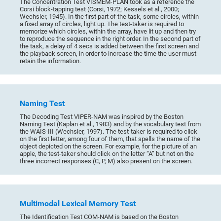
The Concentration Test VISMEM-PLAN took as a reference the
Corsi block-tapping test (Corsi, 1972; Kessels et al., 2000;
Wechsler, 1945). In the first part of the task, some circles, within
a fixed array of circles, light up. The test-taker is required to
memorize which circles, within the array, have lit up and then try
to reproduce the sequence in the right order. In the second part of
the task, a delay of 4 secs is added between the first screen and
the playback screen, in order to increase the time the user must
retain the information.
Naming Test
The Decoding Test VIPER-NAM was inspired by the Boston
Naming Test (Kaplan et al., 1983) and by the vocabulary test from
the WAIS-III (Wechsler, 1997). The test-taker is required to click
on the first letter, among four of them, that spells the name of the
object depicted on the screen. For example, for the picture of an
apple, the test-taker should click on the letter “A” but not on the
three incorrect responses (C, P, M) also present on the screen.
Multimodal Lexical Memory Test
The Identification Test COM-NAM is based on the Boston