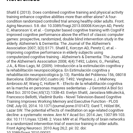
Shatil E (2013). Does combined cognitive training and physical activity
training enhance cognitive abilities more than either alone? A four-
condition randomized controlled trial among healthy older adults. Front.
Aging Neurosci. 5:8. doi: 10.3389/fnagi.2013.00008.Korczyn AD, Peretz
C, Aharonson V, et al. - Computer based cognitive training with CogniFit
improved cognitive performance above the effect of classic computer
games: prospective, randomized, double blind intervention study in the
elderly. Alzheimer's & Dementia: The Journal of the Alzheimer's
Association 2007; 3(3):S171. Shatil E, Korczyn AD, Peretz C, et al. -
Improving cognitive performance in elderly subjects using
computerized cognitive training - Alzheimer's & Dementia: The Journal
of the Alzheimer's Association 2008; 4(4):T492, Lubrini, G., Periáñez,
J.A., & Ríos-Lago, M. (2009). Introducción a la estimulación cognitiva y
la rehabilitación neuropsicológica. En Estimulación cognitiva y
rehabilitación neuropsicológica (p.13). Rambla del Poblenou 156, 08018
Barcelona: Editorial UOC.cuatro (4): T492. Verghese J, J Mahoney,
Ambrosio AF, Wang C, Holtzer R. - Efecto de la rehabilitación cognitiva
en la marcha en personas mayores sedentarias - J Gerontol A Biol Sci
Med Sci. 2010 Dec;65(12):1338-43. Evelyn Shatil, Jaroslava Mikulecká,
Francesco Bellotti, Vladimír Burěs - Novel Television-Based Cognitive
Training Improves Working Memory and Executive Function - PLOS
ONE July 03, 2014. 10.1371/journal.pone.0101472. Gard T, Hölzel BK,
Lazar SW. The potential effects of meditation on age-related cognitive
decline: a systematic review. Ann N Y Acad Sci. 2014 Jan; 1307:89-103.
doi: 10.1111/nyas.12348. 2. Voss MW et al. Plasticity of brain networks
in a randomized intervention trial of exercise training in older adults.
Front Aging Neurosci. 2010 Aug 26;2. pii: 32. doi:
10.3389/fnagi.2010.00032.