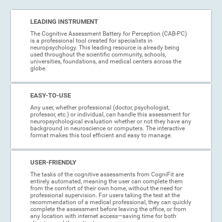
LEADING INSTRUMENT
The Cognitive Assessment Battery for Perception (CAB-PC)
is a professional tool created for specialists in
neuropsychology. This leading resource is already being
used throughout the scientific community, schools,
universities, foundations, and medical centers across the
globe.
EASY-TO-USE
Any user, whether professional (doctor, psychologist,
professor, etc.) or individual, can handle this assessment for
neuropsychological evaluation whether or not they have any
background in neuroscience or computers. The interactive
format makes this tool efficient and easy to manage.
USER-FRIENDLY
The tasks of the cognitive assessments from CogniFit are
entirely automated, meaning the user can complete them
from the comfort of their own home, without the need for
professional supervision. For users taking the test at the
recommendation of a medical professional, they can quickly
complete the assessment before leaving the office, or from
any location with internet access—saving time for both