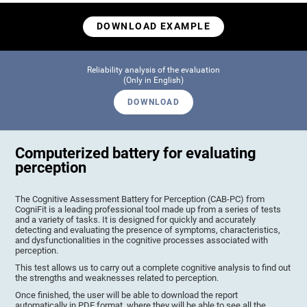
DOWNLOAD EXAMPLE
Reliability analysis of the evaluation
(Only in English)
DOWNLOAD
Computerized battery for evaluating
perception
The Cognitive Assessment Battery for Perception (CAB-PC) from
CogniFit is a leading professional tool made up from a series of tests
and a variety of tasks. It is designed for quickly and accurately
detecting and evaluating the presence of symptoms, characteristics,
and dysfunctionalities in the cognitive processes associated with
perception.
This test allows us to carry out a complete cognitive analysis to find out
the strengths and weaknesses related to perception.
Once finished, the user will be able to download the report
automatically in PDF format, where they will be able to see all the