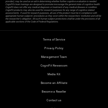
provider), may be used as an aid in determining whether further cognitive evaluation is needed.
CogniFit’s brain trainings are designed to promote/encourage the general state of cognitive health.
CogniFit does not offer any medical diagnosis or treatment of any medical disease or condition.
CogniFit products may also be used for research purposes for any range of cognitive related
assessments. If used for research purposes, all use of the product must be in compliance with
appropriate human subjects' procedures as they exist within the researchers' institution and will be
the researcher's obligation. All such human subject protections shall be under the provisions of all
applicable sections of the Code of Federal Regulations.
Terms of Service
Privacy Policy
Management Team
CogniFit Newsroom
Media Kit
Become an Affiliate
Become a Reseller
Contact us