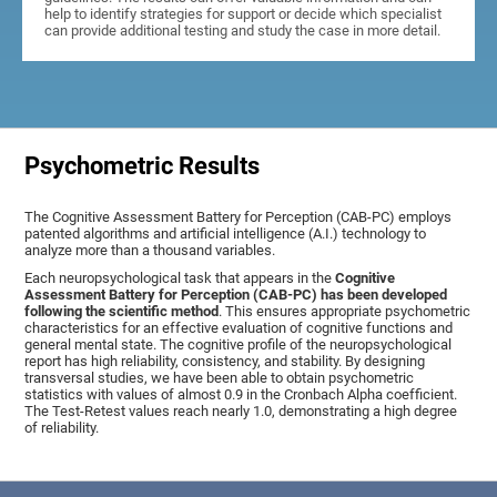
help to identify strategies for support or decide which specialist
can provide additional testing and study the case in more detail.
Psychometric Results
The Cognitive Assessment Battery for Perception (CAB-PC) employs
patented algorithms and artificial intelligence (A.I.) technology to
analyze more than a thousand variables.
Each neuropsychological task that appears in the
Cognitive
Assessment Battery for Perception (CAB-PC) has been developed
following the scientific method
. This ensures appropriate psychometric
characteristics for an effective evaluation of cognitive functions and
general mental state. The cognitive profile of the neuropsychological
report has high reliability, consistency, and stability. By designing
transversal studies, we have been able to obtain psychometric
statistics with values of almost 0.9 in the Cronbach Alpha coefficient.
The Test-Retest values reach nearly 1.0, demonstrating a high degree
of reliability.