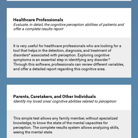
Healthcare Professionals
Evaluate, in detail, the cognitive perception abilities of patients and
offer a complete results report
It is very useful for healthcare professionals who are looking for a
tool that helps in the detection, diagnosis, and treatment of
disorders* associated with perception. Exploring cognitive
symptoms is an essential step in identifying any disorder.*
Through this software, professionals can review different variables,
and offer a detailed report regarding this cognitive area.
Parents, Caretakers, and Other Individuals
Identify my loved ones’ cognitive abilities related to perception
This simple test allows any family member, without specialized
knowledge, to know the state of the mental capacities for
perception. The complete results system allows analyzing skills,
seeing the mental state.