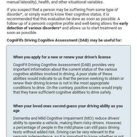
manual laterality), health, and other situational variables.
If you suspect that a person may be suffering from some type of
disorder*, or simply want to know their cognitive status, it is
recommended that this evaluation be done as soon as possible. A
follow-up of a person's cognitive profile and well-being allows the
early
detection of various disorders*
and allows us to start treatment as
soon as possible.
CogniFit's Driving Cognitive Assessment (DAB) may be useful for:
When you apply for a new or renew your driver's license
CogniFit Driving Cognitive Assessment (DAB) provides very
important information about the current status of the various
cognitive abilities involved in driving. A poor state of these
abilities would indicate to us that the person seeking to obtain or
renew their driving license is not in the most appropriate
conditions to drive. On the contrary, positive scores would imply
that they have sufficient cognitive abilities to drive safely.
When your loved ones second guess your driving ability as you
age
Dementia and Mild Cognitive Impairment (MCI) reduce drivers'
ability to operate a vehicle, making them risky drivers. However,
a percentage of people in the mild phase can still pass driving
tests without added risk. Driving can be very relevant to the
person's independence, so it is important to know whether or not