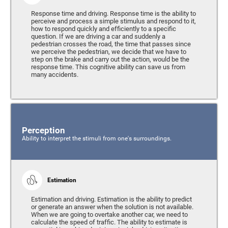
Response time and driving. Response time is the ability to
perceive and process a simple stimulus and respond to it,
how to respond quickly and efficiently to a specific
question. If we are driving a car and suddenly a
pedestrian crosses the road, the time that passes since
we perceive the pedestrian, we decide that we have to
step on the brake and carry out the action, would be the
response time. This cognitive ability can save us from
many accidents.
Perception
Ability to interpret the stimuli from one's surroundings.
Estimation
Estimation and driving. Estimation is the ability to predict
or generate an answer when the solution is not available.
When we are going to overtake another car, we need to
calculate the speed of traffic. The ability to estimate is