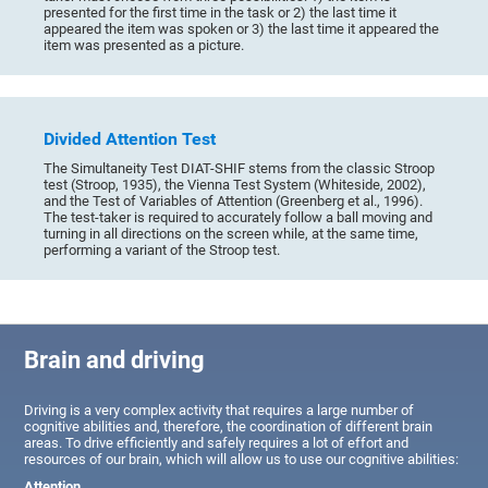
presented for the first time in the task or 2) the last time it
appeared the item was spoken or 3) the last time it appeared the
item was presented as a picture.
Divided Attention Test
The Simultaneity Test DIAT-SHIF stems from the classic Stroop
test (Stroop, 1935), the Vienna Test System (Whiteside, 2002),
and the Test of Variables of Attention (Greenberg et al., 1996).
The test-taker is required to accurately follow a ball moving and
turning in all directions on the screen while, at the same time,
performing a variant of the Stroop test.
Brain and driving
Driving is a very complex activity that requires a large number of
cognitive abilities and, therefore, the coordination of different brain
areas. To drive efficiently and safely requires a lot of effort and
resources of our brain, which will allow us to use our cognitive abilities:
Attention