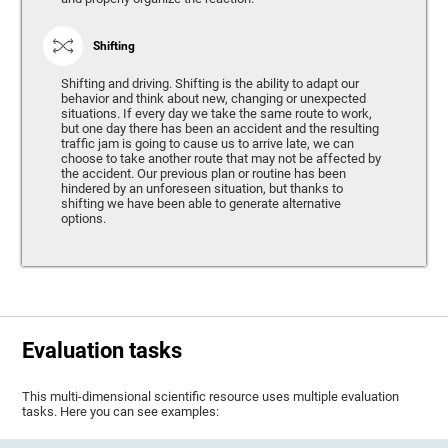
Shifting
Shifting and driving. Shifting is the ability to adapt our
behavior and think about new, changing or unexpected
situations. If every day we take the same route to work,
but one day there has been an accident and the resulting
traffic jam is going to cause us to arrive late, we can
choose to take another route that may not be affected by
the accident. Our previous plan or routine has been
hindered by an unforeseen situation, but thanks to
shifting we have been able to generate alternative
options.
Evaluation tasks
This multi-dimensional scientific resource uses multiple evaluation
tasks. Here you can see examples: