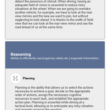
detect the presence of stimuli. When driving, having an
adequate field of vision is essential to reduce risky
situations at the wheel. When we are going to overtake
another vehicle, for example, we have to look at the rear-
view mirrors and the lane we want to join, but without
neglecting to look ahead. It is thanks to the width of field
view that we can look at the rear-view mirror and see the
road ahead of us at the same time.
Reasoning
Ability to efficiently use (organize, relate, etc.) acquired information.
Planning
Planning is the ability that allows us to select the actions
necessary to achieve a goal, decide on the appropriate
order of actions, assign the necessary cognitive
resources to each task, and establish the appropriate
action plan. Planning is essential while driving at a
tactical level, allowing us to anticipate any risky situation
and properly organize the reaction.