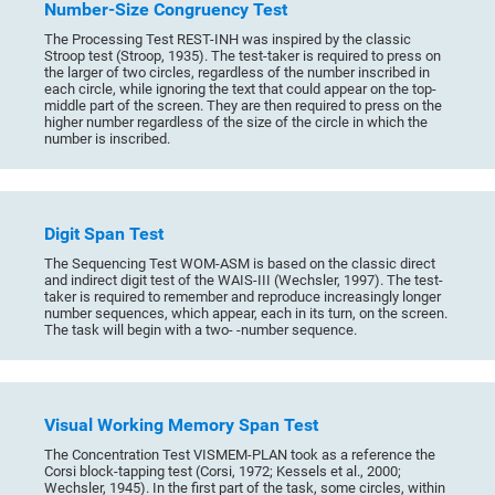
Number-Size Congruency Test
The Processing Test REST-INH was inspired by the classic
Stroop test (Stroop, 1935). The test-taker is required to press on
the larger of two circles, regardless of the number inscribed in
each circle, while ignoring the text that could appear on the top-
middle part of the screen. They are then required to press on the
higher number regardless of the size of the circle in which the
number is inscribed.
Digit Span Test
The Sequencing Test WOM-ASM is based on the classic direct
and indirect digit test of the WAIS-III (Wechsler, 1997). The test-
taker is required to remember and reproduce increasingly longer
number sequences, which appear, each in its turn, on the screen.
The task will begin with a two- -number sequence.
Visual Working Memory Span Test
The Concentration Test VISMEM-PLAN took as a reference the
Corsi block-tapping test (Corsi, 1972; Kessels et al., 2000;
Wechsler, 1945). In the first part of the task, some circles, within