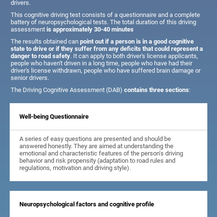
drivers.
This cognitive driving test consists of a questionnaire and a complete
battery of neuropsychological tests. The total duration of this driving
assessment
is approximately 30-40 minutes
The results obtained can
point out if a person is in a good cognitive
state to drive or if they suffer from any deficits that could represent a
danger to road safety
. It can apply to both driver's license applicants,
people who haven't driven in a long time, people who have had their
driver's license withdrawn, people who have suffered brain damage or
senior drivers.
The Driving Cognitive Assessment (DAB)
contains three sections
:
Well-being Questionnaire
A series of easy questions are presented and should be
answered honestly. They are aimed at understanding the
emotional and characteristic features of the person's driving
behavior and risk propensity (adaptation to road rules and
regulations, motivation and driving style).
Neuropsychological factors and cognitive profile