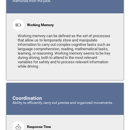
memories from the past.
Working Memory
Working memory can be defined as the set of processes
that allow us to temporarily store and manipulate
information to carry out complex cognitive tasks such as
language comprehension, reading, mathematical tasks,
learning, or reasoning. Working memory seems to be key
during driving, both to attend to the most relevant
variables for safety and to process relevant information
while driving.
Coordination
Ability to efficiently carry-out precise and organized movements.
Response Time