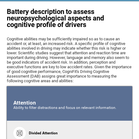
Battery description to assess
neuropsychological aspects and
cognitive profile of drivers
Cognitive abilities may be sufficiently impaired so as to cause an
accident or, at least, an increased risk. A specific profile of cognitive
abilities involved in driving may indicate whether this risk is higher or
lower. Scientific studies suggest that attention and reaction time are
important during driving. However, language and memory also seem to
be good indicators of accident risk. In addition, perception and
executive functions are key to low accident rates. Given the importance
of good cognitive performance, CogniFit's Driving Cognitive
Assessment (DAB) assigns great importance to measuring the
following cognitive areas and abilities:
Attention
Ability to filter distractions and focus on relevant information.
Divided Attention