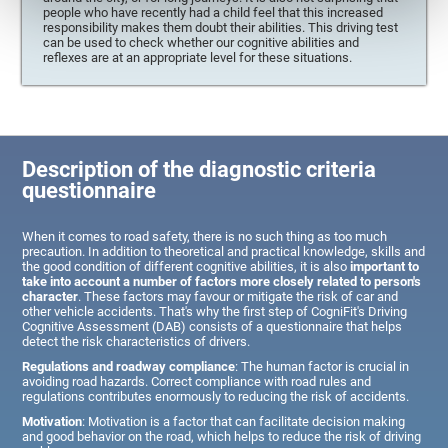
people who have recently had a child feel that this increased
responsibility makes them doubt their abilities. This driving test
can be used to check whether our cognitive abilities and
reflexes are at an appropriate level for these situations.
Description of the diagnostic criteria
questionnaire
When it comes to road safety, there is no such thing as too much
precaution. In addition to theoretical and practical knowledge, skills and
the good condition of different cognitive abilities, it is also
important to
take into account a number of factors more closely related to person's
character
. These factors may favour or mitigate the risk of car and
other vehicle accidents. That's why the first step of CogniFit's Driving
Cognitive Assessment (DAB) consists of a questionnaire that helps
detect the risk characteristics of drivers.
Regulations and roadway compliance
: The human factor is crucial in
avoiding road hazards. Correct compliance with road rules and
regulations contributes enormously to reducing the risk of accidents.
Motivation
: Motivation is a factor that can facilitate decision making
and good behavior on the road, which helps to reduce the risk of driving