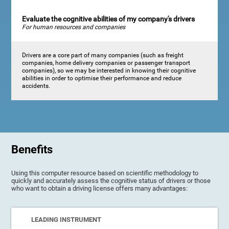
Evaluate the cognitive abilities of my company's drivers
For human resources and companies
Drivers are a core part of many companies (such as freight
companies, home delivery companies or passenger transport
companies), so we may be interested in knowing their cognitive
abilities in order to optimise their performance and reduce
accidents.
Benefits
Using this computer resource based on scientific methodology to
quickly and accurately assess the cognitive status of drivers or those
who want to obtain a driving license offers many advantages:
LEADING INSTRUMENT