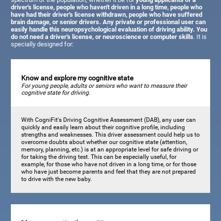
driver's license, people who haven't driven in a long time, people who
have had their driver's license withdrawn, people who have suffered
brain damage, or senior drivers. Any private or professional user can
easily handle this neuropsychological evaluation of driving ability. You
do not need a driver's license, or neuroscience or computer skills
. It is
specially designed for:
Know and explore my cognitive state
For young people, adults or seniors who want to measure their
cognitive state for driving.
With CogniFit's Driving Cognitive Assessment (DAB), any user can
quickly and easily learn about their cognitive profile, including
strengths and weaknesses. This driver assessment could help us to
overcome doubts about whether our cognitive state (attention,
memory, planning, etc.) is at an appropriate level for safe driving or
for taking the driving test. This can be especially useful, for
example, for those who have not driven in a long time, or for those
who have just become parents and feel that they are not prepared
to drive with the new baby.