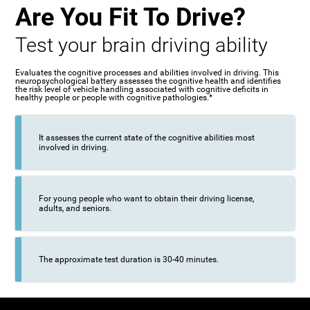
Are You Fit To Drive?
Test your brain driving ability
Evaluates the cognitive processes and abilities involved in driving. This
neuropsychological battery assesses the cognitive health and identifies
the risk level of vehicle handling associated with cognitive deficits in
healthy people or people with cognitive pathologies.*
It assesses the current state of the cognitive abilities most
involved in driving.
For young people who want to obtain their driving license,
adults, and seniors.
The approximate test duration is 30-40 minutes.