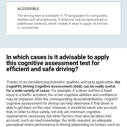
ACCESSIBLE
The driving test is available in 19 languages for computers,
tablets, and smartphones. It does not require specialized or
additional material, which makes it easy to apply at homes
or companies.
In which cases is it advisable to apply
this cognitive assessment test for
efficient and safe driving?
Thanks to its excellent psychometric qualities and easy application,
the
CogniFit's Driving Cognitive Assessment (DAB) can be really useful
for a wide variety of cases
. For example, if a driver suffers a head
injury in a traffic accident, his or her cognitive abilities and confidence
may be impaired. After the corresponding neurorehabilitation, CogniFit
cognitive assessment for driving can help determine if that driver is
able to get back on the road. However, it should be taken into account
that, in order to drive safely, not only are minimum cognitive
requirements necessary, but other factors must also be taken into
account, such as road knowledge, the skills required, an adequate
perceptual-motor performance in driving (depending on factors such as