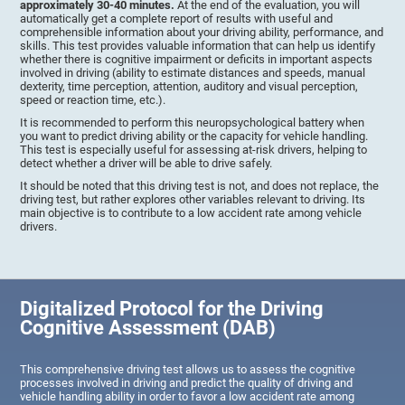
approximately 30-40 minutes.
At the end of the evaluation, you will
automatically get a complete report of results with useful and
comprehensible information about your driving ability, performance, and
skills. This test provides valuable information that can help us identify
whether there is cognitive impairment or deficits in important aspects
involved in driving (ability to estimate distances and speeds, manual
dexterity, time perception, attention, auditory and visual perception,
speed or reaction time, etc.).
It is recommended to perform this neuropsychological battery when
you want to predict driving ability or the capacity for vehicle handling.
This test is especially useful for assessing at-risk drivers, helping to
detect whether a driver will be able to drive safely.
It should be noted that this driving test is not, and does not replace, the
driving test, but rather explores other variables relevant to driving. Its
main objective is to contribute to a low accident rate among vehicle
drivers.
Digitalized Protocol for the Driving
Cognitive Assessment (DAB)
This comprehensive driving test allows us to assess the cognitive
processes involved in driving and predict the quality of driving and
vehicle handling ability in order to favor a low accident rate among