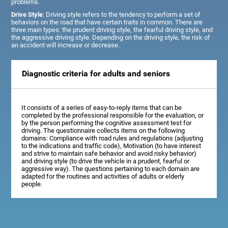
problems.
Drive Style
: Driving style refers to the tendency to perform a set of
behaviors on the road that have certain traits in common. There are
three main types: the prudent driving style, the fearful driving style, and
the aggressive driving style. Depending on the driving style, the risk of
an accident will increase or decrease.
Diagnostic criteria for adults and seniors
It consists of a series of easy-to-reply items that can be
completed by the professional responsible for the evaluation, or
by the person performing the cognitive assessment test for
driving. The questionnaire collects items on the following
domains: Compliance with road rules and regulations (adjusting
to the indications and traffic code), Motivation (to have interest
and strive to maintain safe behavior and avoid risky behavior)
and driving style (to drive the vehicle in a prudent, fearful or
aggressive way). The questions pertaining to each domain are
adapted for the routines and activities of adults or elderly
people.