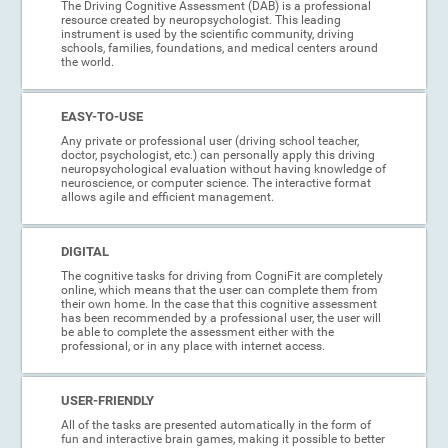
The Driving Cognitive Assessment (DAB) is a professional
resource created by neuropsychologist. This leading
instrument is used by the scientific community, driving
schools, families, foundations, and medical centers around
the world.
EASY-TO-USE
Any private or professional user (driving school teacher,
doctor, psychologist, etc.) can personally apply this driving
neuropsychological evaluation without having knowledge of
neuroscience, or computer science. The interactive format
allows agile and efficient management.
DIGITAL
The cognitive tasks for driving from CogniFit are completely
online, which means that the user can complete them from
their own home. In the case that this cognitive assessment
has been recommended by a professional user, the user will
be able to complete the assessment either with the
professional, or in any place with internet access.
USER-FRIENDLY
All of the tasks are presented automatically in the form of
fun and interactive brain games, making it possible to better