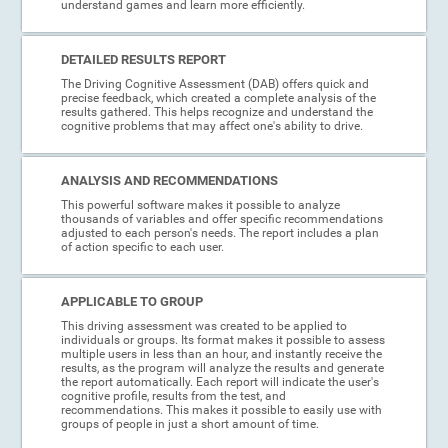
understand games and learn more efficiently.
DETAILED RESULTS REPORT
The Driving Cognitive Assessment (DAB) offers quick and
precise feedback, which created a complete analysis of the
results gathered. This helps recognize and understand the
cognitive problems that may affect one's ability to drive.
ANALYSIS AND RECOMMENDATIONS
This powerful software makes it possible to analyze
thousands of variables and offer specific recommendations
adjusted to each person's needs. The report includes a plan
of action specific to each user.
APPLICABLE TO GROUP
This driving assessment was created to be applied to
individuals or groups. Its format makes it possible to assess
multiple users in less than an hour, and instantly receive the
results, as the program will analyze the results and generate
the report automatically. Each report will indicate the user's
cognitive profile, results from the test, and
recommendations. This makes it possible to easily use with
groups of people in just a short amount of time.