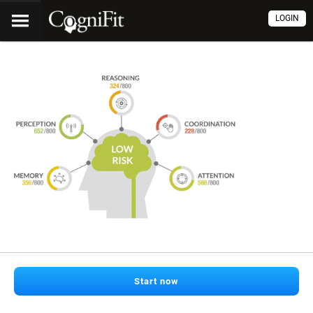
LOGIN
Start now