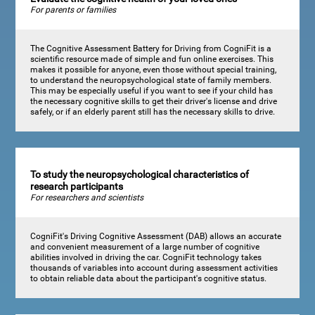
For parents or families
The Cognitive Assessment Battery for Driving from CogniFit is a
scientific resource made of simple and fun online exercises. This
makes it possible for anyone, even those without special training,
to understand the neuropsychological state of family members.
This may be especially useful if you want to see if your child has
the necessary cognitive skills to get their driver's license and drive
safely, or if an elderly parent still has the necessary skills to drive.
To study the neuropsychological characteristics of
research participants
For researchers and scientists
CogniFit's Driving Cognitive Assessment (DAB) allows an accurate
and convenient measurement of a large number of cognitive
abilities involved in driving the car. CogniFit technology takes
thousands of variables into account during assessment activities
to obtain reliable data about the participant's cognitive status.