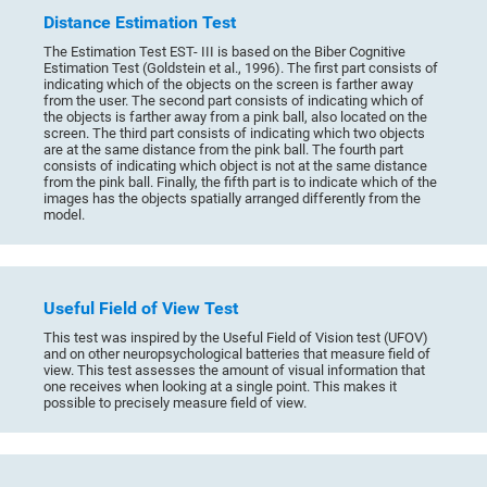
Distance Estimation Test
The Estimation Test EST- III is based on the Biber Cognitive
Estimation Test (Goldstein et al., 1996). The first part consists of
indicating which of the objects on the screen is farther away
from the user. The second part consists of indicating which of
the objects is farther away from a pink ball, also located on the
screen. The third part consists of indicating which two objects
are at the same distance from the pink ball. The fourth part
consists of indicating which object is not at the same distance
from the pink ball. Finally, the fifth part is to indicate which of the
images has the objects spatially arranged differently from the
model.
Useful Field of View Test
This test was inspired by the Useful Field of Vision test (UFOV)
and on other neuropsychological batteries that measure field of
view. This test assesses the amount of visual information that
one receives when looking at a single point. This makes it
possible to precisely measure field of view.