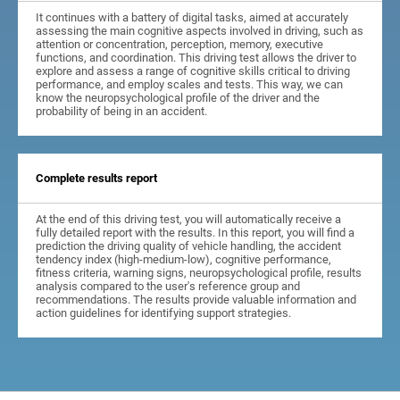
It continues with a battery of digital tasks, aimed at accurately
assessing the main cognitive aspects involved in driving, such as
attention or concentration, perception, memory, executive
functions, and coordination. This driving test allows the driver to
explore and assess a range of cognitive skills critical to driving
performance, and employ scales and tests. This way, we can
know the neuropsychological profile of the driver and the
probability of being in an accident.
Complete results report
At the end of this driving test, you will automatically receive a
fully detailed report with the results. In this report, you will find a
prediction the driving quality of vehicle handling, the accident
tendency index (high-medium-low), cognitive performance,
fitness criteria, warning signs, neuropsychological profile, results
analysis compared to the user's reference group and
recommendations. The results provide valuable information and
action guidelines for identifying support strategies.