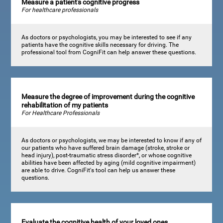
Measure a patient's cognitive progress
For healthcare professionals
As doctors or psychologists, you may be interested to see if any
patients have the cognitive skills necessary for driving. The
professional tool from CogniFit can help answer these questions.
Measure the degree of improvement during the cognitive
rehabilitation of my patients
For Healthcare Professionals
As doctors or psychologists, we may be interested to know if any of
our patients who have suffered brain damage (stroke, stroke or
head injury), post-traumatic stress disorder*, or whose cognitive
abilities have been affected by aging (mild cognitive impairment)
are able to drive. CogniFit's tool can help us answer these
questions.
Evaluate the cognitive health of your loved ones