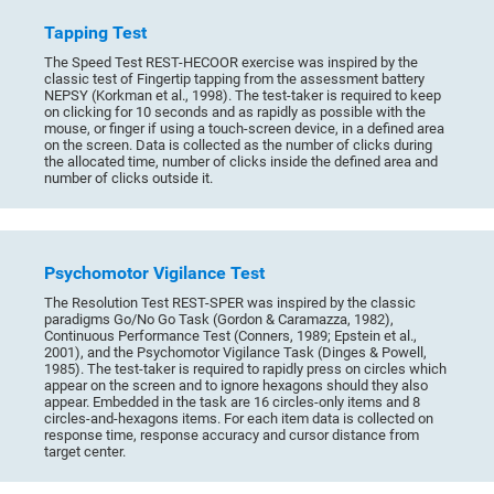
Tapping Test
The Speed Test REST-HECOOR exercise was inspired by the
classic test of Fingertip tapping from the assessment battery
NEPSY (Korkman et al., 1998). The test-taker is required to keep
on clicking for 10 seconds and as rapidly as possible with the
mouse, or finger if using a touch-screen device, in a defined area
on the screen. Data is collected as the number of clicks during
the allocated time, number of clicks inside the defined area and
number of clicks outside it.
Psychomotor Vigilance Test
The Resolution Test REST-SPER was inspired by the classic
paradigms Go/No Go Task (Gordon & Caramazza, 1982),
Continuous Performance Test (Conners, 1989; Epstein et al.,
2001), and the Psychomotor Vigilance Task (Dinges & Powell,
1985). The test-taker is required to rapidly press on circles which
appear on the screen and to ignore hexagons should they also
appear. Embedded in the task are 16 circles-only items and 8
circles-and-hexagons items. For each item data is collected on
response time, response accuracy and cursor distance from
target center.