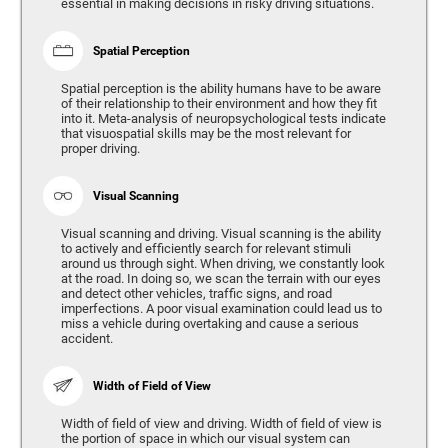
essential in making decisions in risky driving situations.
Spatial Perception
Spatial perception is the ability humans have to be aware
of their relationship to their environment and how they fit
into it. Meta-analysis of neuropsychological tests indicate
that visuospatial skills may be the most relevant for
proper driving.
Visual Scanning
Visual scanning and driving. Visual scanning is the ability
to actively and efficiently search for relevant stimuli
around us through sight. When driving, we constantly look
at the road. In doing so, we scan the terrain with our eyes
and detect other vehicles, traffic signs, and road
imperfections. A poor visual examination could lead us to
miss a vehicle during overtaking and cause a serious
accident.
Width of Field of View
Width of field of view and driving. Width of field of view is
the portion of space in which our visual system can