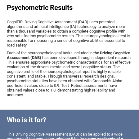
Psychometric Results
CogniFit's Driving Cognitive Assessment (DAB) uses patented
algorithms and artificial intelligence (IA) technology to analyze more
than a thousand variables to obtain a complete cognitive profile with
very satisfactory psychometric results. This neuropsychological test is
responsible for measuring a series of cognitive abilities essential to
road safety.
Each of the neuropsychological tasks included in
the Driving Cognitive
Assessment (DAB)
has been developed through independent research.
This ensures appropriate psychometric characteristics for an effective
evaluation of the drivers' mental and overall cognitive status. The
cognitive profile of the neuropsychological report is highly reliable,
consistent, and stable. Through transversal research designs,
psychometric statistics have been obtained with Cronbach's Alpha
coefficient values close to 0.9. Test -Retest assessments have
obtained values close to 1.0, demonstrating high reliability and
accuracy.
Who is it for?
This Driving Cognitive Assessment (DAB) can be applied to a wide
spectrum of the population, whether it be for
young applicants of a