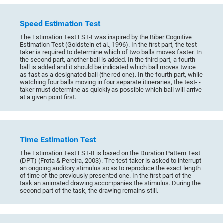
Speed Estimation Test
The Estimation Test EST-I was inspired by the Biber Cognitive
Estimation Test (Goldstein et al., 1996). In the first part, the test-
taker is required to determine which of two balls moves faster. In
the second part, another ball is added. In the third part, a fourth
ball is added and it should be indicated which ball moves twice
as fast as a designated ball (the red one). In the fourth part, while
watching four balls moving in four separate itineraries, the test- -
taker must determine as quickly as possible which ball will arrive
at a given point first.
Time Estimation Test
The Estimation Test EST-II is based on the Duration Pattern Test
(DPT) (Frota & Pereira, 2003). The test-taker is asked to interrupt
an ongoing auditory stimulus so as to reproduce the exact length
of time of the previously presented one. In the first part of the
task an animated drawing accompanies the stimulus. During the
second part of the task, the drawing remains still.