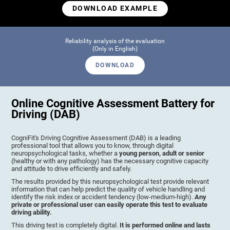
DOWNLOAD EXAMPLE
Reliability analysis of the evaluation
(Only in English)
DOWNLOAD
Online Cognitive Assessment Battery for
Driving (DAB)
CogniFit's Driving Cognitive Assessment (DAB) is a leading
professional tool that allows you to know, through digital
neuropsychological tasks, whether a
young person, adult or senior
(healthy or with any pathology) has the necessary cognitive capacity
and attitude to drive efficiently and safely.
The results provided by this neuropsychological test provide relevant
information that can help predict the quality of vehicle handling and
identify the risk index or accident tendency (low-medium-high).
Any
private or professional user can easily operate this test to evaluate
driving ability.
This driving test is completely digital.
It is performed online and lasts