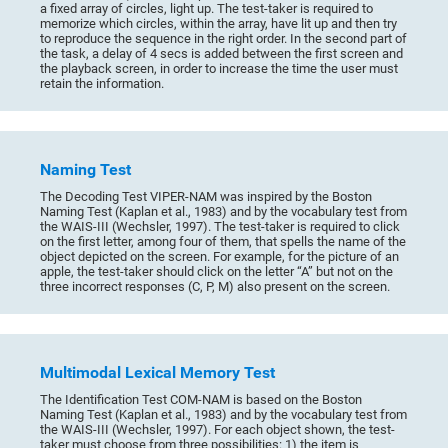
a fixed array of circles, light up. The test-taker is required to
memorize which circles, within the array, have lit up and then try
to reproduce the sequence in the right order. In the second part of
the task, a delay of 4 secs is added between the first screen and
the playback screen, in order to increase the time the user must
retain the information.
Naming Test
The Decoding Test VIPER-NAM was inspired by the Boston
Naming Test (Kaplan et al., 1983) and by the vocabulary test from
the WAIS-III (Wechsler, 1997). The test-taker is required to click
on the first letter, among four of them, that spells the name of the
object depicted on the screen. For example, for the picture of an
apple, the test-taker should click on the letter “A” but not on the
three incorrect responses (C, P, M) also present on the screen.
Multimodal Lexical Memory Test
The Identification Test COM-NAM is based on the Boston
Naming Test (Kaplan et al., 1983) and by the vocabulary test from
the WAIS-III (Wechsler, 1997). For each object shown, the test-
taker must choose from three possibilities: 1) the item is