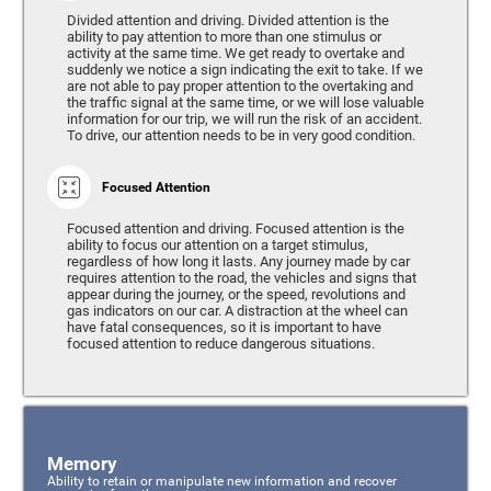
Divided attention and driving. Divided attention is the
ability to pay attention to more than one stimulus or
activity at the same time. We get ready to overtake and
suddenly we notice a sign indicating the exit to take. If we
are not able to pay proper attention to the overtaking and
the traffic signal at the same time, or we will lose valuable
information for our trip, we will run the risk of an accident.
To drive, our attention needs to be in very good condition.
Focused Attention
Focused attention and driving. Focused attention is the
ability to focus our attention on a target stimulus,
regardless of how long it lasts. Any journey made by car
requires attention to the road, the vehicles and signs that
appear during the journey, or the speed, revolutions and
gas indicators on our car. A distraction at the wheel can
have fatal consequences, so it is important to have
focused attention to reduce dangerous situations.
Memory
Ability to retain or manipulate new information and recover