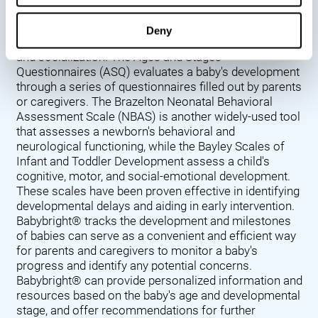
Denver Developmental Screening Test (DDST),
introduced in 1967, assesses a baby's developmental
Deny
progress in key areas such as language, motor skills,
and socialization. The Ages and Stages
Questionnaires (ASQ) evaluates a baby's development
through a series of questionnaires filled out by parents
or caregivers. The Brazelton Neonatal Behavioral
Assessment Scale (NBAS) is another widely-used tool
that assesses a newborn's behavioral and
neurological functioning, while the Bayley Scales of
Infant and Toddler Development assess a child's
cognitive, motor, and social-emotional development.
These scales have been proven effective in identifying
developmental delays and aiding in early intervention.
Babybright® tracks the development and milestones
of babies can serve as a convenient and efficient way
for parents and caregivers to monitor a baby's
progress and identify any potential concerns.
Babybright® can provide personalized information and
resources based on the baby's age and developmental
stage, and offer recommendations for further