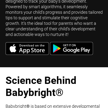
designed to track your baby's development.
Powered by smart algorithms, it seamlessly
monitors your child’s progress and provides tailored
tips to support and stimulate their cognitive
growth. It’s the ideal tool for parents who want a
clear understanding of their child’s development
and actionable ways to nurture it!
Science Behind
Babybright
®
Babybright
®
is based on extensive developmental