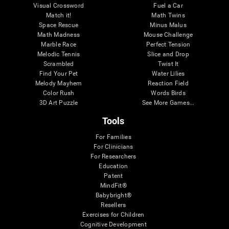
Visual Crossword
Fuel a Car
Match it!
Math Twins
Space Rescue
Minus Malus
Math Madness
Mouse Challenge
Marble Race
Perfect Tension
Melodic Tennis
Slice and Drop
Scrambled
Twist It
Find Your Pet
Water Lilies
Melody Mayhem
Reaction Field
Color Rush
Words Birds
3D Art Puzzle
See More Games...
Tools
For Families
For Clinicians
For Researchers
Education
Patent
MindFit®
Babybright®
Resellers
Exercises for Children
Cognitive Development