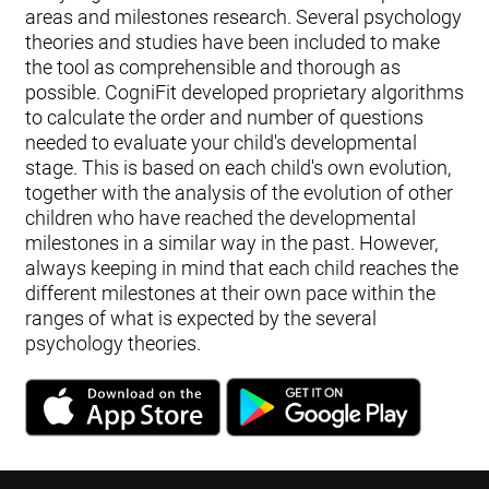
areas and milestones research. Several psychology
theories and studies have been included to make
the tool as comprehensible and thorough as
possible. CogniFit developed proprietary algorithms
to calculate the order and number of questions
needed to evaluate your child's developmental
stage. This is based on each child's own evolution,
together with the analysis of the evolution of other
children who have reached the developmental
milestones in a similar way in the past. However,
always keeping in mind that each child reaches the
different milestones at their own pace within the
ranges of what is expected by the several
psychology theories.