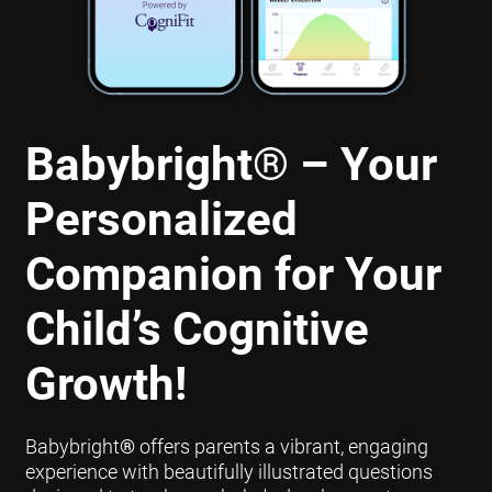
Babybright
®
– Your
Personalized
Companion for Your
Child’s Cognitive
Growth!
Babybright
®
offers parents a vibrant, engaging
experience with beautifully illustrated questions