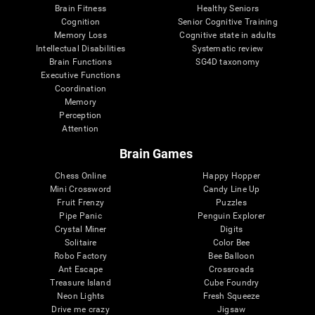
Brain Fitness
Healthy Seniors
Cognition
Senior Cognitive Training
Memory Loss
Cognitive state in adults
Intellectual Disabilities
Systematic review
Brain Functions
SG4D taxonomy
Executive Functions
Coordination
Memory
Perception
Attention
Brain Games
Chess Online
Happy Hopper
Mini Crossword
Candy Line Up
Fruit Frenzy
Puzzles
Pipe Panic
Penguin Explorer
Crystal Miner
Digits
Solitaire
Color Bee
Robo Factory
Bee Balloon
Ant Escape
Crossroads
Treasure Island
Cube Foundry
Neon Lights
Fresh Squeeze
Drive me crazy
Jigsaw