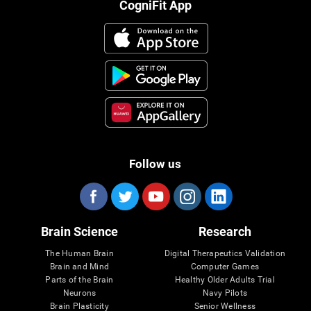
CogniFit App
Follow us
Brain Science
Research
The Human Brain
Digital Therapeutics Validation
Brain and Mind
Computer Games
Parts of the Brain
Healthy Older Adults Trial
Neurons
Navy Pilots
Brain Plasticity
Senior Wellness