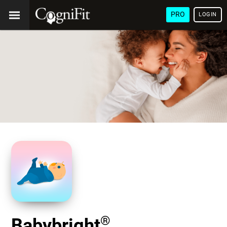
PRO
LOGIN
®
Babybright