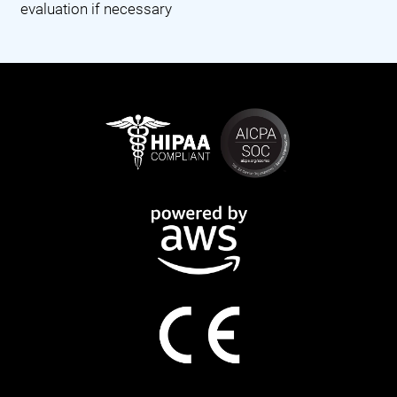
evaluation if necessary