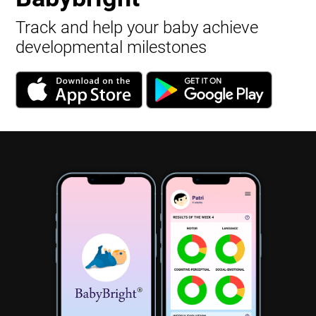
Track and help your baby achieve
developmental milestones