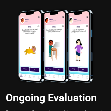
Ongoing Evaluation