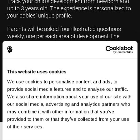
Track your child's development from newborn and
up to 3 years old. The experience is personalized to
your babies’ unique profile.
Parents will be asked four illustrated questions
weekly, one per each area of development.The
questions are based on a “Yes or Not Yet” format to
keep the app simple and less time
consuming.Some questions are interconnected to
create a more accurate developmental profile for
your child and pinpoint the areas that may need
This website uses cookies
further support in developing.
We use cookies to personalise content and ads, to
provide social media features and to analyse our traffic.
We also share information about your use of our site with
our social media, advertising and analytics partners who
may combine it with other information that you’ve
provided to them or that they’ve collected from your use
of their services.
Results Made Simple