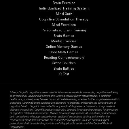
Brain Exercise
Individualized Training System
Mind Quiz
Cognitive Stimulation Therapy
Mind Exercises
Personalized Brain Training
Brain Games
Mental Exercise
Online Memory Games
Cool Math Games
Reading Comprehension
Gifted Children
Brain Battles
IQ Test
* Every CogniFit cognitive assessment is intended as an aid for assessing cognitive wellbeing
of an individual. In a clinical setting, the CogniFit results (when interpreted by a qualified
healthcare provider), may be used as an aid in determining whether further cognitive evaluation
is needed. CogniFit’s brain trainings are designed to promote/encourage the general state of
cognitive health. CogniFit does not offer any medical diagnosis or treatment of any medical
disease or condition. CogniFit products may also be used for research purposes for any range
of cognitive related assessments. If used for research purposes, all use of the product must
be in compliance with appropriate human subjects' procedures as they exist within the
researchers' institution and will be the researcher's obligation. All such human subject
protections shall be under the provisions of all applicable sections of the Code of Federal
Regulations.